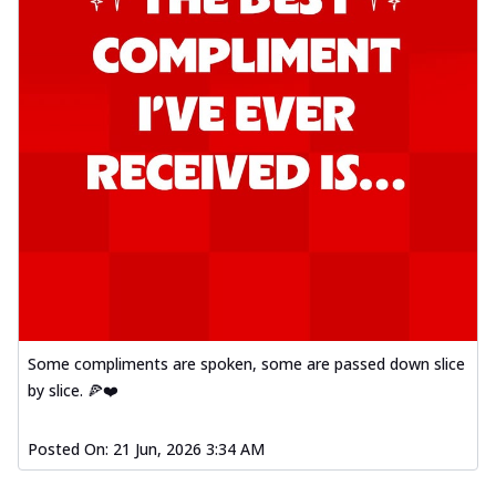
Some compliments are spoken, some are passed down slice
by slice. 🍕❤️
Posted On:
21 Jun, 2026 3:34 AM