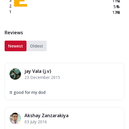
3
11.2
%
2
5.6
%
1
13.8
%
Reviews
Newest
Oldest
jay Vala (j.v)
23 December 2015
It good for my dod
Akshay Zanzarakiya
03 July 2016