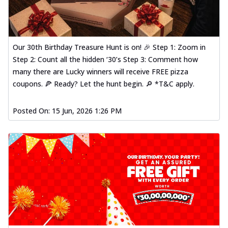
Our 30th Birthday Treasure Hunt is on! 🎉 Step 1: Zoom in
Step 2: Count all the hidden ‘30’s Step 3: Comment how
many there are Lucky winners will receive FREE pizza
coupons. 🍕 Ready? Let the hunt begin. 🔎 *T&C apply.
Posted On:
15 Jun, 2026 1:26 PM