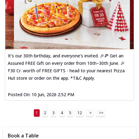
It’s our 30th birthday, and everyone’s invited. 🎉🍕 Get an
Assured FREE Gift on every order from 10th–30th June. 🎉
₹30 Cr. worth of FREE GIFTS - head to your nearest Pizza
Hut store or order on the app. *T&C Apply.
Posted On:
10 Jun, 2026 2:52 PM
1
2
3
4
5
12
>
>>
Book a Table