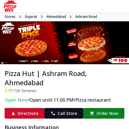
Stores
Gujarat
Ahmedabad
Ashram Road
Pizza Hut | Ashram Road,
Ahmedabad
3.9
1728
Reviews
•
•
Open Now
Open until 11:00 PM
Pizza restaurant
Directions
Call Store
Order Now
Business Information