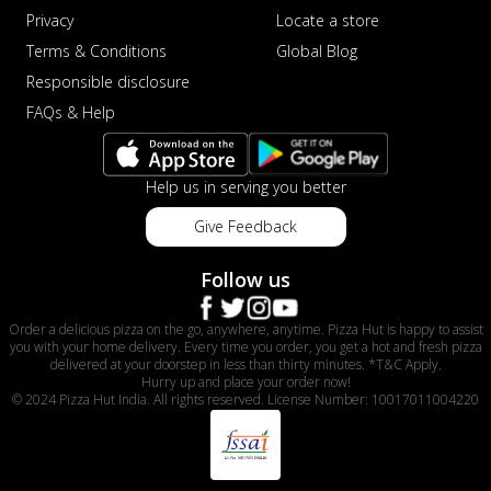
Privacy
Locate a store
Terms & Conditions
Global Blog
Responsible disclosure
FAQs & Help
Help us in serving you better
Give Feedback
Follow us
Order a delicious pizza on the go, anywhere, anytime. Pizza Hut is happy to assist
you with your home delivery. Every time you order, you get a hot and fresh pizza
delivered at your doorstep in less than thirty minutes. *T&C Apply.
Hurry up and place your order now!
© 2024 Pizza Hut India. All rights reserved. License Number: 10017011004220