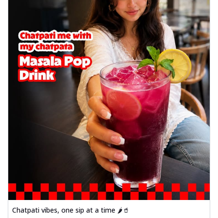
Chatpati vibes, one sip at a time 🌶️🥤