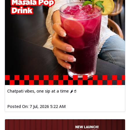
Chatpati vibes, one sip at a time 🌶️🥤
Posted On:
7 Jul, 2026 5:22 AM