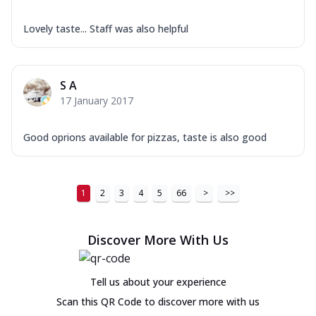
Lovely taste... Staff was also helpful
S A
17 January 2017
Good oprions available for pizzas, taste is also good
1
2
3
4
5
66
>
>>
Discover More With Us
Tell us about your experience
Scan this QR Code to discover more with us