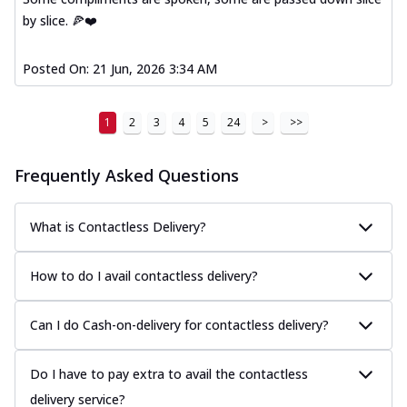
by slice. 🍕❤️
Posted On:
21 Jun, 2026 3:34 AM
1
2
3
4
5
24
>
>>
Frequently Asked Questions
What is Contactless Delivery?
How to do I avail contactless delivery?
Can I do Cash-on-delivery for contactless delivery?
Do I have to pay extra to avail the contactless
delivery service?