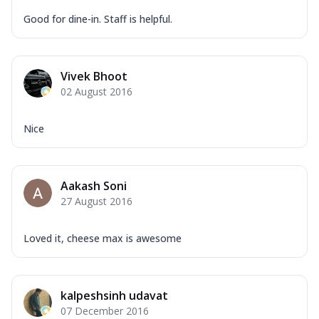
Good for dine-in. Staff is helpful.
Vivek Bhoot
02 August 2016
Nice
Aakash Soni
27 August 2016
Loved it, cheese max is awesome
kalpeshsinh udavat
07 December 2016