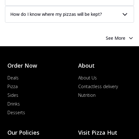
How do I know where my pizzas will be kept?
See More
Order Now
About
Deals
About Us
Pizza
Contactless delivery
Sides
Nutrition
Drinks
Desserts
Our Policies
Visit Pizza Hut