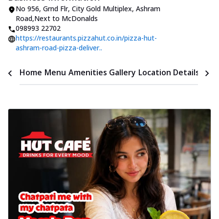
No 956, Grnd Flr, City Gold Multiplex
,
Ashram
Road
,
Next to McDonalds
098993 22702
https://restaurants.pizzahut.co.in/pizza-hut-
ashram-road-pizza-deliver..
Time
Home
Menu
Amenities
Gallery
Location Details