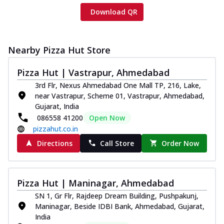
Download QR
Nearby Pizza Hut Store
Pizza Hut | Vastrapur, Ahmedabad
3rd Flr, Nexus Ahmedabad One Mall TP, 216, Lake,
near Vastrapur, Scheme 01, Vastrapur, Ahmedabad,
Gujarat, India
086558 41200
Open Now
pizzahut.co.in
Directions
Call Store
Order Now
Pizza Hut | Maninagar, Ahmedabad
SN 1, Gr Flr, Rajdeep Dream Building, Pushpakunj,
Maninagar, Beside IDBI Bank, Ahmedabad, Gujarat,
India