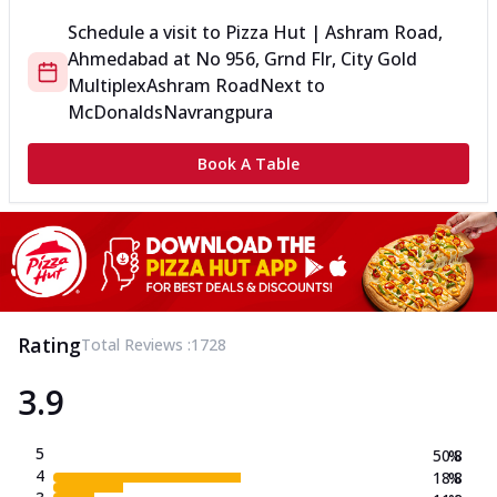
Schedule a visit to
Pizza Hut | Ashram Road,
Ahmedabad
at
No 956, Grnd Flr, City Gold
Multiplex
Ashram Road
Next to
McDonalds
Navrangpura
Book A Table
Rating
Total Reviews :
1728
3.9
5
50.8
%
4
18.8
%