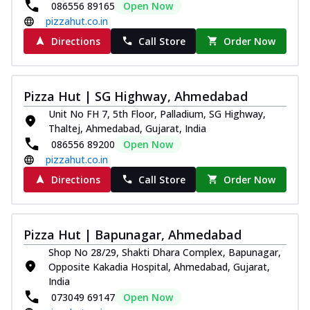
086556 89165
Open Now
pizzahut.co.in
Directions
Call Store
Order Now
Pizza Hut | SG Highway, Ahmedabad
Unit No FH 7, 5th Floor, Palladium, SG Highway,
Thaltej, Ahmedabad, Gujarat, India
086556 89200
Open Now
pizzahut.co.in
Directions
Call Store
Order Now
Pizza Hut | Bapunagar, Ahmedabad
Shop No 28/29, Shakti Dhara Complex, Bapunagar,
Opposite Kakadia Hospital, Ahmedabad, Gujarat,
India
073049 69147
Open Now