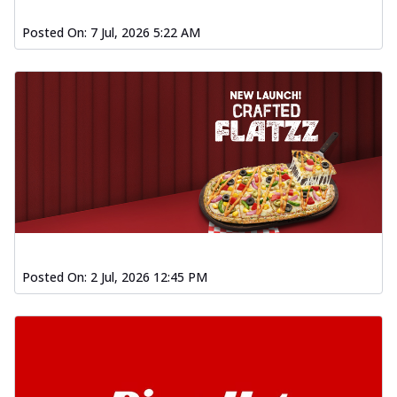
Posted On:
7 Jul, 2026 5:22 AM
Posted On:
2 Jul, 2026 12:45 PM