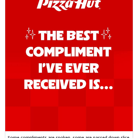
Some compliments are spoken, some are passed down slice