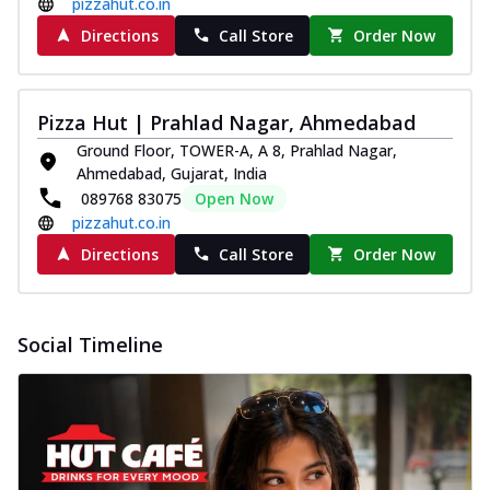
pizzahut.co.in
Directions
Call Store
Order Now
Pizza Hut | Prahlad Nagar, Ahmedabad
Ground Floor, TOWER-A, A 8, Prahlad Nagar,
Ahmedabad, Gujarat, India
089768 83075
Open Now
pizzahut.co.in
Directions
Call Store
Order Now
Social Timeline