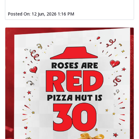
Posted On:
12 Jun, 2026 1:16 PM