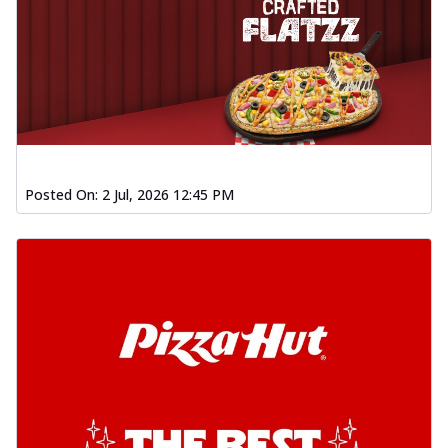
Posted On:
2 Jul, 2026 12:45 PM