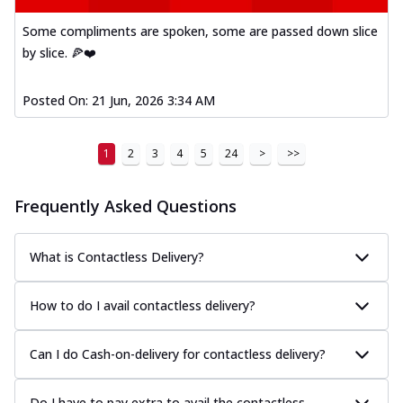
Some compliments are spoken, some are passed down slice
by slice. 🍕❤️
Posted On:
21 Jun, 2026 3:34 AM
1
2
3
4
5
24
>
>>
Frequently Asked Questions
What is Contactless Delivery?
How to do I avail contactless delivery?
Can I do Cash-on-delivery for contactless delivery?
Do I have to pay extra to avail the contactless