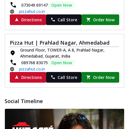
073049 69147
Open Now
pizzahut.co.in
Directions
Call Store
Order Now
Pizza Hut | Prahlad Nagar, Ahmedabad
Ground Floor, TOWER-A, A 8, Prahlad Nagar,
Ahmedabad, Gujarat, India
089768 83075
Open Now
pizzahut.co.in
Directions
Call Store
Order Now
Social Timeline