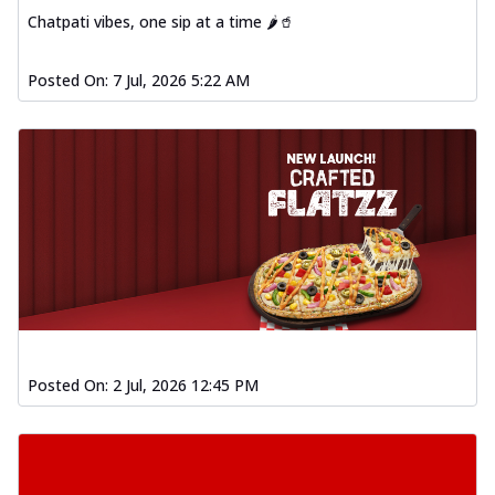
Chatpati vibes, one sip at a time 🌶️🥤
Posted On:
7 Jul, 2026 5:22 AM
Posted On:
2 Jul, 2026 12:45 PM