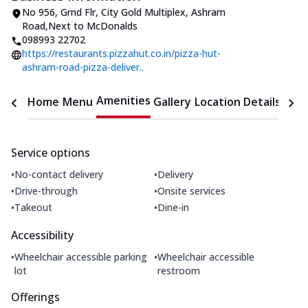
No 956, Grnd Flr, City Gold Multiplex
,
Ashram
Road
,
Next to McDonalds
098993 22702
https://restaurants.pizzahut.co.in/pizza-hut-
ashram-road-pizza-deliver..
Amenities
Home
Menu
Gallery
Location Details
Time
Service options
•
•
No-contact delivery
Delivery
•
•
Drive-through
Onsite services
•
•
Takeout
Dine-in
Accessibility
•
•
Wheelchair accessible parking
Wheelchair accessible
lot
restroom
Offerings