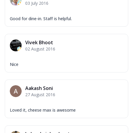
03 July 2016
Good for dine-in. Staff is helpful.
Vivek Bhoot
02 August 2016
Nice
Aakash Soni
27 August 2016
Loved it, cheese max is awesome