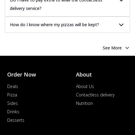
delivery service?
How do I know where my pizzas will be kept?
See More
Order Now
About
Deals
About Us
Pizza
Contactless delivery
Sides
Nutrition
Drinks
Desserts