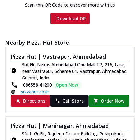
Scan this QR Code to discover more with us
Download QR
Nearby Pizza Hut Store
Pizza Hut | Vastrapur, Ahmedabad
3rd Flr, Nexus Ahmedabad One Mall TP, 216, Lake,
near Vastrapur, Scheme 01, Vastrapur, Ahmedabad,
Gujarat, India
086558 41200
Open Now
pizzahut.co.in
Directions
Call Store
Order Now
Pizza Hut | Maninagar, Ahmedabad
SN 1, Gr Flr, Rajdeep Dream Building, Pushpakunj,