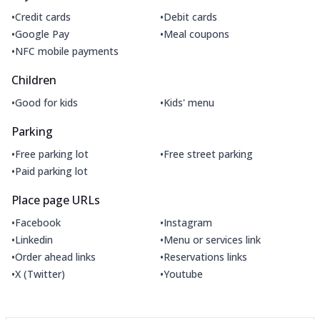
•
•
Credit cards
Debit cards
•
•
Google Pay
Meal coupons
•
NFC mobile payments
Children
•
•
Good for kids
Kids' menu
Parking
•
•
Free parking lot
Free street parking
•
Paid parking lot
Place page URLs
•
•
Facebook
Instagram
•
•
Linkedin
Menu or services link
•
•
Order ahead links
Reservations links
•
•
X (Twitter)
Youtube