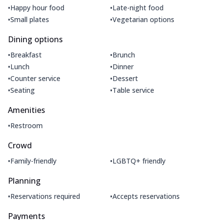
•
•
Happy hour food
Late-night food
•
•
Small plates
Vegetarian options
Dining options
•
•
Breakfast
Brunch
•
•
Lunch
Dinner
•
•
Counter service
Dessert
•
•
Seating
Table service
Amenities
•
Restroom
Crowd
•
•
Family-friendly
LGBTQ+ friendly
Planning
•
•
Reservations required
Accepts reservations
Payments