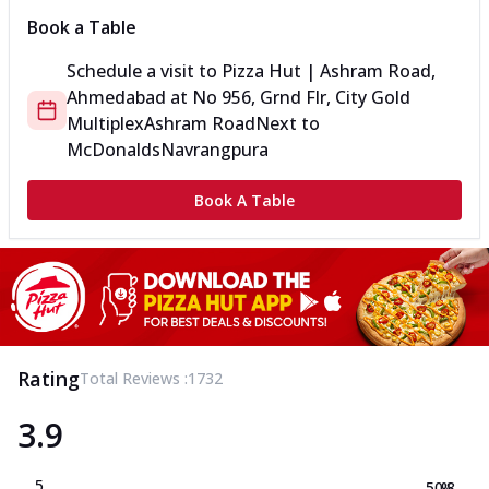
Book a Table
Schedule a visit to
Pizza Hut | Ashram Road,
Ahmedabad
at
No 956, Grnd Flr, City Gold
Multiplex
Ashram Road
Next to
McDonalds
Navrangpura
Book A Table
Rating
Total Reviews :
1732
3.9
5
50.8
%