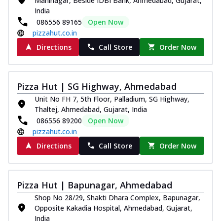
Maninagar, Beside IDBI Bank, Ahmedabad, Gujarat,
India
086556 89165
Open Now
pizzahut.co.in
Directions
Call Store
Order Now
Pizza Hut | SG Highway, Ahmedabad
Unit No FH 7, 5th Floor, Palladium, SG Highway,
Thaltej, Ahmedabad, Gujarat, India
086556 89200
Open Now
pizzahut.co.in
Directions
Call Store
Order Now
Pizza Hut | Bapunagar, Ahmedabad
Shop No 28/29, Shakti Dhara Complex, Bapunagar,
Opposite Kakadia Hospital, Ahmedabad, Gujarat,
India