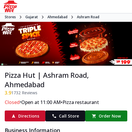
Stores
Gujarat
Ahmedabad
Ashram Road
Pizza Hut | Ashram Road,
Ahmedabad
3.9
1732
Reviews
•
•
Closed
Open at 11:00 AM
Pizza restaurant
Directions
Call Store
Order Now
Business Information