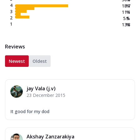
4
18.7
%
3
11.1
%
2
5.5
%
1
13.8
%
Reviews
Newest
Oldest
jay Vala (j.v)
23 December 2015
It good for my dod
Akshay Zanzarakiya