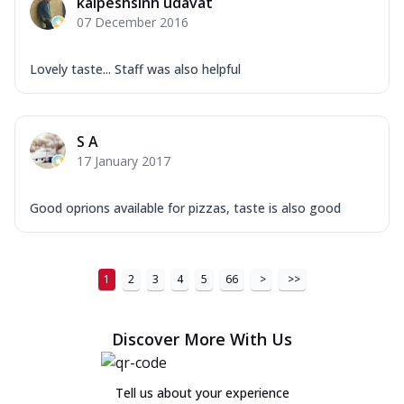
kalpeshsinh udavat
07 December 2016
Lovely taste... Staff was also helpful
S A
17 January 2017
Good oprions available for pizzas, taste is also good
1
2
3
4
5
66
>
>>
Discover More With Us
Tell us about your experience