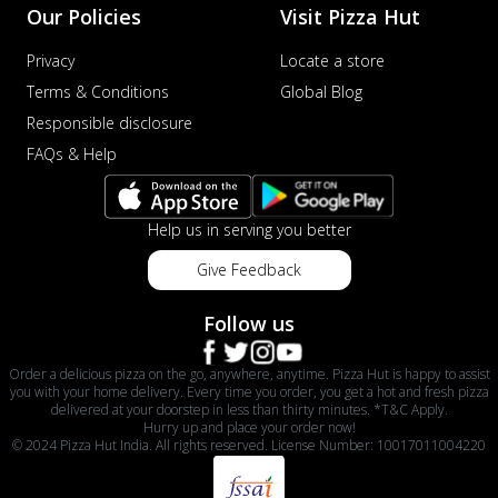
Our Policies
Visit Pizza Hut
Privacy
Locate a store
Terms & Conditions
Global Blog
Responsible disclosure
FAQs & Help
Help us in serving you better
Give Feedback
Follow us
Order a delicious pizza on the go, anywhere, anytime. Pizza Hut is happy to assist
you with your home delivery. Every time you order, you get a hot and fresh pizza
delivered at your doorstep in less than thirty minutes. *T&C Apply.
Hurry up and place your order now!
© 2024 Pizza Hut India. All rights reserved. License Number: 10017011004220