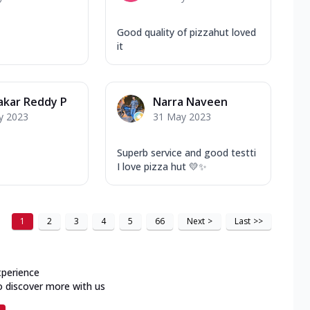
Good quality of pizzahut loved
it
akar Reddy P
Narra Naveen
y 2023
31 May 2023
Superb service and good testti
I love pizza hut 💛✨
1
2
3
4
5
66
Next
>
Last
>>
xperience
o discover more with us