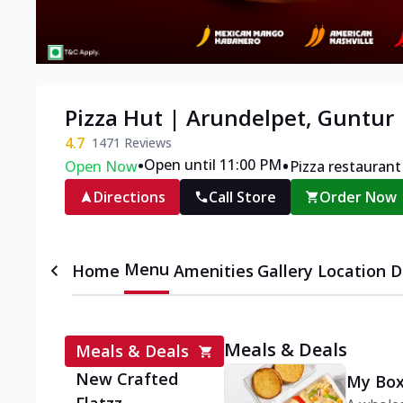
Pizza Hut | Arundelpet, Guntur
4.7
1471
Reviews
•
•
Open until 11:00 PM
Open Now
Pizza restaurant
Directions
Call Store
Order Now
Menu
Home
Amenities
Gallery
Location D
Meals & Deals
Meals & Deals
New Crafted
My Box