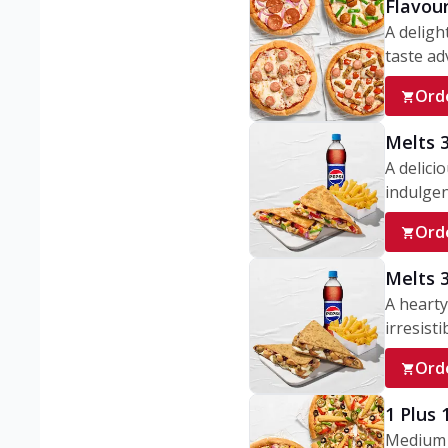
Flavou
A deligh
taste adv
Ord
Melts 
A delici
indulgen
Ord
Melts 
A hearty
irresisti
Ord
1 Plus
Medium v