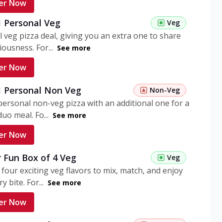
er Now
1 Personal Veg
Veg
 veg pizza deal, giving you an extra one to share
iousness. For...
See more
er Now
 1 Personal Non Veg
Non-Veg
personal non-veg pizza with an additional one for a
uo meal. Fo...
See more
er Now
 Fun Box of 4 Veg
Veg
 four exciting veg flavors to mix, match, and enjoy
y bite. For...
See more
er Now