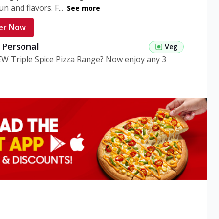
n and flavors. F...
See more
er Now
g Personal
Veg
EW Triple Spice Pizza Range? Now enjoy any 3
eg Medium
Veg
EW Triple Spice Pizza Range? Now enjoy any 3
n Veg Personal
EW Triple Spice Pizza Range? Now enjoy any 3