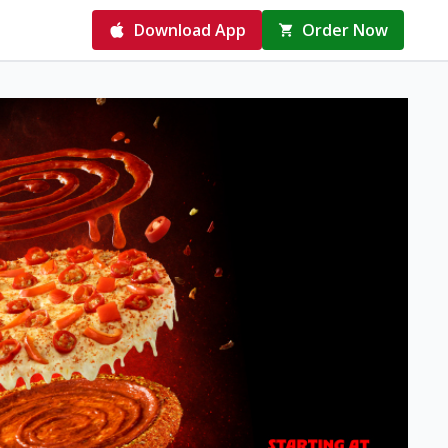
Download App
Order Now