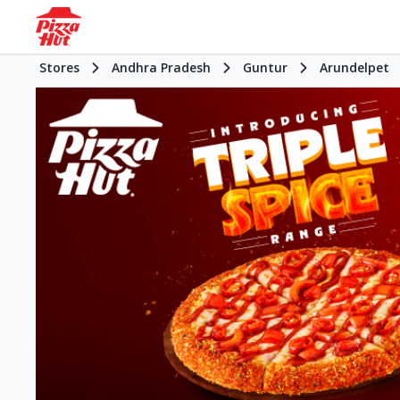
Stores
Andhra Pradesh
Guntur
Arundelpet