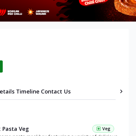
etails
Timeline
Contact Us
 Pasta Veg
Veg