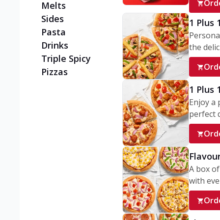
Ord
Melts
Sides
1 Plus 
Pasta
Personal
Drinks
the delic
Triple Spicy
Ord
Pizzas
1 Plus
Enjoy a 
perfect d
Ord
Flavour
A box of
with ever
Ord