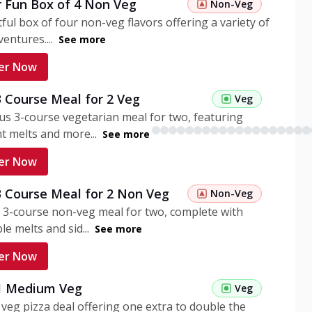
r Fun Box of 4 Non Veg
Non-Veg
tful box of four non-veg flavors offering a variety of
entures....
See more
er Now
3 Course Meal for 2 Veg
Veg
ous 3-course vegetarian meal for two, featuring
t melts and more...
See more
er Now
3 Course Meal for 2 Non Veg
Non-Veg
 3-course non-veg meal for two, complete with
ble melts and sid...
See more
er Now
 1 Medium Veg
Veg
eg pizza deal offering one extra to double the