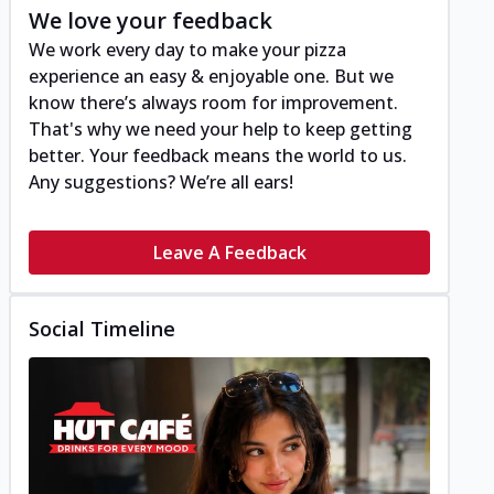
We love your feedback
We work every day to make your pizza
experience an easy & enjoyable one. But we
know there’s always room for improvement.
That's why we need your help to keep getting
better. Your feedback means the world to us.
Any suggestions? We’re all ears!
Leave A Feedback
Social Timeline