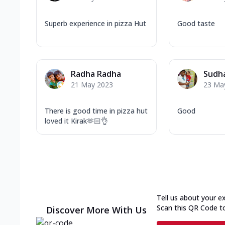
Superb experience in pizza Hut
Good taste
Radha Radha
Sudh
21 May 2023
23 Ma
There is good time in pizza hut
Good
loved it Kirak🫶🏻👌
Tell us about your e
Scan this QR Code t
Discover More With Us