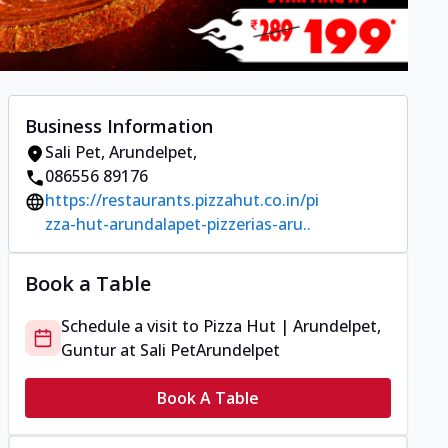
Business Information
Sali Pet
,
Arundelpet
,
086556 89176
https://restaurants.pizzahut.co.in/pi
zza-hut-arundalapet-pizzerias-aru..
Book a Table
Schedule a visit to
Pizza Hut | Arundelpet,
Guntur
at
Sali Pet
Arundelpet
Book A Table