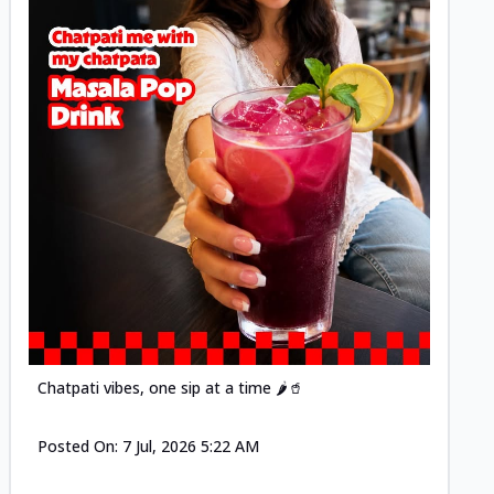
Posted
Chatpati vibes, one sip at a time 🌶️🥤
Posted On:
7 Jul, 2026 5:22 AM