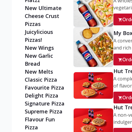
Flatzz
A wholes
vegetaria
New Ultimate
Cheese Crust
Ord
Pizzas
Juicylicious
My Box
Pizzas!
A conve
New Wings
and rich 
New Garlic
Ord
Bread
Hut Tr
New Melts
A comple
Classic Pizza
of flavor
Favourite Pizza
Delight Pizza
Ord
Signature Pizza
Hut Tr
Supreme Pizza
A non-ve
Flavour Fun
indulgent
Pizza