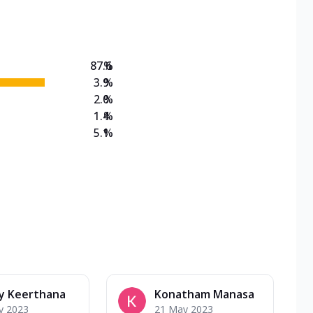
on Veg Medium
EW Triple Spice Pizza Range? Now enjoy any 3
87.6
%
3.9
%
2.0
%
1.4
%
5.1
%
y Keerthana
Konatham Manasa
y 2023
21 May 2023