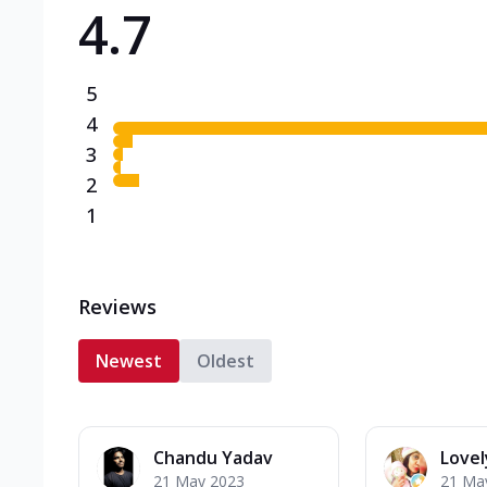
4.7
Triple Spicy Pizzas N
Can't pick one from the N
flavours o...
See more
5
Order Now
4
3
2
1
Reviews
Newest
Oldest
Chandu Yadav
Lovel
21 May 2023
21 Ma