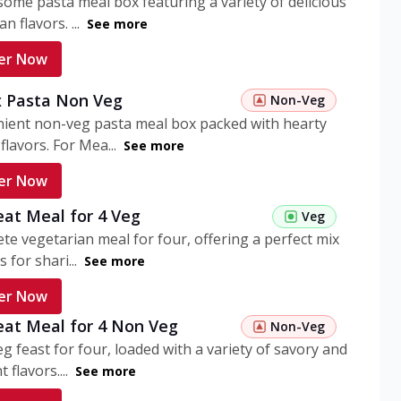
ome pasta meal box featuring a variety of delicious
n flavors. ...
See more
er Now
 Pasta Non Veg
Non-Veg
nient non-veg pasta meal box packed with hearty
flavors. For Mea...
See more
er Now
eat Meal for 4 Veg
Veg
te vegetarian meal for four, offering a perfect mix
s for shari...
See more
er Now
eat Meal for 4 Non Veg
Non-Veg
g feast for four, loaded with a variety of savory and
 flavors....
See more