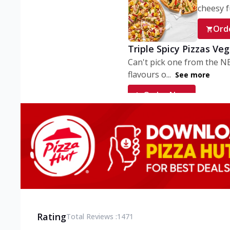
cheesy fu
Ord
Triple Spicy Pizzas Ve
Can't pick one from the N
flavours o...
See more
Order Now
Triple Spicy Pizzas V
Can't pick one from the N
flavours o...
See more
Order Now
Triple Spicy Pizzas No
Can't pick one from the N
flavours o...
See more
Rating
Total Reviews :
1471
Order Now