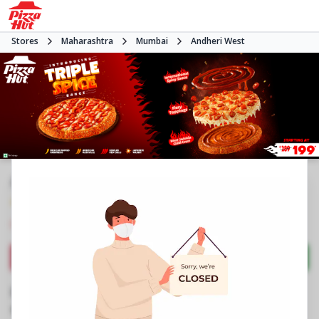
Stores
Maharashtra
Mumbai
Andheri West
#NA
4.0
983
Reviews
•
•
Closed
Open at -
Pizza restaurant
Directions
Call Store
Order Now
Business Information
Shop No 2A, 2nd Floor, Fun Republic
,
Shah Ind