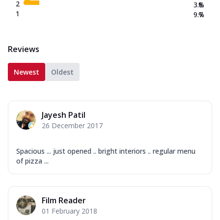
2
3.8
%
1
9.7
%
Reviews
Newest
Oldest
Jayesh Patil
26 December 2017
Spacious ... just opened .. bright interiors .. regular menu
of pizza ...
Film Reader
01 February 2018