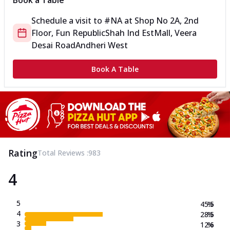
Book a Table
Schedule a visit to
#NA
at
Shop No 2A, 2nd
Floor, Fun Republic
Shah Ind Est
Mall, Veera
Desai Road
Andheri West
Book A Table
Rating
Total Reviews :
983
4
5
45.5
%
4
28.5
%
3
12.6
%