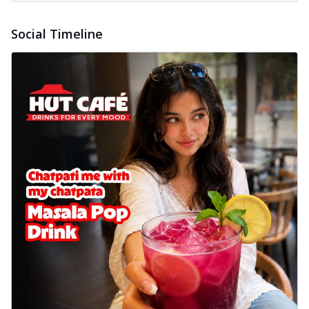
Social Timeline