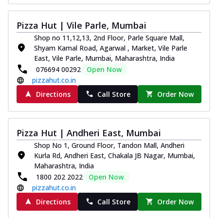
Pizza Hut | Vile Parle, Mumbai
Shop no 11,12,13, 2nd Floor, Parle Square Mall,
Shyam Kamal Road, Agarwal , Market, Vile Parle
East, Vile Parle, Mumbai, Maharashtra, India
076694 00292
Open Now
pizzahut.co.in
Directions
Call Store
Order Now
Pizza Hut | Andheri East, Mumbai
Shop No 1, Ground Floor, Tandon Mall, Andheri
Kurla Rd, Andheri East, Chakala JB Nagar, Mumbai,
Maharashtra, India
1800 202 2022
Open Now
pizzahut.co.in
Directions
Call Store
Order Now