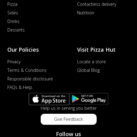
Pizza
Contactless delivery
Sides
Nutrition
Drinks
Desserts
Our Policies
Visit Pizza Hut
Privacy
Locate a store
Terms & Conditions
Global Blog
Responsible disclosure
FAQs & Help
Help us in serving you better
Give Feedback
Follow us