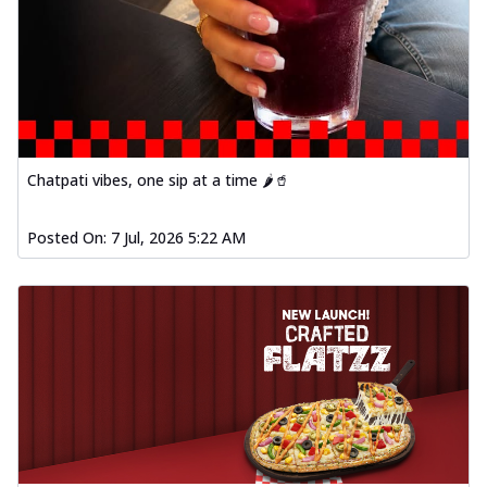
Chatpati vibes, one sip at a time 🌶️🥤
Posted On:
7 Jul, 2026 5:22 AM