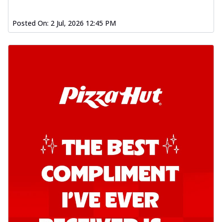
Posted On:
2 Jul, 2026 12:45 PM