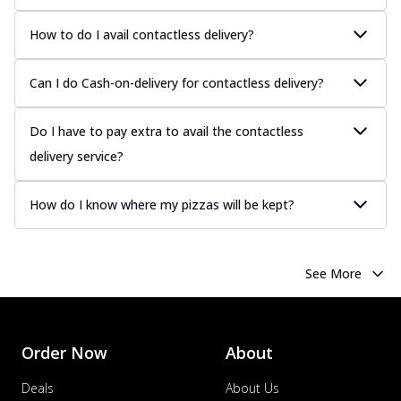
How to do I avail contactless delivery?
Can I do Cash-on-delivery for contactless delivery?
Do I have to pay extra to avail the contactless
delivery service?
How do I know where my pizzas will be kept?
See More
Order Now
About
Deals
About Us