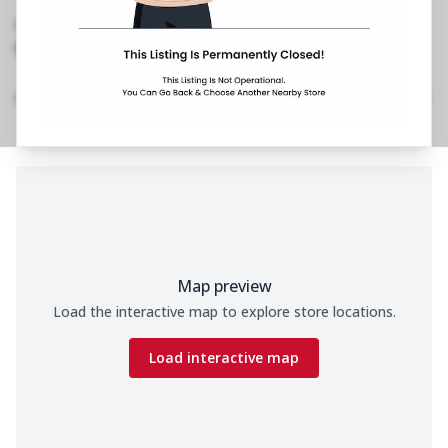
Est
,
Mall, Veera Desai Road
No Phone No.
No Website Link
Location Details
Home
Menu
Amenities
Gallery
Time
Map preview
Load the interactive map to explore store locations.
Load interactive map