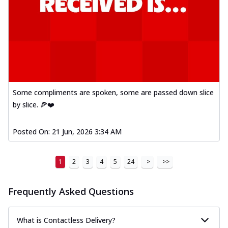
Some compliments are spoken, some are passed down slice
by slice. 🍕❤️
Posted On:
21 Jun, 2026 3:34 AM
1
2
3
4
5
24
>
>>
Frequently Asked Questions
What is Contactless Delivery?