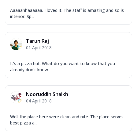
Aaaaahhaaaaaa. I loved it. The staff is amazing and so is
interior. Sp...
Tarun Raj
01 April 2018
It's a pizza hut. What do you want to know that you
already don't know
Nooruddin Shaikh
04 April 2018
Well the place here were clean and nite. The place serves
best pizza a...