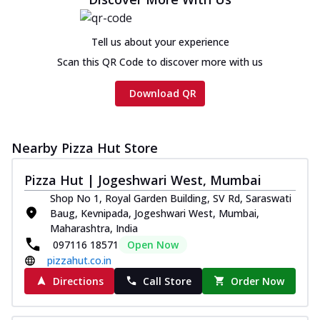
Tell us about your experience
Scan this QR Code to discover more with us
Download QR
Nearby Pizza Hut Store
Pizza Hut | Jogeshwari West, Mumbai
Shop No 1, Royal Garden Building, SV Rd, Saraswati
Baug, Kevnipada, Jogeshwari West, Mumbai,
Maharashtra, India
097116 18571
Open Now
pizzahut.co.in
Directions
Call Store
Order Now