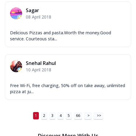
Sagar
08 April 2018
Delicious Pizzas and pasta.Worth the money.Good
service. Courteous sta...
Snehal Rahul
10 April 2018
Free Wi-Fi, free charging, 50% off on take away, unlimited
pizza at ju...
1
2
3
4
5
66
>
>>
Discover More With Us