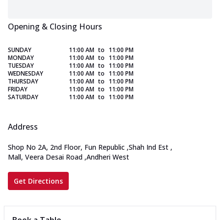
Opening & Closing Hours
SUNDAY
11:00 AM
to
11:00 PM
MONDAY
11:00 AM
to
11:00 PM
TUESDAY
11:00 AM
to
11:00 PM
WEDNESDAY
11:00 AM
to
11:00 PM
THURSDAY
11:00 AM
to
11:00 PM
FRIDAY
11:00 AM
to
11:00 PM
SATURDAY
11:00 AM
to
11:00 PM
Address
Shop No 2A, 2nd Floor, Fun Republic
,
Shah Ind Est
,
Mall, Veera Desai Road
,
Andheri West
Get Directions