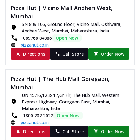
Pizza Hut | Vicino Mall Andheri West,
Mumbai
SN 8 & 106, Ground Floor, Vicino Mall, Oshiwara,
Andheri West, Mumbai, Maharashtra, India
089768 84886
Open Now
pizzahut.co.in
Directions
Call Store
Order Now
Pizza Hut | The Hub Mall Goregaon,
Mumbai
UN 15,16,12 & 17,Gr Flr, The Hub Mall, Western
Express Highway, Goregaon East, Mumbai,
Maharashtra, India
1800 202 2022
Open Now
pizzahut.co.in
Directions
Call Store
Order Now