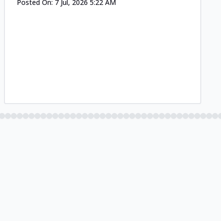
Posted On:
7 Jul, 2026 5:22 AM