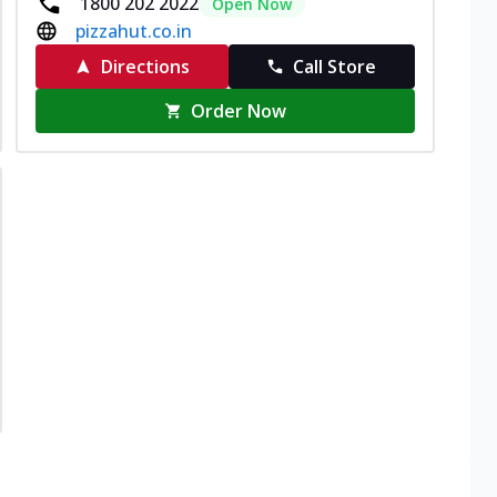
1800 202 2022
Open Now
pizzahut.co.in
Directions
Call Store
Order Now