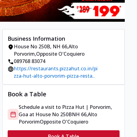
Business Information
House No 250B
,
NH 66,Alto
Porvorim
,
Opposite O'Coquiero
089768 83074
https://restaurants.pizzahut.co.in/pi
zza-hut-alto-porvorim-pizza-resta..
Book a Table
Schedule a visit to
Pizza Hut | Porvorim,
Goa
at
House No 250B
NH 66,Alto
Porvorim
Opposite O'Coquiero
Book A Table