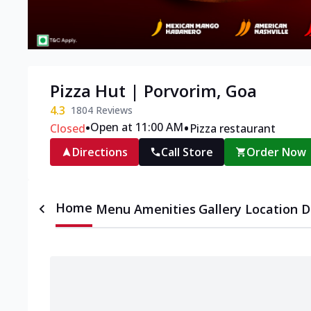
Pizza Hut | Porvorim, Goa
4.3
1804
Reviews
•
•
Open at 11:00 AM
Closed
Pizza restaurant
Directions
Call Store
Order Now
Home
Menu
Amenities
Gallery
Location D