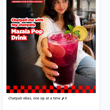
Posted
Chatpati vibes, one sip at a time 🌶️🥤