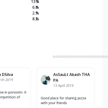
13.3
%
6.8
%
2.9
%
8.2
%
 DSilva
AsSauLt Akash THA
rch 2019
PA
13 April 2019
ow in porvorim. It
ompetition of
Good place for sharing pizza
with your friends