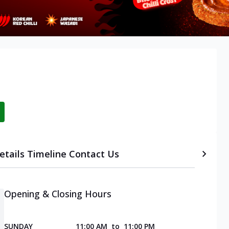
etails
Timeline
Contact Us
Opening & Closing Hours
SUNDAY
11:00 AM
to
11:00 PM