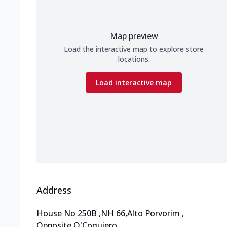
Map preview
Load the interactive map to explore store
locations.
Load interactive map
Address
House No 250B
,
NH 66,Alto Porvorim
,
Opposite O'Coquiero