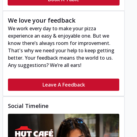
We love your feedback
We work every day to make your pizza
experience an easy & enjoyable one. But we
know there’s always room for improvement.
That's why we need your help to keep getting
better. Your feedback means the world to us.
Any suggestions? We’re all ears!
Leave A Feedback
Social Timeline