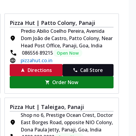
Pizza Hut | Patto Colony, Panaji
Predio Abilio Coelho Pereira, Avenida
Dom João de Castro, Patto Colony, Near
Head Post Office, Panaji, Goa, India
086556 89215
Open Now
pizzahut.co.in
Directions
Call Store
Order Now
Pizza Hut | Taleigao, Panaji
Shop no 6, Prestige Ocean Crest, Doctor
East Borges Road, opposite NIO Colony,
Dona Paula Jetty, Panaji, Goa, India