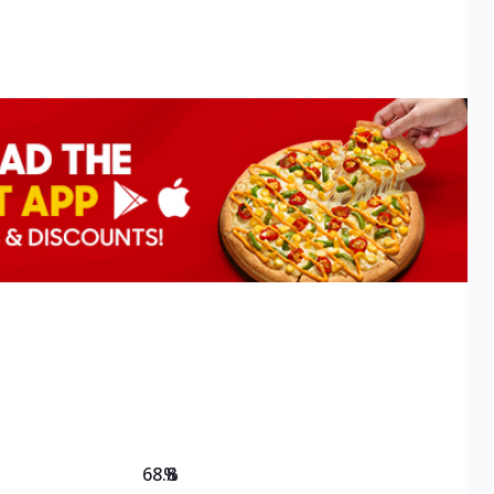
68.8
%