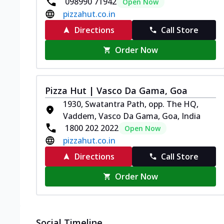
098990 71942
Open Now
pizzahut.co.in
Directions
Call Store
Order Now
Pizza Hut | Vasco Da Gama, Goa
1930, Swatantra Path, opp. The HQ,
Vaddem, Vasco Da Gama, Goa, India
1800 202 2022
Open Now
pizzahut.co.in
Directions
Call Store
Order Now
Social Timeline