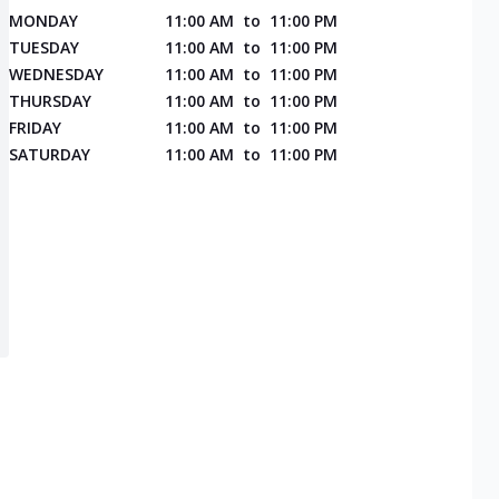
MONDAY
11:00 AM
to
11:00 PM
TUESDAY
11:00 AM
to
11:00 PM
WEDNESDAY
11:00 AM
to
11:00 PM
THURSDAY
11:00 AM
to
11:00 PM
FRIDAY
11:00 AM
to
11:00 PM
SATURDAY
11:00 AM
to
11:00 PM