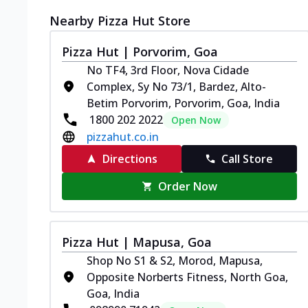
Nearby Pizza Hut Store
Pizza Hut | Porvorim, Goa
No TF4, 3rd Floor, Nova Cidade
Complex, Sy No 73/1, Bardez, Alto-
Betim Porvorim, Porvorim, Goa, India
1800 202 2022
Open Now
pizzahut.co.in
Directions
Call Store
Order Now
Pizza Hut | Mapusa, Goa
Shop No S1 & S2, Morod, Mapusa,
Opposite Norberts Fitness, North Goa,
Goa, India