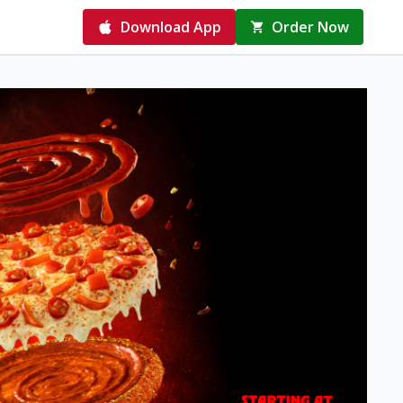
Download App
Order Now