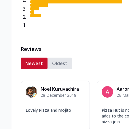
4
3
2
1
Reviews
Newest
Oldest
Noel Kuruvachira
Aaron
28 December 2018
26 Ma
Lovely Pizza and mojito
Pizza Hut is n
adds to the c
pizza join...