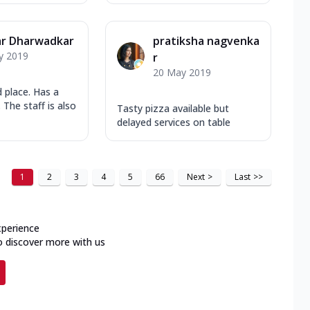
r Dharwadkar
pratiksha nagvenka
y 2019
r
20 May 2019
 place. Has a
 The staff is also
Tasty pizza available but
delayed services on table
1
2
3
4
5
66
Next
>
Last
>>
xperience
o discover more with us