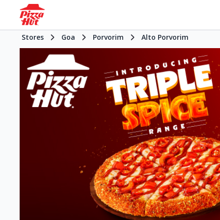
Stores
Goa
Porvorim
Alto Porvorim