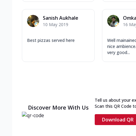
Sanish Aukhale
Omka
10 May 2019
16 Ma
Best pizzas served here
Well mainained
nice ambience.
very good...
Tell us about your e
Scan this QR Code t
Discover More With Us
Download QR