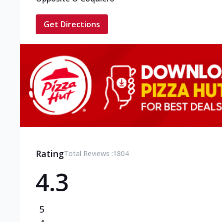
Get Directions
Rating
Total Reviews :
1804
4.3
5