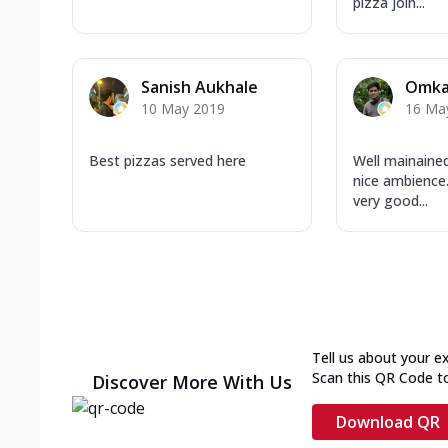
pizza join...
Sanish Aukhale
Omka
10 May 2019
16 Ma
Best pizzas served here
Well mainained
nice ambience.
very good...
Tell us about your e
Scan this QR Code t
Discover More With Us
Download QR