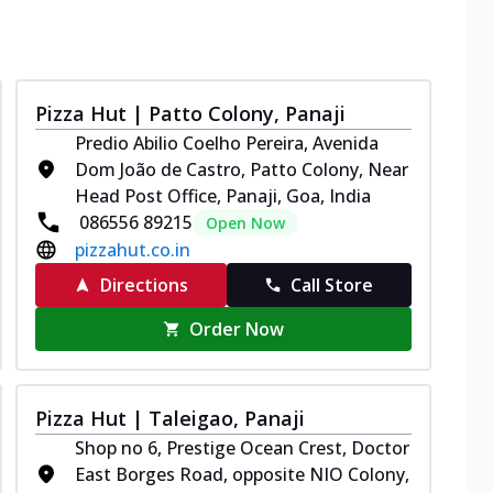
Pizza Hut | Patto Colony, Panaji
Predio Abilio Coelho Pereira, Avenida
Dom João de Castro, Patto Colony, Near
Head Post Office, Panaji, Goa, India
086556 89215
Open Now
pizzahut.co.in
Directions
Call Store
Order Now
Pizza Hut | Taleigao, Panaji
Shop no 6, Prestige Ocean Crest, Doctor
East Borges Road, opposite NIO Colony,