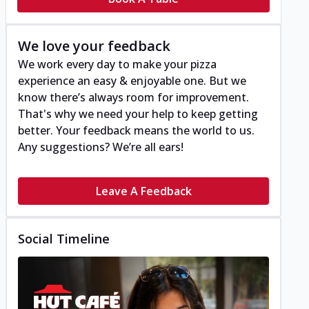
We love your feedback
We work every day to make your pizza
experience an easy & enjoyable one. But we
know there’s always room for improvement.
That's why we need your help to keep getting
better. Your feedback means the world to us.
Any suggestions? We’re all ears!
Leave A Feedback
Social Timeline