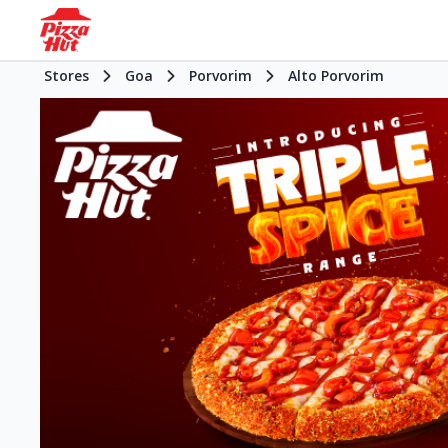
Stores
Goa
Porvorim
Alto Porvorim