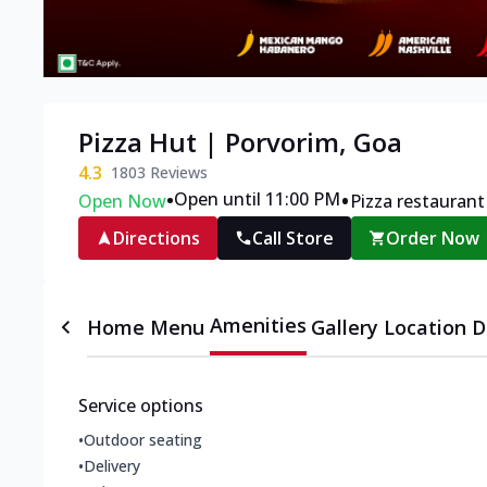
Pizza Hut | Porvorim, Goa
4.3
1803
Reviews
•
•
Open until 11:00 PM
Open Now
Pizza restaurant
Directions
Call Store
Order Now
Amenities
Home
Menu
Gallery
Location D
Service options
•
Outdoor seating
•
Delivery