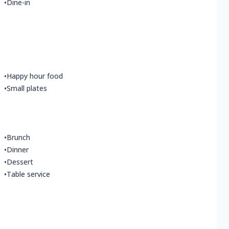
•
Dine-in
•
Happy hour food
•
Small plates
•
Brunch
•
Dinner
•
Dessert
•
Table service