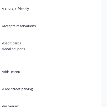
•
LGBTQ+ friendly
•
Accepts reservations
•
Debit cards
•
Meal coupons
•
Kids' menu
•
Free street parking
•
Instagram