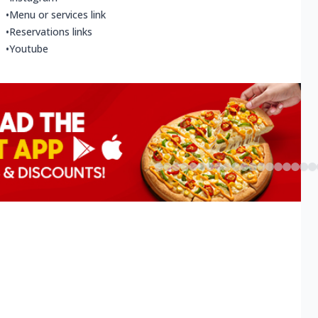
•
Menu or services link
•
Reservations links
•
Youtube