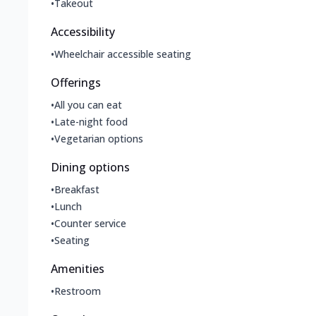
•
Takeout
Accessibility
•
Wheelchair accessible seating
Offerings
•
All you can eat
•
Late-night food
•
Vegetarian options
Dining options
•
Breakfast
•
Lunch
•
Counter service
•
Seating
Amenities
•
Restroom