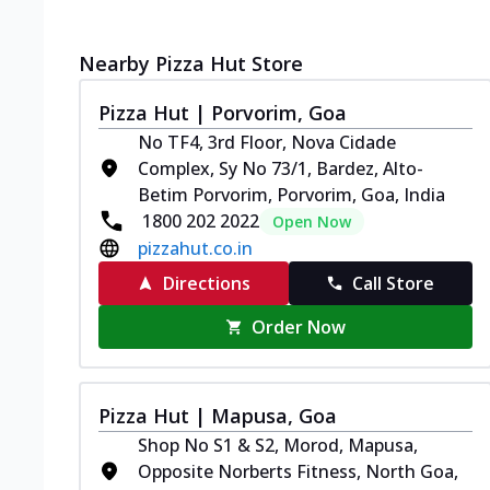
Nearby Pizza Hut Store
Pizza Hut | Porvorim, Goa
No TF4, 3rd Floor, Nova Cidade
Complex, Sy No 73/1, Bardez, Alto-
Betim Porvorim, Porvorim, Goa, India
1800 202 2022
Open Now
pizzahut.co.in
Directions
Call Store
Order Now
Pizza Hut | Mapusa, Goa
Shop No S1 & S2, Morod, Mapusa,
Opposite Norberts Fitness, North Goa,