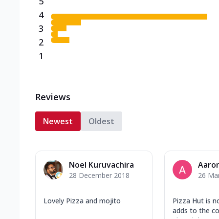
5
4
3
2
1
Reviews
Newest
Oldest
Noel Kuruvachira
Aaron
28 December 2018
26 Ma
Lovely Pizza and mojito
Pizza Hut is n
adds to the c