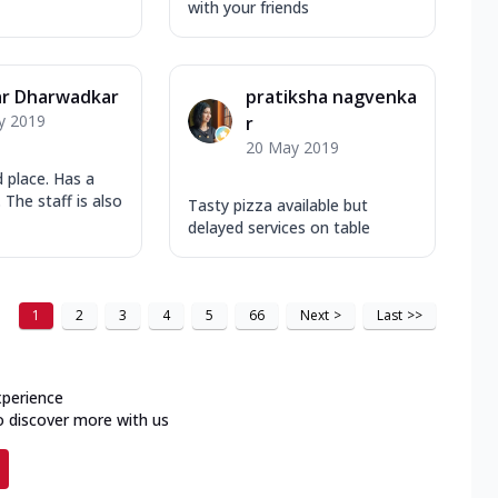
with your friends
r Dharwadkar
pratiksha nagvenka
y 2019
r
20 May 2019
 place. Has a
 The staff is also
Tasty pizza available but
delayed services on table
1
2
3
4
5
66
Next
>
Last
>>
xperience
o discover more with us