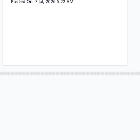
Posted On:
7 Jul, 2026 5:22 AM