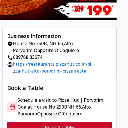
Business Information
House No 250B
,
NH 66,Alto
Porvorim
,
Opposite O'Coquiero
089768 83074
https://restaurants.pizzahut.co.in/pi
zza-hut-alto-porvorim-pizza-resta..
Book a Table
Schedule a visit to
Pizza Hut | Porvorim,
Goa
at
House No 250B
NH 66,Alto
Porvorim
Opposite O'Coquiero
Book A Table