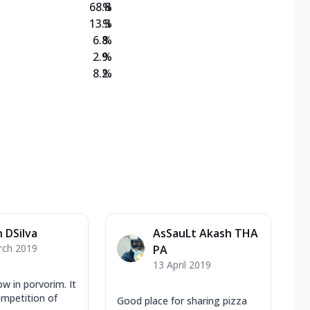
68.8
%
13.3
%
6.8
%
2.9
%
8.2
%
 DSilva
AsSauLt Akash THA
rch 2019
PA
13 April 2019
ow in porvorim. It
ompetition of
Good place for sharing pizza