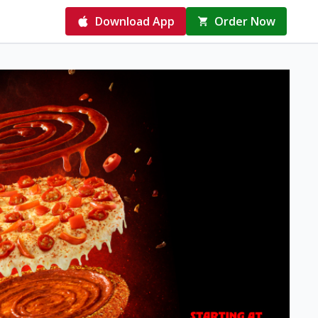
Download App
Order Now