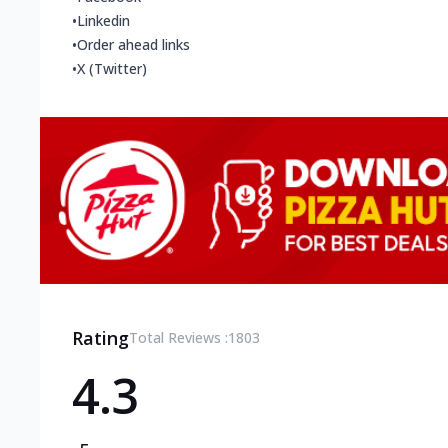
•
Linkedin
•
Order ahead links
•
X (Twitter)
Rating
Total Reviews :
1803
4.3