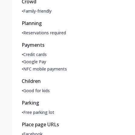
Crowd
•
Family-friendly
Planning
•
Reservations required
Payments
•
Credit cards
•
Google Pay
•
NFC mobile payments
Children
•
Good for kids
Parking
•
Free parking lot
Place page URLs
•
Facebook