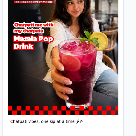
Posted
Chatpati vibes, one sip at a time 🌶️🥤