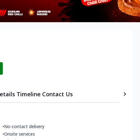
etails
Timeline
Contact Us
•
No-contact delivery
•
Onsite services