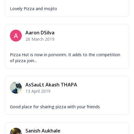
Lovely Pizza and mojito
Aaron DSilva
26 March 2019
Pizza Hut is now in porvorim. It adds to the competition
of pizza join...
AsSauLt Akash THAPA
13 April 2019
Good place for sharing pizza with your friends
Sanish Aukhale