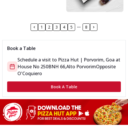
1
2
3
4
5
8
Book a Table
Schedule a visit to
Pizza Hut | Porvorim, Goa
at
House No 250B
NH 66,Alto Porvorim
Opposite
O'Coquiero
Book A Table