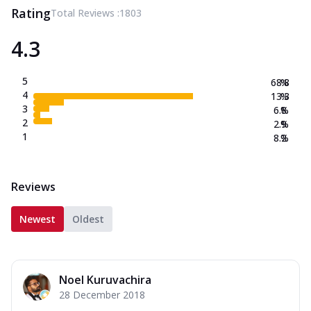
Rating
Total Reviews :
1803
4.3
5
68.8
%
4
13.3
%
3
6.8
%
2
2.9
%
1
8.2
%
Reviews
Newest
Oldest
Noel Kuruvachira
28 December 2018