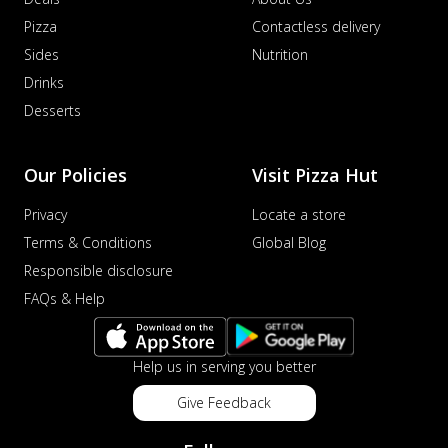
Pizza
Contactless delivery
Sides
Nutrition
Drinks
Desserts
Our Policies
Visit Pizza Hut
Privacy
Locate a store
Terms & Conditions
Global Blog
Responsible disclosure
FAQs & Help
Help us in serving you better
Give Feedback