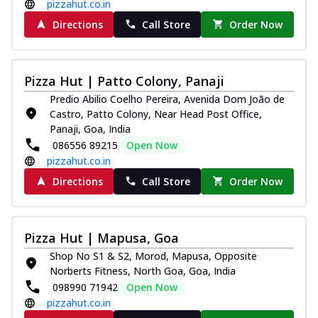
pizzahut.co.in
Directions
Call Store
Order Now
Pizza Hut | Patto Colony, Panaji
Predio Abilio Coelho Pereira, Avenida Dom João de
Castro, Patto Colony, Near Head Post Office,
Panaji, Goa, India
086556 89215
Open Now
pizzahut.co.in
Directions
Call Store
Order Now
Pizza Hut | Mapusa, Goa
Shop No S1 & S2, Morod, Mapusa, Opposite
Norberts Fitness, North Goa, Goa, India
098990 71942
Open Now
pizzahut.co.in