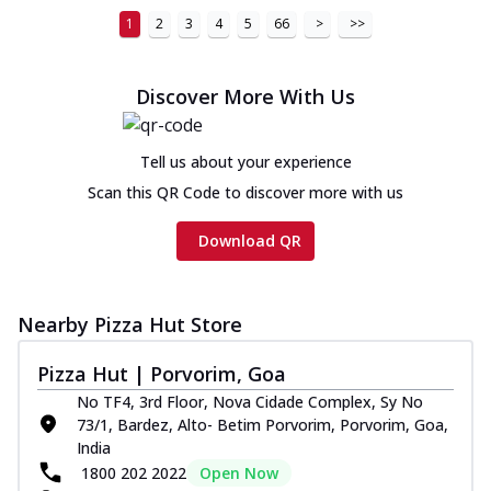
1
2
3
4
5
66
>
>>
Discover More With Us
Tell us about your experience
Scan this QR Code to discover more with us
Download QR
Nearby Pizza Hut Store
Pizza Hut | Porvorim, Goa
No TF4, 3rd Floor, Nova Cidade Complex, Sy No
73/1, Bardez, Alto- Betim Porvorim, Porvorim, Goa,
India
1800 202 2022
Open Now