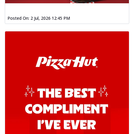
Posted On:
2 Jul, 2026 12:45 PM