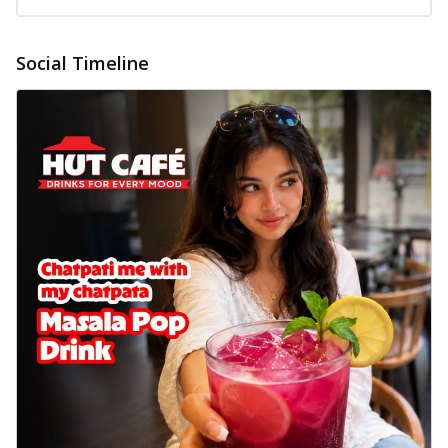
Social Timeline