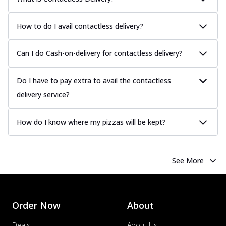
How to do I avail contactless delivery?
Can I do Cash-on-delivery for contactless delivery?
Do I have to pay extra to avail the contactless
delivery service?
How do I know where my pizzas will be kept?
See More
Order Now
About
Deals
About Us