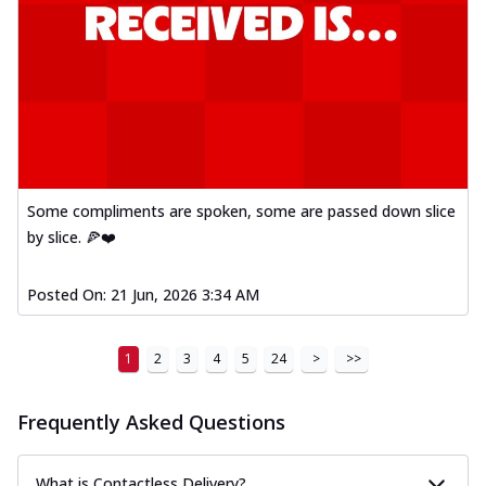
Some compliments are spoken, some are passed down slice
by slice. 🍕❤️
Posted On:
21 Jun, 2026 3:34 AM
1
2
3
4
5
24
>
>>
Frequently Asked Questions
What is Contactless Delivery?