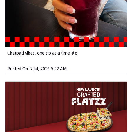
Chatpati vibes, one sip at a time 🌶️🥤
Posted On:
7 Jul, 2026 5:22 AM