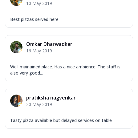
10 May 2019
Best pizzas served here
Omkar Dharwadkar
16 May 2019
Well mainained place. Has a nice ambience. The staff is
also very good...
pratiksha nagvenkar
20 May 2019
Tasty pizza available but delayed services on table