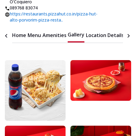
O'Coquiero
089768 83074
https://restaurants.pizzahut.co.in/pizza-hut-
alto-porvorim-pizza-resta..
Gallery
Home
Menu
Amenities
Location Details
Time