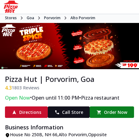
Stores
Goa
Porvorim
Alto Porvorim
Pizza Hut | Porvorim, Goa
4.3
1803
Reviews
•
•
Open Now
Open until 11:00 PM
Pizza restaurant
Directions
Call Store
Order Now
Business Information
House No 250B
,
NH 66,Alto Porvorim
,
Opposite