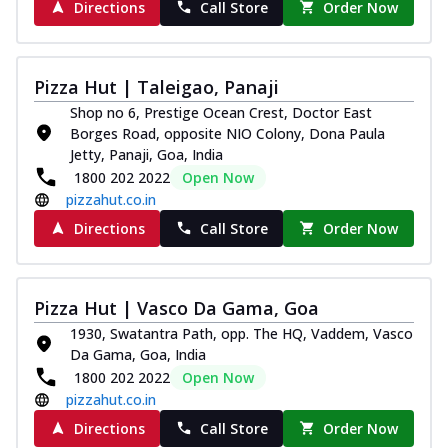
Directions
Call Store
Order Now
Pizza Hut | Taleigao, Panaji
Shop no 6, Prestige Ocean Crest, Doctor East
Borges Road, opposite NIO Colony, Dona Paula
Jetty, Panaji, Goa, India
1800 202 2022
Open Now
pizzahut.co.in
Directions
Call Store
Order Now
Pizza Hut | Vasco Da Gama, Goa
1930, Swatantra Path, opp. The HQ, Vaddem, Vasco
Da Gama, Goa, India
1800 202 2022
Open Now
pizzahut.co.in
Directions
Call Store
Order Now