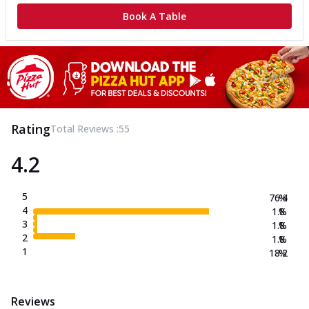
Book A Table
Rating
Total Reviews :
55
4.2
5
76.4
%
4
1.8
%
3
1.8
%
2
1.8
%
1
18.2
%
Reviews