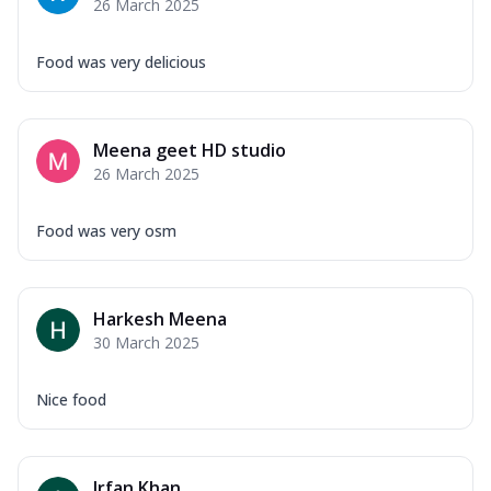
26 March 2025
Food was very delicious
Meena geet HD studio
26 March 2025
Food was very osm
Harkesh Meena
30 March 2025
Nice food
Irfan Khan