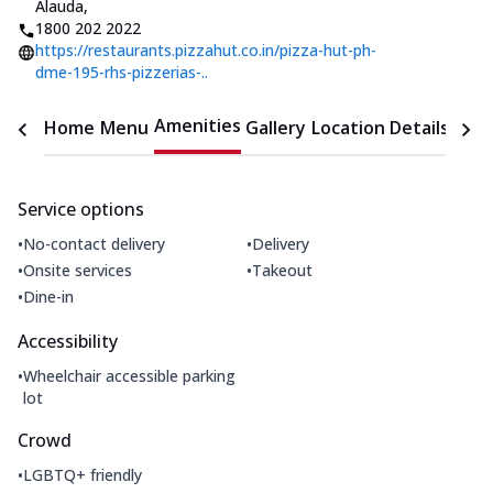
Alauda
,
1800 202 2022
https://restaurants.pizzahut.co.in/pizza-hut-ph-
dme-195-rhs-pizzerias-..
Amenities
Home
Menu
Gallery
Location Details
Time
Service options
•
•
No-contact delivery
Delivery
•
•
Onsite services
Takeout
•
Dine-in
Accessibility
•
Wheelchair accessible parking
lot
Crowd
•
LGBTQ+ friendly