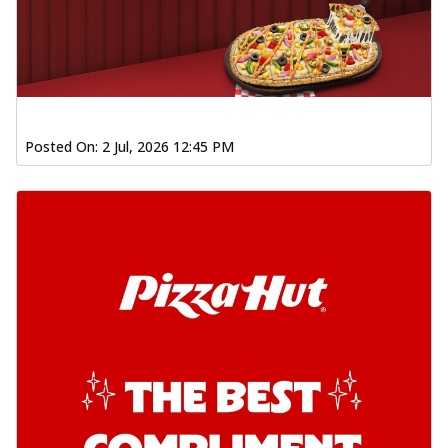
Posted On:
2 Jul, 2026 12:45 PM