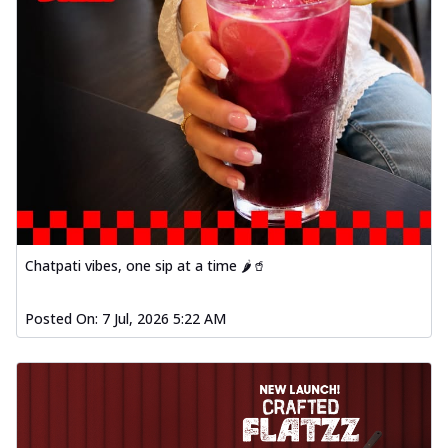
Chatpati vibes, one sip at a time 🌶️🥤
Posted On:
7 Jul, 2026 5:22 AM