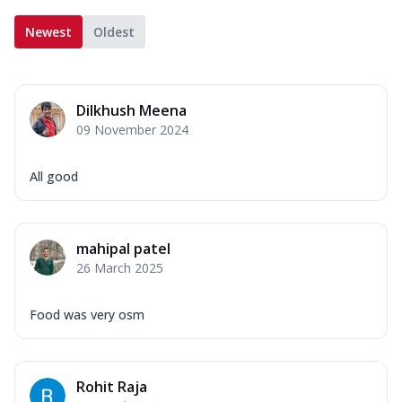
Newest
Oldest
Dilkhush Meena
09 November 2024
All good
mahipal patel
26 March 2025
Food was very osm
Rohit Raja