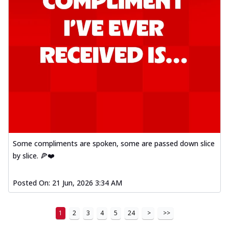
Some compliments are spoken, some are passed down slice
by slice. 🍕❤️
Posted On:
21 Jun, 2026 3:34 AM
1
2
3
4
5
24
>
>>