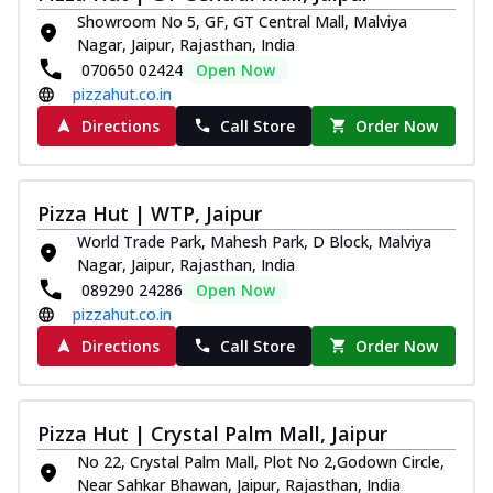
Showroom No 5, GF, GT Central Mall, Malviya
Nagar, Jaipur, Rajasthan, India
070650 02424
Open Now
pizzahut.co.in
Directions
Call Store
Order Now
Pizza Hut | WTP, Jaipur
World Trade Park, Mahesh Park, D Block, Malviya
Nagar, Jaipur, Rajasthan, India
089290 24286
Open Now
pizzahut.co.in
Directions
Call Store
Order Now
Pizza Hut | Crystal Palm Mall, Jaipur
No 22, Crystal Palm Mall, Plot No 2,Godown Circle,
Near Sahkar Bhawan, Jaipur, Rajasthan, India