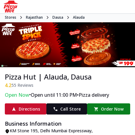
Stores
Rajasthan
Dausa
Alauda
Pizza Hut | Alauda, Dausa
4.2
55
Reviews
•
•
Open Now
Open until 11:00 PM
Pizza delivery
Directions
Call Store
Order Now
Business Information
KM Stone 195
,
Delhi Mumbai Expressway,