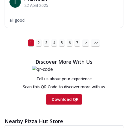
22 April 2025
all good
1
2
3
4
5
6
7
>
>>
Discover More With Us
Tell us about your experience
Scan this QR Code to discover more with us
Download QR
Nearby Pizza Hut Store