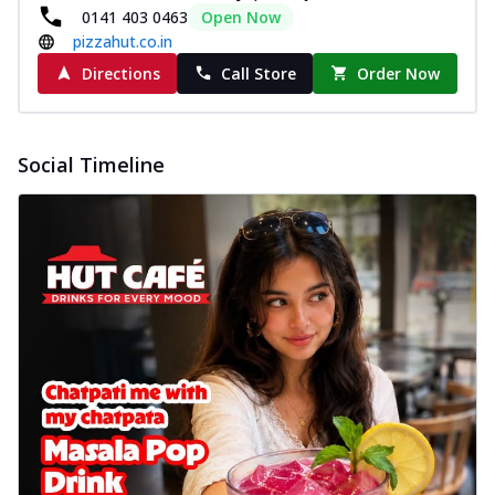
0141 403 0463
Open Now
pizzahut.co.in
Directions
Call Store
Order Now
Social Timeline