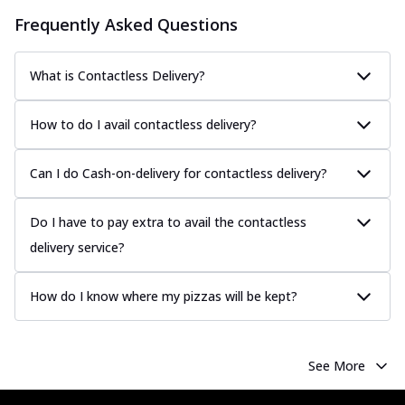
Frequently Asked Questions
What is Contactless Delivery?
How to do I avail contactless delivery?
Can I do Cash-on-delivery for contactless delivery?
Do I have to pay extra to avail the contactless
delivery service?
How do I know where my pizzas will be kept?
See More