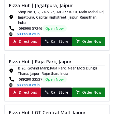
Pizza Hut | Jagatpura, Jaipur
Shop No 1, 2, 24 & 25, A/GF/7 & 10, Main Mahal Rd,
Jagatpura, Capital Highstreet, Jaipur, Rajasthan,
India
098990 57246
Open Now
pizzahut.co.in
Directions
Call Store
Order Now
Pizza Hut | Raja Park, Jaipur
B 26, Govind Marg,Raja Park, Near Moti Dungri
Thana, Jaipur, Rajasthan, India
089290 33537
Open Now
pizzahut.co.in
Directions
Call Store
Order Now
Pizza Hut | GT Central Mall, Jaipur