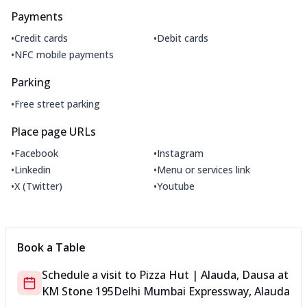
Payments
•
•
Credit cards
Debit cards
•
NFC mobile payments
Parking
•
Free street parking
Place page URLs
•
•
Facebook
Instagram
•
•
Linkedin
Menu or services link
•
•
X (Twitter)
Youtube
Book a Table
Schedule a visit to
Pizza Hut | Alauda, Dausa
at
KM Stone 195
Delhi Mumbai Expressway, Alauda