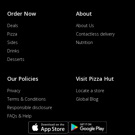
Order Now
About
Deals
About Us
Pizza
Contactless delivery
Sides
Nutrition
Drinks
Desserts
Our Policies
Visit Pizza Hut
Privacy
Locate a store
Terms & Conditions
Global Blog
Responsible disclosure
FAQs & Help