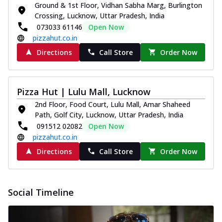
Ground & 1st Floor, Vidhan Sabha Marg, Burlington
Crossing, Lucknow, Uttar Pradesh, India
073033 61146
Open Now
pizzahut.co.in
Directions
Call Store
Order Now
Pizza Hut | Lulu Mall, Lucknow
2nd Floor, Food Court, Lulu Mall, Amar Shaheed
Path, Golf City, Lucknow, Uttar Pradesh, India
091512 02082
Open Now
pizzahut.co.in
Directions
Call Store
Order Now
Social Timeline