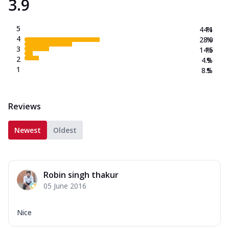
3.9
5
44.1
%
4
28.0
%
3
14.5
%
2
4.9
%
1
8.5
%
Reviews
Newest
Oldest
Robin singh thakur
05 June 2016
Nice