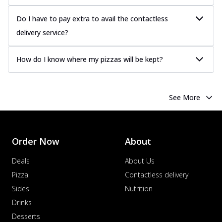
Do I have to pay extra to avail the contactless
delivery service?
How do I know where my pizzas will be kept?
See More
Order Now
About
Deals
About Us
Pizza
Contactless delivery
Sides
Nutrition
Drinks
Desserts