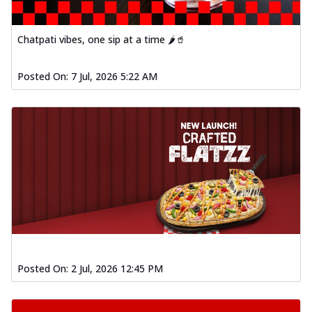
Chatpati vibes, one sip at a time 🌶️🥤
Posted On:
7 Jul, 2026 5:22 AM
Posted On:
2 Jul, 2026 12:45 PM