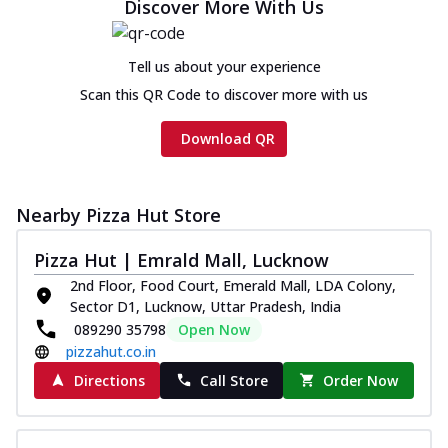
Discover More With Us
Tell us about your experience
Scan this QR Code to discover more with us
Download QR
Nearby Pizza Hut Store
Pizza Hut | Emrald Mall, Lucknow
2nd Floor, Food Court, Emerald Mall, LDA Colony,
Sector D1, Lucknow, Uttar Pradesh, India
089290 35798
Open Now
pizzahut.co.in
Directions
Call Store
Order Now