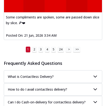
Some compliments are spoken, some are passed down slice
by slice. 🍕❤️
Posted On:
21 Jun, 2026 3:34 AM
1
2
3
4
5
24
>
>>
Frequently Asked Questions
What is Contactless Delivery?
How to do I avail contactless delivery?
Can I do Cash-on-delivery for contactless delivery?