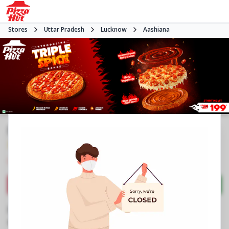
Stores
Uttar Pradesh
Lucknow
Aashiana
Pizza Hut
3.9
1806
Reviews
•
•
Closed
Open at 11:00 AM
Pizza restaurant
Directions
Call Store
Order Now
Business Information
K 834, Ground Floor
,
Kanpur Road Scheme,