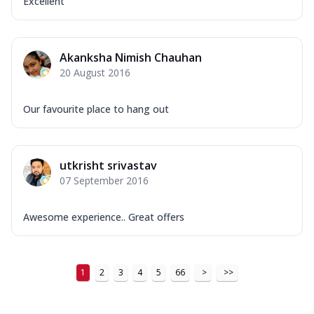
Excellent
Akanksha Nimish Chauhan
20 August 2016
Our favourite place to hang out
utkrisht srivastav
07 September 2016
Awesome experience.. Great offers
1
2
3
4
5
66
>
>>