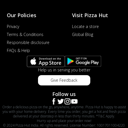
Our Policies
Visit Pizza Hut
Privacy
Locate a store
Terms & Conditions
Global Blog
Responsible disclosure
FAQs & Help
Help us in serving you better
Give Feedback
Follow us
Order a delicious pizza on the go, anywhere, anytime. Pizza Hut is happy to assist
you with your home delivery. Every time you order, you get a hot and fresh pizza
delivered at your doorstep in less than thirty minutes. *T&C Apply.
Hurry up and place your order now!
© 2024 Pizza Hut India. All rights reserved. License Number: 10017011004220