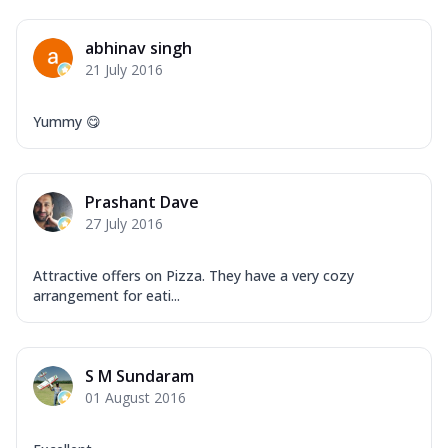
abhinav singh
21 July 2016
Yummy 😋
Prashant Dave
27 July 2016
Attractive offers on Pizza. They have a very cozy
arrangement for eati...
S M Sundaram
01 August 2016