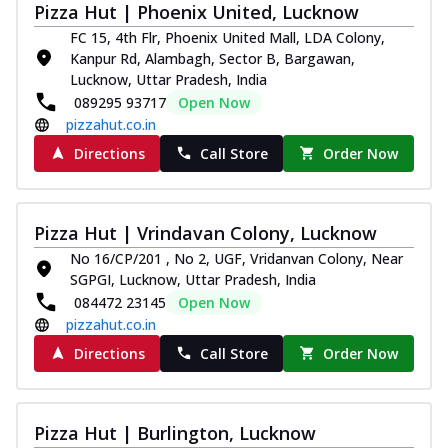
Pizza Hut | Phoenix United, Lucknow
FC 15, 4th Flr, Phoenix United Mall, LDA Colony,
Kanpur Rd, Alambagh, Sector B, Bargawan,
Lucknow, Uttar Pradesh, India
089295 93717
Open Now
pizzahut.co.in
Directions
Call Store
Order Now
Pizza Hut | Vrindavan Colony, Lucknow
No 16/CP/201 , No 2, UGF, Vridanvan Colony, Near
SGPGI, Lucknow, Uttar Pradesh, India
084472 23145
Open Now
pizzahut.co.in
Directions
Call Store
Order Now
Pizza Hut | Burlington, Lucknow