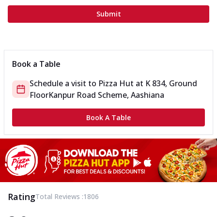
Submit
Book a Table
Schedule a visit to
Pizza Hut
at
K 834, Ground
Floor
Kanpur Road Scheme, Aashiana
Book A Table
Rating
Total Reviews :
1806