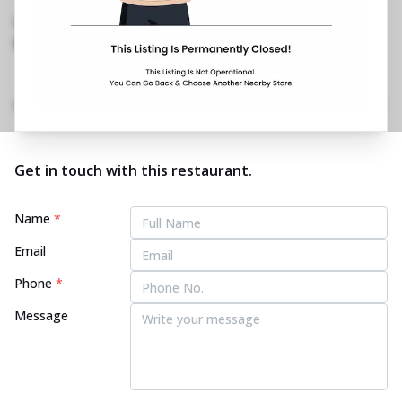
Aashiana
,
0522 411 5422
https://restaurants.pizzahut.co.in/pizza-hut-
aashiana-pizza-restaurant..
Home
Menu
Amenities
Gallery
Location Details
Time
Get in touch with this restaurant.
Name
*
Email
Phone
*
Message