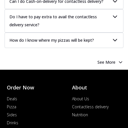
Can I do Cash-on-delivery for contactless delivery?
Do I have to pay extra to avail the contactless
delivery service?
How do I know where my pizzas will be kept?
See More
Order Now
About
Deals
About Us
Pizza
Contactless delivery
Sides
Nutrition
Drinks