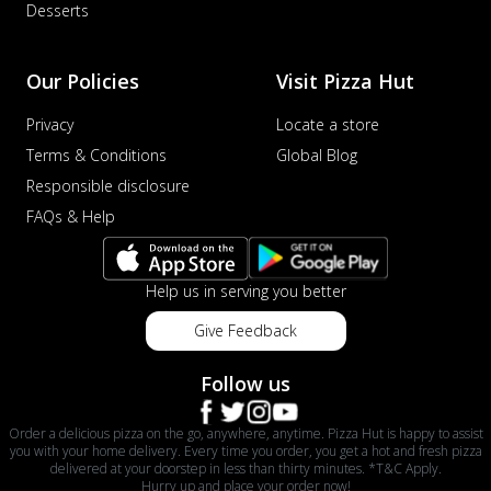
Desserts
Our Policies
Visit Pizza Hut
Privacy
Locate a store
Terms & Conditions
Global Blog
Responsible disclosure
FAQs & Help
Help us in serving you better
Give Feedback
Follow us
Order a delicious pizza on the go, anywhere, anytime. Pizza Hut is happy to assist
you with your home delivery. Every time you order, you get a hot and fresh pizza
delivered at your doorstep in less than thirty minutes. *T&C Apply.
Hurry up and place your order now!