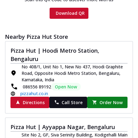
Download QR
Nearby Pizza Hut Store
Pizza Hut | Hoodi Metro Station,
Bengaluru
No 408/1, Unit No 1, New No 437, Hoodi Graphite
Road, Opposite Hoodi Metro Station, Bengaluru,
Karnataka, India
086556 89192
Open Now
pizzahut.co.in
Directions
Call Store
Order Now
Pizza Hut | Ayyappa Nagar, Bengaluru
Site No 2, GF, Siva Serinity Building, Kodigehalli Main