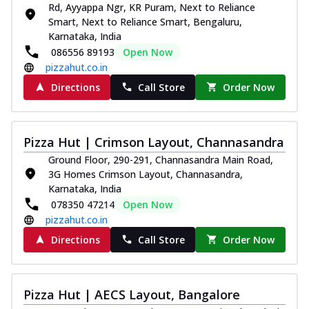
Rd, Ayyappa Ngr, KR Puram, Next to Reliance
Smart, Next to Reliance Smart, Bengaluru,
Karnataka, India
086556 89193
Open Now
pizzahut.co.in
Directions
Call Store
Order Now
Pizza Hut | Crimson Layout, Channasandra
Ground Floor, 290-291, Channasandra Main Road,
3G Homes Crimson Layout, Channasandra,
Karnataka, India
078350 47214
Open Now
pizzahut.co.in
Directions
Call Store
Order Now
Pizza Hut | AECS Layout, Bangalore