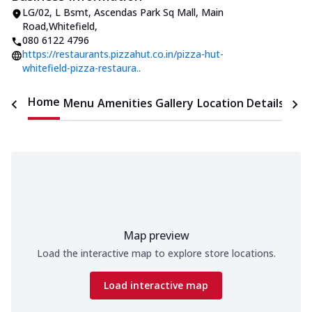
LG/02, L Bsmt, Ascendas Park Sq Mall
,
Main
Road,Whitefield
,
080 6122 4796
https://restaurants.pizzahut.co.in/pizza-hut-
whitefield-pizza-restaura..
Home
Menu
Amenities
Gallery
Location Details
Time
Map preview
Load the interactive map to explore store locations.
Load interactive map