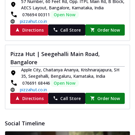
57 Number, 60 Feet Rd, Opp. ITPL Main Rd, B Block,
AECS Layout, Bangalore, Karnataka, India
076694 00311
Open Now
pizzahut.co.in
Directions
Call Store
Order Now
Pizza Hut | Seegehalli Main Road,
Bangalore
Apple City, Chaitanya Ananya, Krishnarajapura, SH
35, Seegehalli, Bengaluru, Karnataka, India
076691 68446
Open Now
pizzahut.co.in
Directions
Call Store
Order Now
Social Timeline