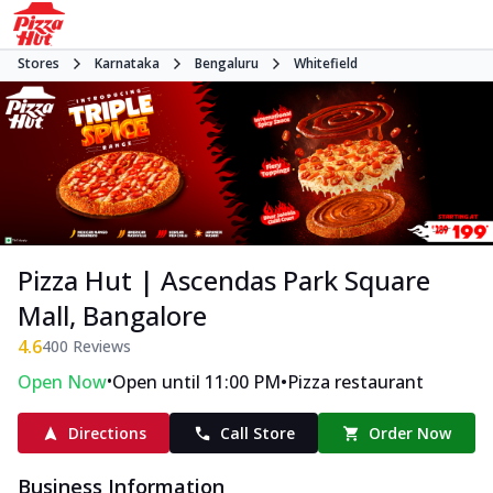
Stores
Karnataka
Bengaluru
Whitefield
Pizza Hut | Ascendas Park Square
Mall, Bangalore
4.6
400
Reviews
•
•
Open Now
Open until 11:00 PM
Pizza restaurant
Directions
Call Store
Order Now
Business Information