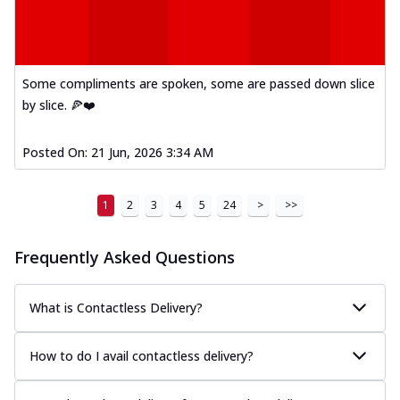
Some compliments are spoken, some are passed down slice
by slice. 🍕❤️
Posted On:
21 Jun, 2026 3:34 AM
1
2
3
4
5
24
>
>>
Frequently Asked Questions
What is Contactless Delivery?
How to do I avail contactless delivery?