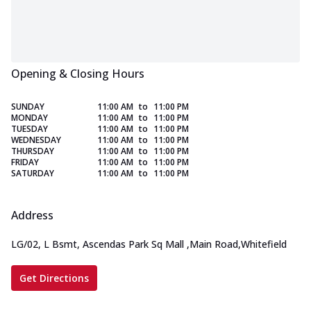
Opening & Closing Hours
SUNDAY
11:00 AM
to
11:00 PM
MONDAY
11:00 AM
to
11:00 PM
TUESDAY
11:00 AM
to
11:00 PM
WEDNESDAY
11:00 AM
to
11:00 PM
THURSDAY
11:00 AM
to
11:00 PM
FRIDAY
11:00 AM
to
11:00 PM
SATURDAY
11:00 AM
to
11:00 PM
Address
LG/02, L Bsmt, Ascendas Park Sq Mall
,
Main Road,Whitefield
Get Directions