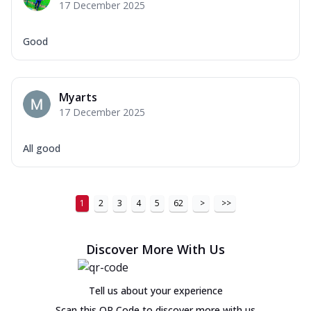
17 December 2025
Good
Myarts
17 December 2025
All good
1
2
3
4
5
62
>
>>
Discover More With Us
Tell us about your experience
Scan this QR Code to discover more with us