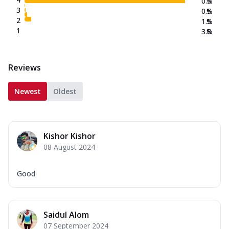
0.3
%
3
0.5
%
2
1.5
%
1
3.8
%
Reviews
Newest
Oldest
Kishor Kishor
08 August 2024
Good
Saidul Alom
07 September 2024