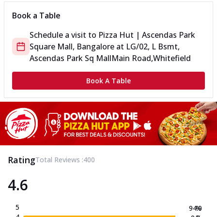
Book a Table
Schedule a visit to
Pizza Hut | Ascendas Park
Square Mall, Bangalore
at
LG/02, L Bsmt,
Ascendas Park Sq Mall
Main Road,Whitefield
Book A Table
Rating
Total Reviews :
400
4.6
5
94.0
%
4