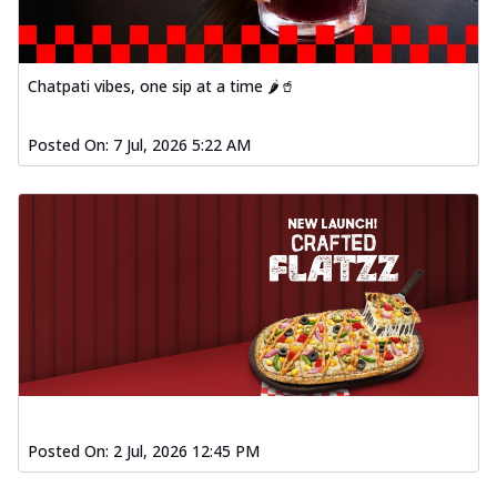
Chatpati vibes, one sip at a time 🌶️🥤
Posted On:
7 Jul, 2026 5:22 AM
Posted On:
2 Jul, 2026 12:45 PM