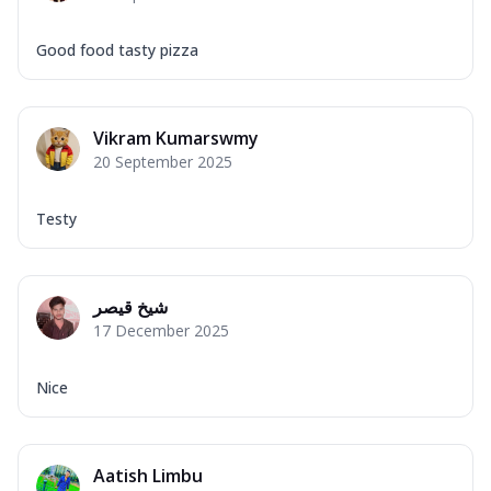
Good food tasty pizza
Vikram Kumarswmy
20 September 2025
Testy
شیخ قیصر
17 December 2025
Nice
Aatish Limbu