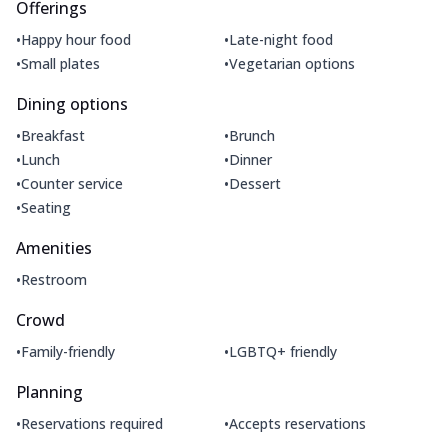
Offerings
•
•
Happy hour food
Late-night food
•
•
Small plates
Vegetarian options
Dining options
•
•
Breakfast
Brunch
•
•
Lunch
Dinner
•
•
Counter service
Dessert
•
Seating
Amenities
•
Restroom
Crowd
•
•
Family-friendly
LGBTQ+ friendly
Planning
•
•
Reservations required
Accepts reservations