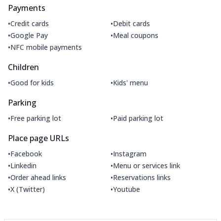
Payments
•
•
Credit cards
Debit cards
•
•
Google Pay
Meal coupons
•
NFC mobile payments
Children
•
•
Good for kids
Kids' menu
Parking
•
•
Free parking lot
Paid parking lot
Place page URLs
•
•
Facebook
Instagram
•
•
Linkedin
Menu or services link
•
•
Order ahead links
Reservations links
•
•
X (Twitter)
Youtube