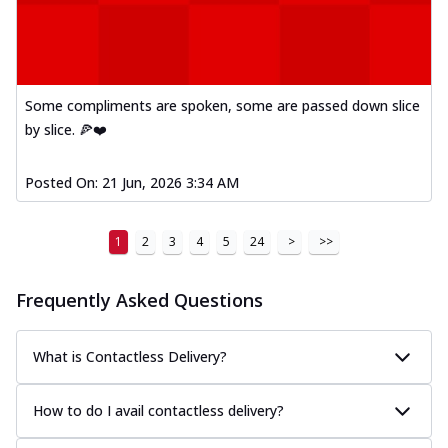
Some compliments are spoken, some are passed down slice
by slice. 🍕❤️
Posted On:
21 Jun, 2026 3:34 AM
1
2
3
4
5
24
>
>>
Frequently Asked Questions
What is Contactless Delivery?
How to do I avail contactless delivery?