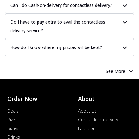
Can I do Cash-on-delivery for contactless delivery?
Do I have to pay extra to avail the contactless
delivery service?
How do I know where my pizzas will be kept?
See More
Order Now
About
Deals
About Us
Pizza
Contactless delivery
Sides
Nutrition
Drinks