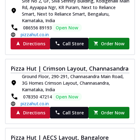
Site No 2, GF, Siva Serinity Building, Kodigehalli Main
Rd, Ayyappa Ngr, KR Puram, Next to Reliance
Smart, Next to Reliance Smart, Bengaluru,
Karnataka, India
086556 89193
Open Now
pizzahut.co.in
Directions
Call Store
Order Now
Pizza Hut | Crimson Layout, Channasandra
Ground Floor, 290-291, Channasandra Main Road,
3G Homes Crimson Layout, Channasandra,
Karnataka, India
078350 47214
Open Now
pizzahut.co.in
Directions
Call Store
Order Now
Pizza Hut | AECS Layout, Bangalore