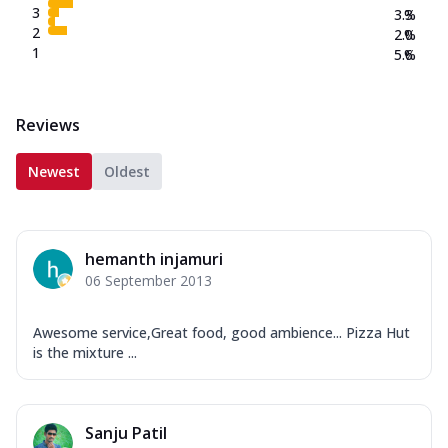
3
3.3
%
2
2.0
%
1
5.6
%
Reviews
Newest
Oldest
hemanth injamuri
06 September 2013
Awesome service,Great food, good ambience... Pizza Hut
is the mixture ...
Sanju Patil