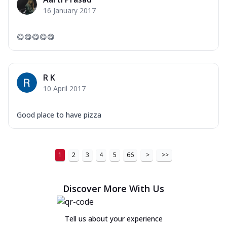
16 January 2017
😋😋😋😋😋
R K
10 April 2017
Good place to have pizza
1
2
3
4
5
66
>
>>
Discover More With Us
Tell us about your experience