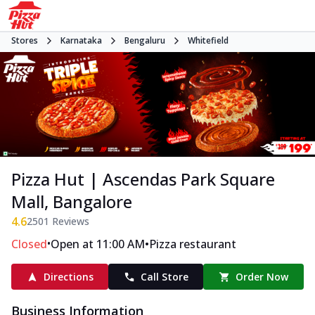
Stores
Karnataka
Bengaluru
Whitefield
Pizza Hut | Ascendas Park Square
Mall, Bangalore
4.6
2501
Reviews
•
•
Closed
Open at 11:00 AM
Pizza restaurant
Directions
Call Store
Order Now
Business Information