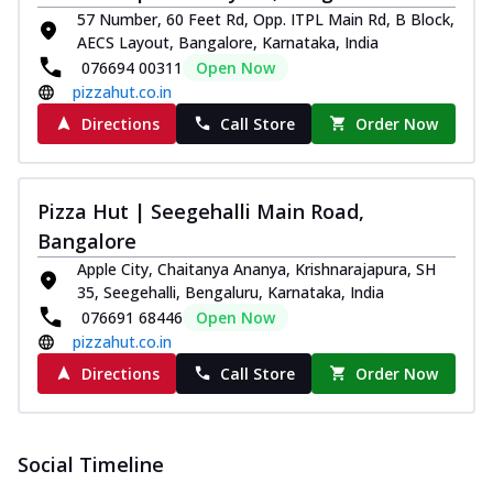
57 Number, 60 Feet Rd, Opp. ITPL Main Rd, B Block,
AECS Layout, Bangalore, Karnataka, India
076694 00311
Open Now
pizzahut.co.in
Directions
Call Store
Order Now
Pizza Hut | Seegehalli Main Road,
Bangalore
Apple City, Chaitanya Ananya, Krishnarajapura, SH
35, Seegehalli, Bengaluru, Karnataka, India
076691 68446
Open Now
pizzahut.co.in
Directions
Call Store
Order Now
Social Timeline