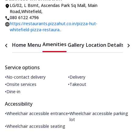
LG/02, L Bsmt, Ascendas Park Sq Mall
,
Main
Road,Whitefield
,
080 6122 4796
https://restaurants.pizzahut.co.in/pizza-hut-
whitefield-pizza-restaura..
Amenities
Home
Menu
Gallery
Location Details
Time
Service options
•
•
No-contact delivery
Delivery
•
•
Onsite services
Takeout
•
Dine-in
Accessibility
•
•
Wheelchair accessible entrance
Wheelchair accessible parking
lot
•
Wheelchair accessible seating