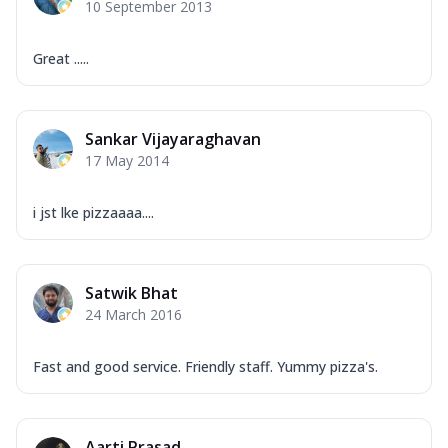
10 September 2013
Great .....
Sankar Vijayaraghavan
17 May 2014
i jst lke pizzaaaa....
Satwik Bhat
24 March 2016
Fast and good service. Friendly staff. Yummy pizza's.
Aarti Prasad