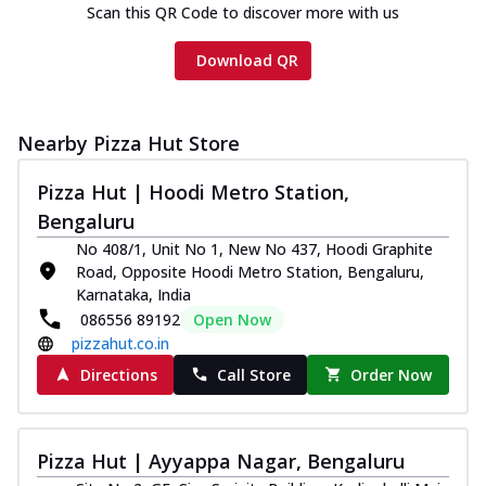
Scan this QR Code to discover more with us
Download QR
Nearby Pizza Hut Store
Pizza Hut | Hoodi Metro Station,
Bengaluru
No 408/1, Unit No 1, New No 437, Hoodi Graphite
Road, Opposite Hoodi Metro Station, Bengaluru,
Karnataka, India
086556 89192
Open Now
pizzahut.co.in
Directions
Call Store
Order Now
Pizza Hut | Ayyappa Nagar, Bengaluru