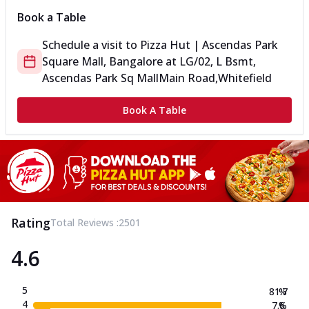
Book a Table
Schedule a visit to
Pizza Hut | Ascendas Park
Square Mall, Bangalore
at
LG/02, L Bsmt,
Ascendas Park Sq Mall
Main Road,Whitefield
Book A Table
Rating
Total Reviews :
2501
4.6
5
81.7
%
4
7.6
%