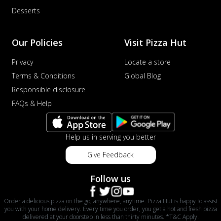
Desserts
Our Policies
Visit Pizza Hut
Privacy
Locate a store
Terms & Conditions
Global Blog
Responsible disclosure
FAQs & Help
Help us in serving you better
Give Feedback
Follow us
Order a delicious pizza on the go, anywhere, anytime. Pizza Hut is happy to assist
you with your home delivery. Every time you order, you get a hot and fresh pizza
delivered at your doorstep in less than thirty minutes. *T&C Apply.