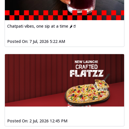
Chatpati vibes, one sip at a time 🌶️🥤
Posted On:
7 Jul, 2026 5:22 AM
Posted On:
2 Jul, 2026 12:45 PM