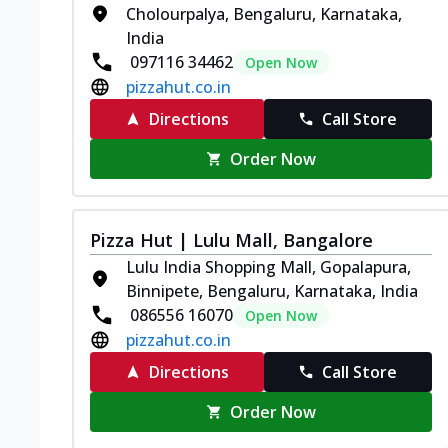
Cholourpalya, Bengaluru, Karnataka,
India
097116 34462
Open Now
pizzahut.co.in
Directions
Call Store
Order Now
Pizza Hut | Lulu Mall, Bangalore
Lulu India Shopping Mall, Gopalapura,
Binnipete, Bengaluru, Karnataka, India
086556 16070
Open Now
pizzahut.co.in
Directions
Call Store
Order Now