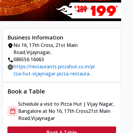
Business Information
No 16, 17th Cross
,
21st Main
Road,Vijaynagar
,
086556 16063
https://restaurants.pizzahut.co.in/pi
zza-hut-vijaynagar-pizza-restaura..
Book a Table
Schedule a visit to
Pizza Hut | Vijay Nagar,
Bangalore
at
No 16, 17th Cross
21st Main
Road,Vijaynagar
Book A Table