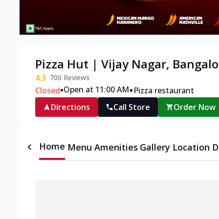
Pizza Hut | Vijay Nagar, Bangalo
4.3
700
Reviews
•
•
Open at 11:00 AM
Closed
Pizza restaurant
Directions
Call Store
Order Now
Home
Menu
Amenities
Gallery
Location D