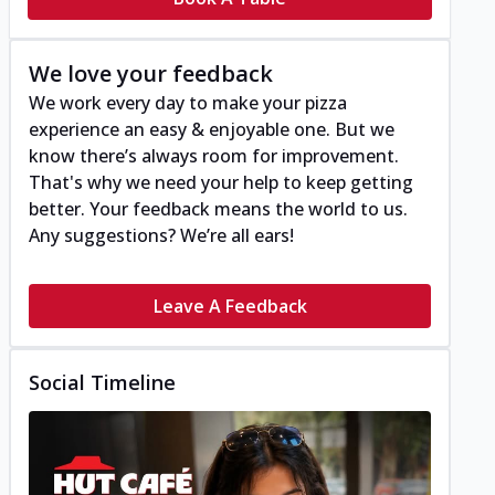
We love your feedback
We work every day to make your pizza
experience an easy & enjoyable one. But we
know there’s always room for improvement.
That's why we need your help to keep getting
better. Your feedback means the world to us.
Any suggestions? We’re all ears!
Leave A Feedback
Social Timeline