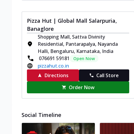
Pizza Hut | Global Mall Salarpuria,
Banaglore
Shopping Mall, Sattva Divinity
Residential, Pantarapalya, Nayanda
Halli, Bengaluru, Karnataka, India
076691 59181
Open Now
pizzahut.co.in
Directions
Call Store
Order Now
Social Timeline