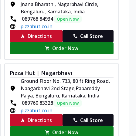
Jnana Bharathi, Nagarbhavi Circle,
Bengaluru, Karnataka, India
089768 84934
Open Now
pizzahut.co.in
Directions
Call Store
Order Now
Pizza Hut | Nagarbhavi
Ground Floor No. 733, 80 ft Ring Road,
Naagarbhavi 2nd Stage,Papareddy
Palya, Bengaluru, Karnataka, India
089760 83328
Open Now
pizzahut.co.in
Directions
Call Store
Order Now