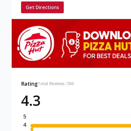
Get Directions
Rating
Total Reviews :
700
4.3
5
4