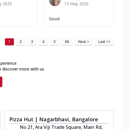
y 2025
13 May 2025
Good
1
2
3
4
5
66
Next
>
Last
>>
xperience
o discover more with us
Pizza Hut | Nagarbhavi, Bangalore
No 21, Ara Viji Trade Square, Main Rd,