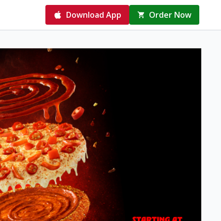
Download App
Order Now