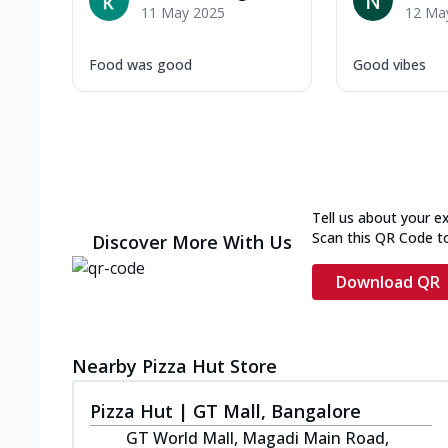
11 May 2025
12 Ma
Food was good
Good vibes
Tell us about your e
Scan this QR Code t
Discover More With Us
Download QR
Nearby Pizza Hut Store
Pizza Hut | GT Mall, Bangalore
GT World Mall, Magadi Main Road,