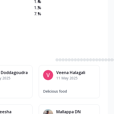
1.4
%
1.3
%
7.1
%
a Doddagoudra
Veena Halagali
y 2025
11 May 2025
Delicious food
eesha
Mallappa DN