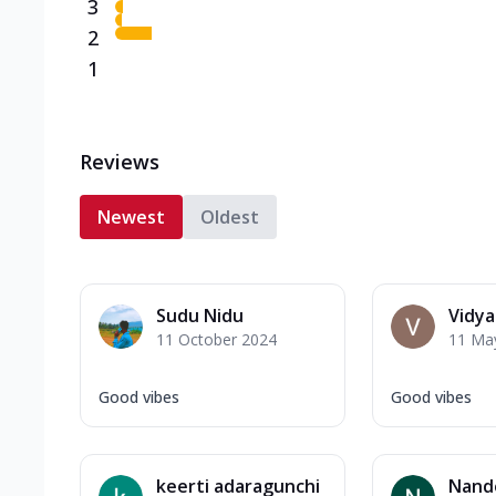
3
2
1
Reviews
Newest
Oldest
Sudu Nidu
Vidy
11 October 2024
11 Ma
Good vibes
Good vibes
keerti adaragunchi
Nand