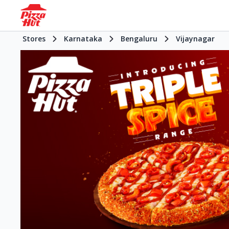
Stores
Karnataka
Bengaluru
Vijaynagar