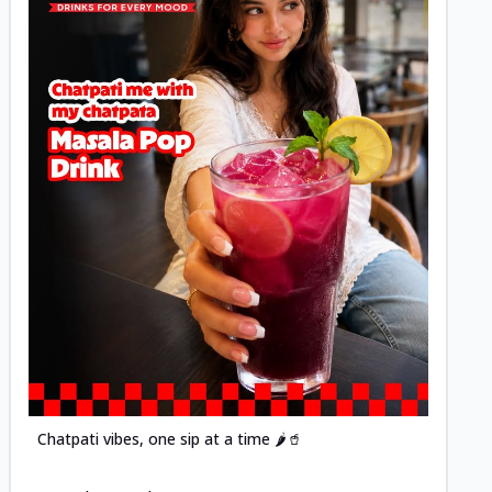
Posted
Chatpati vibes, one sip at a time 🌶️🥤