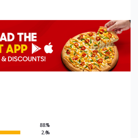
88.1
%
2.0
%