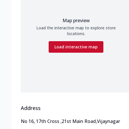
Map preview
Load the interactive map to explore store
locations.
Load interactive map
Address
No 16, 17th Cross
,
21st Main Road,Vijaynagar