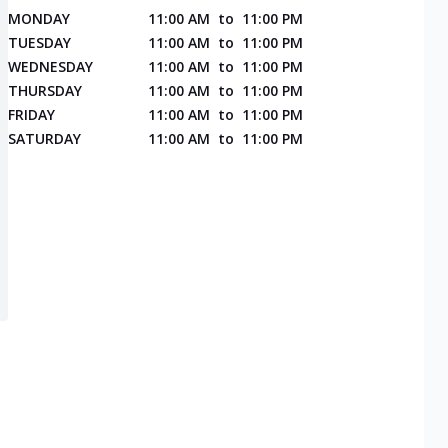
MONDAY
11:00 AM
to
11:00 PM
TUESDAY
11:00 AM
to
11:00 PM
WEDNESDAY
11:00 AM
to
11:00 PM
THURSDAY
11:00 AM
to
11:00 PM
FRIDAY
11:00 AM
to
11:00 PM
SATURDAY
11:00 AM
to
11:00 PM