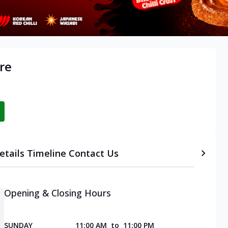
re
etails
Timeline
Contact Us
Opening & Closing Hours
SUNDAY
11:00 AM
to
11:00 PM