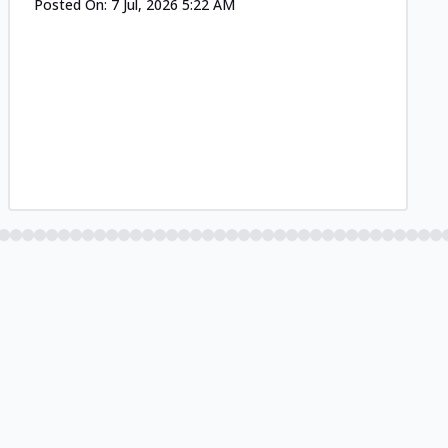
Posted On:
7 Jul, 2026 5:22 AM