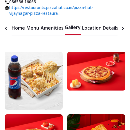
086556 16063
https://restaurants.pizzahut.co.in/pizza-hut-
vijaynagar-pizza-restaura..
Gallery
Home
Menu
Amenities
Location Details
Time