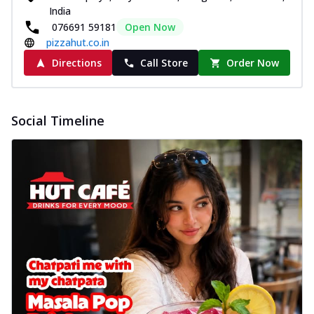
India
076691 59181
Open Now
pizzahut.co.in
Directions
Call Store
Order Now
Social Timeline