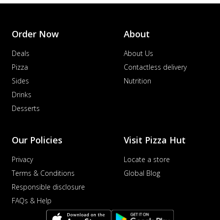
Order Now
About
Deals
About Us
Pizza
Contactless delivery
Sides
Nutrition
Drinks
Desserts
Our Policies
Visit Pizza Hut
Privacy
Locate a store
Terms & Conditions
Global Blog
Responsible disclosure
FAQs & Help