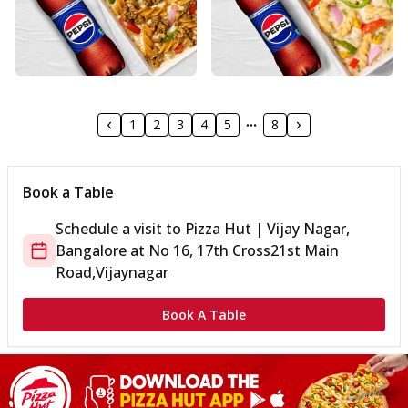
1
2
3
4
5
8
Book a Table
Schedule a visit to
Pizza Hut | Vijay Nagar,
Bangalore
at
No 16, 17th Cross
21st Main
Road,Vijaynagar
Book A Table