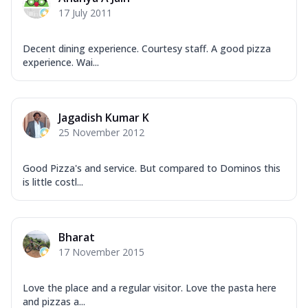
17 July 2011
Decent dining experience. Courtesy staff. A good pizza
experience. Wai...
Jagadish Kumar K
25 November 2012
Good Pizza's and service. But compared to Dominos this
is little costl...
Bharat
17 November 2015
Love the place and a regular visitor. Love the pasta here
and pizzas a...