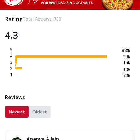
Rating
Total Reviews :
700
4.3
5
88.1
%
4
2.0
%
3
1.4
%
2
1.3
%
1
7.1
%
Reviews
Newest
Oldest
Ananya A Jain