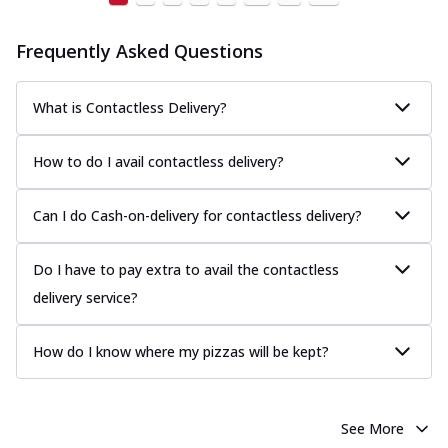
Frequently Asked Questions
What is Contactless Delivery?
How to do I avail contactless delivery?
Can I do Cash-on-delivery for contactless delivery?
Do I have to pay extra to avail the contactless
delivery service?
How do I know where my pizzas will be kept?
See More