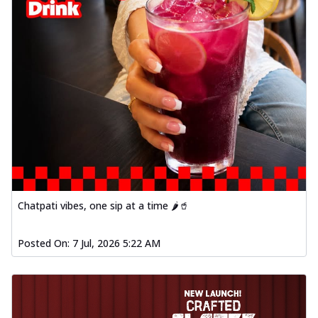
Chatpati vibes, one sip at a time 🌶️🥤
Posted On:
7 Jul, 2026 5:22 AM