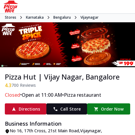
Stores
Karnataka
Bengaluru
Vijaynagar
Pizza Hut | Vijay Nagar, Bangalore
4.3
700
Reviews
•
•
Closed
Open at 11:00 AM
Pizza restaurant
Directions
Call Store
Order Now
Business Information
No 16, 17th Cross
,
21st Main Road,Vijaynagar
,