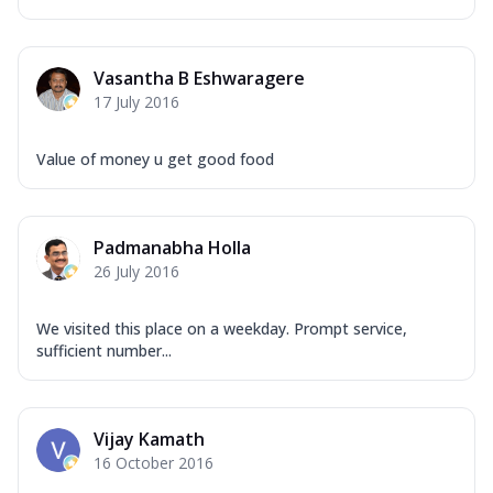
Vasantha B Eshwaragere
17 July 2016
Value of money u get good food
Padmanabha Holla
26 July 2016
We visited this place on a weekday. Prompt service,
sufficient number...
Vijay Kamath
16 October 2016