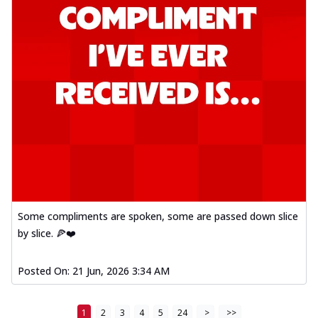
Some compliments are spoken, some are passed down slice
by slice. 🍕❤️
Posted On:
21 Jun, 2026 3:34 AM
1
2
3
4
5
24
>
>>