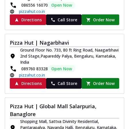
086556 16070
Open Now
pizzahut.co.in
Directions
Call Store
Order Now
Pizza Hut | Nagarbhavi
Ground Floor No. 733, 80 ft Ring Road, Naagarbhavi
2nd Stage,Papareddy Palya, Bengaluru, Karnataka,
India
089760 83328
Open Now
pizzahut.co.in
Directions
Call Store
Order Now
Pizza Hut | Global Mall Salarpuria,
Banaglore
Shopping Mall, Sattva Divinity Residential,
Pantarapalya, Nayanda Halli, Bengaluru, Karnataka,