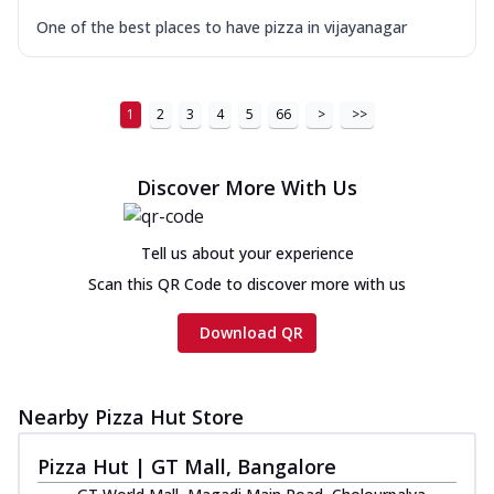
One of the best places to have pizza in vijayanagar
1
2
3
4
5
66
>
>>
Discover More With Us
Tell us about your experience
Scan this QR Code to discover more with us
Download QR
Nearby Pizza Hut Store
Pizza Hut | GT Mall, Bangalore