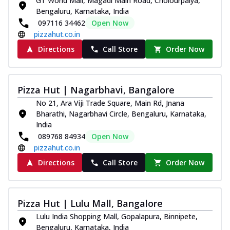
GT World Mall, Magadi Main Road, Cholourpalya,
Bengaluru, Karnataka, India
097116 34462
Open Now
pizzahut.co.in
Directions
Call Store
Order Now
Pizza Hut | Nagarbhavi, Bangalore
No 21, Ara Viji Trade Square, Main Rd, Jnana
Bharathi, Nagarbhavi Circle, Bengaluru, Karnataka,
India
089768 84934
Open Now
pizzahut.co.in
Directions
Call Store
Order Now
Pizza Hut | Lulu Mall, Bangalore
Lulu India Shopping Mall, Gopalapura, Binnipete,
Bengaluru, Karnataka, India