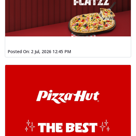
Posted On:
2 Jul, 2026 12:45 PM