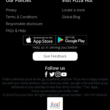
Our Policies
Visit Pizza Hut
Privacy
Locate a store
Terms & Conditions
Global Blog
Responsible disclosure
FAQs & Help
Help us in serving you better
Give Feedback
Follow us
Order a delicious pizza on the go, anywhere, anytime. Pizza Hut is happy to assist
you with your home delivery. Every time you order, you get a hot and fresh pizza
delivered at your doorstep in less than thirty minutes. *T&C Apply.
Hurry up and place your order now!
© 2024 Pizza Hut India. All rights reserved. License Number: 10017011004220