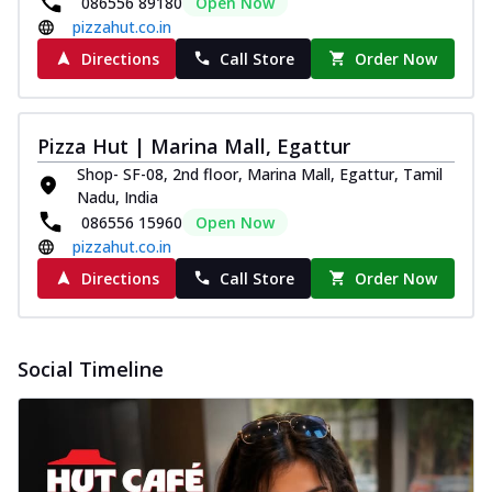
086556 89180
Open Now
pizzahut.co.in
Directions
Call Store
Order Now
Pizza Hut | Marina Mall, Egattur
Shop- SF-08, 2nd floor, Marina Mall, Egattur, Tamil
Nadu, India
086556 15960
Open Now
pizzahut.co.in
Directions
Call Store
Order Now
Social Timeline