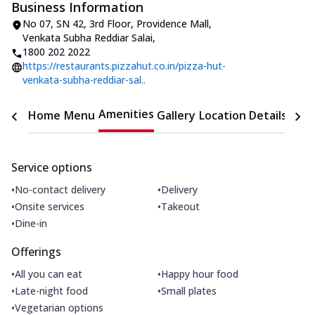
Business Information
No 07, SN 42, 3rd Floor, Providence Mall
,
Venkata Subha Reddiar Salai
,
1800 202 2022
https://restaurants.pizzahut.co.in/pizza-hut-
venkata-subha-reddiar-sal..
Amenities
Home
Menu
Gallery
Location Details
Time
Service options
•
•
No-contact delivery
Delivery
•
•
Onsite services
Takeout
•
Dine-in
Offerings
•
•
All you can eat
Happy hour food
•
•
Late-night food
Small plates
•
Vegetarian options