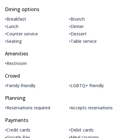
Dining options
•
•
Breakfast
Brunch
•
•
Lunch
Dinner
•
•
Counter service
Dessert
•
•
Seating
Table service
Amenities
•
Restroom
Crowd
•
•
Family-friendly
LGBTQ+ friendly
Planning
•
•
Reservations required
Accepts reservations
Payments
•
•
Credit cards
Debit cards
•
•
Google Pay
Meal coupons