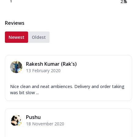
1
2.2
%
Reviews
Newest
Oldest
Rakesh Kumar (Rak's)
13 February 2020
Nice clean and neat ambiences. Delivery and order taking
was bit slow ...
Pushu
18 November 2020