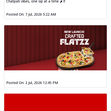
Chatpati vibes, one sip at a time 🌶️🥤
Posted On:
7 Jul, 2026 5:22 AM
Posted On:
2 Jul, 2026 12:45 PM