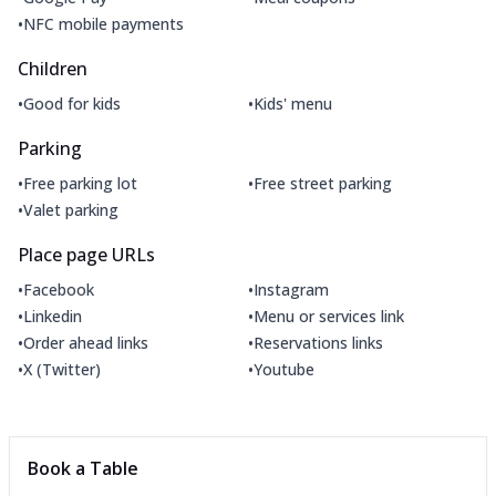
•
NFC mobile payments
Children
•
•
Good for kids
Kids' menu
Parking
•
•
Free parking lot
Free street parking
•
Valet parking
Place page URLs
•
•
Facebook
Instagram
•
•
Linkedin
Menu or services link
•
•
Order ahead links
Reservations links
•
•
X (Twitter)
Youtube
Book a Table