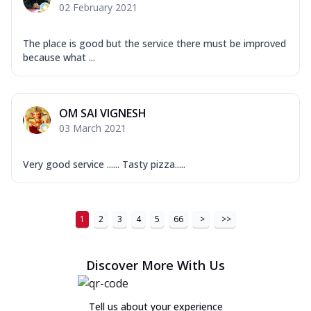
02 February 2021
The place is good but the service there must be improved
because what ...
OM SAI VIGNESH
03 March 2021
Very good service ...... Tasty pizza.....
1
2
3
4
5
66
>
>>
Discover More With Us
Tell us about your experience