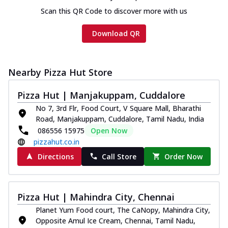
Scan this QR Code to discover more with us
Download QR
Nearby Pizza Hut Store
Pizza Hut | Manjakuppam, Cuddalore
No 7, 3rd Flr, Food Court, V Square Mall, Bharathi
Road, Manjakuppam, Cuddalore, Tamil Nadu, India
086556 15975
Open Now
pizzahut.co.in
Directions
Call Store
Order Now
Pizza Hut | Mahindra City, Chennai
Planet Yum Food court, The CaNopy, Mahindra City,
Opposite Amul Ice Cream, Chennai, Tamil Nadu,