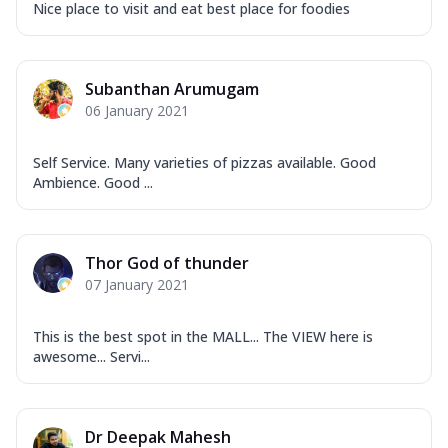
Nice place to visit and eat best place for foodies
Subanthan Arumugam
06 January 2021
Self Service. Many varieties of pizzas available. Good
Ambience. Good ...
Thor God of thunder
07 January 2021
This is the best spot in the MALL... The VIEW here is
awesome... Servi...
Dr Deepak Mahesh