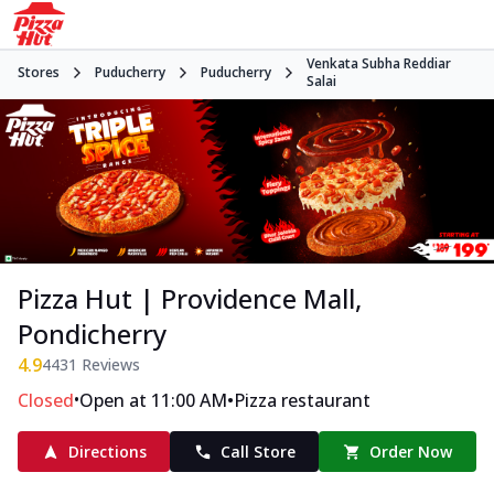
Venkata Subha Reddiar
Stores
Puducherry
Puducherry
Salai
Pizza Hut | Providence Mall,
Pondicherry
4.9
4431
Reviews
•
•
Closed
Open at 11:00 AM
Pizza restaurant
Directions
Call Store
Order Now