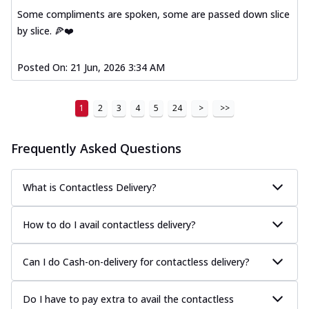
Some compliments are spoken, some are passed down slice
by slice. 🍕❤️
Posted On:
21 Jun, 2026 3:34 AM
1
2
3
4
5
24
>
>>
Frequently Asked Questions
What is Contactless Delivery?
How to do I avail contactless delivery?
Can I do Cash-on-delivery for contactless delivery?
Do I have to pay extra to avail the contactless