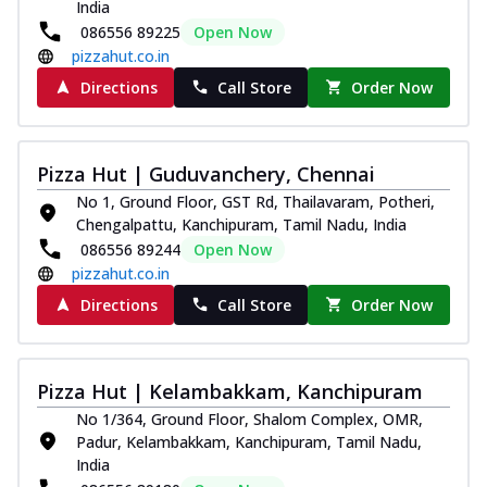
India
086556 89225
Open Now
pizzahut.co.in
Directions
Call Store
Order Now
Pizza Hut | Guduvanchery, Chennai
No 1, Ground Floor, GST Rd, Thailavaram, Potheri,
Chengalpattu, Kanchipuram, Tamil Nadu, India
086556 89244
Open Now
pizzahut.co.in
Directions
Call Store
Order Now
Pizza Hut | Kelambakkam, Kanchipuram
No 1/364, Ground Floor, Shalom Complex, OMR,
Padur, Kelambakkam, Kanchipuram, Tamil Nadu,
India