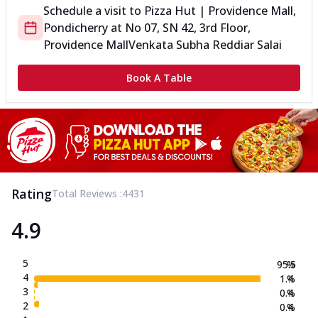
Schedule a visit to
Pizza Hut | Providence Mall,
Pondicherry
at
No 07, SN 42, 3rd Floor,
Providence Mall
Venkata Subha Reddiar Salai
Book A Table
Rating
Total Reviews :
4431
4.9
5
95.5
%
4
1.4
%
3
0.4
%
2
0.4
%