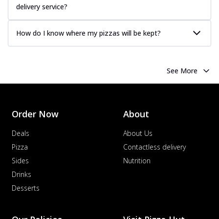
delivery service?
How do I know where my pizzas will be kept?
See More
Order Now
About
Deals
About Us
Pizza
Contactless delivery
Sides
Nutrition
Drinks
Desserts