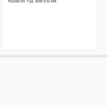
Posted On:
7 Jul, 2026 5:22 AM