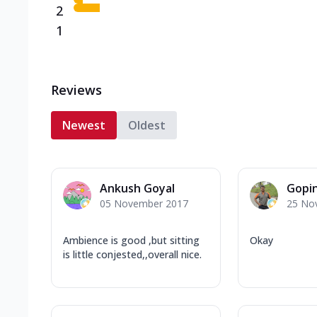
2
1
Reviews
Newest
Oldest
Ankush Goyal
Gopi
05 November 2017
25 No
Ambience is good ,but sitting
Okay
is little conjested,,overall nice.