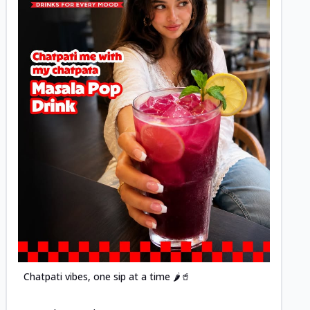
Posted
Chatpati vibes, one sip at a time 🌶️🥤