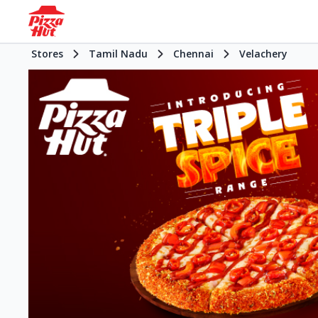
Stores
Tamil Nadu
Chennai
Velachery