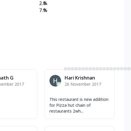
2.8
%
7.9
%
nath G
Hari Krishnan
vember 2017
26 November 2017
This restaurant is new addition
for Pizza hut chain of
restaurants 2wh...