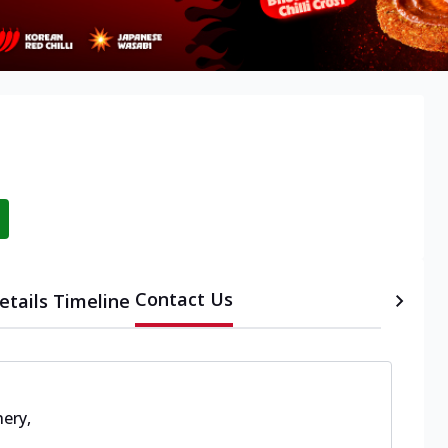
Contact Us
etails
Timeline
hery
,