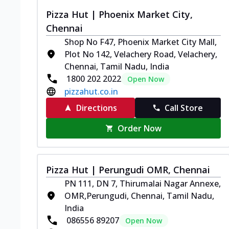
Pizza Hut | Phoenix Market City,
Chennai
Shop No F47, Phoenix Market City Mall,
Plot No 142, Velachery Road, Velachery,
Chennai, Tamil Nadu, India
1800 202 2022
Open Now
pizzahut.co.in
Directions
Call Store
Order Now
Pizza Hut | Perungudi OMR, Chennai
PN 111, DN 7, Thirumalai Nagar Annexe,
OMR,Perungudi, Chennai, Tamil Nadu,
India
086556 89207
Open Now