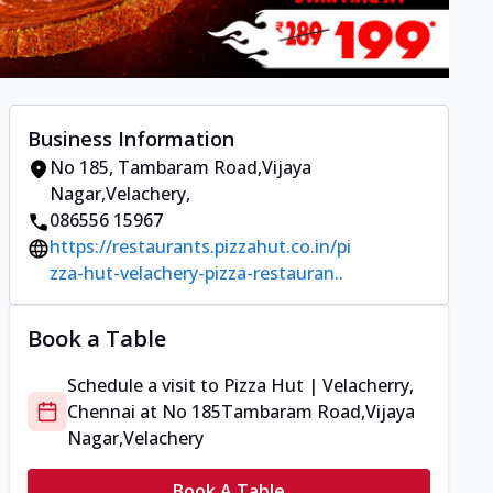
Business Information
No 185
,
Tambaram Road,Vijaya
Nagar,Velachery
,
086556 15967
https://restaurants.pizzahut.co.in/pi
zza-hut-velachery-pizza-restauran..
Book a Table
Schedule a visit to
Pizza Hut | Velacherry,
Chennai
at
No 185
Tambaram Road,Vijaya
Nagar,Velachery
Book A Table