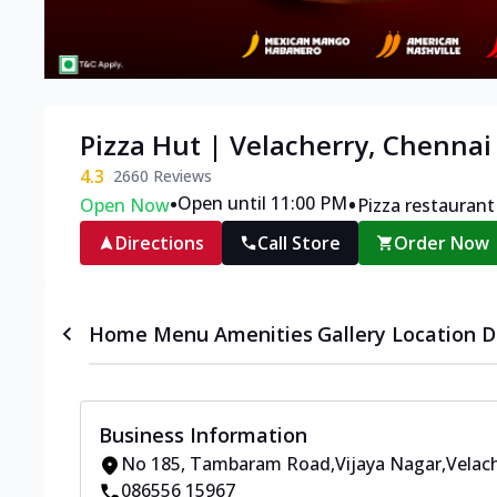
Pizza Hut | Velacherry, Chennai
4.3
2660
Reviews
•
•
Open until 11:00 PM
Open Now
Pizza restaurant
Directions
Call Store
Order Now
Home
Menu
Amenities
Gallery
Location D
Business Information
No 185
,
Tambaram Road,Vijaya Nagar,Velac
086556 15967