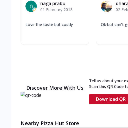
naga prabu
dhara
01 February 2018
02 Feb
Love the taste but costly
Ok but can't g
Tell us about your e
Scan this QR Code t
Discover More With Us
Download QR
Nearby Pizza Hut Store