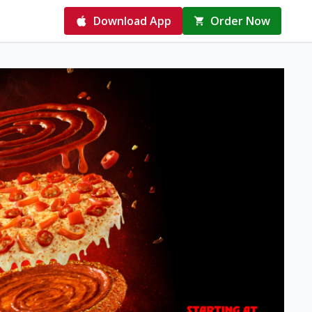
Download App
Order Now