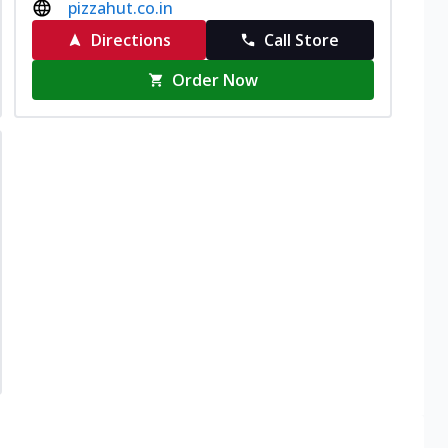
pizzahut.co.in
Directions
Call Store
Order Now