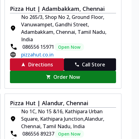
Pizza Hut | Adambakkam, Chennai
No 265/3, Shop No 2, Ground Floor,
Vanuwampet, Gandhi Street,
Adambakkam, Chennai, Tamil Nadu,
India
086556 15971
Open Now
pizzahut.co.in
Directions
Call Store
Order Now
Pizza Hut | Alandur, Chennai
No 1C, No 15 &16, Kathipara Urban
Square, Kathipara Junction,Alandur,
Chennai, Tamil Nadu, India
086556 89237
Open Now