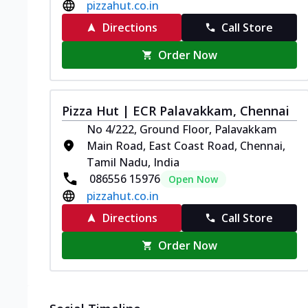
pizzahut.co.in
Directions
Call Store
Order Now
Pizza Hut | ECR Palavakkam, Chennai
No 4/222, Ground Floor, Palavakkam
Main Road, East Coast Road, Chennai,
Tamil Nadu, India
086556 15976
Open Now
pizzahut.co.in
Directions
Call Store
Order Now