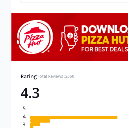
Rating
Total Reviews :
2660
4.3
5
4
3