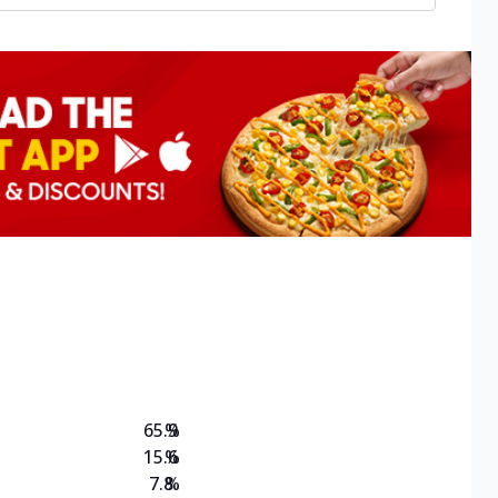
65.9
%
15.6
%
7.8
%