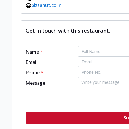
pizzahut.co.in
Get in touch with this restaurant.
Name
*
Email
Phone
*
Message
Su