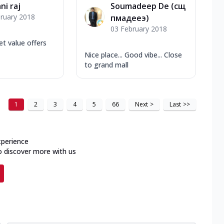
ni raj
Soumadeep De (сщ
ruary 2018
пмадееэ)
03 February 2018
et value offers
Nice place... Good vibe... Close
to grand mall
1
2
3
4
5
66
Next
>
Last
>>
xperience
o discover more with us