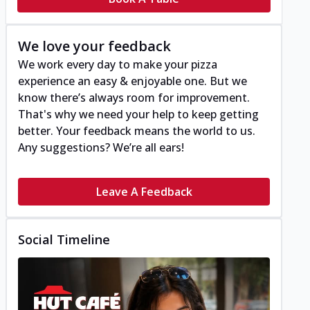
We love your feedback
We work every day to make your pizza
experience an easy & enjoyable one. But we
know there’s always room for improvement.
That's why we need your help to keep getting
better. Your feedback means the world to us.
Any suggestions? We’re all ears!
Leave A Feedback
Social Timeline