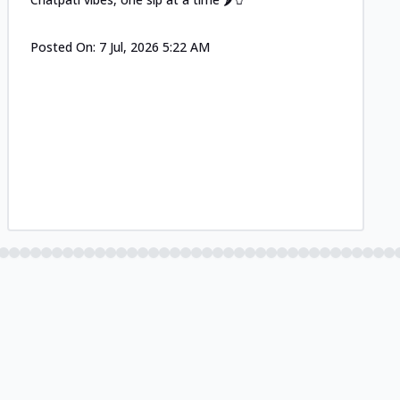
Posted On:
7 Jul, 2026 5:22 AM