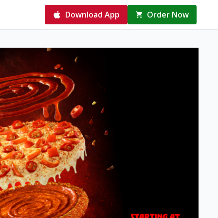
Download App
Order Now