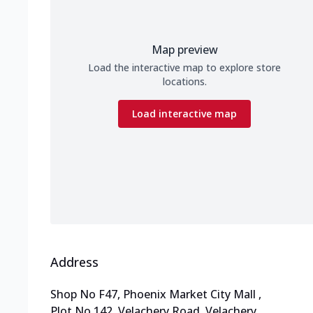
Map preview
Load the interactive map to explore store
locations.
Load interactive map
Address
Shop No F47, Phoenix Market City Mall
,
Plot No 142, Velachery Road, Velachery