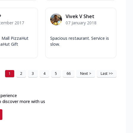
P
Vivek V Shet
cember 2017
07 January 2018
x Mall PizzaHut
Spacious restaurant. Service is
aHut Gift
slow.
1
2
3
4
5
66
Next
>
Last
>>
xperience
o discover more with us