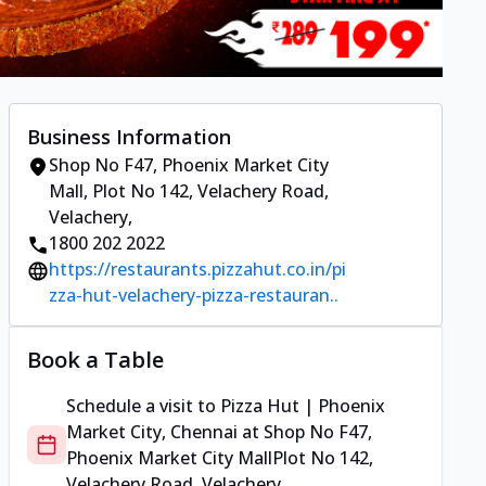
Business Information
Shop No F47, Phoenix Market City
Mall
,
Plot No 142, Velachery Road,
Velachery
,
1800 202 2022
https://restaurants.pizzahut.co.in/pi
zza-hut-velachery-pizza-restauran..
Book a Table
Schedule a visit to
Pizza Hut | Phoenix
Market City, Chennai
at
Shop No F47,
Phoenix Market City Mall
Plot No 142,
Velachery Road, Velachery