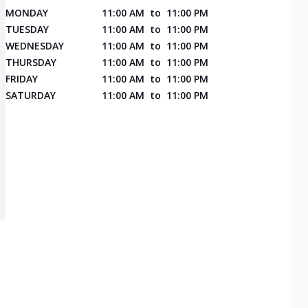
MONDAY
11:00 AM
to
11:00 PM
TUESDAY
11:00 AM
to
11:00 PM
WEDNESDAY
11:00 AM
to
11:00 PM
THURSDAY
11:00 AM
to
11:00 PM
FRIDAY
11:00 AM
to
11:00 PM
SATURDAY
11:00 AM
to
11:00 PM