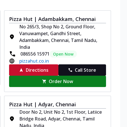
Pizza Hut | Adambakkam, Chennai
No 265/3, Shop No 2, Ground Floor,
Vanuwampet, Gandhi Street,
Adambakkam, Chennai, Tamil Nadu,
India
086556 15971
Open Now
pizzahut.co.in
Directions
Call Store
Order Now
Pizza Hut | Adyar, Chennai
Door No 2, Unit No 2, 1st Floor, Latiice
Bridge Road, Adyar, Chennai, Tamil
Nadu, India