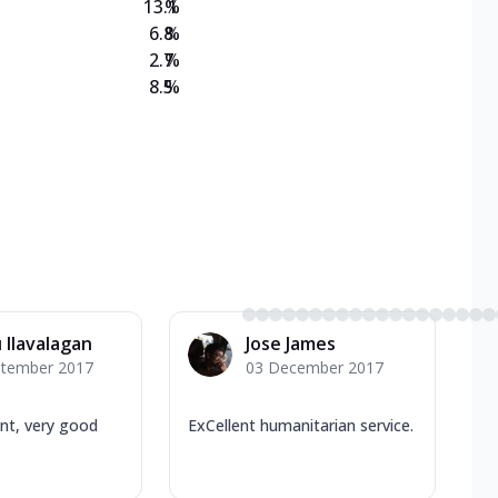
13.1
%
6.8
%
2.7
%
8.5
%
 Ilavalagan
Jose James
ptember 2017
03 December 2017
nt, very good
ExCellent humanitarian service.