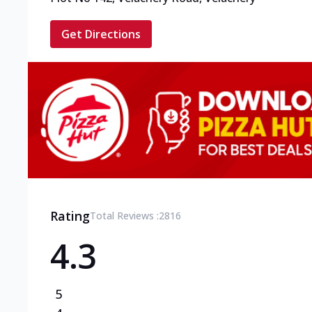
Get Directions
Rating
Total Reviews :
2816
4.3
5