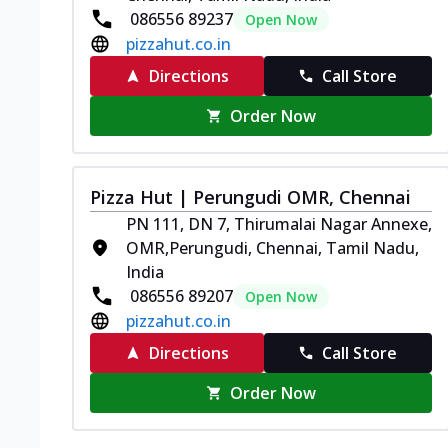
086556 89237
Open Now
pizzahut.co.in
Directions
Call Store
Order Now
Pizza Hut | Perungudi OMR, Chennai
PN 111, DN 7, Thirumalai Nagar Annexe,
OMR,Perungudi, Chennai, Tamil Nadu,
India
086556 89207
Open Now
pizzahut.co.in
Directions
Call Store
Order Now