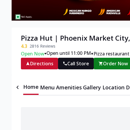
Pizza Hut | Phoenix Market City
4.3
2816
Reviews
•
•
Open until 11:00 PM
Open Now
Pizza restaurant
Directions
Call Store
Order Now
Home
Menu
Amenities
Gallery
Location D