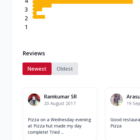
4
3
2
1
Reviews
Newest
Oldest
Ramkumar SR
Arasu
20 August 2017
19 Se
Pizza on a Wednesday evening
Good restaura
at Pizza hut made my day
Pizza
complete! Tried ...