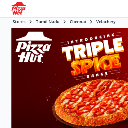
Stores
Tamil Nadu
Chennai
Velachery