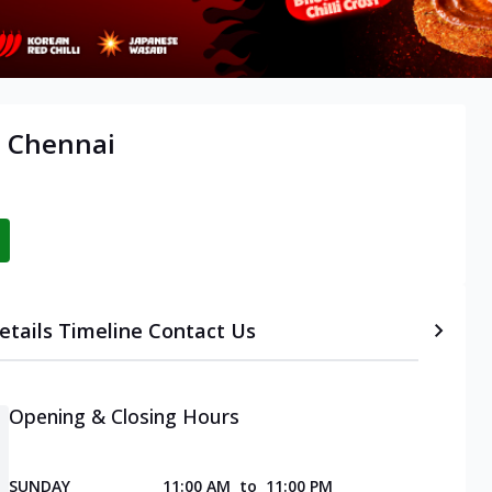
, Chennai
etails
Timeline
Contact Us
Opening & Closing Hours
SUNDAY
11:00 AM
to
11:00 PM