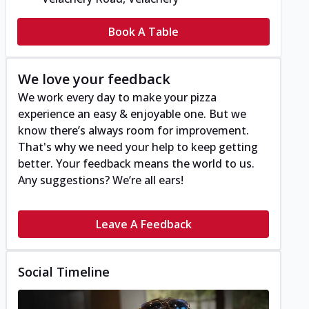
Book A Table
We love your feedback
We work every day to make your pizza
experience an easy & enjoyable one. But we
know there’s always room for improvement.
That's why we need your help to keep getting
better. Your feedback means the world to us.
Any suggestions? We’re all ears!
Leave A Feedback
Social Timeline