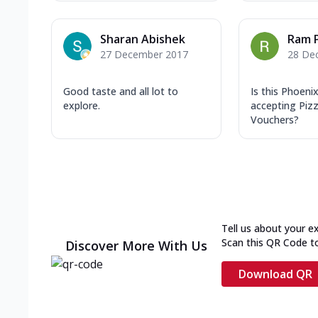
Sharan Abishek
Ram 
27 December 2017
28 De
Good taste and all lot to
Is this Phoeni
explore.
accepting Pizz
Vouchers?
Tell us about your e
Scan this QR Code t
Discover More With Us
Download QR