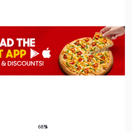
68.9
%