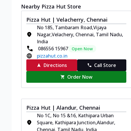
Nearby Pizza Hut Store
Pizza Hut | Velacherry, Chennai
No 185, Tambaram Road,Vijaya
Nagar,Velachery, Chennai, Tamil Nadu,
India
086556 15967
Open Now
pizzahut.co.in
Directions
Call Store
Order Now
Pizza Hut | Alandur, Chennai
No 1C, No 15 &16, Kathipara Urban
Square, Kathipara Junction,Alandur,
Chennai, Tamil Nadu, India