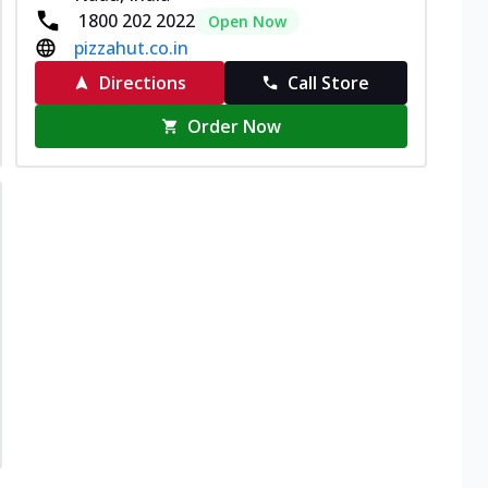
1800 202 2022
Open Now
pizzahut.co.in
Directions
Call Store
Order Now