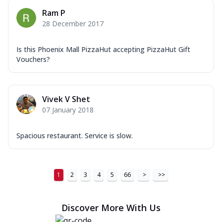
Ram P
28 December 2017
Is this Phoenix Mall PizzaHut accepting PizzaHut Gift
Vouchers?
Vivek V Shet
07 January 2018
Spacious restaurant. Service is slow.
1
2
3
4
5
66
>
>>
Discover More With Us