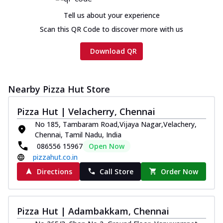
Tell us about your experience
Scan this QR Code to discover more with us
Download QR
Nearby Pizza Hut Store
Pizza Hut | Velacherry, Chennai
No 185, Tambaram Road,Vijaya Nagar,Velachery,
Chennai, Tamil Nadu, India
086556 15967
Open Now
pizzahut.co.in
Directions
Call Store
Order Now
Pizza Hut | Adambakkam, Chennai