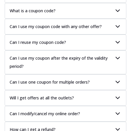
What is a coupon code?
Can I use my coupon code with any other offer?
Can I reuse my coupon code?
Can I use my coupon after the expiry of the validity
period?
Can I use one coupon for multiple orders?
Will I get offers at all the outlets?
Can I modify/cancel my online order?
How can I get a refund?