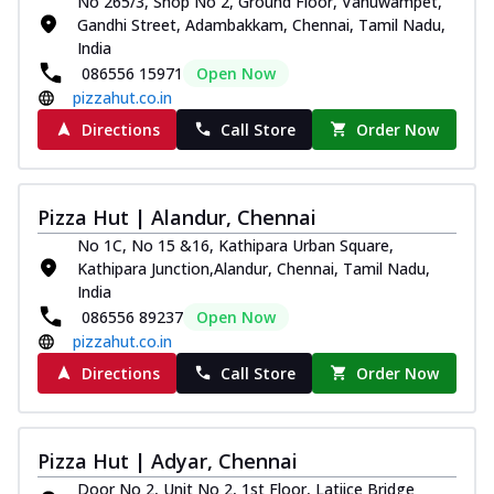
No 265/3, Shop No 2, Ground Floor, Vanuwampet,
Gandhi Street, Adambakkam, Chennai, Tamil Nadu,
India
086556 15971
Open Now
pizzahut.co.in
Directions
Call Store
Order Now
Pizza Hut | Alandur, Chennai
No 1C, No 15 &16, Kathipara Urban Square,
Kathipara Junction,Alandur, Chennai, Tamil Nadu,
India
086556 89237
Open Now
pizzahut.co.in
Directions
Call Store
Order Now
Pizza Hut | Adyar, Chennai
Door No 2, Unit No 2, 1st Floor, Latiice Bridge