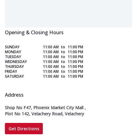
Opening & Closing Hours
SUNDAY
11:00 AM
to
11:00 PM
MONDAY
11:00 AM
to
11:00 PM
TUESDAY
11:00 AM
to
11:00 PM
WEDNESDAY
11:00 AM
to
11:00 PM
THURSDAY
11:00 AM
to
11:00 PM
FRIDAY
11:00 AM
to
11:00 PM
SATURDAY
11:00 AM
to
11:00 PM
Address
Shop No F47, Phoenix Market City Mall
,
Plot No 142, Velachery Road, Velachery
Get Directions