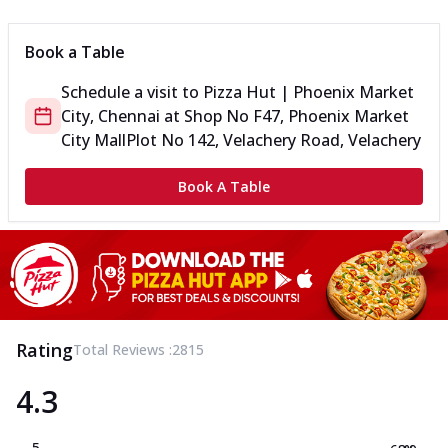
Book a Table
Schedule a visit to
Pizza Hut | Phoenix Market
City, Chennai
at
Shop No F47, Phoenix Market
City Mall
Plot No 142, Velachery Road, Velachery
Book A Table
Rating
Total Reviews :
2815
4.3
5