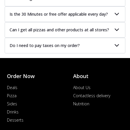
Is the 30 Minutes or free offer applicable every day?
Can I get all pizzas and other products at all stores?
Do I need to pay taxes on my order?
Order Now
About
Deals
About Us
Pizza
Contactless delivery
Sides
Nutrition
Drinks
Desserts