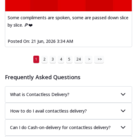
Some compliments are spoken, some are passed down slice
by slice. 🍕❤️
Posted On:
21 Jun, 2026 3:34 AM
1
2
3
4
5
24
>
>>
Frequently Asked Questions
What is Contactless Delivery?
How to do I avail contactless delivery?
Can I do Cash-on-delivery for contactless delivery?