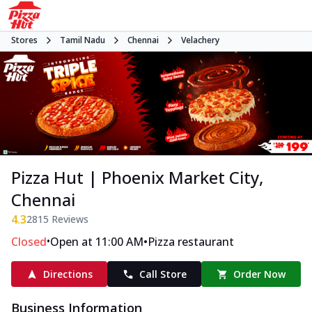
Stores
Tamil Nadu
Chennai
Velachery
Pizza Hut | Phoenix Market City,
Chennai
4.3
2815
Reviews
•
•
Closed
Open at 11:00 AM
Pizza restaurant
Directions
Call Store
Order Now
Business Information