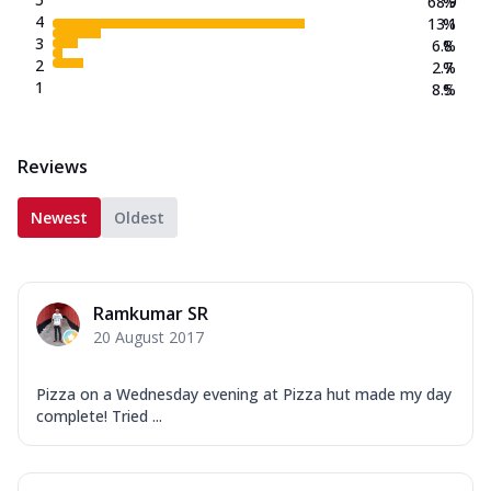
68.9
%
4
13.1
%
3
6.8
%
2
2.7
%
1
8.5
%
Reviews
Newest
Oldest
Ramkumar SR
20 August 2017
Pizza on a Wednesday evening at Pizza hut made my day
complete! Tried ...