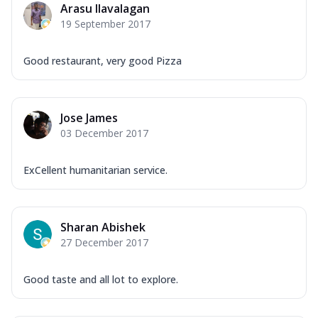
Arasu Ilavalagan
19 September 2017
Good restaurant, very good Pizza
Jose James
03 December 2017
ExCellent humanitarian service.
Sharan Abishek
27 December 2017
Good taste and all lot to explore.