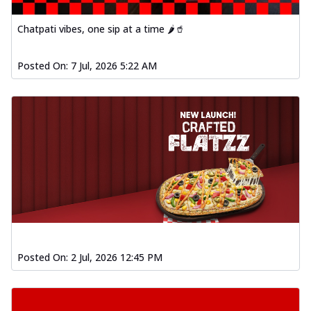
Chatpati vibes, one sip at a time 🌶️🥤
Posted On:
7 Jul, 2026 5:22 AM
Posted On:
2 Jul, 2026 12:45 PM