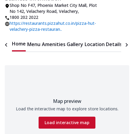
Shop No F47, Phoenix Market City Mall
,
Plot
No 142, Velachery Road, Velachery
,
1800 202 2022
https://restaurants.pizzahut.co.in/pizza-hut-
velachery-pizza-restauran..
Home
Menu
Amenities
Gallery
Location Details
Time
Map preview
Load the interactive map to explore store locations.
Load interactive map