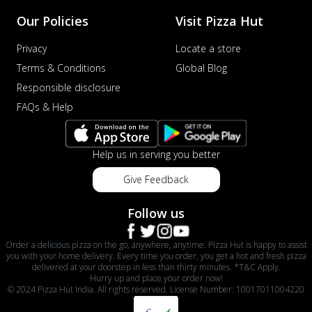
Our Policies
Visit Pizza Hut
Privacy
Locate a store
Terms & Conditions
Global Blog
Responsible disclosure
FAQs & Help
Help us in serving you better
Give Feedback
Follow us
Order a delicious pizza on the go, anywhere, anytime. Pizza Hut is happy to assist
you with your home delivery. Every time you order, you get a hot and fresh pizza
delivered at your doorstep in less than thirty minutes. *T&C Apply.
Hurry up and place your order now!
© 2024 Pizza Hut India. All rights reserved. License Number: 10017011004220