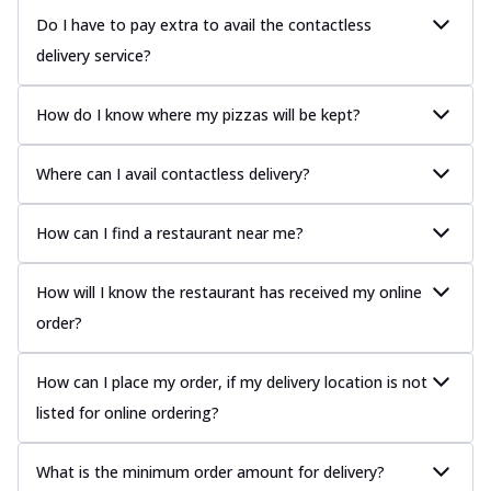
Do I have to pay extra to avail the contactless
delivery service?
How do I know where my pizzas will be kept?
Where can I avail contactless delivery?
How can I find a restaurant near me?
How will I know the restaurant has received my online
order?
How can I place my order, if my delivery location is not
listed for online ordering?
What is the minimum order amount for delivery?