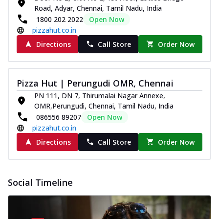
Road, Adyar, Chennai, Tamil Nadu, India
1800 202 2022
Open Now
pizzahut.co.in
Directions
Call Store
Order Now
Pizza Hut | Perungudi OMR, Chennai
PN 111, DN 7, Thirumalai Nagar Annexe,
OMR,Perungudi, Chennai, Tamil Nadu, India
086556 89207
Open Now
pizzahut.co.in
Directions
Call Store
Order Now
Social Timeline