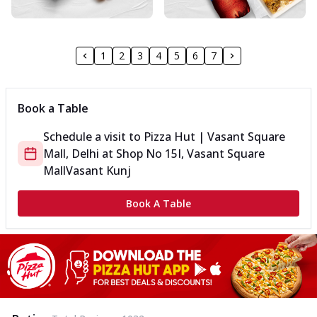
1
2
3
4
5
6
7
Book a Table
Schedule a visit to
Pizza Hut | Vasant Square
Mall, Delhi
at
Shop No 15
I, Vasant Square
Mall
Vasant Kunj
Book A Table