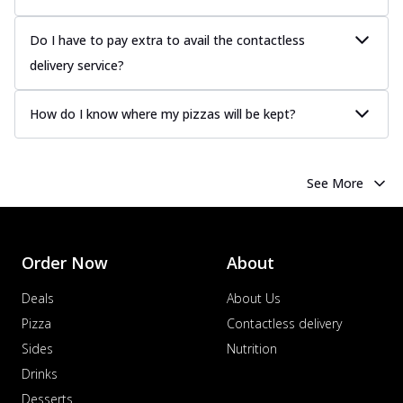
Do I have to pay extra to avail the contactless
delivery service?
How do I know where my pizzas will be kept?
See More
Order Now
About
Deals
About Us
Pizza
Contactless delivery
Sides
Nutrition
Drinks
Desserts