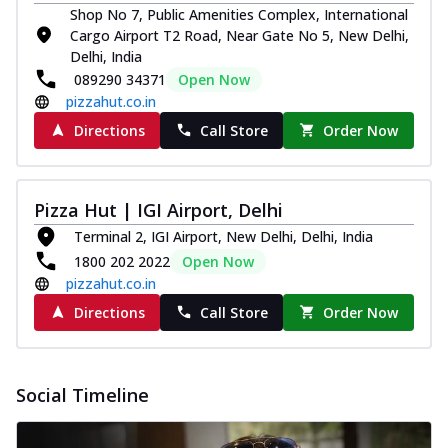
Shop No 7, Public Amenities Complex, International
Cargo Airport T2 Road, Near Gate No 5, New Delhi,
Delhi, India
089290 34371
Open Now
pizzahut.co.in
Directions
Call Store
Order Now
Pizza Hut | IGI Airport, Delhi
Terminal 2, IGI Airport, New Delhi, Delhi, India
1800 202 2022
Open Now
pizzahut.co.in
Directions
Call Store
Order Now
Social Timeline