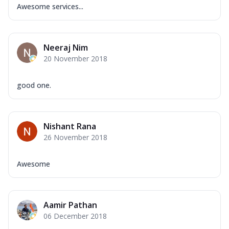
Awesome services...
Neeraj Nim
20 November 2018
good one.
Nishant Rana
26 November 2018
Awesome
Aamir Pathan
06 December 2018