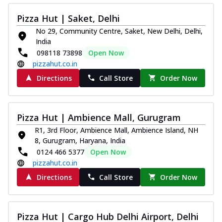
Pizza Hut | Saket, Delhi
No 29, Community Centre, Saket, New Delhi, Delhi,
India
098118 73898
Open Now
pizzahut.co.in
Directions
Call Store
Order Now
Pizza Hut | Ambience Mall, Gurugram
R1, 3rd Floor, Ambience Mall, Ambience Island, NH
8, Gurugram, Haryana, India
0124 466 5377
Open Now
pizzahut.co.in
Directions
Call Store
Order Now
Pizza Hut | Cargo Hub Delhi Airport, Delhi