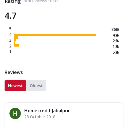
Rating
Total Reviews :
1032
4.7
5
86.7
%
4
4.4
%
3
2.0
%
2
1.4
%
1
5.4
%
Reviews
Newest
Oldest
Homecredit Jabalpur
28 October 2018