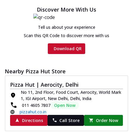
Discover More With Us
Tell us about your experience
Scan this QR Code to discover more with us
Download QR
Nearby Pizza Hut Store
Pizza Hut | Aerocity, Delhi
No 11, 2nd Floor, Food Court, Aerocity, World Mark
1, IGI Airport, New Delhi, Delhi, India
011 4605 7807
Open Now
pizzahut.co.in
Directions
Call Store
Order Now