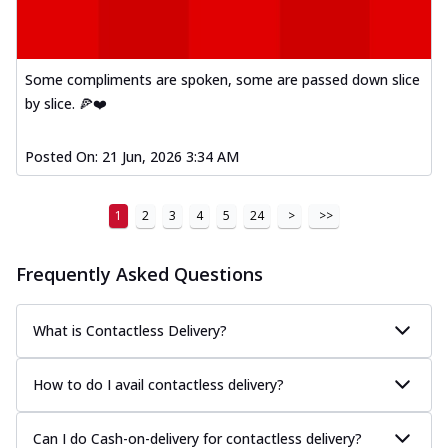
Some compliments are spoken, some are passed down slice
by slice. 🍕❤️
Posted On:
21 Jun, 2026 3:34 AM
1
2
3
4
5
24
>
>>
Frequently Asked Questions
What is Contactless Delivery?
How to do I avail contactless delivery?
Can I do Cash-on-delivery for contactless delivery?