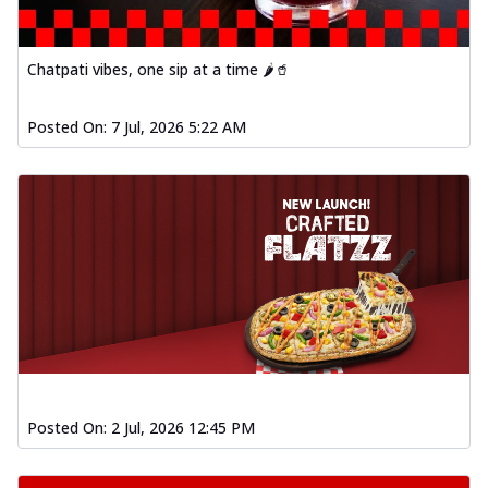
Chatpati vibes, one sip at a time 🌶️🥤
Posted On:
7 Jul, 2026 5:22 AM
Posted On:
2 Jul, 2026 12:45 PM