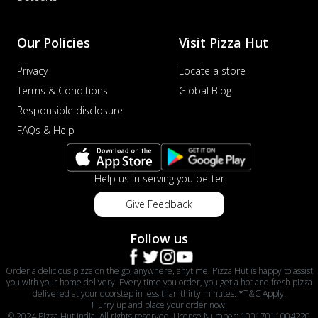
Our Policies
Visit Pizza Hut
Privacy
Locate a store
Terms & Conditions
Global Blog
Responsible disclosure
FAQs & Help
Help us in serving you better
Give Feedback
Follow us
Order a delicious pizza on the go, anywhere, anytime. Pizza Hut is happy to assist
you with your home delivery. Every time you order, you get a hot and fresh pizza
delivered at your doorstep in less than thirty minutes. *T&C Apply.
Hurry up and place your order now!
© 2024 Pizza Hut India. All rights reserved. License Number: 10017011004220