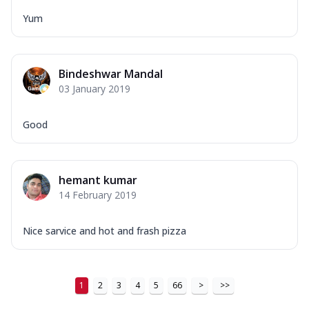
Yum
Bindeshwar Mandal
03 January 2019
Good
hemant kumar
14 February 2019
Nice sarvice and hot and frash pizza
1
2
3
4
5
66
>
>>