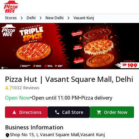
Stores
Delhi
New Delhi
Vasant Kunj
Pizza Hut | Vasant Square Mall, Delhi
4.7
1032
Reviews
•
•
Open Now
Open until 11:00 PM
Pizza delivery
Directions
Call Store
Order Now
Business Information
Shop No 15
,
I, Vasant Square Mall
,
Vasant Kunj