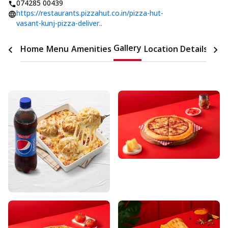
074285 00439
https://restaurants.pizzahut.co.in/pizza-hut-
vasant-kunj-pizza-deliver..
Gallery
Home
Menu
Amenities
Location Details
Time