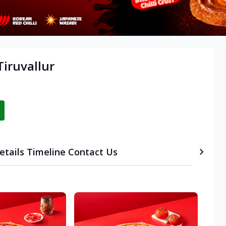
iruvallur
etails
Timeline
Contact Us