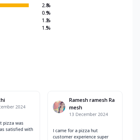
2.8
%
0.9
%
1.2
%
1.5
%
hi
Ramesh ramesh Ra
cember 2024
mesh
13 December 2024
ot pizza was
as satisfied with
I came for a pizza hut
customer experience super