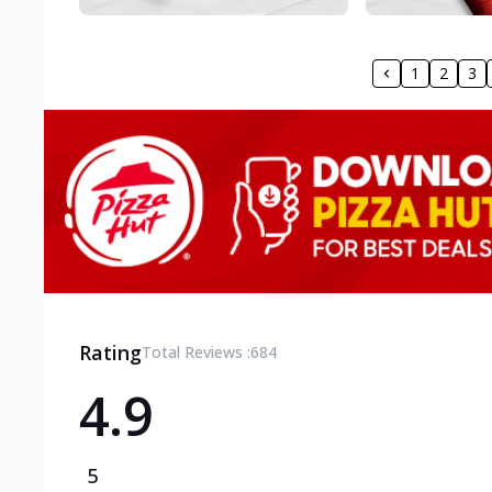
1
2
3
Rating
Total Reviews :
684
4.9
5