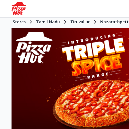
Stores
Tamil Nadu
Tiruvallur
Nazarathpett