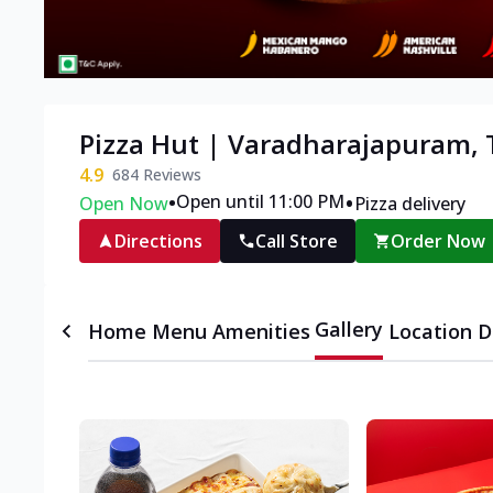
Pizza Hut | Varadharajapuram, T
4.9
684
Reviews
•
•
Open until 11:00 PM
Open Now
Pizza delivery
Directions
Call Store
Order Now
Gallery
Home
Menu
Amenities
Location D