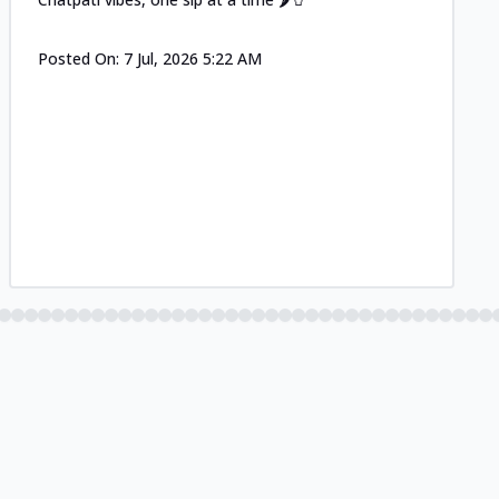
Posted On:
7 Jul, 2026 5:22 AM