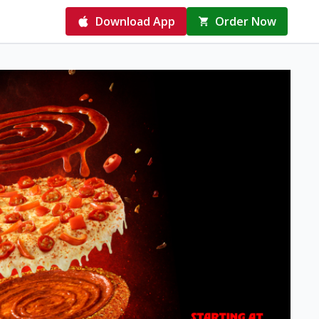
Download App
Order Now