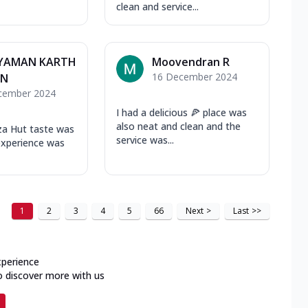
clean and service...
YAMAN KARTH
Moovendran R
16 December 2024
AN
cember 2024
I had a delicious 🍕 place was
also neat and clean and the
za Hut taste was
service was...
experience was
1
2
3
4
5
66
Next
>
Last
>>
xperience
o discover more with us