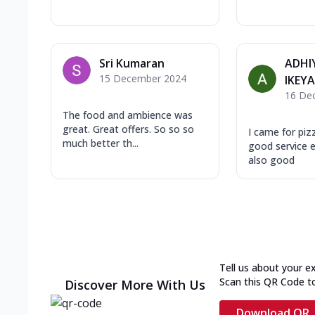
Sri Kumaran
ADHI
15 December 2024
IKEY
16 De
The food and ambience was
great. Great offers. So so so
I came for piz
much better th...
good service 
also good
Tell us about your e
Scan this QR Code t
Discover More With Us
Download QR