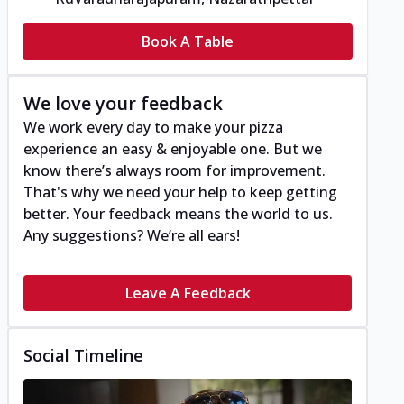
Book A Table
We love your feedback
We work every day to make your pizza
experience an easy & enjoyable one. But we
know there’s always room for improvement.
That's why we need your help to keep getting
better. Your feedback means the world to us.
Any suggestions? We’re all ears!
Leave A Feedback
Social Timeline