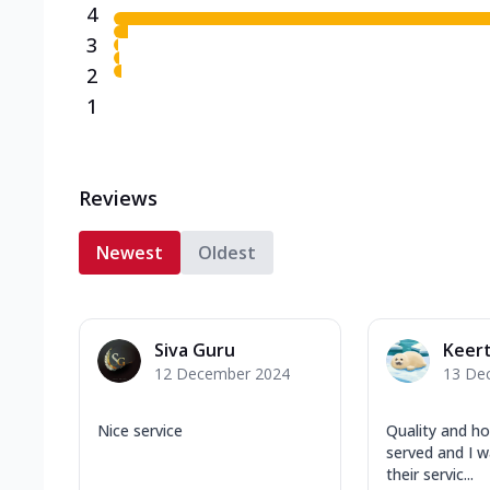
4
3
2
1
Reviews
Newest
Oldest
Siva Guru
Keert
12 December 2024
13 De
Nice service
Quality and h
served and I w
their servic...