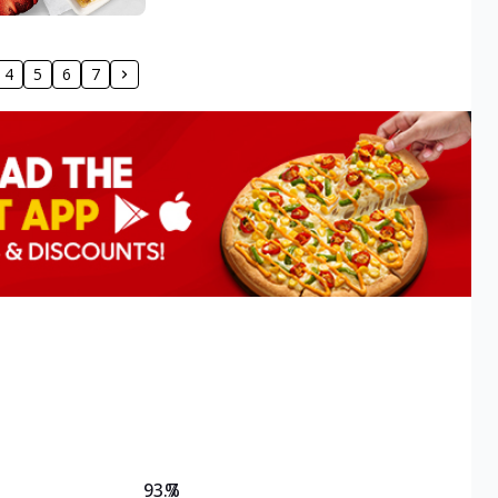
4
5
6
7
93.7
%