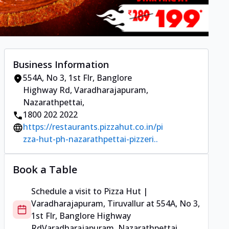
Business Information
554A, No 3, 1st Flr, Banglore
Highway Rd
,
Varadharajapuram,
Nazarathpettai
,
1800 202 2022
https://restaurants.pizzahut.co.in/pi
zza-hut-ph-nazarathpettai-pizzeri..
Book a Table
Schedule a visit to
Pizza Hut |
Varadharajapuram, Tiruvallur
at
554A, No 3,
1st Flr, Banglore Highway
Rd
Varadharajapuram, Nazarathpettai