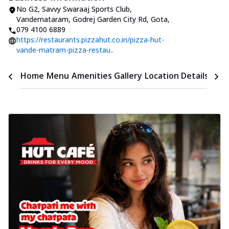
No G2, Savvy Swaraaj Sports Club
,
Vandemataram, Godrej Garden City Rd, Gota
,
079 4100 6889
https://restaurants.pizzahut.co.in/pizza-hut-
vande-matram-pizza-restau..
Time
Home
Menu
Amenities
Gallery
Location Details