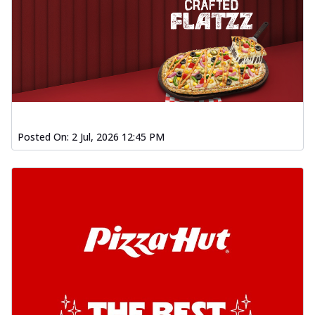
Posted On:
2 Jul, 2026 12:45 PM