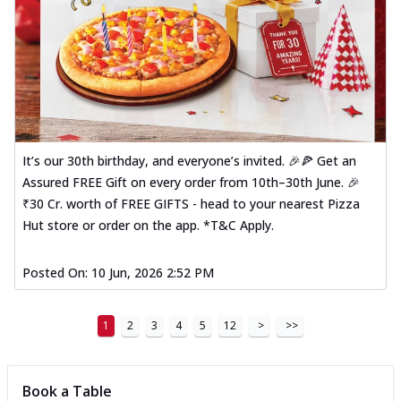
It’s our 30th birthday, and everyone’s invited. 🎉🍕 Get an
Assured FREE Gift on every order from 10th–30th June. 🎉
₹30 Cr. worth of FREE GIFTS - head to your nearest Pizza
Hut store or order on the app. *T&C Apply.
Posted On:
10 Jun, 2026 2:52 PM
1
2
3
4
5
12
>
>>
Book a Table