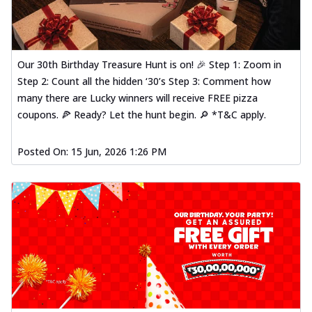
Our 30th Birthday Treasure Hunt is on! 🎉 Step 1: Zoom in
Step 2: Count all the hidden ‘30’s Step 3: Comment how
many there are Lucky winners will receive FREE pizza
coupons. 🍕 Ready? Let the hunt begin. 🔎 *T&C apply.
Posted On:
15 Jun, 2026 1:26 PM