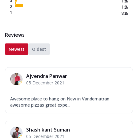
3
1.8
%
2
1.3
%
1
8.0
%
Reviews
Newest
Oldest
Ajvendra Panwar
05 December 2021
Awesome place to hang on New in Vandematran
awesome pizzas great expe...
Shashikant Suman
05 December 2021