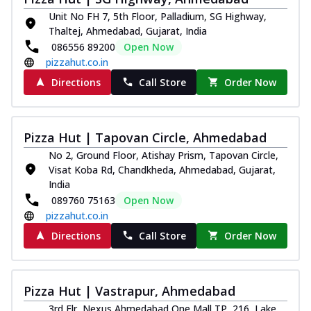
Unit No FH 7, 5th Floor, Palladium, SG Highway,
Thaltej, Ahmedabad, Gujarat, India
086556 89200
Open Now
pizzahut.co.in
Directions
Call Store
Order Now
Pizza Hut | Tapovan Circle, Ahmedabad
No 2, Ground Floor, Atishay Prism, Tapovan Circle,
Visat Koba Rd, Chandkheda, Ahmedabad, Gujarat,
India
089760 75163
Open Now
pizzahut.co.in
Directions
Call Store
Order Now
Pizza Hut | Vastrapur, Ahmedabad
3rd Flr, Nexus Ahmedabad One Mall TP, 216, Lake,