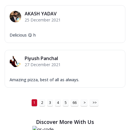
AKASH YADAV
25 December 2021
Delicious 😋 h
Piyush Panchal
27 December 2021
Amazing pizza, best of all as always.
1
2
3
4
5
66
>
>>
Discover More With Us