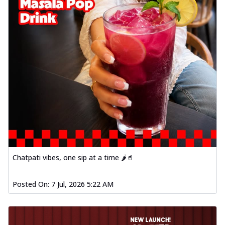
Chatpati vibes, one sip at a time 🌶️🥤
Posted On:
7 Jul, 2026 5:22 AM