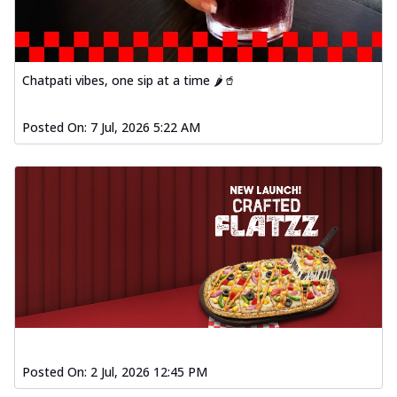
Chatpati vibes, one sip at a time 🌶️🥤
Posted On:
7 Jul, 2026 5:22 AM
Posted On:
2 Jul, 2026 12:45 PM