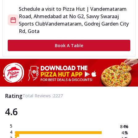
Schedule a visit to
Pizza Hut | Vandemataram
Road, Ahmedabad
at
No G2, Savvy Swaraaj
Sports Club
Vandemataram, Godrej Garden City
Rd, Gota
Book A Table
Rating
Total Reviews :
2227
4.6
5
84.6
%
4
4.3
%