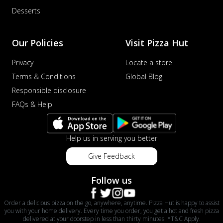
Desserts
Our Policies
Visit Pizza Hut
Privacy
Locate a store
Terms & Conditions
Global Blog
Responsible disclosure
FAQs & Help
Help us in serving you better
Give Feedback
Follow us
Order a delicious pizza on the go, anywhere, anytime. Pizza Hut is happy to assist
you with your home delivery. Every time you order, you get a hot and fresh pizza
delivered at your doorstep in less than thirty minutes. *T&C Apply.