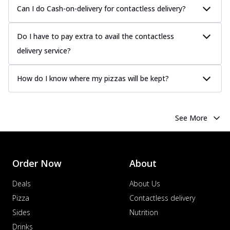
Can I do Cash-on-delivery for contactless delivery?
Do I have to pay extra to avail the contactless
delivery service?
How do I know where my pizzas will be kept?
See More
Order Now
About
Deals
About Us
Pizza
Contactless delivery
Sides
Nutrition
Drinks