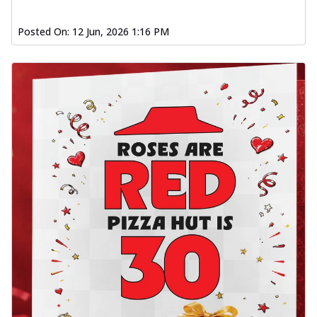
Posted On:
12 Jun, 2026 1:16 PM