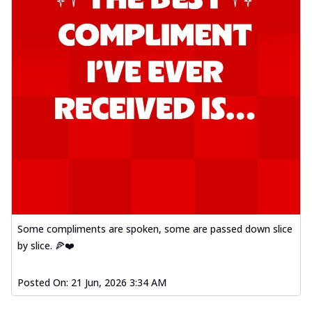
Some compliments are spoken, some are passed down slice
by slice. 🍕❤️
Posted On:
21 Jun, 2026 3:34 AM