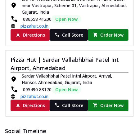
near Vastrapur, Scheme 01, Vastrapur, Ahmedabad,
Gujarat, India
086558 41200
Open Now
pizzahut.co.in
Directions
Call Store
Order Now
Pizza Hut | Sardar Vallabhbhai Patel Int
Airport, Ahmedabad
Sardar Vallabhbhai Patel Intnl Airport, Arrival,
Hansol, Ahmedabad, Gujarat, India
095490 83170
Open Now
pizzahut.co.in
Directions
Call Store
Order Now
Social Timeline