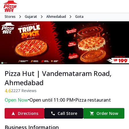
Stores
Gujarat
Ahmedabad
Gota
Pizza Hut | Vandemataram Road,
Ahmedabad
4.6
2227
Reviews
•
•
Open Now
Open until 11:00 PM
Pizza restaurant
Directions
Call Store
Order Now
Business Information