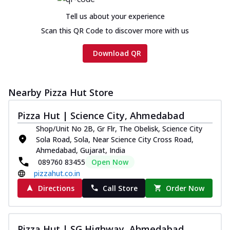
Tell us about your experience
Scan this QR Code to discover more with us
Download QR
Nearby Pizza Hut Store
Pizza Hut | Science City, Ahmedabad
Shop/Unit No 2B, Gr Flr, The Obelisk, Science City
Sola Road, Sola, Near Science City Cross Road,
Ahmedabad, Gujarat, India
089760 83455
Open Now
pizzahut.co.in
Directions
Call Store
Order Now
Pizza Hut | SG Highway, Ahmedabad