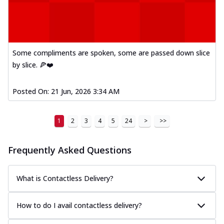
Some compliments are spoken, some are passed down slice
by slice. 🍕❤️
Posted On:
21 Jun, 2026 3:34 AM
1
2
3
4
5
24
>
>>
Frequently Asked Questions
What is Contactless Delivery?
How to do I avail contactless delivery?