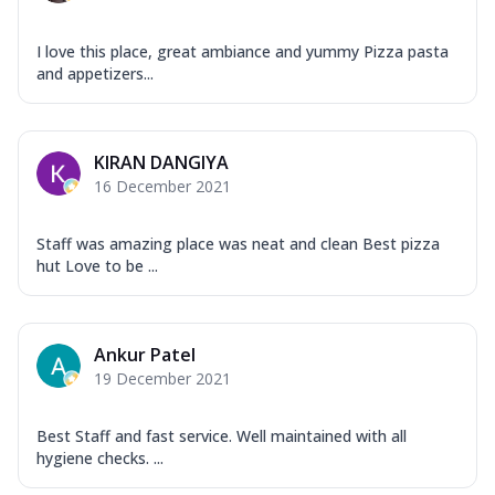
I love this place, great ambiance and yummy Pizza pasta
and appetizers...
KIRAN DANGIYA
16 December 2021
Staff was amazing place was neat and clean Best pizza
hut Love to be ...
Ankur Patel
19 December 2021
Best Staff and fast service. Well maintained with all
hygiene checks. ...