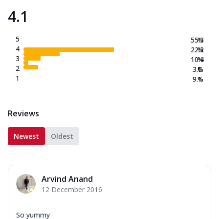
4.1
5
55.3
%
4
22.2
%
3
10.4
%
2
3.0
%
1
9.1
%
Reviews
Newest
Oldest
Arvind Anand
12 December 2016
So yummy