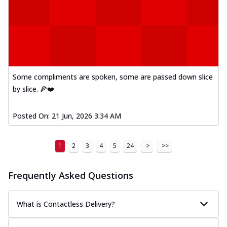
Some compliments are spoken, some are passed down slice
by slice. 🍕❤️
Posted On:
21 Jun, 2026 3:34 AM
1
2
3
4
5
24
>
>>
Frequently Asked Questions
What is Contactless Delivery?