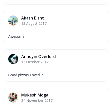
Akash Bisht
12 August 2017
Awesome
Annoyin Overlord
13 October 2017
Good pizzas Loved it
Mukesh Moga
24 November 2017