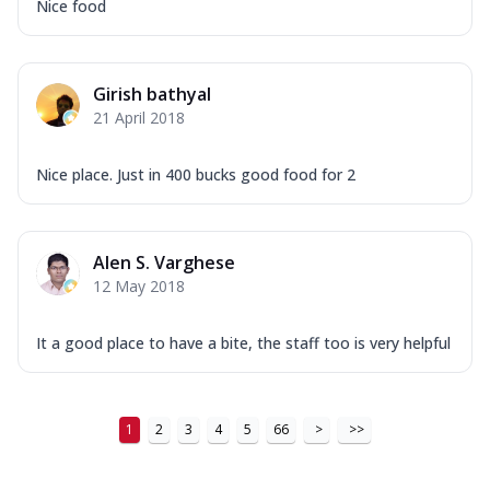
Nice food
Girish bathyal
21 April 2018
Nice place. Just in 400 bucks good food for 2
Alen S. Varghese
12 May 2018
It a good place to have a bite, the staff too is very helpful
1
2
3
4
5
66
>
>>