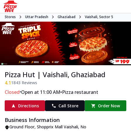
Stores
Uttar Pradesh
Ghaziabad
Vaishali, Sector 5
Pizza Hut | Vaishali, Ghaziabad
4.1
1843
Reviews
•
•
Closed
Open at 11:00 AM
Pizza restaurant
Directions
Call Store
Order Now
Business Information
Ground Floor, Shopprix Mall Vaishali
,
No