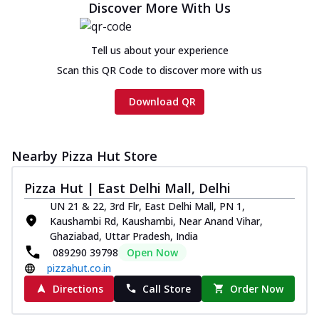
Discover More With Us
Tell us about your experience
Scan this QR Code to discover more with us
Download QR
Nearby Pizza Hut Store
Pizza Hut | East Delhi Mall, Delhi
UN 21 & 22, 3rd Flr, East Delhi Mall, PN 1,
Kaushambi Rd, Kaushambi, Near Anand Vihar,
Ghaziabad, Uttar Pradesh, India
089290 39798
Open Now
pizzahut.co.in
Directions
Call Store
Order Now