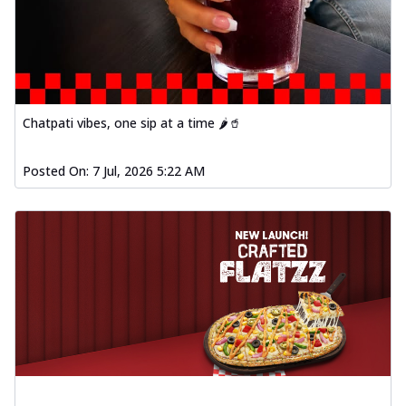
Chatpati vibes, one sip at a time 🌶️🥤
Posted On:
7 Jul, 2026 5:22 AM