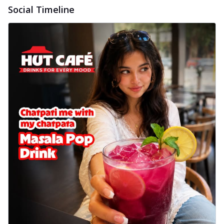
Social Timeline