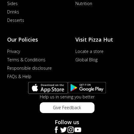
Sides
Nutrition
Drinks
Desserts
Our Policies
Visit Pizza Hut
Privacy
Locate a store
Terms & Conditions
Global Blog
Responsible disclosure
FAQs & Help
Help us in serving you better
Give Feedback
Follow us