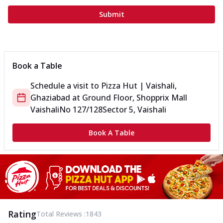
Submit
Book a Table
Schedule a visit to
Pizza Hut | Vaishali,
Ghaziabad
at
Ground Floor, Shopprix Mall
Vaishali
No 127/128
Sector 5, Vaishali
Book A Table
Rating
Total Reviews :
1843