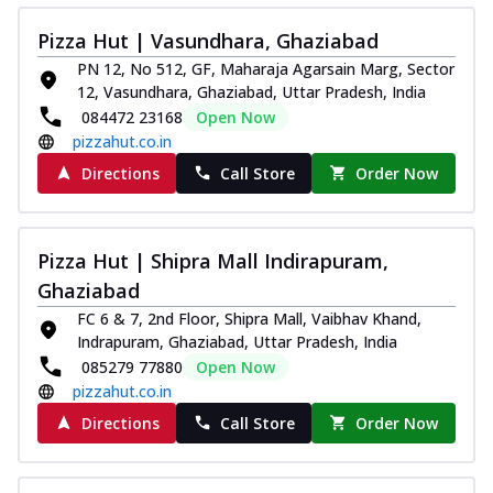
Pizza Hut | Vasundhara, Ghaziabad
PN 12, No 512, GF, Maharaja Agarsain Marg, Sector
12, Vasundhara, Ghaziabad, Uttar Pradesh, India
084472 23168
Open Now
pizzahut.co.in
Directions
Call Store
Order Now
Pizza Hut | Shipra Mall Indirapuram,
Ghaziabad
FC 6 & 7, 2nd Floor, Shipra Mall, Vaibhav Khand,
Indrapuram, Ghaziabad, Uttar Pradesh, India
085279 77880
Open Now
pizzahut.co.in
Directions
Call Store
Order Now