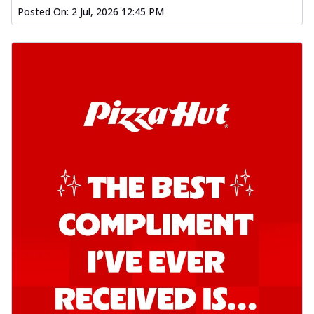
Posted On:
2 Jul, 2026 12:45 PM