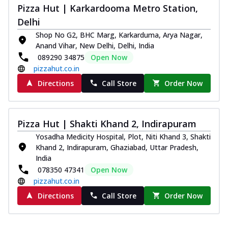
Pizza Hut | Karkardooma Metro Station,
Delhi
Shop No G2, BHC Marg, Karkarduma, Arya Nagar,
Anand Vihar, New Delhi, Delhi, India
089290 34875
Open Now
pizzahut.co.in
Directions
Call Store
Order Now
Pizza Hut | Shakti Khand 2, Indirapuram
Yosadha Medicity Hospital, Plot, Niti Khand 3, Shakti
Khand 2, Indirapuram, Ghaziabad, Uttar Pradesh,
India
078350 47341
Open Now
pizzahut.co.in
Directions
Call Store
Order Now