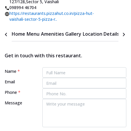
127/128
,
Sector 5, Vaishali
098994 46704
https://restaurants.pizzahut.co.in/pizza-hut-
vaishali-sector-5-pizza-r..
Home
Menu
Amenities
Gallery
Location Details
Time
Get in touch with this restaurant.
Name
*
Email
Phone
*
Message