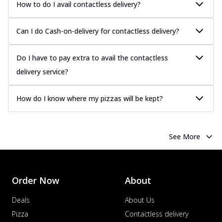
How to do I avail contactless delivery?
Can I do Cash-on-delivery for contactless delivery?
Do I have to pay extra to avail the contactless
delivery service?
How do I know where my pizzas will be kept?
See More
Order Now
About
Deals
About Us
Pizza
Contactless delivery