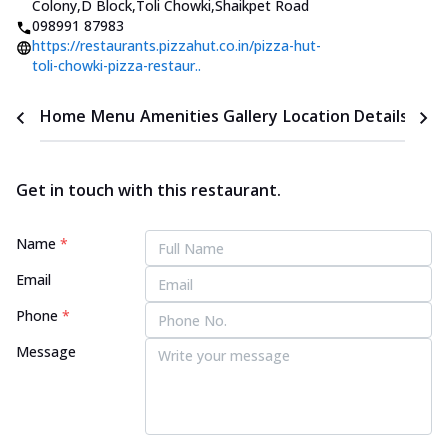
Colony,D Block,Toli Chowki
,
Shaikpet Road
098991 87983
https://restaurants.pizzahut.co.in/pizza-hut-
toli-chowki-pizza-restaur..
Home
Menu
Amenities
Gallery
Location Details
Time
Get in touch with this restaurant.
Name
*
Email
Phone
*
Message