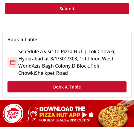
Submit
Book a Table
Schedule a visit to
Pizza Hut | Toli Chowki,
Hyderabad
at
8/1/301/303, 1st Floor, West
World
Aziz Bagh Colony,D Block,Toli
Chowki
Shaikpet Road
Book A Table