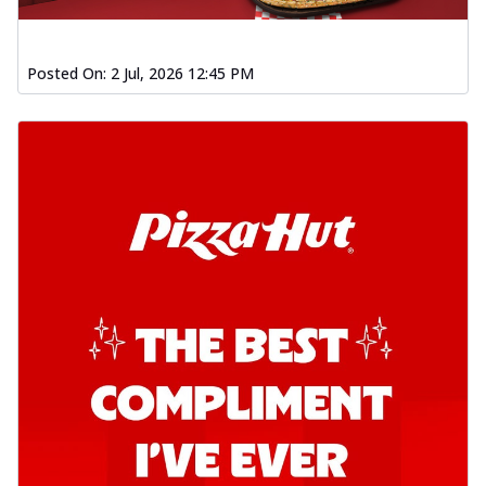
Posted On:
2 Jul, 2026 12:45 PM