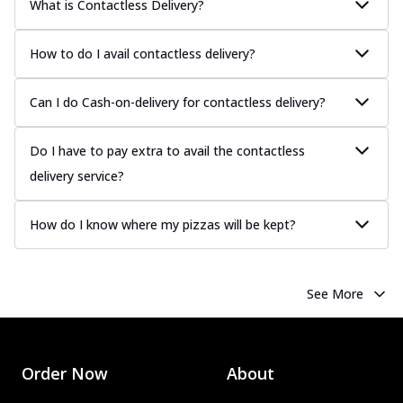
What is Contactless Delivery?
How to do I avail contactless delivery?
Can I do Cash-on-delivery for contactless delivery?
Do I have to pay extra to avail the contactless
delivery service?
How do I know where my pizzas will be kept?
See More
Order Now
About