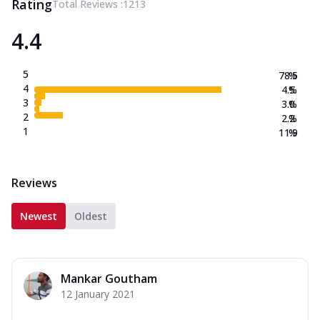
Rating
Total Reviews :
1213
4.4
5
78.5
%
4
4.5
%
3
3.0
%
2
2.2
%
1
11.9
%
Reviews
Newest
Oldest
Mankar Goutham
12 January 2021