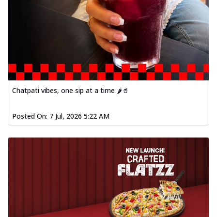
Chatpati vibes, one sip at a time 🌶️🥤
Posted On:
7 Jul, 2026 5:22 AM