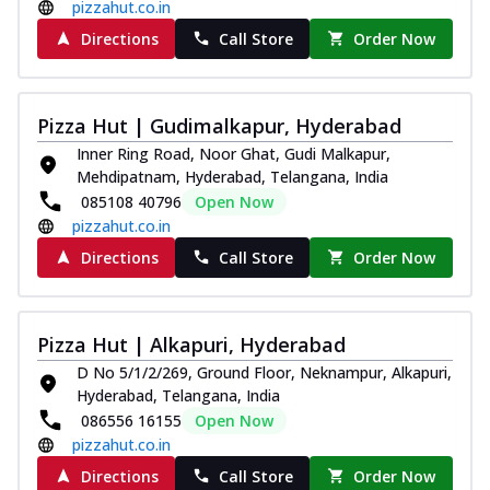
pizzahut.co.in
Directions
Call Store
Order Now
Pizza Hut | Gudimalkapur, Hyderabad
Inner Ring Road, Noor Ghat, Gudi Malkapur,
Mehdipatnam, Hyderabad, Telangana, India
085108 40796
Open Now
pizzahut.co.in
Directions
Call Store
Order Now
Pizza Hut | Alkapuri, Hyderabad
D No 5/1/2/269, Ground Floor, Neknampur, Alkapuri,
Hyderabad, Telangana, India
086556 16155
Open Now
pizzahut.co.in
Directions
Call Store
Order Now