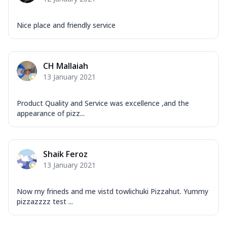
Nice place and friendly service
CH Mallaiah
13 January 2021
Product Quality and Service was excellence ,and the
appearance of pizz...
Shaik Feroz
13 January 2021
Now my frineds and me vistd towlichuki Pizzahut. Yummy
pizzazzzz test ...