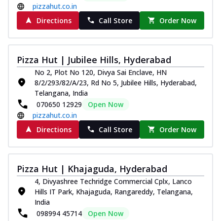
pizzahut.co.in
Directions
Call Store
Order Now
Pizza Hut | Jubilee Hills, Hyderabad
No 2, Plot No 120, Divya Sai Enclave, HN
8/2/293/82/A/23, Rd No 5, Jubilee Hills, Hyderabad,
Telangana, India
070650 12929
Open Now
pizzahut.co.in
Directions
Call Store
Order Now
Pizza Hut | Khajaguda, Hyderabad
4, Divyashree Techridge Commercial Cplx, Lanco
Hills IT Park, Khajaguda, Rangareddy, Telangana,
India
098994 45714
Open Now