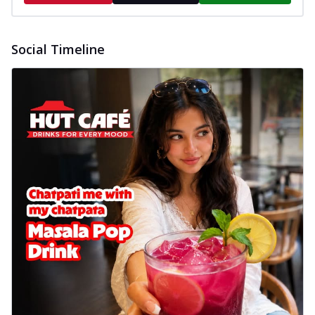
Social Timeline