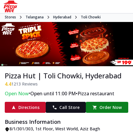
Stores
Telangana
Hyderabad
Toli Chowki
Pizza Hut | Toli Chowki, Hyderabad
4.4
1213
Reviews
•
•
Open Now
Open until 11:00 PM
Pizza restaurant
Directions
Call Store
Order Now
Business Information
8/1/301/303, 1st Floor, West World
,
Aziz Bagh