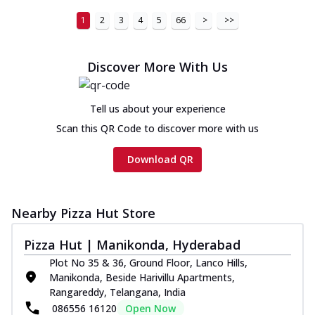
1
2
3
4
5
66
>
>>
Discover More With Us
Tell us about your experience
Scan this QR Code to discover more with us
Download QR
Nearby Pizza Hut Store
Pizza Hut | Manikonda, Hyderabad
Plot No 35 & 36, Ground Floor, Lanco Hills,
Manikonda, Beside Harivillu Apartments,
Rangareddy, Telangana, India
086556 16120
Open Now