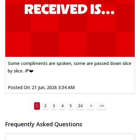
Some compliments are spoken, some are passed down slice
by slice. 🍕❤️
Posted On:
21 Jun, 2026 3:34 AM
1
2
3
4
5
24
>
>>
Frequently Asked Questions