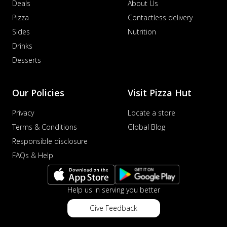
Deals
About Us
Pizza
Contactless delivery
Sides
Nutrition
Drinks
Desserts
Our Policies
Visit Pizza Hut
Privacy
Locate a store
Terms & Conditions
Global Blog
Responsible disclosure
FAQs & Help
Help us in serving you better
Give Feedback