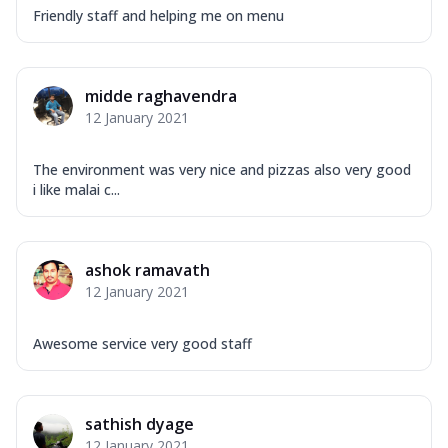
Friendly staff and helping me on menu
midde raghavendra
12 January 2021
The environment was very nice and pizzas also very good
i like malai c...
ashok ramavath
12 January 2021
Awesome service very good staff
sathish dyage
12 January 2021