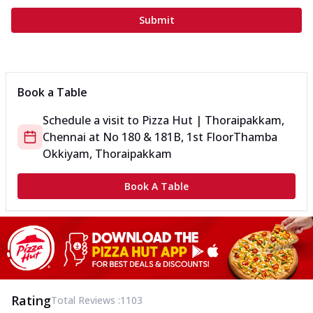
Submit
Book a Table
Schedule a visit to
Pizza Hut | Thoraipakkam,
Chennai
at
No 180 & 181B, 1st Floor
Thamba
Okkiyam, Thoraipakkam
Book A Table
Rating
Total Reviews :
1103