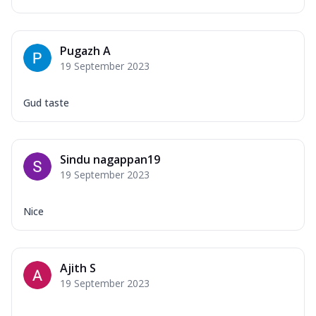
Pugazh A
19 September 2023
Gud taste
Sindu nagappan19
19 September 2023
Nice
Ajith S
19 September 2023