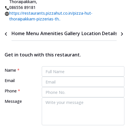
Thoraipakkam
,
086556 89181
https://restaurants.pizzahut.co.in/pizza-hut-
thoraipakkam-pizzerias-th..
Home
Menu
Amenities
Gallery
Location Details
Time
Get in touch with this restaurant.
Name
*
Email
Phone
*
Message