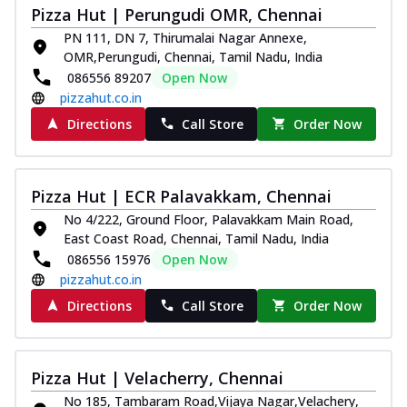
Pizza Hut | Perungudi OMR, Chennai
PN 111, DN 7, Thirumalai Nagar Annexe,
OMR,Perungudi, Chennai, Tamil Nadu, India
086556 89207
Open Now
pizzahut.co.in
Directions
Call Store
Order Now
Pizza Hut | ECR Palavakkam, Chennai
No 4/222, Ground Floor, Palavakkam Main Road,
East Coast Road, Chennai, Tamil Nadu, India
086556 15976
Open Now
pizzahut.co.in
Directions
Call Store
Order Now
Pizza Hut | Velacherry, Chennai
No 185, Tambaram Road,Vijaya Nagar,Velachery,