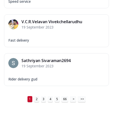
Speed service
V.C.R.Velavan Vivekchellarudhu
19 September 2023
Fast delivery
Sathriyan Sivaraman2694
19 September 2023
Rider delivery gud
1
2
3
4
5
66
>
>>