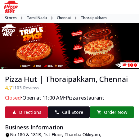
Stores
Tamil Nadu
Chennai
Thoraipakkam
Pizza Hut | Thoraipakkam, Chennai
4.7
1103
Reviews
•
•
Closed
Open at 11:00 AM
Pizza restaurant
Directions
Call Store
Order Now
Business Information
No 180 & 181B, 1st Floor
,
Thamba Okkiyam,