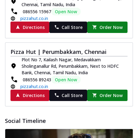
Chennai, Tamil Nadu, India
086556 15967
Open Now
pizzahut.co.in
Directions
Call Store
Order Now
Pizza Hut | Perumbakkam, Chennai
Plot No 7, Kailash Nagar, Medavakkam
Sholinganallur Rd, Perumbakkam, Next to HDFC
Bank, Chennai, Tamil Nadu, India
086556 89243
Open Now
pizzahut.co.in
Directions
Call Store
Order Now
Social Timeline