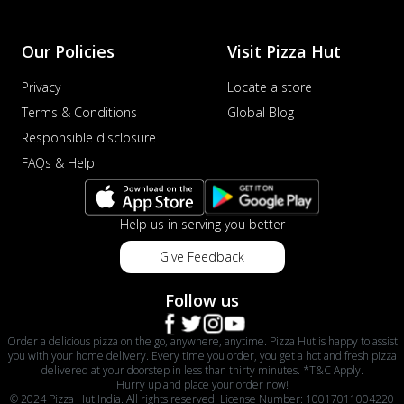
Our Policies
Visit Pizza Hut
Privacy
Locate a store
Terms & Conditions
Global Blog
Responsible disclosure
FAQs & Help
Help us in serving you better
Give Feedback
Follow us
Order a delicious pizza on the go, anywhere, anytime. Pizza Hut is happy to assist
you with your home delivery. Every time you order, you get a hot and fresh pizza
delivered at your doorstep in less than thirty minutes. *T&C Apply.
Hurry up and place your order now!
© 2024 Pizza Hut India. All rights reserved. License Number: 10017011004220