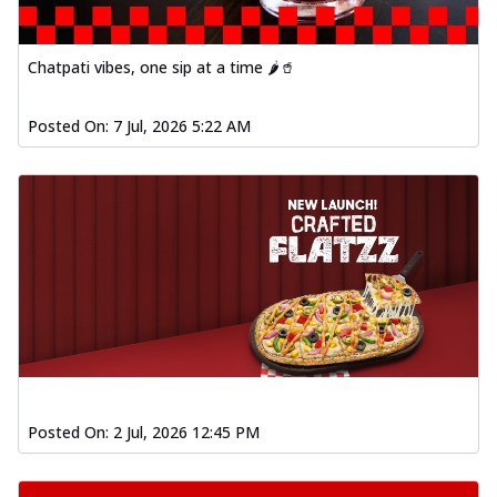
Chatpati vibes, one sip at a time 🌶️🥤
Posted On:
7 Jul, 2026 5:22 AM
Posted On:
2 Jul, 2026 12:45 PM