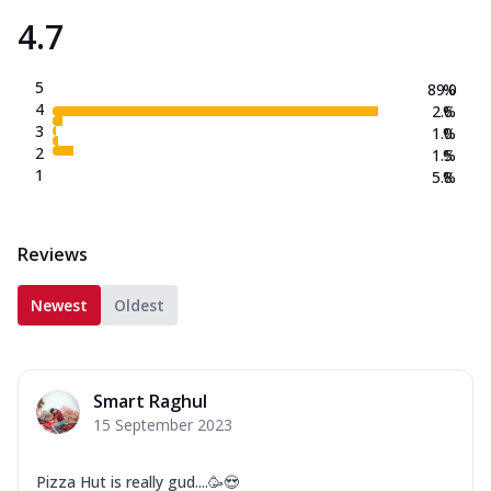
4.7
5
89.0
%
4
2.6
%
3
1.0
%
2
1.5
%
1
5.8
%
Reviews
Newest
Oldest
Smart Raghul
15 September 2023
Pizza Hut is really gud....🥳😍