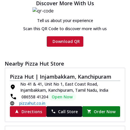
Discover More With Us
Tell us about your experience
Scan this QR Code to discover more with us
Download QR
Nearby Pizza Hut Store
Pizza Hut | Injambakkam, Kanchipuram
No 41 & 41, Unit No 1, East Coast Road,
Injambakkam, Kanchipuram, Tamil Nadu, India
086558 41204
Open Now
pizzahut.co.in
Directions
Call Store
Order Now