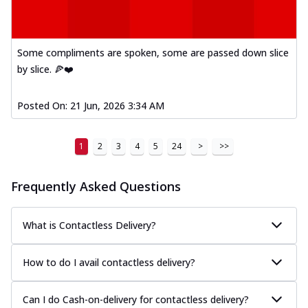
Some compliments are spoken, some are passed down slice
by slice. 🍕❤️
Posted On:
21 Jun, 2026 3:34 AM
1
2
3
4
5
24
>
>>
Frequently Asked Questions
What is Contactless Delivery?
How to do I avail contactless delivery?
Can I do Cash-on-delivery for contactless delivery?