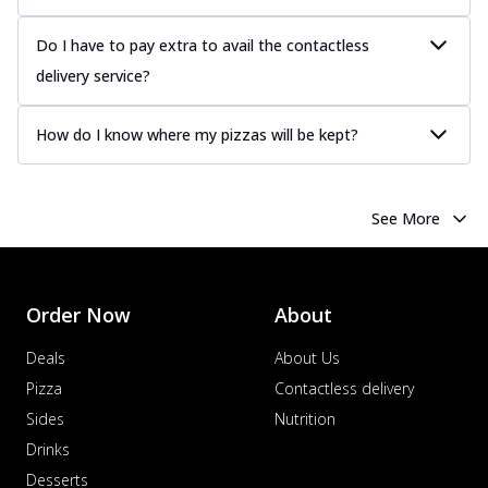
Do I have to pay extra to avail the contactless
delivery service?
How do I know where my pizzas will be kept?
See More
Order Now
About
Deals
About Us
Pizza
Contactless delivery
Sides
Nutrition
Drinks
Desserts