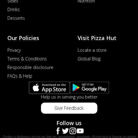
Sides
Nutrition
Drinks
Desserts
Our Policies
Visit Pizza Hut
Privacy
Locate a store
Terms & Conditions
Global Blog
Responsible disclosure
FAQs & Help
Help us in serving you better
Give Feedback
Follow us
Order a delicious pizza on the go, anywhere, anytime. Pizza Hut is happy to assist