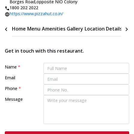
Borges Road
,
opposite NIO Colony
1800 202 2022
https://www.pizzahut.co.in/
Home
Menu
Amenities
Gallery
Location Details
Time
Get in touch with this restaurant.
Name
*
Email
Phone
*
Message