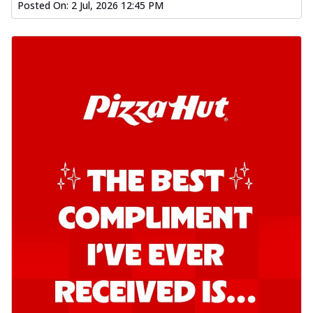
Posted On:
2 Jul, 2026 12:45 PM