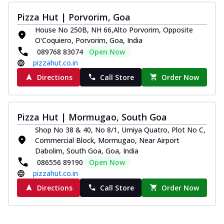
Pizza Hut | Porvorim, Goa
House No 250B, NH 66,Alto Porvorim, Opposite
O'Coquiero, Porvorim, Goa, India
089768 83074
Open Now
pizzahut.co.in
Directions
Call Store
Order Now
Pizza Hut | Mormugao, South Goa
Shop No 38 & 40, No 8/1, Umiya Quatro, Plot No C,
Commercial Block, Mormugao, Near Airport
Dabolim, South Goa, Goa, India
086556 89190
Open Now
pizzahut.co.in
Directions
Call Store
Order Now