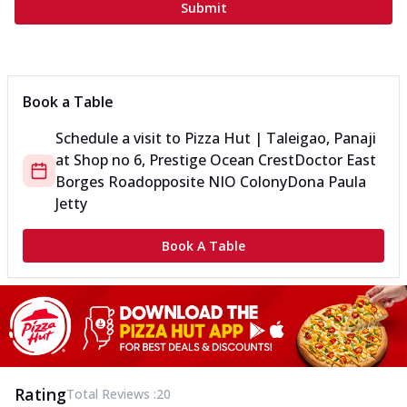
Submit
Book a Table
Schedule a visit to
Pizza Hut | Taleigao, Panaji
at
Shop no 6, Prestige Ocean Crest
Doctor East
Borges Road
opposite NIO Colony
Dona Paula
Jetty
Book A Table
Rating
Total Reviews :
20