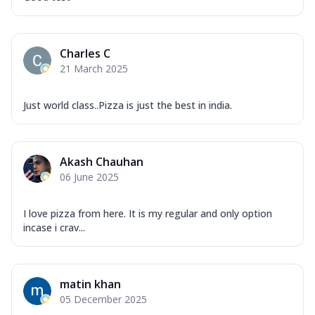
Charles C
21 March 2025
Just world class..Pizza is just the best in india.
Akash Chauhan
06 June 2025
I love pizza from here. It is my regular and only option
incase i crav...
matin khan
05 December 2025