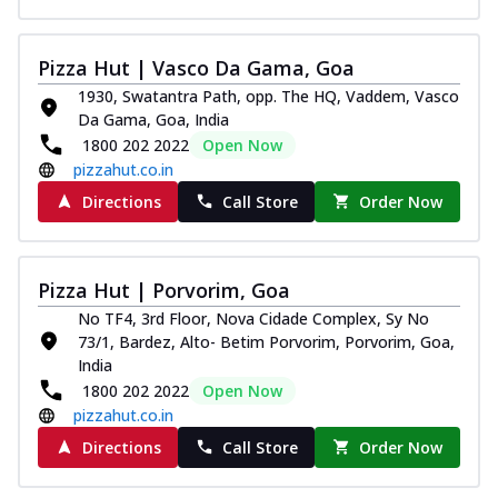
Pizza Hut | Vasco Da Gama, Goa
1930, Swatantra Path, opp. The HQ, Vaddem, Vasco
Da Gama, Goa, India
1800 202 2022
Open Now
pizzahut.co.in
Directions
Call Store
Order Now
Pizza Hut | Porvorim, Goa
No TF4, 3rd Floor, Nova Cidade Complex, Sy No
73/1, Bardez, Alto- Betim Porvorim, Porvorim, Goa,
India
1800 202 2022
Open Now
pizzahut.co.in
Directions
Call Store
Order Now