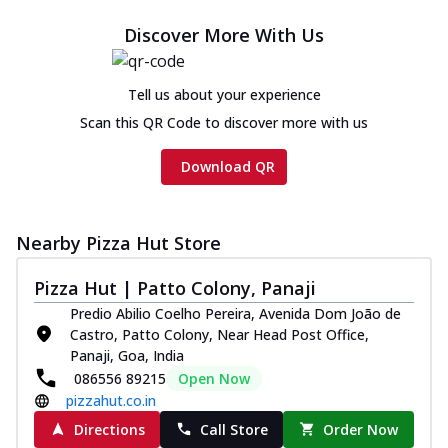
Discover More With Us
Tell us about your experience
Scan this QR Code to discover more with us
Download QR
Nearby Pizza Hut Store
Pizza Hut | Patto Colony, Panaji
Predio Abilio Coelho Pereira, Avenida Dom João de
Castro, Patto Colony, Near Head Post Office,
Panaji, Goa, India
086556 89215
Open Now
pizzahut.co.in
Directions
Call Store
Order Now