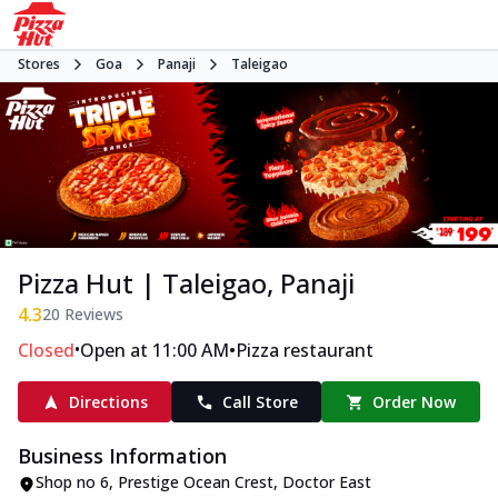
Stores
Goa
Panaji
Taleigao
Pizza Hut | Taleigao, Panaji
4.3
20
Reviews
•
•
Closed
Open at 11:00 AM
Pizza restaurant
Directions
Call Store
Order Now
Business Information
Shop no 6, Prestige Ocean Crest
,
Doctor East