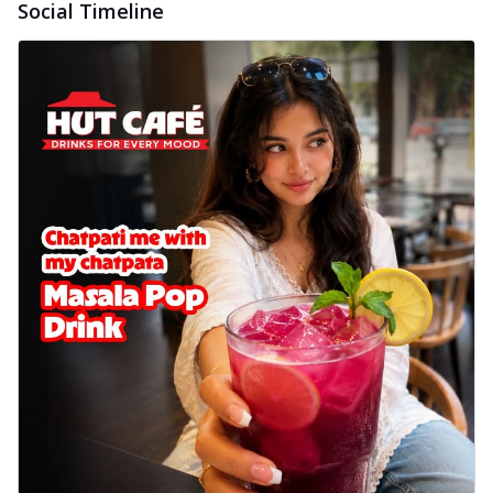
Social Timeline