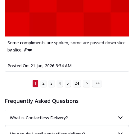
Some compliments are spoken, some are passed down slice
by slice. 🍕❤️
Posted On:
21 Jun, 2026 3:34 AM
1
2
3
4
5
24
>
>>
Frequently Asked Questions
What is Contactless Delivery?
How to do I avail contactless delivery?