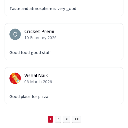
Taste and atmosphere is very good
Cricket Premi
10 February 2026
Good food good staff
Vishal Naik
06 March 2026
Good place for pizza
1
2
>
>>