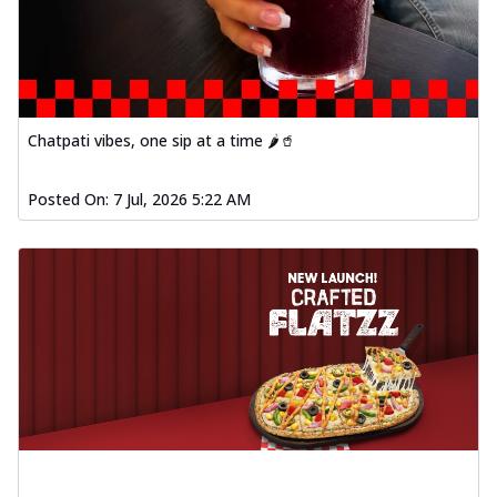
Chatpati vibes, one sip at a time 🌶️🥤
Posted On:
7 Jul, 2026 5:22 AM