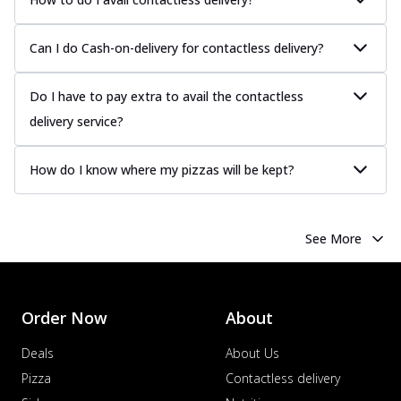
Can I do Cash-on-delivery for contactless delivery?
Do I have to pay extra to avail the contactless
delivery service?
How do I know where my pizzas will be kept?
See More
Order Now
About
Deals
About Us
Pizza
Contactless delivery