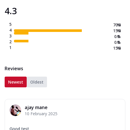
4.3
5
70.0
%
4
15.0
%
3
0.0
%
2
0.0
%
1
15.0
%
Reviews
Newest
Oldest
ajay mane
10 February 2025
Good test