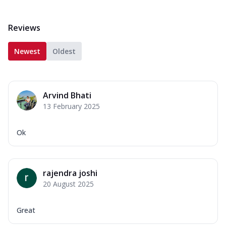
Reviews
Newest
Oldest
Arvind Bhati
13 February 2025
Ok
rajendra joshi
20 August 2025
Great