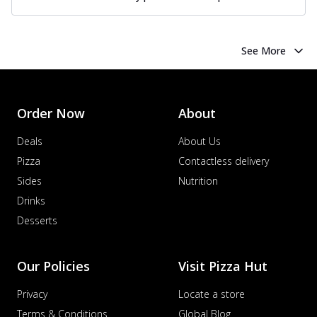
See More
Order Now
About
Deals
About Us
Pizza
Contactless delivery
Sides
Nutrition
Drinks
Desserts
Our Policies
Visit Pizza Hut
Privacy
Locate a store
Terms & Conditions
Global Blog