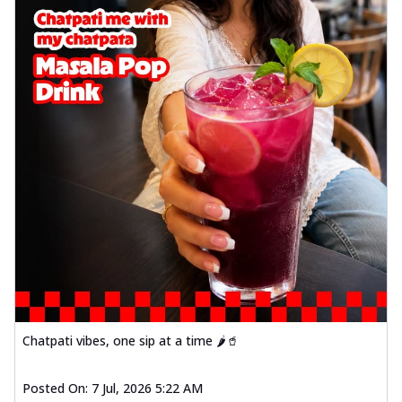
Chatpati vibes, one sip at a time 🌶️🥤
Posted On:
7 Jul, 2026 5:22 AM