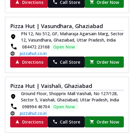
Directions
Call Store
Order Now
Pizza Hut | Vasundhara, Ghaziabad
PN 12, No 512, GF, Maharaja Agarsain Marg, Sector
12, Vasundhara, Ghaziabad, Uttar Pradesh, India
084472 23168
Open Now
pizzahut.co.in
Directions
Call Store
Order Now
Pizza Hut | Vaishali, Ghaziabad
Ground Floor, Shopprix Mall Vaishali, No 127/128,
Sector 5, Vaishali, Ghaziabad, Uttar Pradesh, India
098994 46704
Open Now
pizzahut.co.in
Directions
Call Store
Order Now