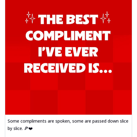
Some compliments are spoken, some are passed down slice
by slice. 🍕❤️