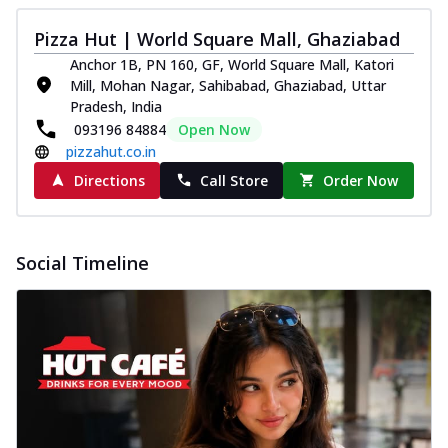
Pizza Hut | World Square Mall, Ghaziabad
Anchor 1B, PN 160, GF, World Square Mall, Katori
Mill, Mohan Nagar, Sahibabad, Ghaziabad, Uttar
Pradesh, India
093196 84884
Open Now
pizzahut.co.in
Directions
Call Store
Order Now
Social Timeline