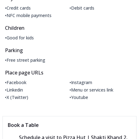
•
•
Credit cards
Debit cards
•
NFC mobile payments
Children
•
Good for kids
Parking
•
Free street parking
Place page URLs
•
•
Facebook
Instagram
•
•
Linkedin
Menu or services link
•
•
X (Twitter)
Youtube
Book a Table
Schedule a visit to
Pizza Hut | Shakti Khand 2,