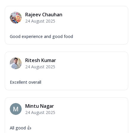
Rajeev Chauhan
24 August 2025
Good experience and good food
Ritesh Kumar
24 August 2025
Excellent overall
Mintu Nagar
24 August 2025
All good 👍