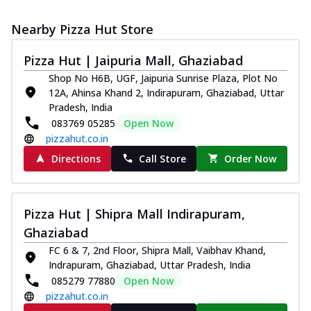
Nearby Pizza Hut Store
Pizza Hut | Jaipuria Mall, Ghaziabad
Shop No H6B, UGF, Jaipuria Sunrise Plaza, Plot No
12A, Ahinsa Khand 2, Indirapuram, Ghaziabad, Uttar
Pradesh, India
083769 05285
Open Now
pizzahut.co.in
Directions
Call Store
Order Now
Pizza Hut | Shipra Mall Indirapuram,
Ghaziabad
FC 6 & 7, 2nd Floor, Shipra Mall, Vaibhav Khand,
Indrapuram, Ghaziabad, Uttar Pradesh, India
085279 77880
Open Now
pizzahut.co.in