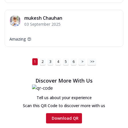
mukesh Chauhan
03 September 2025
Amazing 😍
1
2
3
4
5
6
>
>>
Discover More With Us
Tell us about your experience
Scan this QR Code to discover more with us
Download QR