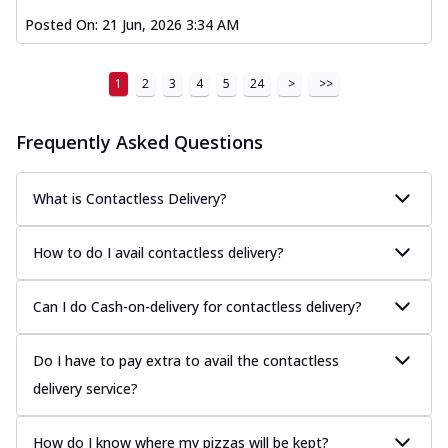
Posted On:
21 Jun, 2026 3:34 AM
1
2
3
4
5
24
>
>>
Frequently Asked Questions
What is Contactless Delivery?
How to do I avail contactless delivery?
Can I do Cash-on-delivery for contactless delivery?
Do I have to pay extra to avail the contactless
delivery service?
How do I know where my pizzas will be kept?