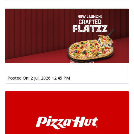
Posted On:
2 Jul, 2026 12:45 PM