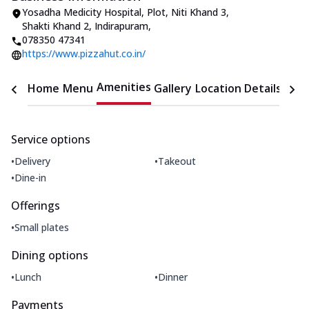
Yosadha Medicity Hospital, Plot, Niti Khand 3
,
Shakti Khand 2, Indirapuram
,
078350 47341
https://www.pizzahut.co.in/
Amenities
Home
Menu
Gallery
Location Details
Time
Service options
•
•
Delivery
Takeout
•
Dine-in
Offerings
•
Small plates
Dining options
•
•
Lunch
Dinner
Payments