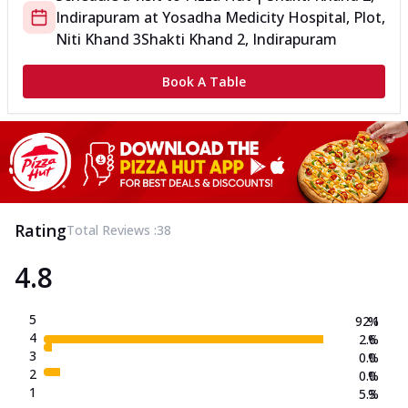
Indirapuram
at
Yosadha Medicity Hospital, Plot,
Niti Khand 3
Shakti Khand 2, Indirapuram
Book A Table
Rating
Total Reviews :
38
4.8
5
92.1
%
4
2.6
%
3
0.0
%
2
0.0
%
1
5.3
%