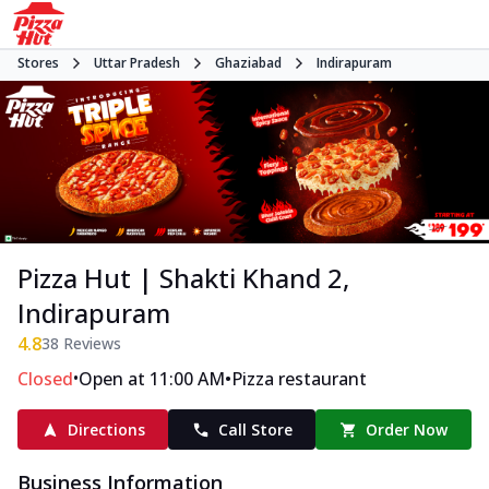
Stores
Uttar Pradesh
Ghaziabad
Indirapuram
Pizza Hut | Shakti Khand 2,
Indirapuram
4.8
38
Reviews
•
•
Closed
Open at 11:00 AM
Pizza restaurant
Directions
Call Store
Order Now
Business Information