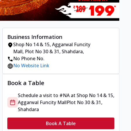
Business Information
Shop No 14 & 15, Aggarwal Funcity
Mall
,
Plot No 30 & 31, Shahdara
,
No Phone No.
No Website Link
Book a Table
Schedule a visit to
#NA
at
Shop No 14 & 15,
Aggarwal Funcity Mall
Plot No 30 & 31,
Shahdara
Book A Table