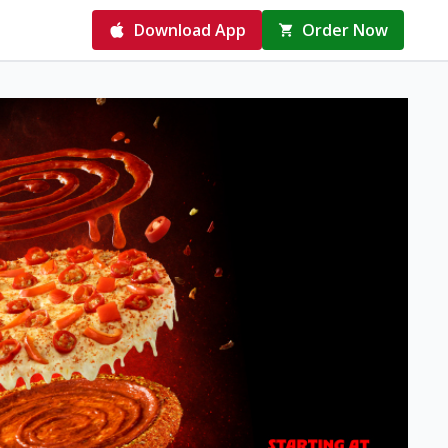
Download App
Order Now