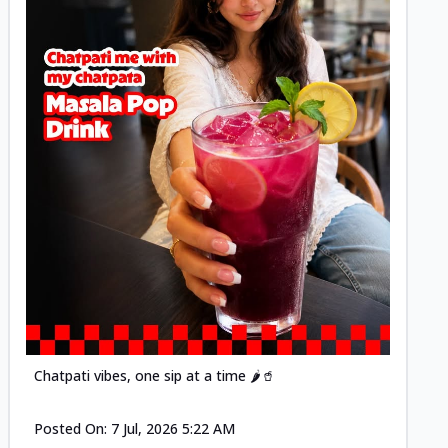
Posted
Chatpati vibes, one sip at a time 🌶️🥤
Posted On:
7 Jul, 2026 5:22 AM