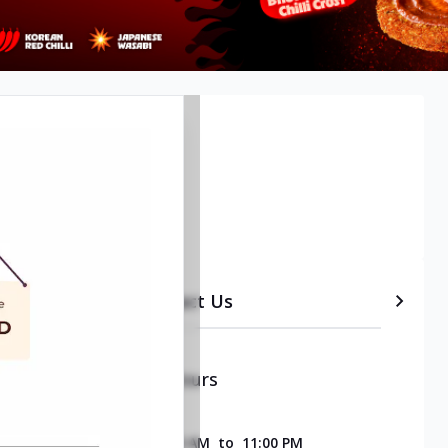
etails
Timeline
Contact Us
Opening & Closing Hours
SUNDAY
11:00 AM
to
11:00 PM