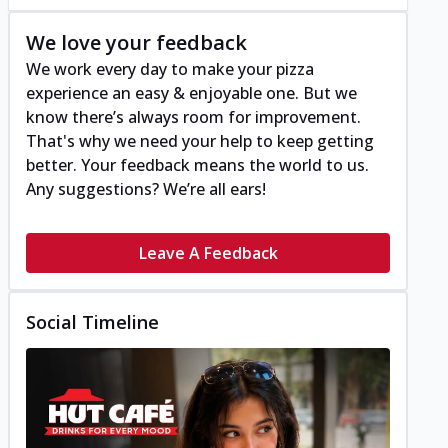
We love your feedback
We work every day to make your pizza
experience an easy & enjoyable one. But we
know there’s always room for improvement.
That's why we need your help to keep getting
better. Your feedback means the world to us.
Any suggestions? We’re all ears!
Leave A Feedback
Social Timeline