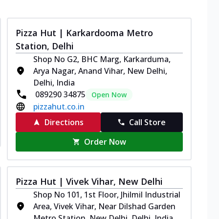
Pizza Hut | Karkardooma Metro
Station, Delhi
Shop No G2, BHC Marg, Karkarduma,
Arya Nagar, Anand Vihar, New Delhi,
Delhi, India
089290 34875
Open Now
pizzahut.co.in
Directions
Call Store
Order Now
Pizza Hut | Vivek Vihar, New Delhi
Shop No 101, 1st Floor, Jhilmil Industrial
Area, Vivek Vihar, Near Dilshad Garden
Metro Station, New Delhi, Delhi, India