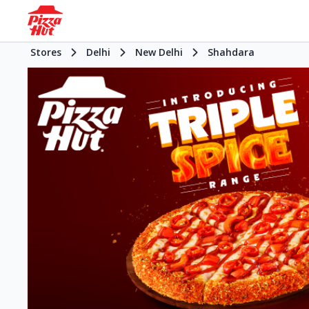
Stores
Delhi
New Delhi
Shahdara