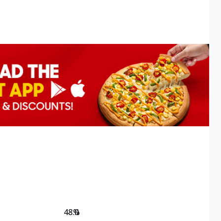
48.0
%