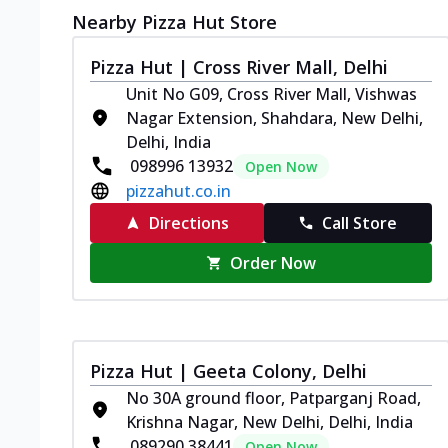
Nearby Pizza Hut Store
Pizza Hut | Cross River Mall, Delhi
Unit No G09, Cross River Mall, Vishwas
Nagar Extension, Shahdara, New Delhi,
Delhi, India
098996 13932
Open Now
pizzahut.co.in
Directions
Call Store
Order Now
Pizza Hut | Geeta Colony, Delhi
No 30A ground floor, Patparganj Road,
Krishna Nagar, New Delhi, Delhi, India
089290 38441
Open Now