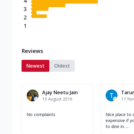
4
3
2
1
Reviews
Newest
Oldest
Ajay Neetu Jain
Taru
15 August 2016
17 No
No complaints
Nice place to 
expensive if y
to dine in. ...