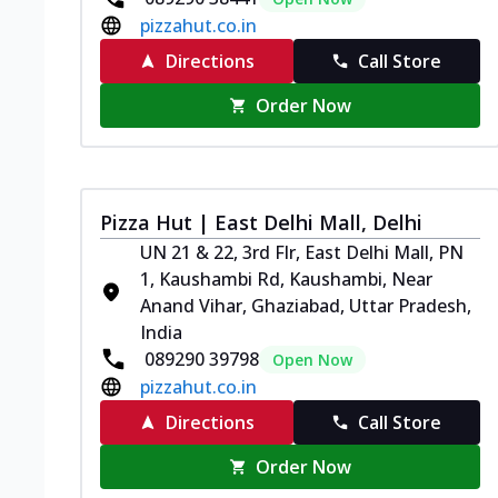
pizzahut.co.in
Directions
Call Store
Order Now
Pizza Hut | East Delhi Mall, Delhi
UN 21 & 22, 3rd Flr, East Delhi Mall, PN
1, Kaushambi Rd, Kaushambi, Near
Anand Vihar, Ghaziabad, Uttar Pradesh,
India
089290 39798
Open Now
pizzahut.co.in
Directions
Call Store
Order Now