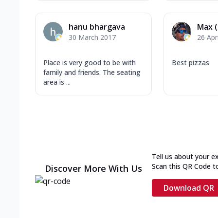
hanu bhargava
Max 
30 March 2017
26 Apr
Place is very good to be with
Best pizzas
family and friends. The seating
area is ...
Tell us about your e
Scan this QR Code t
Discover More With Us
Download QR