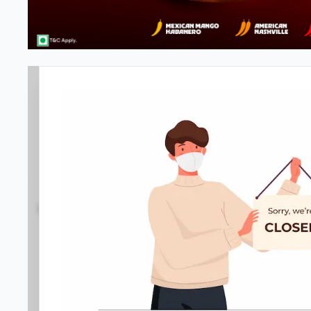
#NA
3.9
1049
Reviews
•
•
Open at -
Closed
Pizza restaurant
Directions
Call Store
Order Now
Location D
Home
Menu
Amenities
Gallery