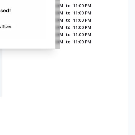
MONDAY
11:00 AM
to
11:00 PM
TUESDAY
11:00 AM
to
11:00 PM
WEDNESDAY
11:00 AM
to
11:00 PM
THURSDAY
11:00 AM
to
11:00 PM
FRIDAY
11:00 AM
to
11:00 PM
SATURDAY
11:00 AM
to
11:00 PM