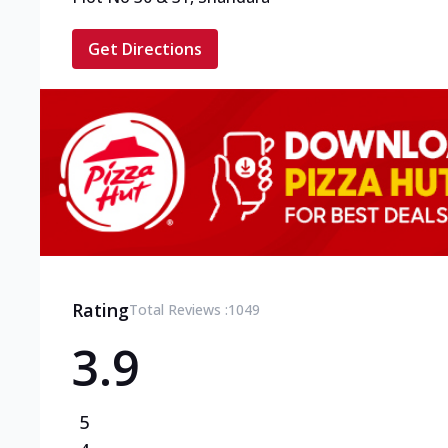
Get Directions
Rating
Total Reviews :
1049
3.9
5