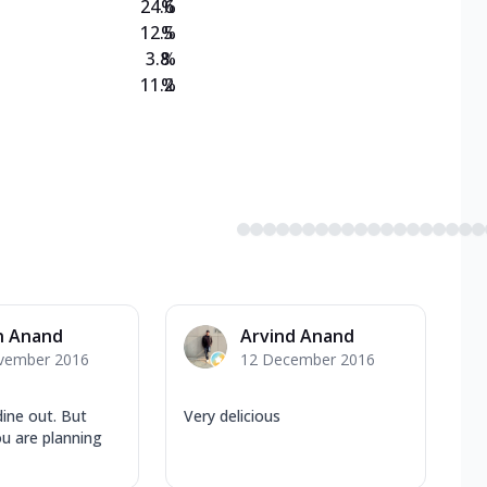
24.6
%
12.5
%
3.8
%
11.2
%
n Anand
Arvind Anand
vember 2016
12 December 2016
dine out. But
Very delicious
ou are planning