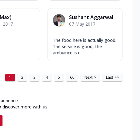
(Max)
Sushant Aggarwal
il 2017
07 May 2017
The food here is actually good.
The service is good, the
ambiance is r...
1
2
3
4
5
66
Next
>
Last
>>
xperience
o discover more with us