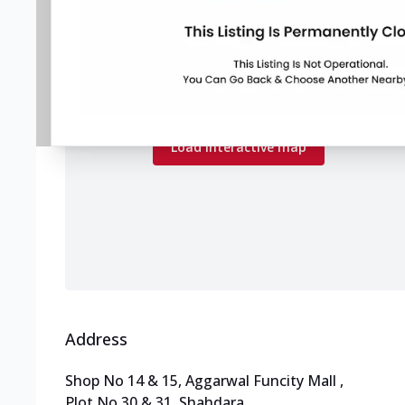
Map preview
Load the interactive map to explore store
locations.
Load interactive map
Address
Shop No 14 & 15, Aggarwal Funcity Mall
,
Plot No 30 & 31, Shahdara