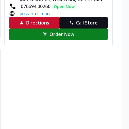
076694 00260
Open Now
pizzahut.co.in
Directions
Call Store
Order Now