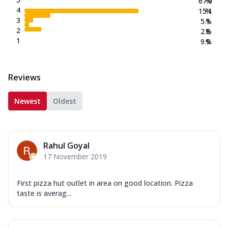
67.0
%
4
15.1
%
3
5.1
%
2
2.8
%
1
9.9
%
Reviews
Newest
Oldest
Rahul Goyal
17 November 2019
First pizza hut outlet in area on good location. Pizza
taste is averag...