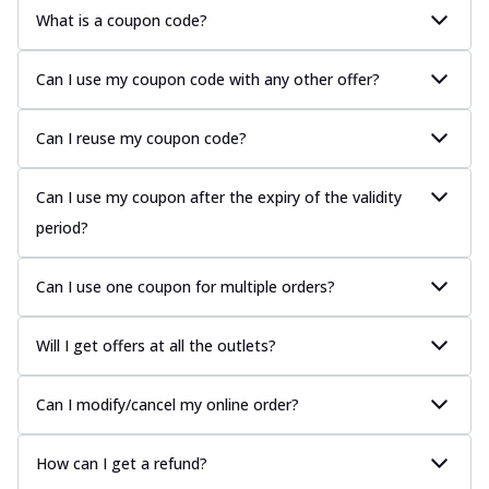
What is a coupon code?
Can I use my coupon code with any other offer?
Can I reuse my coupon code?
Can I use my coupon after the expiry of the validity
period?
Can I use one coupon for multiple orders?
Will I get offers at all the outlets?
Can I modify/cancel my online order?
How can I get a refund?