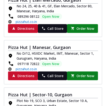
No 24, 25, 40 & 41, GF, Elan Mercado, Sector 80,
Manesar, Haryana, India
089296 08122
Open Now
pizzahut.co.in
Directions
Call Store
Order Now
Pizza Hut | Manesar, Gurgaon
No D/12, HSIIDC Market, IMT, Manesar, Sector 1,
Gurugram, Haryana, India
097118 72822
Open Now
pizzahut.co.in
Directions
Call Store
Order Now
Pizza Hut | Sector-10, Gurgaon
Plot No 19, SCO 3, Urban Estate, Sector 10 A,
Gurugram, Haryana, India