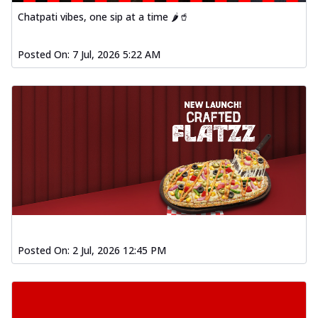
Chatpati vibes, one sip at a time 🌶️🥤
Posted On:
7 Jul, 2026 5:22 AM
Posted On:
2 Jul, 2026 12:45 PM