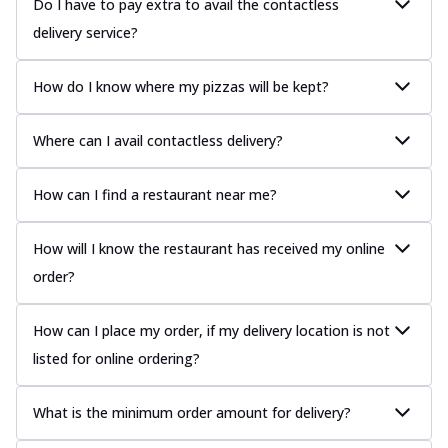
Do I have to pay extra to avail the contactless
delivery service?
How do I know where my pizzas will be kept?
Where can I avail contactless delivery?
How can I find a restaurant near me?
How will I know the restaurant has received my online
order?
How can I place my order, if my delivery location is not
listed for online ordering?
What is the minimum order amount for delivery?