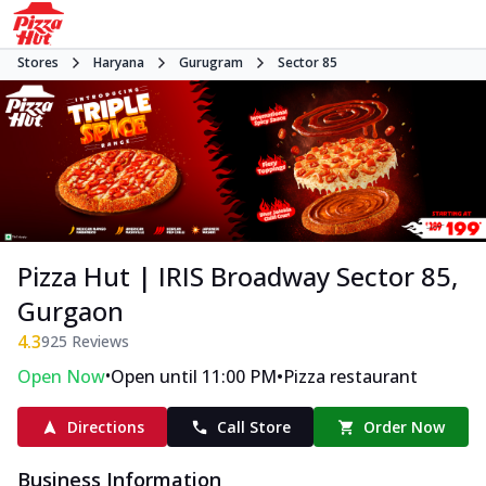
Stores
Haryana
Gurugram
Sector 85
Pizza Hut | IRIS Broadway Sector 85,
Gurgaon
4.3
925
Reviews
•
•
Open Now
Open until 11:00 PM
Pizza restaurant
Directions
Call Store
Order Now
Business Information