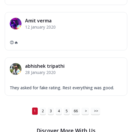
Amit verma
12 January 2020
😍🔥
abhishek tripathi
28 January 2020
They asked for fake rating. Rest everything was good.
1
2
3
4
5
66
>
>>
Discover More With Us