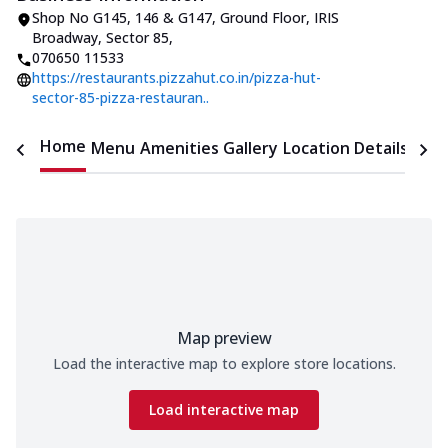
Shop No G145, 146 & G147, Ground Floor
,
IRIS
Broadway, Sector 85
,
070650 11533
https://restaurants.pizzahut.co.in/pizza-hut-
sector-85-pizza-restauran..
Home
Menu
Amenities
Gallery
Location Details
Time
Map preview
Load the interactive map to explore store locations.
Load interactive map