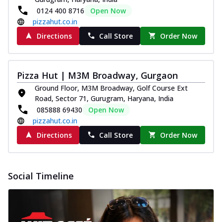
0124 400 8716
Open Now
pizzahut.co.in
Directions
Call Store
Order Now
Pizza Hut | M3M Broadway, Gurgaon
Ground Floor, M3M Broadway, Golf Course Ext
Road, Sector 71, Gurugram, Haryana, India
085888 69430
Open Now
pizzahut.co.in
Directions
Call Store
Order Now
Social Timeline