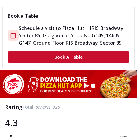
Book a Table
Schedule a visit to
Pizza Hut | IRIS Broadway
Sector 85, Gurgaon
at
Shop No G145, 146 &
G147, Ground Floor
IRIS Broadway, Sector 85
Book A Table
Rating
Total Reviews :
925
4.3
5