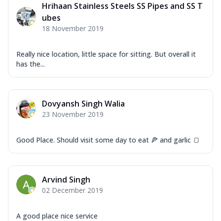
Hrihaan Stainless Steels SS Pipes and SS T
ubes
18 November 2019
Really nice location, little space for sitting. But overall it
has the...
Dovyansh Singh Walia
23 November 2019
Good Place. Should visit some day to eat 🍕 and garlic 🍞
Arvind Singh
02 December 2019
A good place nice service