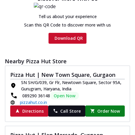
Tell us about your experience
Scan this QR Code to discover more with us
Download QR
Nearby Pizza Hut Store
Pizza Hut | New Town Square, Gurgaon
SN SH/G/039, Gr Flr, Newtown Square, Sector 95A,
Gurugram, Haryana, India
089290 36148
Open Now
pizzahut.co.in
Directions
Call Store
Order Now
Pizza Hut | Elan Mercado, Gurgaon