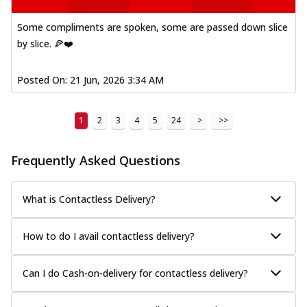
Some compliments are spoken, some are passed down slice
by slice. 🍕❤️
Posted On:
21 Jun, 2026 3:34 AM
1
2
3
4
5
24
>
>>
Frequently Asked Questions
What is Contactless Delivery?
How to do I avail contactless delivery?
Can I do Cash-on-delivery for contactless delivery?