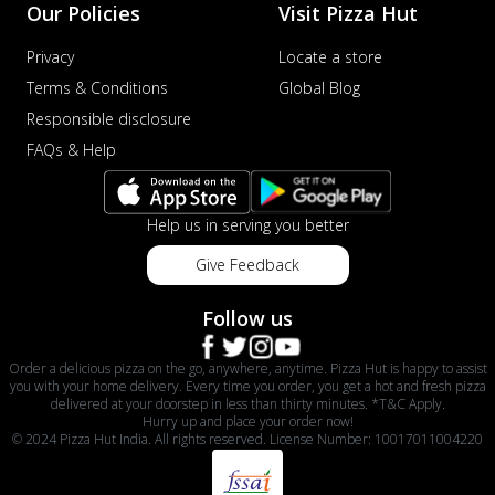
Our Policies
Visit Pizza Hut
Privacy
Locate a store
Terms & Conditions
Global Blog
Responsible disclosure
FAQs & Help
Help us in serving you better
Give Feedback
Follow us
Order a delicious pizza on the go, anywhere, anytime. Pizza Hut is happy to assist
you with your home delivery. Every time you order, you get a hot and fresh pizza
delivered at your doorstep in less than thirty minutes. *T&C Apply.
Hurry up and place your order now!
© 2024 Pizza Hut India. All rights reserved. License Number: 10017011004220