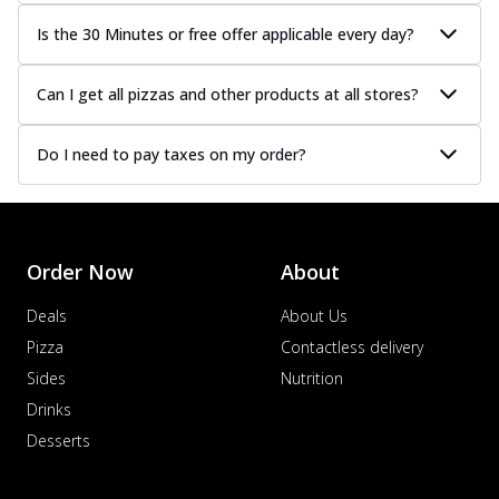
Is the 30 Minutes or free offer applicable every day?
Can I get all pizzas and other products at all stores?
Do I need to pay taxes on my order?
Order Now
About
Deals
About Us
Pizza
Contactless delivery
Sides
Nutrition
Drinks
Desserts