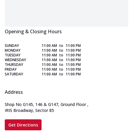
Opening & Closing Hours
SUNDAY
11:00 AM
to
11:00 PM
MONDAY
11:00 AM
to
11:00 PM
TUESDAY
11:00 AM
to
11:00 PM
WEDNESDAY
11:00 AM
to
11:00 PM
THURSDAY
11:00 AM
to
11:00 PM
FRIDAY
11:00 AM
to
11:00 PM
SATURDAY
11:00 AM
to
11:00 PM
Address
Shop No G145, 146 & G147, Ground Floor
,
IRIS Broadway, Sector 85
Get Directions