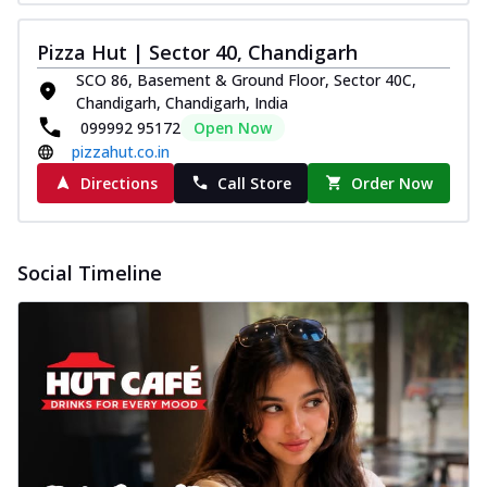
Pizza Hut | Sector 40, Chandigarh
SCO 86, Basement & Ground Floor, Sector 40C,
Chandigarh, Chandigarh, India
099992 95172
Open Now
pizzahut.co.in
Directions
Call Store
Order Now
Social Timeline