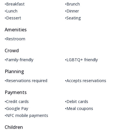
•
•
Breakfast
Brunch
•
•
Lunch
Dinner
•
•
Dessert
Seating
Amenities
•
Restroom
Crowd
•
•
Family-friendly
LGBTQ+ friendly
Planning
•
•
Reservations required
Accepts reservations
Payments
•
•
Credit cards
Debit cards
•
•
Google Pay
Meal coupons
•
NFC mobile payments
Children