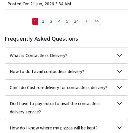
Posted On:
21 Jun, 2026 3:34 AM
1
2
3
4
5
24
>
>>
Frequently Asked Questions
What is Contactless Delivery?
How to do I avail contactless delivery?
Can I do Cash-on-delivery for contactless delivery?
Do I have to pay extra to avail the contactless
delivery service?
How do I know where my pizzas will be kept?