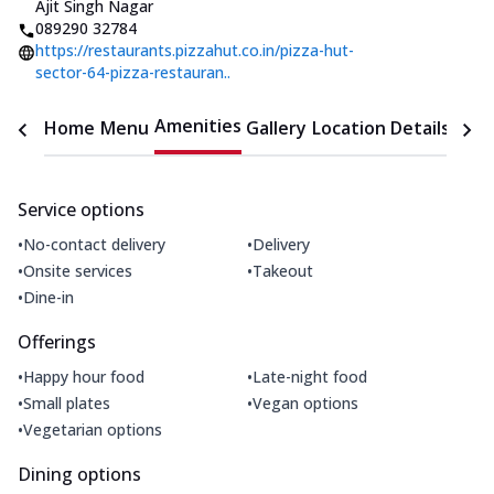
Ajit Singh Nagar
089290 32784
https://restaurants.pizzahut.co.in/pizza-hut-
sector-64-pizza-restauran..
Amenities
Home
Menu
Gallery
Location Details
Time
Service options
•
•
No-contact delivery
Delivery
•
•
Onsite services
Takeout
•
Dine-in
Offerings
•
•
Happy hour food
Late-night food
•
•
Small plates
Vegan options
•
Vegetarian options
Dining options