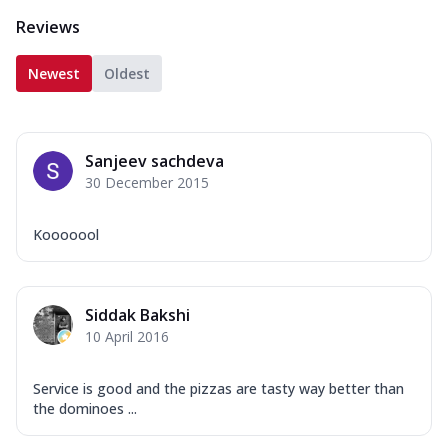
Reviews
Newest
Oldest
Sanjeev sachdeva
30 December 2015
Kooooool
Siddak Bakshi
10 April 2016
Service is good and the pizzas are tasty way better than
the dominoes ...