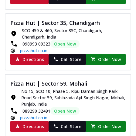
Pizza Hut | Sector 35, Chandigarh
SCO 459 & 460, Sector 35C, Chandigarh,
Chandigarh, India
098993 09323
Open Now
pizzahut.co.in
Directions
Call Store
Order Now
Pizza Hut | Sector 59, Mohali
No 15, SCO 10, Phase 5, Ripu Daman Singh Park
Road,Sector 59, Sahibzada Ajit Singh Nagar, Mohali,
Punjab, India
089290 32491
Open Now
pizzahut.co.in
Directions
Call Store
Order Now