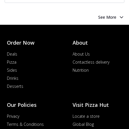
See More
Order Now
About
Deals
About Us
Pizza
Contactless delivery
Sides
Nutrition
Drinks
Desserts
Our Policies
Visit Pizza Hut
Privacy
Locate a store
Terms & Conditions
Global Blog