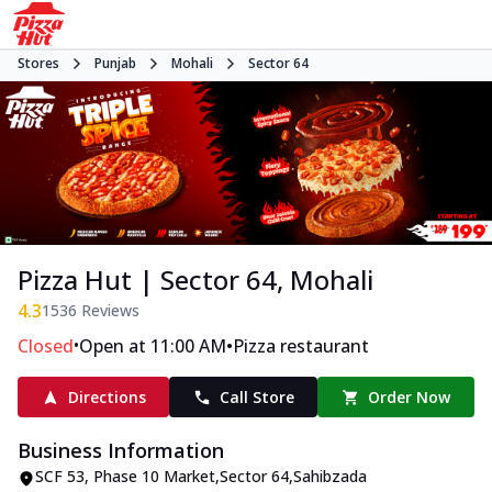
Stores
Punjab
Mohali
Sector 64
Pizza Hut | Sector 64, Mohali
4.3
1536
Reviews
•
•
Closed
Open at 11:00 AM
Pizza restaurant
Directions
Call Store
Order Now
Business Information
SCF 53
,
Phase 10 Market,Sector 64
,
Sahibzada