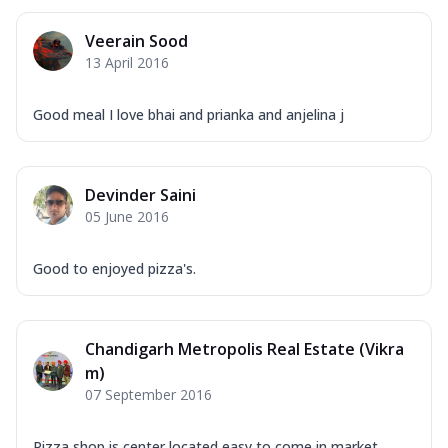
Veerain Sood
13 April 2016
Good meal I love bhai and prianka and anjelina j
Devinder Saini
05 June 2016
Good to enjoyed pizza's.
Chandigarh Metropolis Real Estate (Vikra
m)
07 September 2016
Pizza shop is center located easy to come in market