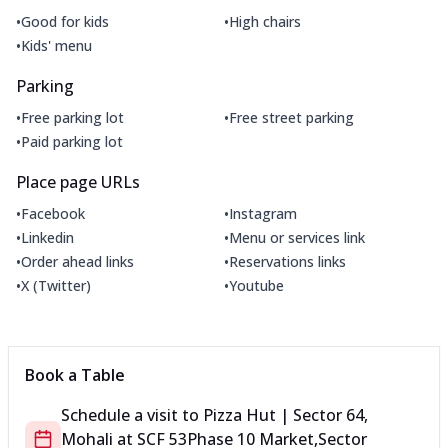
•
•
Good for kids
High chairs
•
Kids' menu
Parking
•
•
Free parking lot
Free street parking
•
Paid parking lot
Place page URLs
•
•
Facebook
Instagram
•
•
Linkedin
Menu or services link
•
•
Order ahead links
Reservations links
•
•
X (Twitter)
Youtube
Book a Table
Schedule a visit to
Pizza Hut | Sector 64,
Mohali
at
SCF 53
Phase 10 Market,Sector