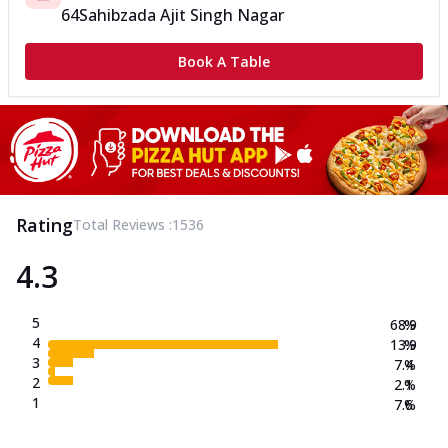
64
Sahibzada Ajit Singh Nagar
Book A Table
Rating
Total Reviews :
1536
4.3
5
68.9
%
4
13.9
%
3
7.4
%
2
2.1
%
1
7.6
%