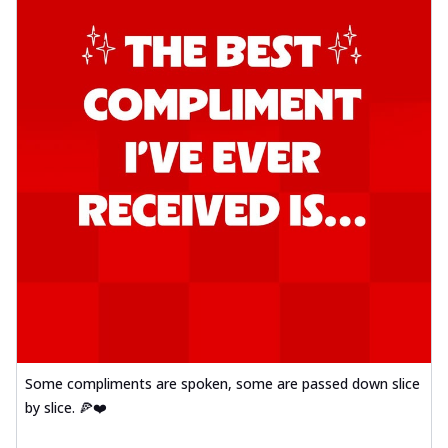
Some compliments are spoken, some are passed down slice
by slice. 🍕❤️