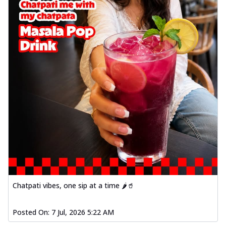
Chatpati vibes, one sip at a time 🌶️🥤
Posted On:
7 Jul, 2026 5:22 AM