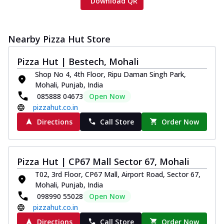
Download QR
Nearby Pizza Hut Store
Pizza Hut | Bestech, Mohali
Shop No 4, 4th Floor, Ripu Daman Singh Park,
Mohali, Punjab, India
085888 04673
Open Now
pizzahut.co.in
Directions
Call Store
Order Now
Pizza Hut | CP67 Mall Sector 67, Mohali
T02, 3rd Floor, CP67 Mall, Airport Road, Sector 67,
Mohali, Punjab, India
098990 55028
Open Now
pizzahut.co.in
Directions
Call Store
Order Now