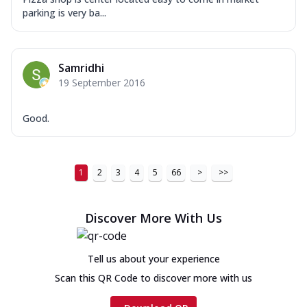
parking is very ba...
Samridhi
19 September 2016
Good.
1
2
3
4
5
66
>
>>
Discover More With Us
Tell us about your experience
Scan this QR Code to discover more with us