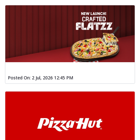
Posted On:
2 Jul, 2026 12:45 PM