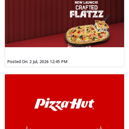
Posted On:
2 Jul, 2026 12:45 PM