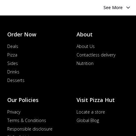
See More
Order Now
About
Deals
About Us
Pizza
Contactless delivery
Sides
Nutrition
Drinks
Desserts
Our Policies
Visit Pizza Hut
Privacy
Locate a store
Terms & Conditions
Global Blog
Responsible disclosure