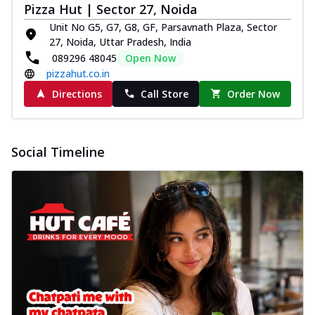
Pizza Hut | Sector 27, Noida
Unit No G5, G7, G8, GF, Parsavnath Plaza, Sector
27, Noida, Uttar Pradesh, India
089296 48045
Open Now
pizzahut.co.in
Directions
Call Store
Order Now
Social Timeline