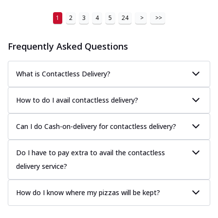
1
2
3
4
5
24
>
>>
Frequently Asked Questions
What is Contactless Delivery?
How to do I avail contactless delivery?
Can I do Cash-on-delivery for contactless delivery?
Do I have to pay extra to avail the contactless
delivery service?
How do I know where my pizzas will be kept?