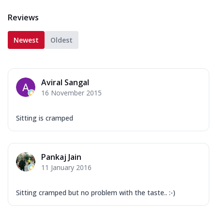
Reviews
Newest
Oldest
Aviral Sangal
16 November 2015
Sitting is cramped
Pankaj Jain
11 January 2016
Sitting cramped but no problem with the taste.. :-)