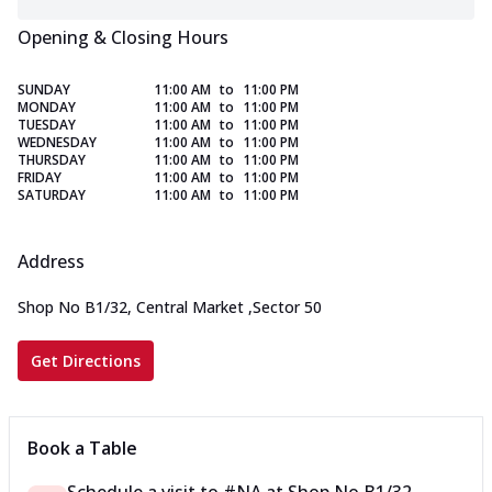
Opening & Closing Hours
SUNDAY
11:00 AM
to
11:00 PM
MONDAY
11:00 AM
to
11:00 PM
TUESDAY
11:00 AM
to
11:00 PM
WEDNESDAY
11:00 AM
to
11:00 PM
THURSDAY
11:00 AM
to
11:00 PM
FRIDAY
11:00 AM
to
11:00 PM
SATURDAY
11:00 AM
to
11:00 PM
Address
Shop No B1/32, Central Market
,
Sector 50
Get Directions
Book a Table