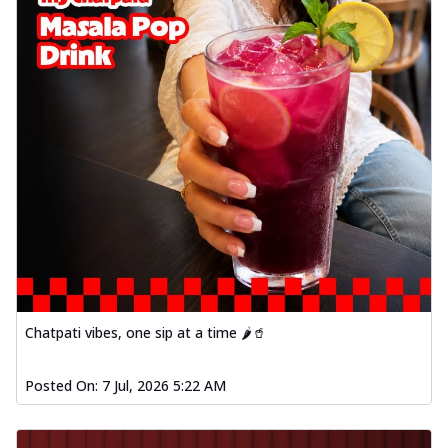
Chatpati vibes, one sip at a time 🌶️🥤
Posted On:
7 Jul, 2026 5:22 AM