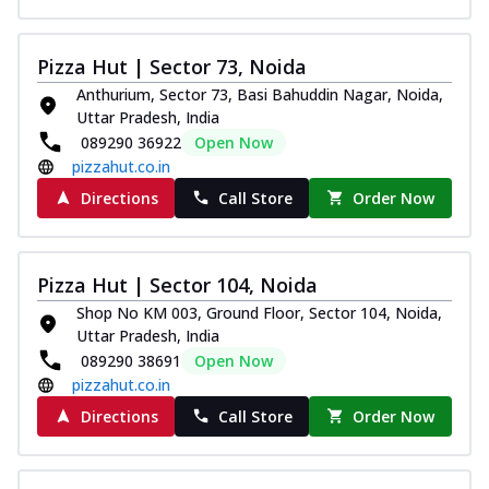
Pizza Hut | Sector 73, Noida
Anthurium, Sector 73, Basi Bahuddin Nagar, Noida,
Uttar Pradesh, India
089290 36922
Open Now
pizzahut.co.in
Directions
Call Store
Order Now
Pizza Hut | Sector 104, Noida
Shop No KM 003, Ground Floor, Sector 104, Noida,
Uttar Pradesh, India
089290 38691
Open Now
pizzahut.co.in
Directions
Call Store
Order Now