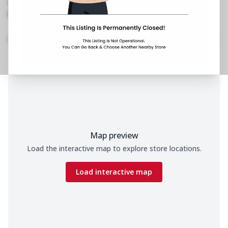
No Phone No.
No Website Link
Home
Menu
Amenities
Gallery
Location Details
Time
Map preview
Load the interactive map to explore store locations.
Load interactive map