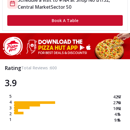
Schedule a visit to
#NA
at
Shop No B1/32,
Central Market
Sector 50
Book A Table
Rating
Total Reviews :
600
3.9
5
42.7
%
4
27.0
%
3
16.2
%
2
4.3
%
1
9.8
%