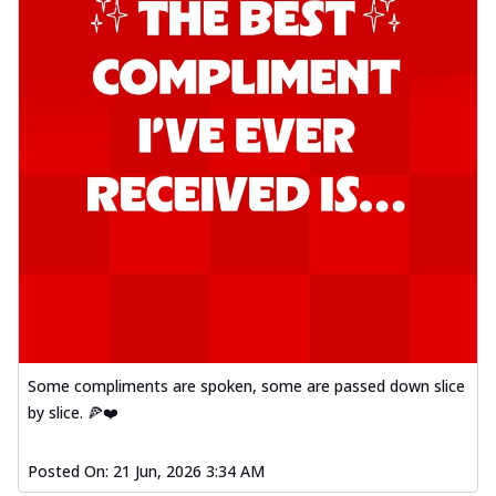
Some compliments are spoken, some are passed down slice
by slice. 🍕❤️
Posted On:
21 Jun, 2026 3:34 AM