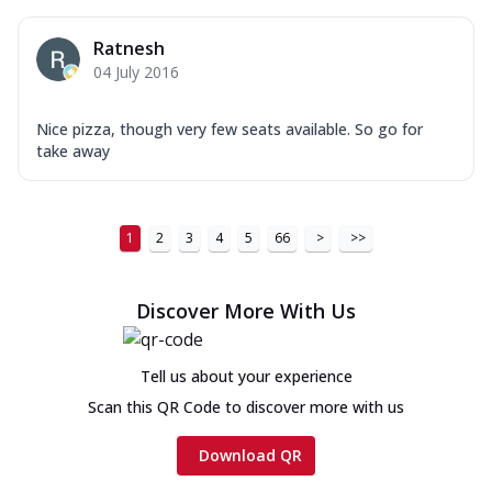
Ratnesh
04 July 2016
Nice pizza, though very few seats available. So go for
take away
1
2
3
4
5
66
>
>>
Discover More With Us
Tell us about your experience
Scan this QR Code to discover more with us
Download QR