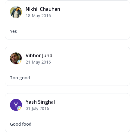
Nikhil Chauhan
18 May 2016
Yes
Vibhor Jund
21 May 2016
Too good.
Yash Singhal
01 July 2016
Good food