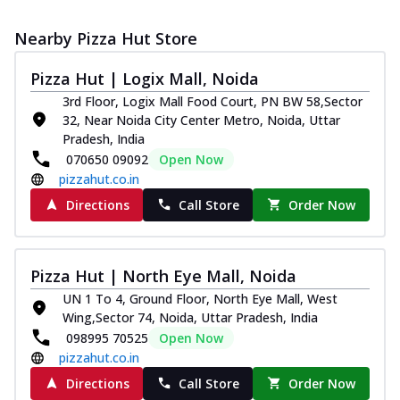
Nearby Pizza Hut Store
Pizza Hut | Logix Mall, Noida
3rd Floor, Logix Mall Food Court, PN BW 58,Sector
32, Near Noida City Center Metro, Noida, Uttar
Pradesh, India
070650 09092
Open Now
pizzahut.co.in
Directions
Call Store
Order Now
Pizza Hut | North Eye Mall, Noida
UN 1 To 4, Ground Floor, North Eye Mall, West
Wing,Sector 74, Noida, Uttar Pradesh, India
098995 70525
Open Now
pizzahut.co.in
Directions
Call Store
Order Now