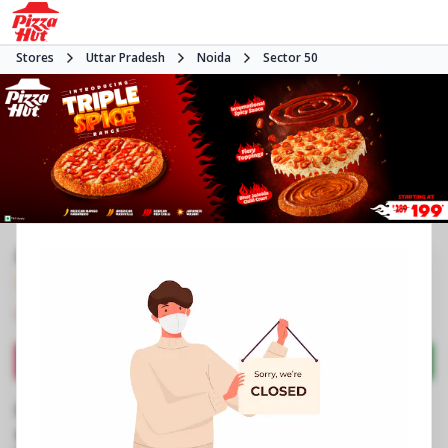
Stores
Uttar Pradesh
Noida
Sector 50
#NA
3.9
600
Reviews
•
•
Closed
Open at -
Pizza restaurant
Directions
Call Store
Order Now
Business Information
Shop No B1/32, Central Market
,
Sector 50
,