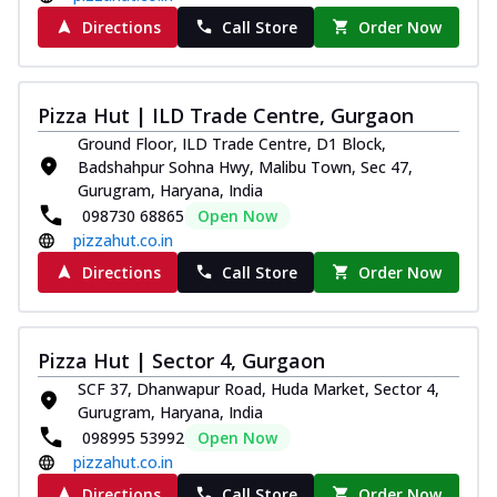
Directions
Call Store
Order Now
Pizza Hut | ILD Trade Centre, Gurgaon
Ground Floor, ILD Trade Centre, D1 Block,
Badshahpur Sohna Hwy, Malibu Town, Sec 47,
Gurugram, Haryana, India
098730 68865
Open Now
pizzahut.co.in
Directions
Call Store
Order Now
Pizza Hut | Sector 4, Gurgaon
SCF 37, Dhanwapur Road, Huda Market, Sector 4,
Gurugram, Haryana, India
098995 53992
Open Now
pizzahut.co.in
Directions
Call Store
Order Now