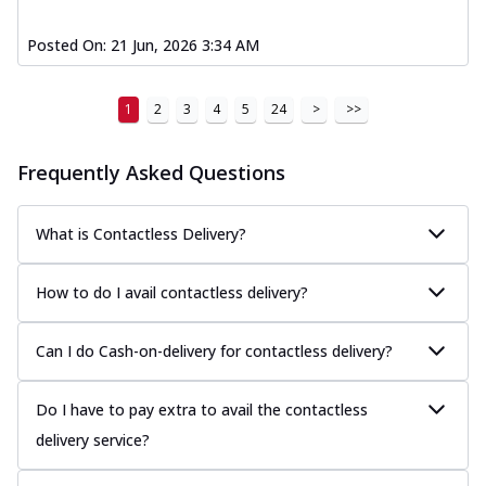
Posted On:
21 Jun, 2026 3:34 AM
1
2
3
4
5
24
>
>>
Frequently Asked Questions
What is Contactless Delivery?
How to do I avail contactless delivery?
Can I do Cash-on-delivery for contactless delivery?
Do I have to pay extra to avail the contactless
delivery service?