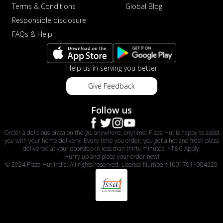
Terms & Conditions
Global Blog
Responsible disclosure
FAQs & Help
Help us in serving you better
Give Feedback
Follow us
Order a delicious pizza on the go, anywhere, anytime. Pizza Hut is happy to assist
you with your home delivery. Every time you order, you get a hot and fresh pizza
delivered at your doorstep in less than thirty minutes. *T&C Apply.
Hurry up and place your order now!
© 2024 Pizza Hut India. All rights reserved. License Number: 10017011004220