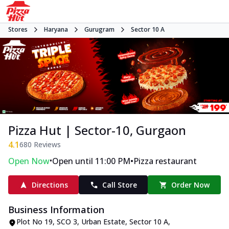
Stores
Haryana
Gurugram
Sector 10 A
Pizza Hut | Sector-10, Gurgaon
4.1
680
Reviews
•
•
Open Now
Open until 11:00 PM
Pizza restaurant
Directions
Call Store
Order Now
Business Information
Plot No 19, SCO 3
,
Urban Estate, Sector 10 A
,