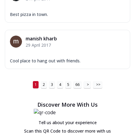
Best pizza in town.
manish kharb
29 April 2017
Cool place to hang out with friends.
1
2
3
4
5
66
>
>>
Discover More With Us
Tell us about your experience
Scan this QR Code to discover more with us