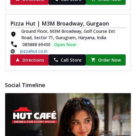
Pizza Hut | M3M Broadway, Gurgaon
Ground Floor, M3M Broadway, Golf Course Ext
Road, Sector 71, Gurugram, Haryana, India
085888 69430
Open Now
pizzahut.co.in
Directions
Call Store
Order Now
Social Timeline