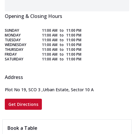
Opening & Closing Hours
SUNDAY
11:00 AM
to
11:00 PM
MONDAY
11:00 AM
to
11:00 PM
TUESDAY
11:00 AM
to
11:00 PM
WEDNESDAY
11:00 AM
to
11:00 PM
THURSDAY
11:00 AM
to
11:00 PM
FRIDAY
11:00 AM
to
11:00 PM
SATURDAY
11:00 AM
to
11:00 PM
Address
Plot No 19, SCO 3
,
Urban Estate, Sector 10 A
Get Directions
Book a Table