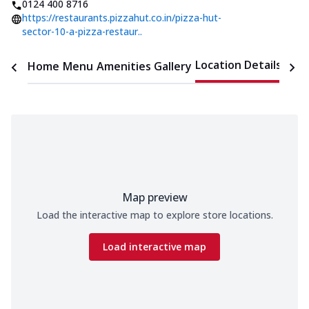
0124 400 8716
https://restaurants.pizzahut.co.in/pizza-hut-
sector-10-a-pizza-restaur..
Location Details
Home
Menu
Amenities
Gallery
Time
Map preview
Load the interactive map to explore store locations.
Load interactive map