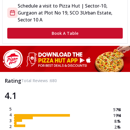
Schedule a visit to
Pizza Hut | Sector-10,
Gurgaon
at
Plot No 19, SCO 3
Urban Estate,
Sector 10 A
Book A Table
Rating
Total Reviews :
680
4.1
5
57.8
%
4
19.4
%
3
8.5
%
2
2.6
%