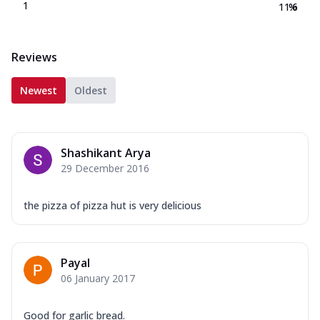
1
11.6
%
Reviews
Newest
Oldest
Shashikant Arya
29 December 2016
the pizza of pizza hut is very delicious
Payal
06 January 2017
Good for garlic bread.