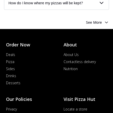
How do I know where my pizzas will be kept?
See More
Order Now
About
Deals
About Us
Pizza
Contactless delivery
Sides
Nutrition
Drinks
Desserts
Our Policies
Visit Pizza Hut
Privacy
Locate a store