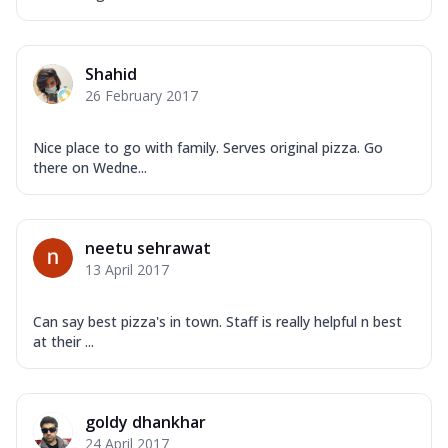
Shahid
26 February 2017
Nice place to go with family. Serves original pizza. Go
there on Wedne...
neetu sehrawat
13 April 2017
Can say best pizza's in town. Staff is really helpful n best
at their ...
goldy dhankhar
24 April 2017