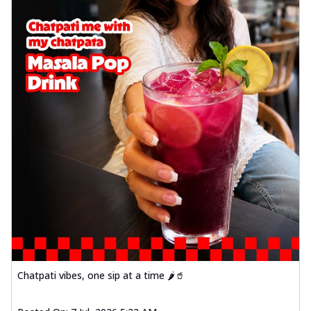
Chatpati vibes, one sip at a time 🌶️🥤