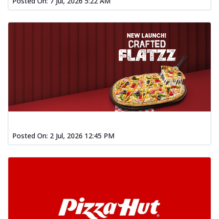
Posted On:
7 Jul, 2026 5:22 AM
Posted On:
2 Jul, 2026 12:45 PM