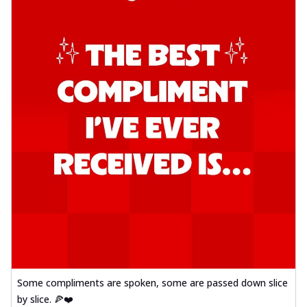
Some compliments are spoken, some are passed down slice
by slice. 🍕❤️