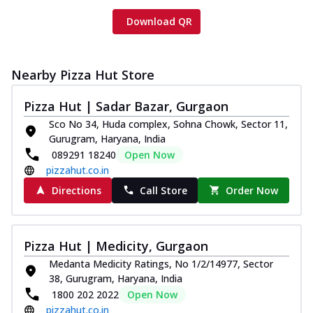
Download QR
Nearby Pizza Hut Store
Pizza Hut | Sadar Bazar, Gurgaon
Sco No 34, Huda complex, Sohna Chowk, Sector 11,
Gurugram, Haryana, India
089291 18240
Open Now
pizzahut.co.in
Directions
Call Store
Order Now
Pizza Hut | Medicity, Gurgaon
Medanta Medicity Ratings, No 1/2/14977, Sector
38, Gurugram, Haryana, India
1800 202 2022
Open Now
pizzahut.co.in