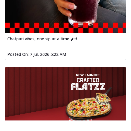
Chatpati vibes, one sip at a time 🌶️🥤
Posted On:
7 Jul, 2026 5:22 AM