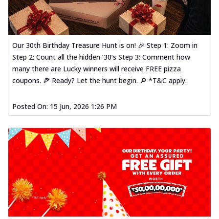
Our 30th Birthday Treasure Hunt is on! 🎉 Step 1: Zoom in
Step 2: Count all the hidden ‘30’s Step 3: Comment how
many there are Lucky winners will receive FREE pizza
coupons. 🍕 Ready? Let the hunt begin. 🔎 *T&C apply.
Posted On:
15 Jun, 2026 1:26 PM