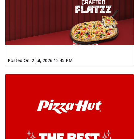
Posted On:
2 Jul, 2026 12:45 PM