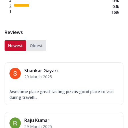
3
0.0
%
2
0.0
%
1
16.1
%
Reviews
Newest
Oldest
Shankar Gayari
29 March 2025
Awesome place great tasting pizzas good place to visit
during travelli...
Raju Kumar
29 March 2025