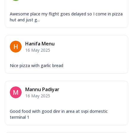
Awesome place my flight goes delayed so I come in pizza
hut and just g...
Hanifa Menu
16 May 2025
Nice pizza with garlic bread
Mannu Padiyar
16 May 2025
Good food with good dinr in area at svpi domestic
terminal 1