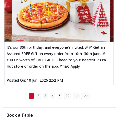
It’s our 30th birthday, and everyone’s invited. 🎉🍕 Get an
Assured FREE Gift on every order from 10th–30th June. 🎉
₹30 Cr. worth of FREE GIFTS - head to your nearest Pizza
Hut store or order on the app. *T&C Apply.
Posted On:
10 Jun, 2026 2:52 PM
1
2
3
4
5
12
>
>>
Book a Table