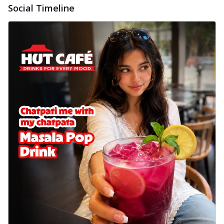
Social Timeline