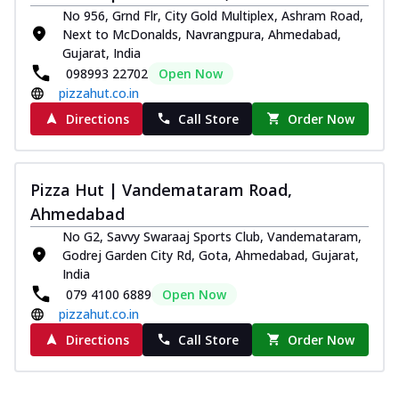
No 956, Grnd Flr, City Gold Multiplex, Ashram Road,
Next to McDonalds, Navrangpura, Ahmedabad,
Gujarat, India
098993 22702
Open Now
pizzahut.co.in
Directions
Call Store
Order Now
Pizza Hut | Vandemataram Road,
Ahmedabad
No G2, Savvy Swaraaj Sports Club, Vandemataram,
Godrej Garden City Rd, Gota, Ahmedabad, Gujarat,
India
079 4100 6889
Open Now
pizzahut.co.in
Directions
Call Store
Order Now