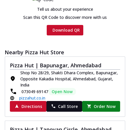
Tell us about your experience
Scan this QR Code to discover more with us
Download QR
Nearby Pizza Hut Store
Pizza Hut | Bapunagar, Ahmedabad
Shop No 28/29, Shakti Dhara Complex, Bapunagar,
Opposite Kakadia Hospital, Ahmedabad, Gujarat,
India
073049 69147
Open Now
pizzahut.co.in
Directions
Call Store
Order Now
Pizza Hut | Tapovan Circle, Ahmedabad