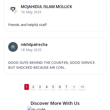
MOJAHIDUL ISLAM MOLLICK
16 May 2025
Friends and helpful staff
nikhilpalrecha
18 May 2025
GOOD GUYS BEHIND THE COUNTER, GOOD SERVICE
BUT SHOCKED BECAUSE AIR CON...
1
2
3
4
5
6
7
>
>>
Discover More With Us