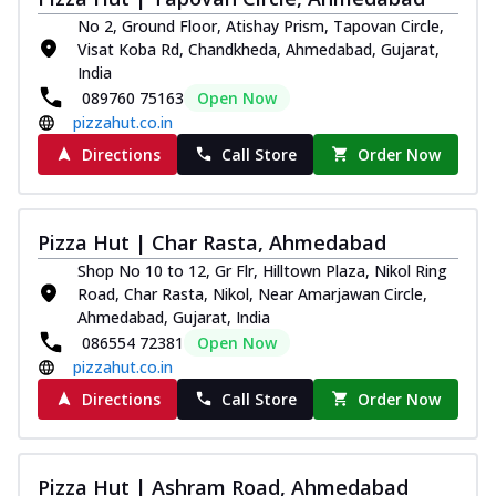
No 2, Ground Floor, Atishay Prism, Tapovan Circle,
Visat Koba Rd, Chandkheda, Ahmedabad, Gujarat,
India
089760 75163
Open Now
pizzahut.co.in
Directions
Call Store
Order Now
Pizza Hut | Char Rasta, Ahmedabad
Shop No 10 to 12, Gr Flr, Hilltown Plaza, Nikol Ring
Road, Char Rasta, Nikol, Near Amarjawan Circle,
Ahmedabad, Gujarat, India
086554 72381
Open Now
pizzahut.co.in
Directions
Call Store
Order Now
Pizza Hut | Ashram Road, Ahmedabad