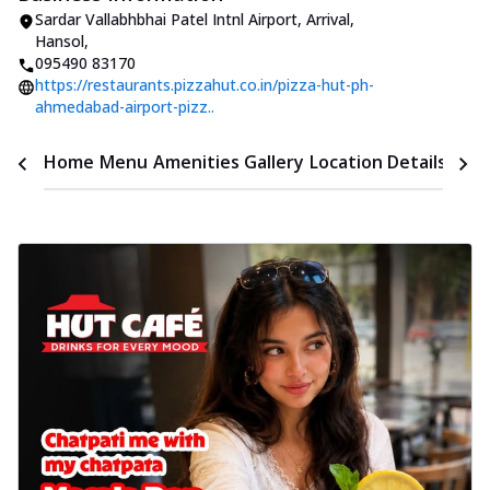
Sardar Vallabhbhai Patel Intnl Airport
,
Arrival,
Hansol
,
095490 83170
https://restaurants.pizzahut.co.in/pizza-hut-ph-
ahmedabad-airport-pizz..
Time
Home
Menu
Amenities
Gallery
Location Details