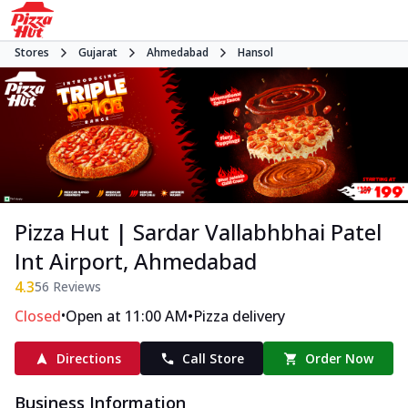
Stores
Gujarat
Ahmedabad
Hansol
Pizza Hut | Sardar Vallabhbhai Patel
Int Airport, Ahmedabad
4.3
56
Reviews
•
•
Closed
Open at 11:00 AM
Pizza delivery
Directions
Call Store
Order Now
Business Information