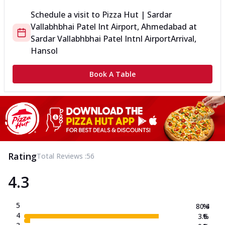
Schedule a visit to
Pizza Hut | Sardar
Vallabhbhai Patel Int Airport, Ahmedabad
at
Sardar Vallabhbhai Patel Intnl Airport
Arrival,
Hansol
Book A Table
Rating
Total Reviews :
56
4.3
5
80.4
%
4
3.6
%