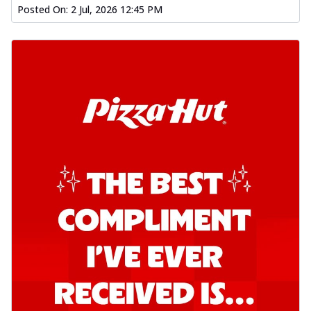
Posted On:
2 Jul, 2026 12:45 PM