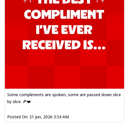
Some compliments are spoken, some are passed down slice
by slice. 🍕❤️
Posted On:
21 Jun, 2026 3:34 AM