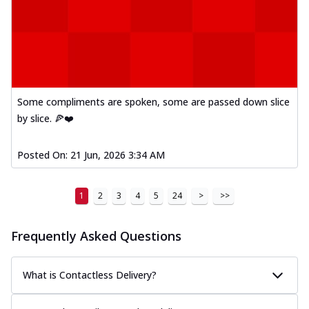
Some compliments are spoken, some are passed down slice
by slice. 🍕❤️
Posted On:
21 Jun, 2026 3:34 AM
1
2
3
4
5
24
>
>>
Frequently Asked Questions
What is Contactless Delivery?