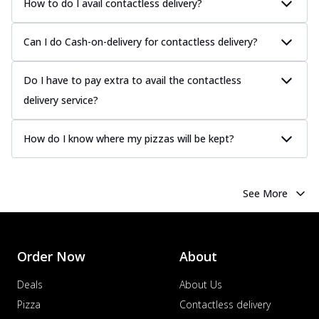
How to do I avail contactless delivery?
Can I do Cash-on-delivery for contactless delivery?
Do I have to pay extra to avail the contactless
delivery service?
How do I know where my pizzas will be kept?
See More
Order Now
About
Deals
About Us
Pizza
Contactless delivery