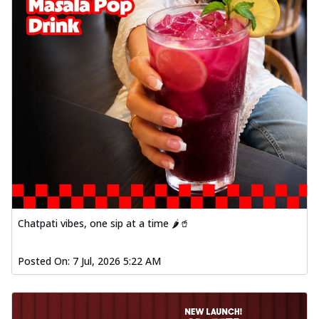
Chatpati vibes, one sip at a time 🌶️🥤
Posted On:
7 Jul, 2026 5:22 AM