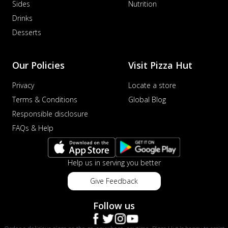
Sides
Nutrition
Drinks
Desserts
Our Policies
Visit Pizza Hut
Privacy
Locate a store
Terms & Conditions
Global Blog
Responsible disclosure
FAQs & Help
Help us in serving you better
Give Feedback
Follow us