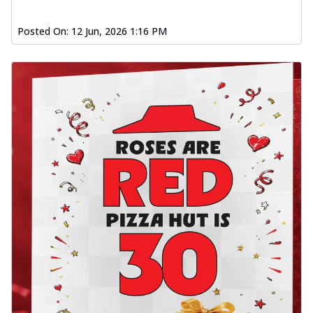
Posted On:
12 Jun, 2026 1:16 PM