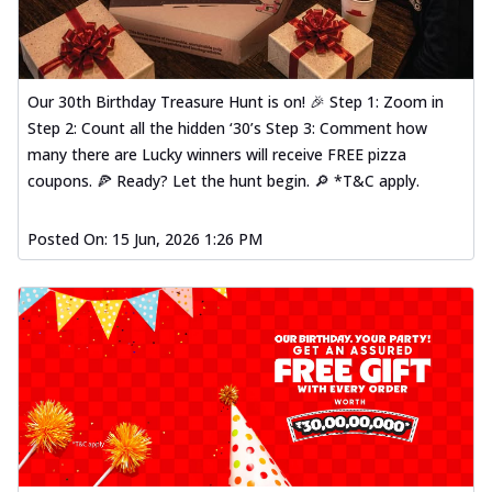
Our 30th Birthday Treasure Hunt is on! 🎉 Step 1: Zoom in
Step 2: Count all the hidden ‘30’s Step 3: Comment how
many there are Lucky winners will receive FREE pizza
coupons. 🍕 Ready? Let the hunt begin. 🔎 *T&C apply.
Posted On:
15 Jun, 2026 1:26 PM