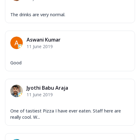
The drinks are very normal.
Aswani Kumar
11 June 2019
Good
Jyothi Babu Araja
11 June 2019
One of tastiest Pizza I have ever eaten. Staff here are
really cool. W...