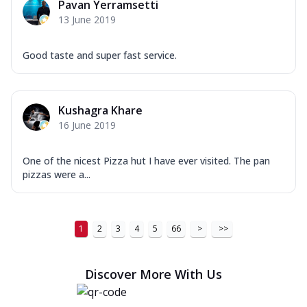
Pavan Yerramsetti
13 June 2019
Good taste and super fast service.
Kushagra Khare
16 June 2019
One of the nicest Pizza hut I have ever visited. The pan
pizzas were a...
1
2
3
4
5
66
>
>>
Discover More With Us