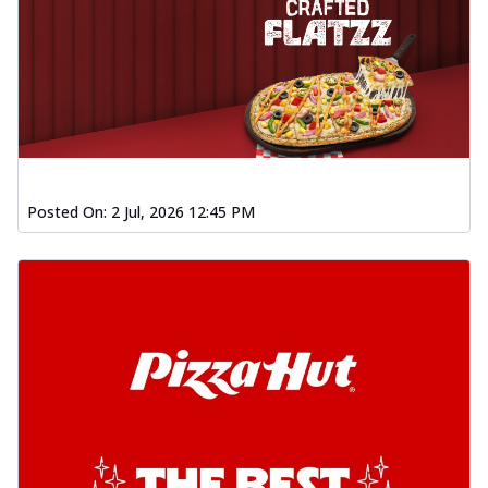
Posted On:
2 Jul, 2026 12:45 PM