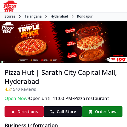
Stores
Telangana
Hyderabad
Kondapur
Pizza Hut | Sarath City Capital Mall,
Hyderabad
4.2
1540
Reviews
•
•
Open Now
Open until 11:00 PM
Pizza restaurant
Directions
Call Store
Order Now
Business Information