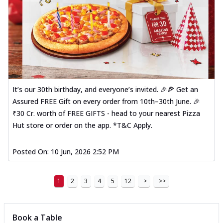
It’s our 30th birthday, and everyone’s invited. 🎉🍕 Get an
Assured FREE Gift on every order from 10th–30th June. 🎉
₹30 Cr. worth of FREE GIFTS - head to your nearest Pizza
Hut store or order on the app. *T&C Apply.
Posted On:
10 Jun, 2026 2:52 PM
1
2
3
4
5
12
>
>>
Book a Table