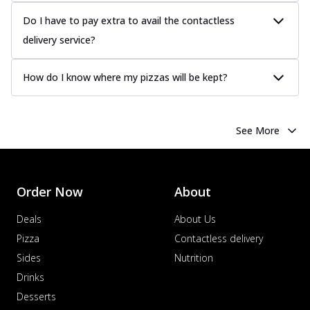
Do I have to pay extra to avail the contactless
delivery service?
How do I know where my pizzas will be kept?
See More
Order Now
About
Deals
About Us
Pizza
Contactless delivery
Sides
Nutrition
Drinks
Desserts