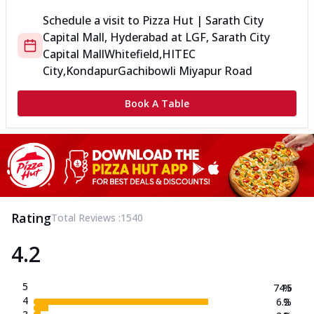
Schedule a visit to
Pizza Hut | Sarath City
Capital Mall, Hyderabad
at
LGF, Sarath City
Capital Mall
Whitefield,HITEC
City,Kondapur
Gachibowli Miyapur Road
Book A Table
Rating
Total Reviews :
1540
4.2
5
74.5
%
4
6.2
%