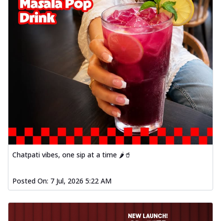
Chatpati vibes, one sip at a time 🌶️🥤
Posted On:
7 Jul, 2026 5:22 AM