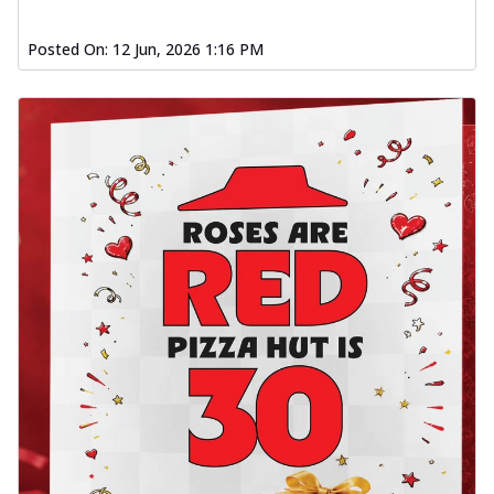
Posted On:
12 Jun, 2026 1:16 PM