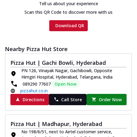
Tell us about your experience
Scan this QR Code to discover more with us
Download QR
Nearby Pizza Hut Store
Pizza Hut | Gachi Bowli, Hyderabad
PN 126, Vinayak Nagar, Gachibowli, Opposite
Himgiri Hospital, Hyderabad, Telangana, India
089290 77607
Open Now
pizzahut.co.in
Directions
Call Store
Order Now
Pizza Hut | Madhapur, Hyderabad
No 198/6/51, next to Airtel customer service,