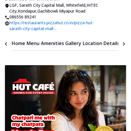
LGF, Sarath City Capital Mall
,
Whitefield,HITEC
City,Kondapur
,
Gachibowli Miyapur Road
086556 89241
https://restaurants.pizzahut.co.in/pizza-hut-
sarath-city-capital-mall-..
Time
Home
Menu
Amenities
Gallery
Location Details