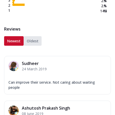
3
2.9
%
2
2.1
%
1
14.3
%
Reviews
Newest
Oldest
Sudheer
24 March 2019
Can improve their service. Not caring about waiting
people
Ashutosh Prakash Singh
08 June 2019