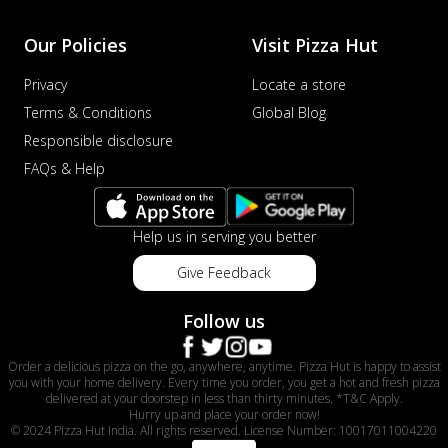
Our Policies
Visit Pizza Hut
Privacy
Locate a store
Terms & Conditions
Global Blog
Responsible disclosure
FAQs & Help
Help us in serving you better
Give Feedback
Follow us
Order a delicious pizza on the go, anywhere, anytime. Pizza Hut is happy to assist
you with your home delivery. Every time you order, you get a hot and fresh pizza
delivered at your doorstep in less than thirty minutes. *T&C Apply.
Hurry up and place your order now!
© 2024 Pizza Hut India. All rights reserved. License Number: 10017011004220