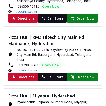
Arunodaya Colony, Hyderabad, Telangana, India
086556 16115
Open Now
pizzahut.co.in
Directions
Call Store
Order Now
Pizza Hut | RMZ Hitech City Main Rd
Madhapur, Hyderabad
No 10, 1st Floor, The Skyview, Sy No 83/1, Hitech
City Main Rd, Raidurgam, Hyderabad, Telangana,
India
089290 39408
Open Now
pizzahut.co.in
Directions
Call Store
Order Now
Pizza Hut | Miyapur, Hyderabad
Jayabharthis Kalpana, Mumbai Road, Miyapur,