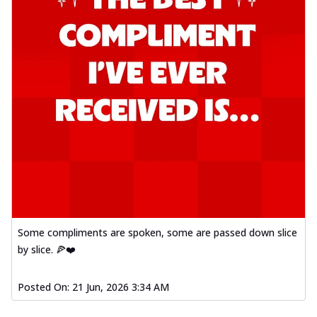
Some compliments are spoken, some are passed down slice
by slice. 🍕❤️
Posted On:
21 Jun, 2026 3:34 AM