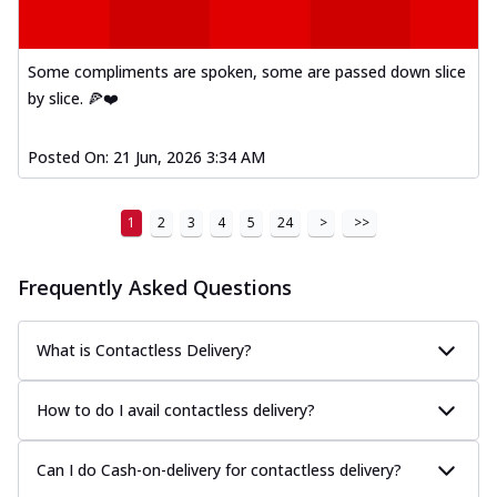
Some compliments are spoken, some are passed down slice
by slice. 🍕❤️
Posted On:
21 Jun, 2026 3:34 AM
1
2
3
4
5
24
>
>>
Frequently Asked Questions
What is Contactless Delivery?
How to do I avail contactless delivery?
Can I do Cash-on-delivery for contactless delivery?