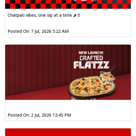
Chatpati vibes, one sip at a time 🌶️🥤
Posted On:
7 Jul, 2026 5:22 AM
Posted On:
2 Jul, 2026 12:45 PM