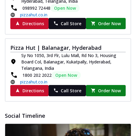
Hyderabad, Telangana, India
098992 72448
Open Now
pizzahut.co.in
Directions
Call Store
Order Now
Pizza Hut | Balanagar, Hyderabad
Sy No 1050, 3rd Flr, Lulu Mall, Rd No 3, Housing
Board Col, Balanagar, Kukatpally, Hyderabad,
Telangana, India
1800 202 2022
Open Now
pizzahut.co.in
Directions
Call Store
Order Now
Social Timeline