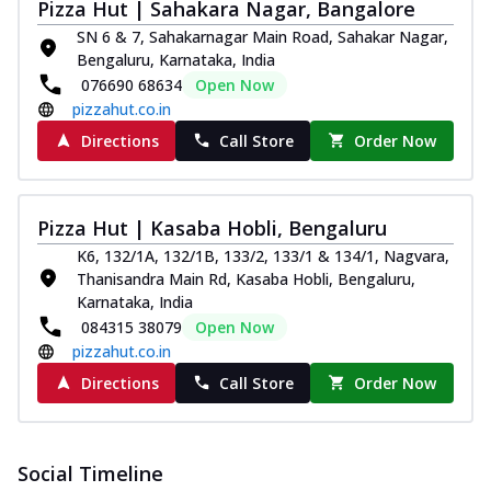
Pizza Hut | Sahakara Nagar, Bangalore
SN 6 & 7, Sahakarnagar Main Road, Sahakar Nagar,
Bengaluru, Karnataka, India
076690 68634
Open Now
pizzahut.co.in
Directions
Call Store
Order Now
Pizza Hut | Kasaba Hobli, Bengaluru
K6, 132/1A, 132/1B, 133/2, 133/1 & 134/1, Nagvara,
Thanisandra Main Rd, Kasaba Hobli, Bengaluru,
Karnataka, India
084315 38079
Open Now
pizzahut.co.in
Directions
Call Store
Order Now
Social Timeline