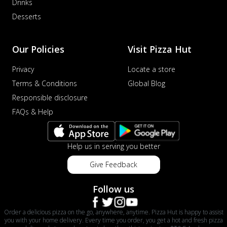
Drinks
Desserts
Our Policies
Visit Pizza Hut
Privacy
Locate a store
Terms & Conditions
Global Blog
Responsible disclosure
FAQs & Help
Help us in serving you better
Give Feedback
Follow us
Order a delicious pizza on the go, anywhere, anytime. Pizza Hut is happy to assist
you with your home delivery. Every time you order, you get a hot and fresh pizza