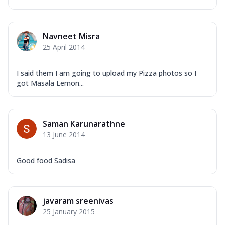
Navneet Misra
25 April 2014
I said them I am going to upload my Pizza photos so I
got Masala Lemon...
Saman Karunarathne
13 June 2014
Good food Sadisa
javaram sreenivas
25 January 2015