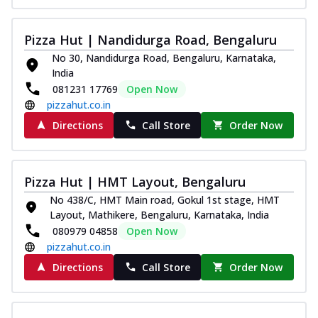
Pizza Hut | Nandidurga Road, Bengaluru
No 30, Nandidurga Road, Bengaluru, Karnataka,
India
081231 17769
Open Now
pizzahut.co.in
Directions
Call Store
Order Now
Pizza Hut | HMT Layout, Bengaluru
No 438/C, HMT Main road, Gokul 1st stage, HMT
Layout, Mathikere, Bengaluru, Karnataka, India
080979 04858
Open Now
pizzahut.co.in
Directions
Call Store
Order Now