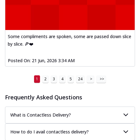
Some compliments are spoken, some are passed down slice
by slice. 🍕❤️
Posted On:
21 Jun, 2026 3:34 AM
1
2
3
4
5
24
>
>>
Frequently Asked Questions
What is Contactless Delivery?
How to do I avail contactless delivery?