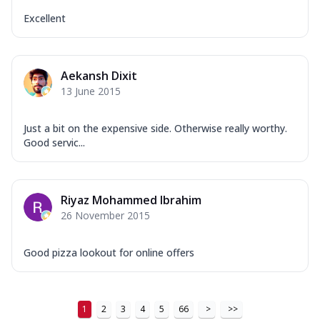
Excellent
Aekansh Dixit
13 June 2015
Just a bit on the expensive side. Otherwise really worthy.
Good servic...
Riyaz Mohammed Ibrahim
26 November 2015
Good pizza lookout for online offers
1
2
3
4
5
66
>
>>