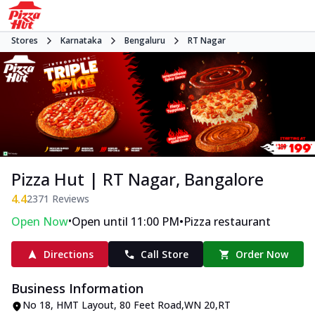
Stores
Karnataka
Bengaluru
RT Nagar
Pizza Hut | RT Nagar, Bangalore
4.4
2371
Reviews
•
•
Open Now
Open until 11:00 PM
Pizza restaurant
Directions
Call Store
Order Now
Business Information
No 18, HMT Layout
,
80 Feet Road,WN 20,RT