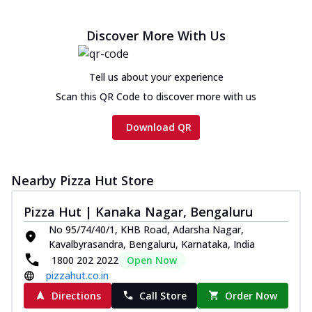
Discover More With Us
Tell us about your experience
Scan this QR Code to discover more with us
Download QR
Nearby Pizza Hut Store
Pizza Hut | Kanaka Nagar, Bengaluru
No 95/74/40/1, KHB Road, Adarsha Nagar,
Kavalbyrasandra, Bengaluru, Karnataka, India
1800 202 2022
Open Now
pizzahut.co.in
Directions
Call Store
Order Now