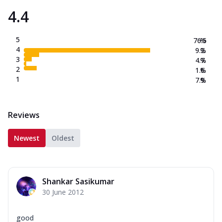
4.4
5
76.5
%
4
9.2
%
3
4.7
%
2
1.6
%
1
7.9
%
Reviews
Newest
Oldest
Shankar Sasikumar
30 June 2012
good