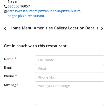
Nagar
,
086556 16057
https://restaurants.pizzahut.co.in/pizza-hut-rt-
nagar-pizza-restaurant..
Home
Menu
Amenities
Gallery
Location Details
Time
Get in touch with this restaurant.
Name
*
Email
Phone
*
Message