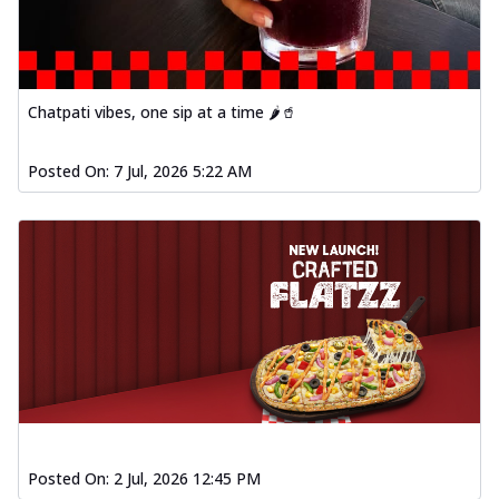
Chatpati vibes, one sip at a time 🌶️🥤
Posted On:
7 Jul, 2026 5:22 AM
Posted On:
2 Jul, 2026 12:45 PM