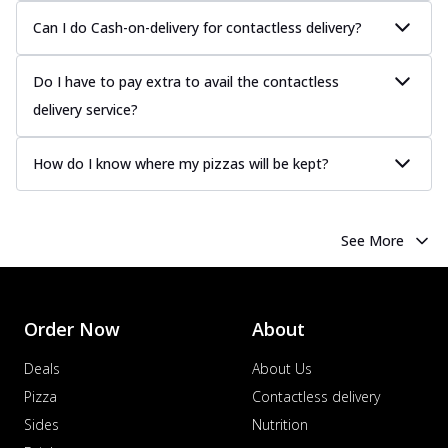
Can I do Cash-on-delivery for contactless delivery?
Do I have to pay extra to avail the contactless
delivery service?
How do I know where my pizzas will be kept?
See More
Order Now
About
Deals
About Us
Pizza
Contactless delivery
Sides
Nutrition