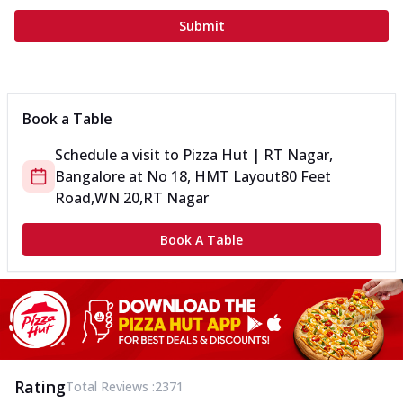
Submit
Book a Table
Schedule a visit to
Pizza Hut | RT Nagar,
Bangalore
at
No 18, HMT Layout
80 Feet
Road,WN 20,RT Nagar
Book A Table
Rating
Total Reviews :
2371