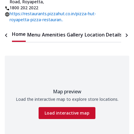
Road, Royapetta
,
1800 202 2022
https://restaurants.pizzahut.co.in/pizza-hut-
royapetta-pizza-restauran..
Home
Menu
Amenities
Gallery
Location Details
Time
Map preview
Load the interactive map to explore store locations.
Load interactive map