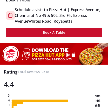
Book a Table
Schedule a visit to
Pizza Hut | Express Avenue,
Chennai
at
No 49 & 50L, 3rd Flr, Express
Avenue
Whites Road, Royapetta
Book A Table
Rating
Total Reviews :
2518
4.4
5
70.5
%
4
14.3
%
3
6.5
%