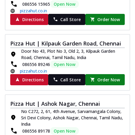
086556 15965
Open Now
pizzahut.co.in
Directions
Call Store
Order Now
Pizza Hut | Kilpauk Garden Road, Chennai
Door No 43, Plot No 3, Old 2, 3, Kilpauk Garden
Road, Chennai, Tamil Nadu, India
086556 89246
Open Now
pizzahut.co.in
Directions
Call Store
Order Now
Pizza Hut | Ashok Nagar, Chennai
No C272, 2, 61, 4th Avenue, Sarvamangala Colony,
Sri Devi Colony, Ashok Nagar, Chennai, Tamil Nadu,
India
086556 89178
Open Now