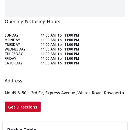
Opening & Closing Hours
SUNDAY
11:00 AM
to
11:00 PM
MONDAY
11:00 AM
to
11:00 PM
TUESDAY
11:00 AM
to
11:00 PM
WEDNESDAY
11:00 AM
to
11:00 PM
THURSDAY
11:00 AM
to
11:00 PM
FRIDAY
11:00 AM
to
11:00 PM
SATURDAY
11:00 AM
to
11:00 PM
Address
No 49 & 50L, 3rd Flr, Express Avenue
,
Whites Road, Royapetta
Get Directions