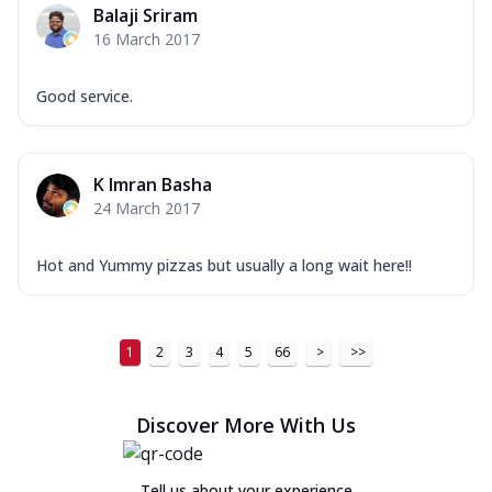
Balaji Sriram
16 March 2017
Good service.
K Imran Basha
24 March 2017
Hot and Yummy pizzas but usually a long wait here!!
1
2
3
4
5
66
>
>>
Discover More With Us
Tell us about your experience