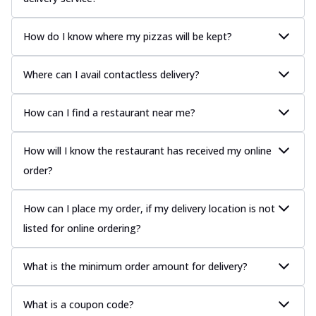
How do I know where my pizzas will be kept?
Where can I avail contactless delivery?
How can I find a restaurant near me?
How will I know the restaurant has received my online
order?
How can I place my order, if my delivery location is not
listed for online ordering?
What is the minimum order amount for delivery?
What is a coupon code?