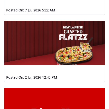
Posted On:
7 Jul, 2026 5:22 AM
Posted On:
2 Jul, 2026 12:45 PM