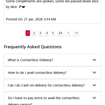
Some compliments are spoken, some are passed down slice
by slice. 🍕❤️
Posted On:
21 Jun, 2026 3:34 AM
1
2
3
4
5
24
>
>>
Frequently Asked Questions
What is Contactless Delivery?
How to do I avail contactless delivery?
Can I do Cash-on-delivery for contactless delivery?
Do I have to pay extra to avail the contactless
delivery service?