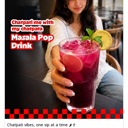
Chatpati vibes, one sip at a time 🌶️🥤