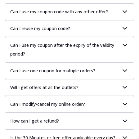
Can I use my coupon code with any other offer?
Can I reuse my coupon code?
Can I use my coupon after the expiry of the validity
period?
Can I use one coupon for multiple orders?
Will I get offers at all the outlets?
Can I modify/cancel my online order?
How can I get a refund?
Is the 30 Minutes or free offer applicable every day?