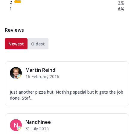
2
2.3
%
1
6.4
%
Reviews
Newest
Oldest
Martin Reindl
16 February 2016
Just another pizza hut. Nothing special but it gets the job
done. Staf...
Nandhinee
31 July 2016