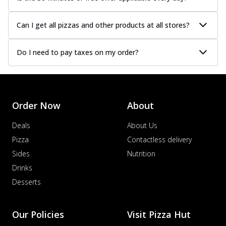
Can I get all pizzas and other products at all stores?
Do I need to pay taxes on my order?
Order Now
About
Deals
About Us
Pizza
Contactless delivery
Sides
Nutrition
Drinks
Desserts
Our Policies
Visit Pizza Hut