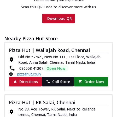
Scan this QR Code to discover more with us
Download QR
Nearby Pizza Hut Store
Pizza Hut | Wallajah Road, Chennai
Old No 57/62 , New No 111 , 1st Floor, Wallajah
Road, Anna Salali, Chennai, Tamil Nadu, India
086558 41207
Open Now
pizzahut.co.in
Directions
Call Store
Order Now
Pizza Hut | RK Salai, Chennai
No 73, Ace Tower, RK Salai, Next to Reliance
trends, Chennai, Tamil Nadu, India