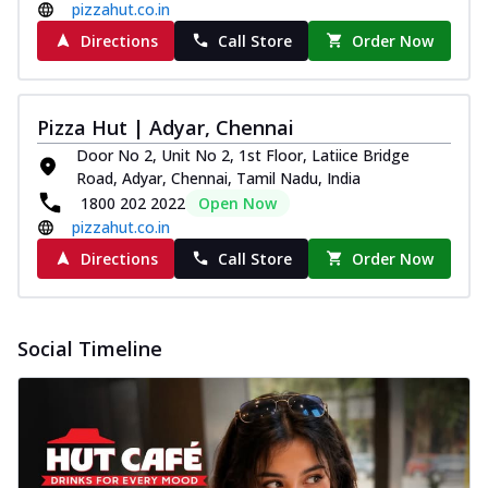
pizzahut.co.in
Directions
Call Store
Order Now
Pizza Hut | Adyar, Chennai
Door No 2, Unit No 2, 1st Floor, Latiice Bridge
Road, Adyar, Chennai, Tamil Nadu, India
1800 202 2022
Open Now
pizzahut.co.in
Directions
Call Store
Order Now
Social Timeline