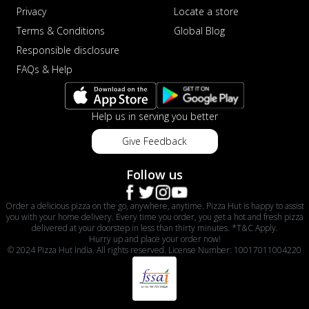
Privacy
Locate a store
Terms & Conditions
Global Blog
Responsible disclosure
FAQs & Help
Help us in serving you better
Give Feedback
Follow us
Order a delicious pizza on the go, anywhere, anytime. Pizza Hut is happy to assist
you with your home delivery. Every time you order, you get a hot and fresh pizza
delivered at your doorstep in less than thirty minutes. *T&C Apply.
Hurry up and place your order now!
© 2024 Pizza Hut India. All rights reserved. License Number: 10017011004220