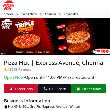
Stores
Tamil Nadu
Chennai
Royapetta
Pizza Hut | Express Avenue, Chennai
4.4
2518
Reviews
•
•
Open Now
Open until 11:00 PM
Pizza restaurant
Directions
Call Store
Order Now
Business Information
No 49 & 50L, 3rd Flr, Express Avenue
,
Whites