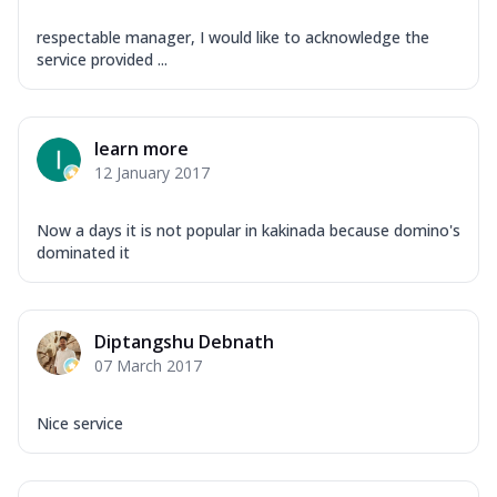
respectable manager, I would like to acknowledge the
service provided ...
learn more
12 January 2017
Now a days it is not popular in kakinada because domino's
dominated it
Diptangshu Debnath
07 March 2017
Nice service