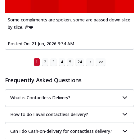
Some compliments are spoken, some are passed down slice
by slice. 🍕❤️
Posted On:
21 Jun, 2026 3:34 AM
1
2
3
4
5
24
>
>>
Frequently Asked Questions
What is Contactless Delivery?
How to do I avail contactless delivery?
Can I do Cash-on-delivery for contactless delivery?