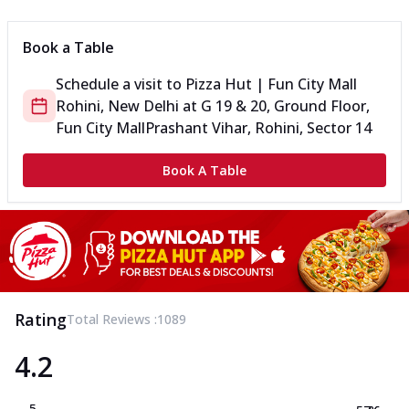
Book a Table
Schedule a visit to
Pizza Hut | Fun City Mall
Rohini, New Delhi
at
G 19 & 20, Ground Floor,
Fun City Mall
Prashant Vihar, Rohini, Sector 14
Book A Table
Rating
Total Reviews :
1089
4.2
5