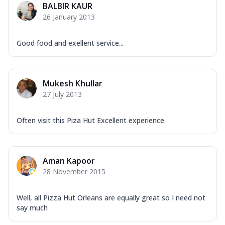
BALBIR KAUR
26 January 2013
Good food and exellent service...
Mukesh Khullar
27 July 2013
Often visit this Piza Hut Excellent experience
Aman Kapoor
28 November 2015
Well, all Pizza Hut Orleans are equally great so I need not
say much