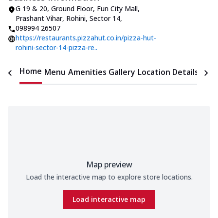
G 19 & 20, Ground Floor, Fun City Mall
,
Prashant Vihar, Rohini, Sector 14
,
098994 26507
https://restaurants.pizzahut.co.in/pizza-hut-
rohini-sector-14-pizza-re..
Home
Menu
Amenities
Gallery
Location Details
Time
Map preview
Load the interactive map to explore store locations.
Load interactive map