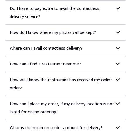
Do I have to pay extra to avail the contactless
delivery service?
How do I know where my pizzas will be kept?
Where can I avail contactless delivery?
How can I find a restaurant near me?
How will I know the restaurant has received my online
order?
How can I place my order, if my delivery location is not
listed for online ordering?
What is the minimum order amount for delivery?