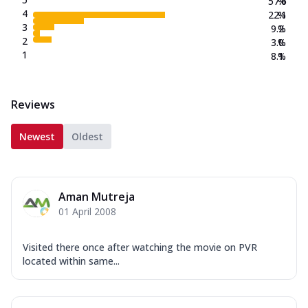
57.6
%
4
22.1
%
3
9.2
%
2
3.0
%
1
8.1
%
Reviews
Newest
Oldest
Aman Mutreja
01 April 2008
Visited there once after watching the movie on PVR
located within same...