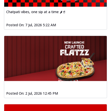
Chatpati vibes, one sip at a time 🌶️🥤
Posted On:
7 Jul, 2026 5:22 AM
Posted On:
2 Jul, 2026 12:45 PM