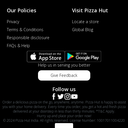
Our Policies
Visit Pizza Hut
Privacy
Locate a store
Terms & Conditions
Global Blog
Responsible disclosure
FAQs & Help
Help us in serving you better
Give Feedback
Follow us
Order a delicious pizza on the go, anywhere, anytime. Pizza Hut is happy to assist
you with your home delivery. Every time you order, you get a hot and fresh pizza
delivered at your doorstep in less than thirty minutes. *T&C Apply.
Hurry up and place your order now!
© 2024 Pizza Hut India. All rights reserved. License Number: 10017011004220