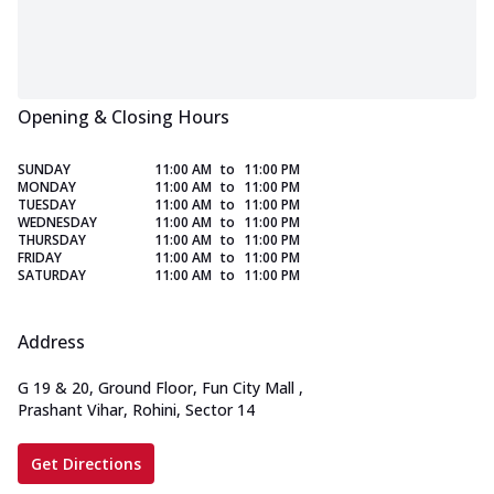
Opening & Closing Hours
SUNDAY
11:00 AM
to
11:00 PM
MONDAY
11:00 AM
to
11:00 PM
TUESDAY
11:00 AM
to
11:00 PM
WEDNESDAY
11:00 AM
to
11:00 PM
THURSDAY
11:00 AM
to
11:00 PM
FRIDAY
11:00 AM
to
11:00 PM
SATURDAY
11:00 AM
to
11:00 PM
Address
G 19 & 20, Ground Floor, Fun City Mall
,
Prashant Vihar, Rohini, Sector 14
Get Directions