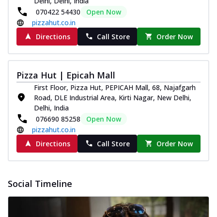
Delhi, Delhi, India
070422 54430
Open Now
pizzahut.co.in
Directions
Call Store
Order Now
Pizza Hut | Epicah Mall
First Floor, Pizza Hut, PEPICAH Mall, 68, Najafgarh
Road, DLE Industrial Area, Kirti Nagar, New Delhi,
Delhi, India
076690 85258
Open Now
pizzahut.co.in
Directions
Call Store
Order Now
Social Timeline