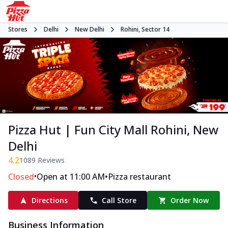
Stores
Delhi
New Delhi
Rohini, Sector 14
Pizza Hut | Fun City Mall Rohini, New
Delhi
4.2
1089
Reviews
•
•
Closed
Open at 11:00 AM
Pizza restaurant
Directions
Call Store
Order Now
Business Information