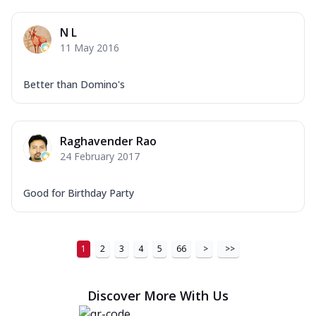
N L
11 May 2016
Better than Domino's
Raghavender Rao
24 February 2017
Good for Birthday Party
1
2
3
4
5
66
>
>>
Discover More With Us