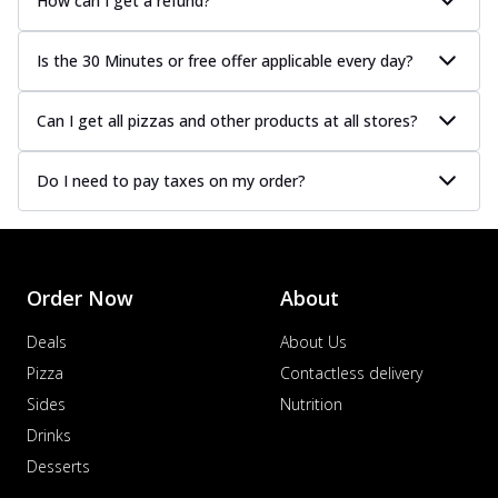
How can I get a refund?
Is the 30 Minutes or free offer applicable every day?
Can I get all pizzas and other products at all stores?
Do I need to pay taxes on my order?
Order Now
About
Deals
About Us
Pizza
Contactless delivery
Sides
Nutrition
Drinks
Desserts