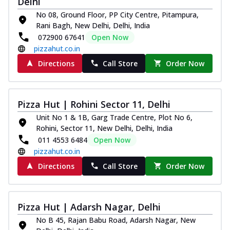
Delhi
No 08, Ground Floor, PP City Centre, Pitampura,
Rani Bagh, New Delhi, Delhi, India
072900 67641
Open Now
pizzahut.co.in
Directions
Call Store
Order Now
Pizza Hut | Rohini Sector 11, Delhi
Unit No 1 & 1B, Garg Trade Centre, Plot No 6,
Rohini, Sector 11, New Delhi, Delhi, India
011 4553 6484
Open Now
pizzahut.co.in
Directions
Call Store
Order Now
Pizza Hut | Adarsh Nagar, Delhi
No B 45, Rajan Babu Road, Adarsh Nagar, New