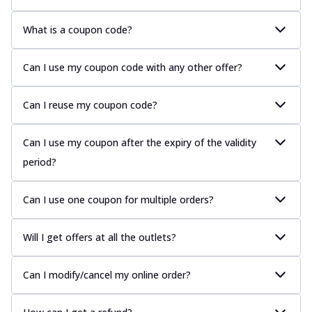
What is a coupon code?
Can I use my coupon code with any other offer?
Can I reuse my coupon code?
Can I use my coupon after the expiry of the validity
period?
Can I use one coupon for multiple orders?
Will I get offers at all the outlets?
Can I modify/cancel my online order?