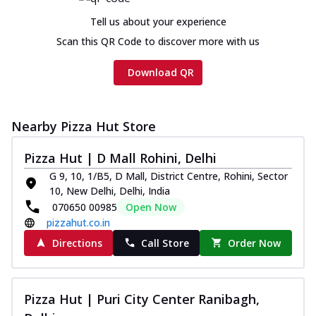
Tell us about your experience
Scan this QR Code to discover more with us
Download QR
Nearby Pizza Hut Store
Pizza Hut | D Mall Rohini, Delhi
G 9, 10, 1/B5, D Mall, District Centre, Rohini, Sector
10, New Delhi, Delhi, India
070650 00985
Open Now
pizzahut.co.in
Directions
Call Store
Order Now
Pizza Hut | Puri City Center Ranibagh,