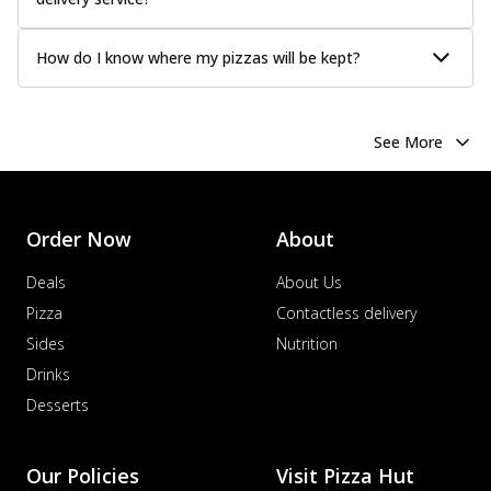
How do I know where my pizzas will be kept?
See More
Order Now
About
Deals
About Us
Pizza
Contactless delivery
Sides
Nutrition
Drinks
Desserts
Our Policies
Visit Pizza Hut