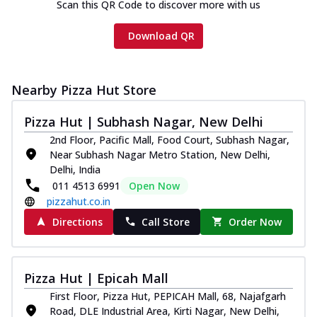
Scan this QR Code to discover more with us
Download QR
Nearby Pizza Hut Store
Pizza Hut | Subhash Nagar, New Delhi
2nd Floor, Pacific Mall, Food Court, Subhash Nagar,
Near Subhash Nagar Metro Station, New Delhi,
Delhi, India
011 4513 6991
Open Now
pizzahut.co.in
Directions
Call Store
Order Now
Pizza Hut | Epicah Mall
First Floor, Pizza Hut, PEPICAH Mall, 68, Najafgarh
Road, DLE Industrial Area, Kirti Nagar, New Delhi,