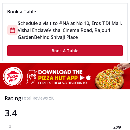
Book a Table
Schedule a visit to
#NA
at
No 10, Eros TDI Mall,
Vishal Enclave
Vishal Cinema Road, Rajouri
Garden
Behind Shivaji Place
Book A Table
Rating
Total Reviews :
58
3.4
5
25.9
%