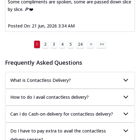
Some compliments are spoken, some are passed down slice
by slice. 🍕❤️
Posted On:
21 Jun, 2026 3:34 AM
1
2
3
4
5
24
>
>>
Frequently Asked Questions
What is Contactless Delivery?
How to do I avail contactless delivery?
Can I do Cash-on-delivery for contactless delivery?
Do I have to pay extra to avail the contactless
delivery service?