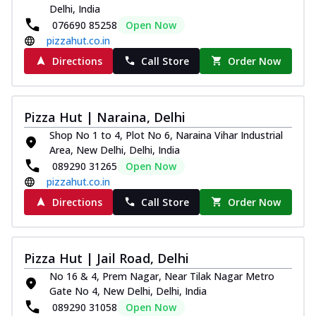
Delhi, India
076690 85258
Open Now
pizzahut.co.in
Directions
Call Store
Order Now
Pizza Hut | Naraina, Delhi
Shop No 1 to 4, Plot No 6, Naraina Vihar Industrial
Area, New Delhi, Delhi, India
089290 31265
Open Now
pizzahut.co.in
Directions
Call Store
Order Now
Pizza Hut | Jail Road, Delhi
No 16 & 4, Prem Nagar, Near Tilak Nagar Metro
Gate No 4, New Delhi, Delhi, India
089290 31058
Open Now