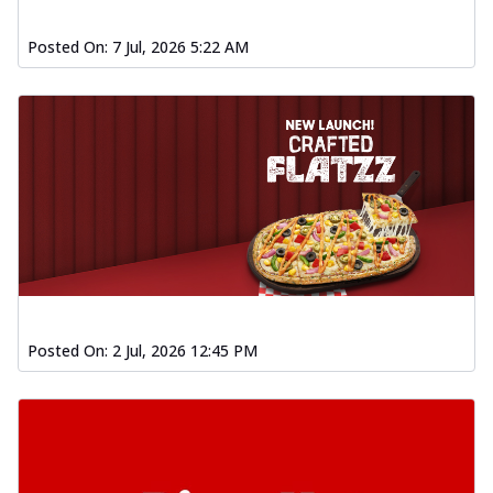
Posted On:
7 Jul, 2026 5:22 AM
Posted On:
2 Jul, 2026 12:45 PM