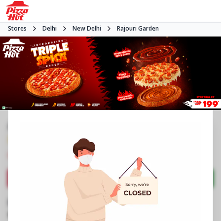
Stores
Delhi
New Delhi
Rajouri Garden
#NA
3.4
58
Reviews
•
•
Closed
Open at 11:00 AM
Pizza restaurant
Directions
Call Store
Order Now
Business Information
No 10, Eros TDI Mall, Vishal Enclave
,
Vishal