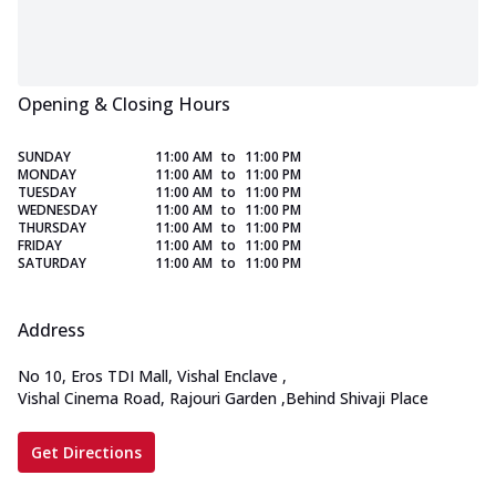
Opening & Closing Hours
SUNDAY
11:00 AM
to
11:00 PM
MONDAY
11:00 AM
to
11:00 PM
TUESDAY
11:00 AM
to
11:00 PM
WEDNESDAY
11:00 AM
to
11:00 PM
THURSDAY
11:00 AM
to
11:00 PM
FRIDAY
11:00 AM
to
11:00 PM
SATURDAY
11:00 AM
to
11:00 PM
Address
No 10, Eros TDI Mall, Vishal Enclave
,
Vishal Cinema Road, Rajouri Garden
,
Behind Shivaji Place
Get Directions