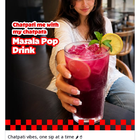
Chatpati vibes, one sip at a time 🌶️🥤