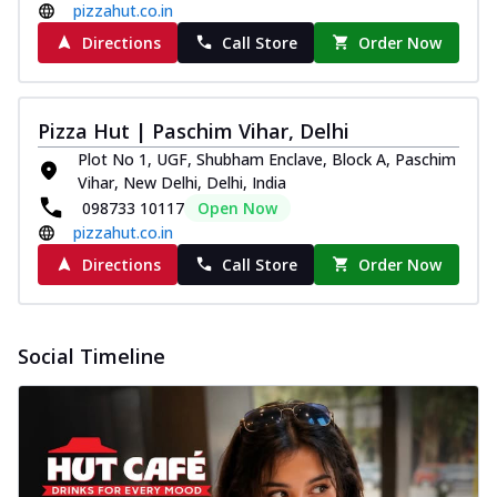
pizzahut.co.in
Directions
Call Store
Order Now
Pizza Hut | Paschim Vihar, Delhi
Plot No 1, UGF, Shubham Enclave, Block A, Paschim
Vihar, New Delhi, Delhi, India
098733 10117
Open Now
pizzahut.co.in
Directions
Call Store
Order Now
Social Timeline