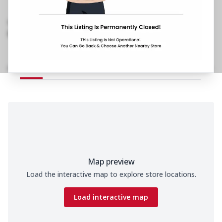
Cinema Road, Rajouri Garden
,
Behind Shivaji
Place
1800 202 2022
https://restaurants.pizzahut.co.in/pizza-hut-
rajouri-garden-pizza-rest..
Home
Menu
Amenities
Gallery
Location Details
Time
Map preview
Load the interactive map to explore store locations.
Load interactive map