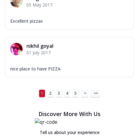
05 May 2017
Excellent pizzas
nikhil goyal
01 July 2017
nice place to have PIZZA
1
2
3
4
5
>
>>
Discover More With Us
Tell us about your experience