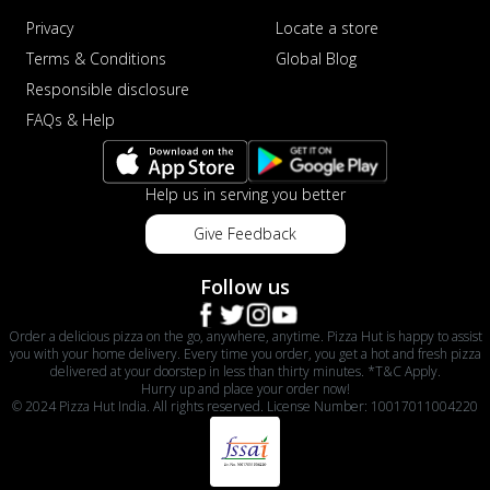
Privacy
Locate a store
Terms & Conditions
Global Blog
Responsible disclosure
FAQs & Help
Help us in serving you better
Give Feedback
Follow us
Order a delicious pizza on the go, anywhere, anytime. Pizza Hut is happy to assist
you with your home delivery. Every time you order, you get a hot and fresh pizza
delivered at your doorstep in less than thirty minutes. *T&C Apply.
Hurry up and place your order now!
© 2024 Pizza Hut India. All rights reserved. License Number: 10017011004220