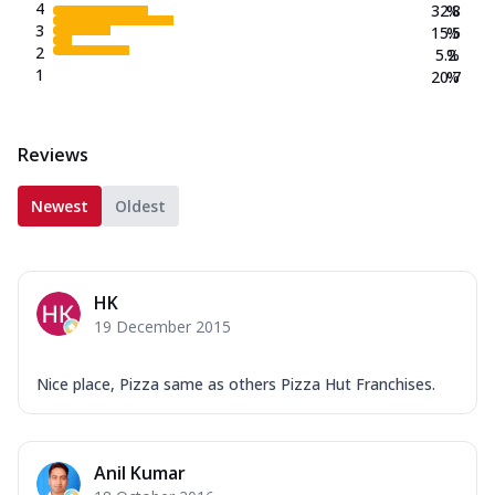
4
32.8
%
3
15.5
%
2
5.2
%
1
20.7
%
Reviews
Newest
Oldest
HK
19 December 2015
Nice place, Pizza same as others Pizza Hut Franchises.
Anil Kumar