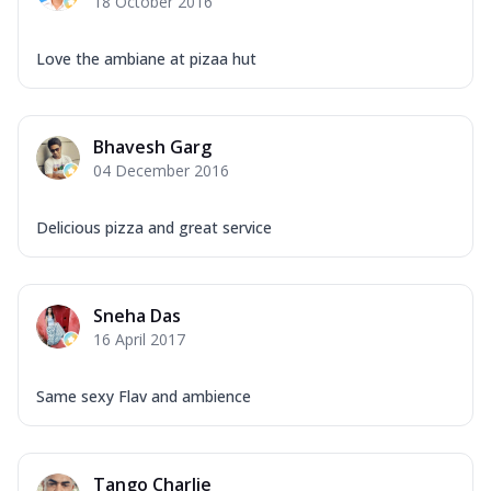
18 October 2016
Love the ambiane at pizaa hut
Bhavesh Garg
04 December 2016
Delicious pizza and great service
Sneha Das
16 April 2017
Same sexy Flav and ambience
Tango Charlie