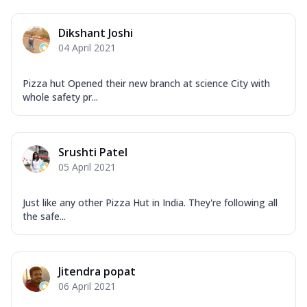
Dikshant Joshi
04 April 2021
Pizza hut Opened their new branch at science City with
whole safety pr...
Srushti Patel
05 April 2021
Just like any other Pizza Hut in India. They're following all
the safe...
Jitendra popat
06 April 2021