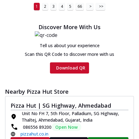
1
2
3
4
5
66
>
>>
Discover More With Us
Tell us about your experience
Scan this QR Code to discover more with us
Download QR
Nearby Pizza Hut Store
Pizza Hut | SG Highway, Ahmedabad
Unit No FH 7, 5th Floor, Palladium, SG Highway,
Thaltej, Ahmedabad, Gujarat, India
086556 89200
Open Now
pizzahut.co.in