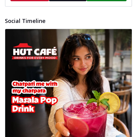
Social Timeline