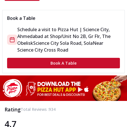
Book a Table
Schedule a visit to
Pizza Hut | Science City,
Ahmedabad
at
Shop/Unit No 2B, Gr Flr, The
Obelisk
Science City Sola Road, Sola
Near
Science City Cross Road
Book A Table
Rating
Total Reviews :
934
4.7