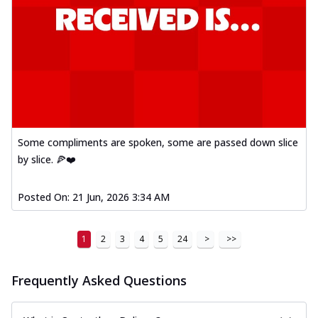
Some compliments are spoken, some are passed down slice
by slice. 🍕❤️
Posted On:
21 Jun, 2026 3:34 AM
1
2
3
4
5
24
>
>>
Frequently Asked Questions