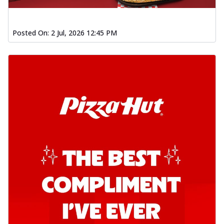
Posted On:
2 Jul, 2026 12:45 PM