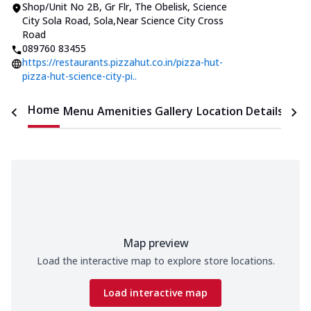
Shop/Unit No 2B, Gr Flr, The Obelisk
,
Science
City Sola Road, Sola
,
Near Science City Cross
Road
089760 83455
https://restaurants.pizzahut.co.in/pizza-hut-
pizza-hut-science-city-pi..
Home
Menu
Amenities
Gallery
Location Details
Time
Map preview
Load the interactive map to explore store locations.
Load interactive map