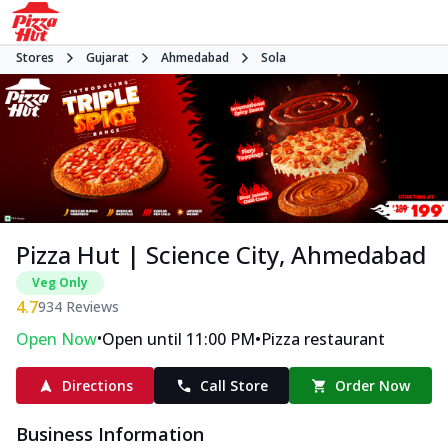
Stores
Gujarat
Ahmedabad
Sola
Pizza Hut | Science City, Ahmedabad
Veg Only
4.7
934
Reviews
•
•
Open Now
Open until 11:00 PM
Pizza restaurant
Directions
Call Store
Order Now
Business Information