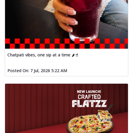
Chatpati vibes, one sip at a time 🌶️🥤
Posted On:
7 Jul, 2026 5:22 AM