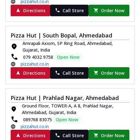
pizzahut.co.in
Directions
Call Store
Order Now
Pizza Hut | South Bopal, Ahmedabad
Amrapali Axiom, SP Ring Road, Ahmedabad,
Gujarat, India
079 4032 9758
Open Now
pizzahut.co.in
Directions
Call Store
Order Now
Pizza Hut | Prahlad Nagar, Ahmedabad
Ground Floor, TOWER-A, A 8, Prahlad Nagar,
Ahmedabad, Gujarat, India
089768 83075
Open Now
pizzahut.co.in
Directions
Call Store
Order Now