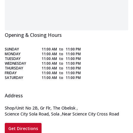
Opening & Closing Hours
SUNDAY
11:00 AM
to
11:00 PM
MONDAY
11:00 AM
to
11:00 PM
TUESDAY
11:00 AM
to
11:00 PM
WEDNESDAY
11:00 AM
to
11:00 PM
THURSDAY
11:00 AM
to
11:00 PM
FRIDAY
11:00 AM
to
11:00 PM
SATURDAY
11:00 AM
to
11:00 PM
Address
Shop/Unit No 2B, Gr Flr, The Obelisk
,
Science City Sola Road, Sola
,
Near Science City Cross Road
Get Directions