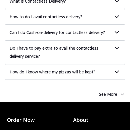
What is Contactless Delivery?
How to do I avail contactless delivery?
Can I do Cash-on-delivery for contactless delivery?
Do I have to pay extra to avail the contactless
delivery service?
How do I know where my pizzas will be kept?
See More
Order Now
About