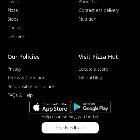
Deals
About Us
Pizza
Contactless delivery
Sides
Nutrition
Drinks
Desserts
Our Policies
Visit Pizza Hut
Privacy
Locate a store
Terms & Conditions
Global Blog
Responsible disclosure
FAQs & Help
Help us in serving you better
Give Feedback