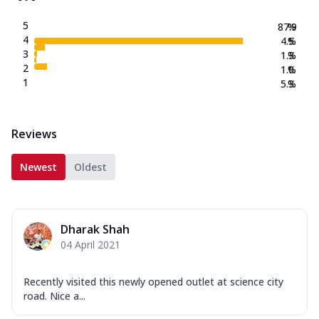
5
87.9
%
4
4.5
%
3
1.3
%
2
1.0
%
1
5.3
%
Reviews
Newest
Oldest
Dharak Shah
04 April 2021
Recently visited this newly opened outlet at science city
road. Nice a...