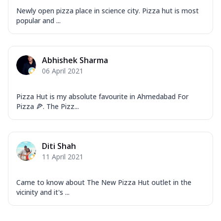
Newly open pizza place in science city. Pizza hut is most
popular and ...
Abhishek Sharma
06 April 2021
Pizza Hut is my absolute favourite in Ahmedabad For
Pizza 🍕. The Pizz...
Diti Shah
11 April 2021
Came to know about The New Pizza Hut outlet in the
vicinity and it's ...