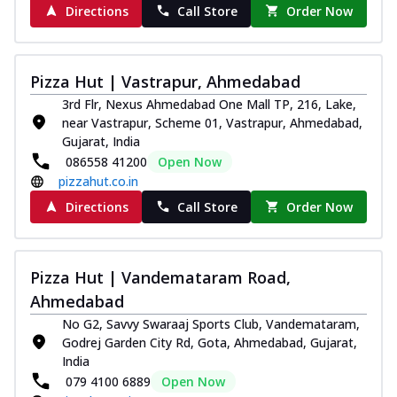
Directions
Call Store
Order Now
Pizza Hut | Vastrapur, Ahmedabad
3rd Flr, Nexus Ahmedabad One Mall TP, 216, Lake,
near Vastrapur, Scheme 01, Vastrapur, Ahmedabad,
Gujarat, India
086558 41200
Open Now
pizzahut.co.in
Directions
Call Store
Order Now
Pizza Hut | Vandemataram Road,
Ahmedabad
No G2, Savvy Swaraaj Sports Club, Vandemataram,
Godrej Garden City Rd, Gota, Ahmedabad, Gujarat,
India
079 4100 6889
Open Now