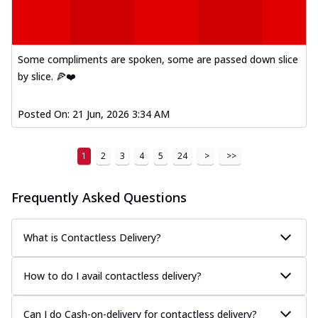
Some compliments are spoken, some are passed down slice
by slice. 🍕❤️
Posted On:
21 Jun, 2026 3:34 AM
1
2
3
4
5
24
>
>>
Frequently Asked Questions
What is Contactless Delivery?
How to do I avail contactless delivery?
Can I do Cash-on-delivery for contactless delivery?