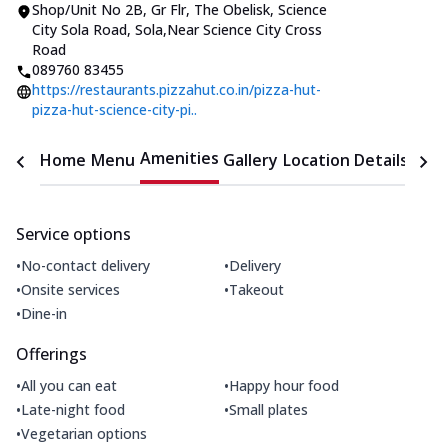
Shop/Unit No 2B, Gr Flr, The Obelisk
,
Science
City Sola Road, Sola
,
Near Science City Cross
Road
089760 83455
https://restaurants.pizzahut.co.in/pizza-hut-
pizza-hut-science-city-pi..
Amenities
Home
Menu
Gallery
Location Details
Time
Service options
•
•
No-contact delivery
Delivery
•
•
Onsite services
Takeout
•
Dine-in
Offerings
•
•
All you can eat
Happy hour food
•
•
Late-night food
Small plates
•
Vegetarian options