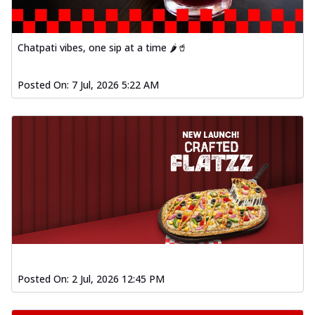
Chatpati vibes, one sip at a time 🌶️🥤
Posted On:
7 Jul, 2026 5:22 AM
Posted On:
2 Jul, 2026 12:45 PM