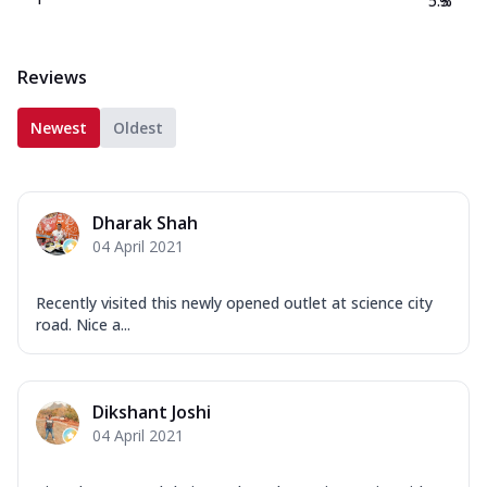
5.3
%
Reviews
Newest
Oldest
Dharak Shah
04 April 2021
Recently visited this newly opened outlet at science city
road. Nice a...
Dikshant Joshi
04 April 2021