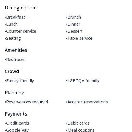
Dining options
•
•
Breakfast
Brunch
•
•
Lunch
Dinner
•
•
Counter service
Dessert
•
•
Seating
Table service
Amenities
•
Restroom
Crowd
•
•
Family-friendly
LGBTQ+ friendly
Planning
•
•
Reservations required
Accepts reservations
Payments
•
•
Credit cards
Debit cards
•
•
Google Pay
Meal coupons