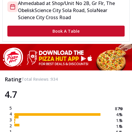
Ahmedabad
at
Shop/Unit No 2B, Gr Flr, The
Obelisk
Science City Sola Road, Sola
Near
Science City Cross Road
Book A Table
Rating
Total Reviews :
934
4.7
5
87.9
%
4
4.5
%
3
1.3
%
2
1.0
%
1