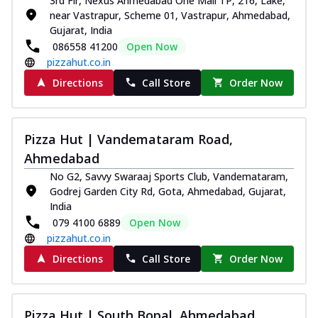
3rd Flr, Nexus Ahmedabad One Mall TP, 216, Lake,
near Vastrapur, Scheme 01, Vastrapur, Ahmedabad,
Gujarat, India
086558 41200
Open Now
pizzahut.co.in
Directions
Call Store
Order Now
Pizza Hut | Vandemataram Road,
Ahmedabad
No G2, Savvy Swaraaj Sports Club, Vandemataram,
Godrej Garden City Rd, Gota, Ahmedabad, Gujarat,
India
079 4100 6889
Open Now
pizzahut.co.in
Directions
Call Store
Order Now
Pizza Hut | South Bopal, Ahmedabad