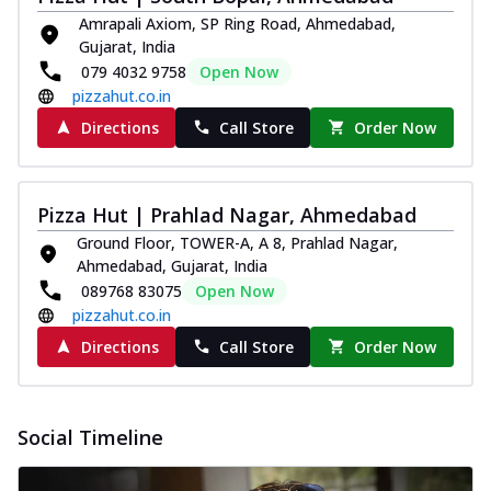
Amrapali Axiom, SP Ring Road, Ahmedabad,
Gujarat, India
079 4032 9758
Open Now
pizzahut.co.in
Directions
Call Store
Order Now
Pizza Hut | Prahlad Nagar, Ahmedabad
Ground Floor, TOWER-A, A 8, Prahlad Nagar,
Ahmedabad, Gujarat, India
089768 83075
Open Now
pizzahut.co.in
Directions
Call Store
Order Now
Social Timeline