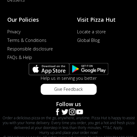
Our Policies
Visit Pizza Hut
Privacy
Locate a store
Terms & Conditions
Global Blog
Responsible disclosure
FAQs & Help
Help us in serving you better
Give Feedback
Follow us
Order a delicious pizza on the go, anywhere, anytime. Pizza Hut is happy to assist
you with your home delivery. Every time you order, you get a hot and fresh pizza
delivered at your doorstep in less than thirty minutes. *T&C Apply.
Hurry up and place your order now!