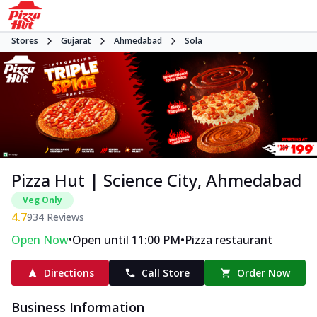
Stores
Gujarat
Ahmedabad
Sola
Pizza Hut | Science City, Ahmedabad
Veg Only
4.7
934
Reviews
•
•
Open Now
Open until 11:00 PM
Pizza restaurant
Directions
Call Store
Order Now
Business Information