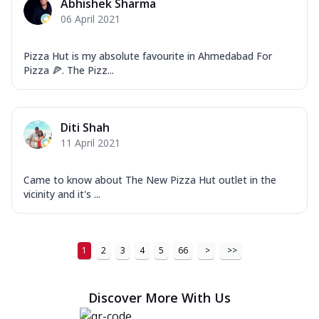
Abhishek Sharma
06 April 2021
Pizza Hut is my absolute favourite in Ahmedabad For
Pizza 🍕. The Pizz...
Diti Shah
11 April 2021
Came to know about The New Pizza Hut outlet in the
vicinity and it's ...
1
2
3
4
5
66
>
>>
Discover More With Us