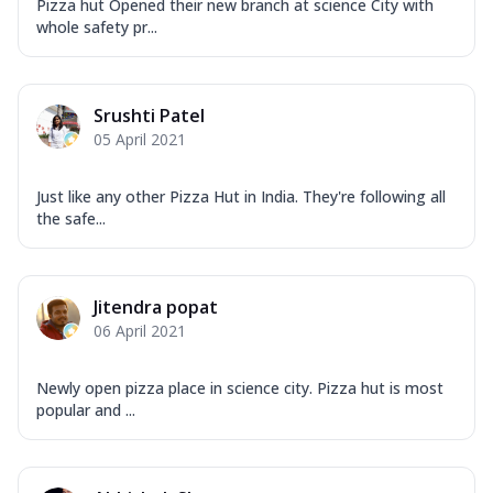
Pizza hut Opened their new branch at science City with
whole safety pr...
Srushti Patel
05 April 2021
Just like any other Pizza Hut in India. They're following all
the safe...
Jitendra popat
06 April 2021
Newly open pizza place in science city. Pizza hut is most
popular and ...