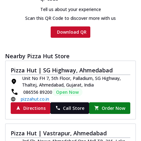
Tell us about your experience
Scan this QR Code to discover more with us
Download QR
Nearby Pizza Hut Store
Pizza Hut | SG Highway, Ahmedabad
Unit No FH 7, 5th Floor, Palladium, SG Highway,
Thaltej, Ahmedabad, Gujarat, India
086556 89200
Open Now
pizzahut.co.in
Directions
Call Store
Order Now
Pizza Hut | Vastrapur, Ahmedabad