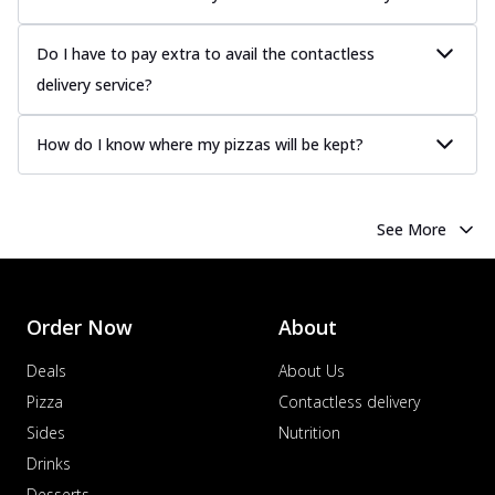
Do I have to pay extra to avail the contactless
delivery service?
How do I know where my pizzas will be kept?
See More
Order Now
About
Deals
About Us
Pizza
Contactless delivery
Sides
Nutrition
Drinks
Desserts