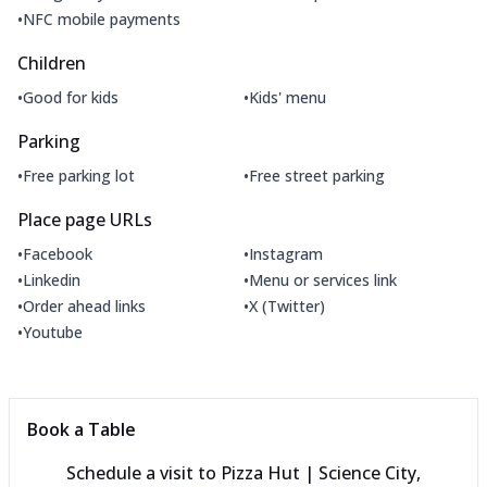
•
NFC mobile payments
Children
•
•
Good for kids
Kids' menu
Parking
•
•
Free parking lot
Free street parking
Place page URLs
•
•
Facebook
Instagram
•
•
Linkedin
Menu or services link
•
•
Order ahead links
X (Twitter)
•
Youtube
Book a Table
Schedule a visit to
Pizza Hut | Science City,