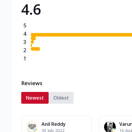
4.6
Triple Spicy Pizzas N
Can't pick one from the N
flavours o...
See more
5
Order Now
4
3
2
1
Reviews
Newest
Oldest
Anil Reddy
Varu
30 July 2022
16 Au