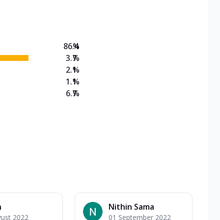
on Veg Medium
EW Triple Spice Pizza Range? Now enjoy any 3
86.4
%
3.7
%
2.1
%
1.1
%
6.7
%
n
Nithin Sama
gust 2022
01 September 2022