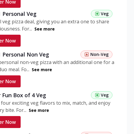
er Now
1 Personal Veg
Veg
 veg pizza deal, giving you an extra one to share
iousness. For...
See more
er Now
 1 Personal Non Veg
Non-Veg
personal non-veg pizza with an additional one for a
uo meal. Fo...
See more
er Now
 Fun Box of 4 Veg
Veg
 four exciting veg flavors to mix, match, and enjoy
y bite. For...
See more
er Now