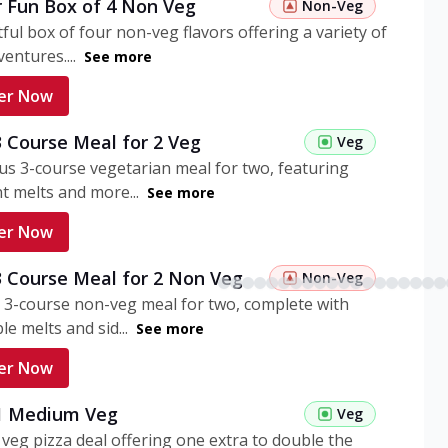
r Fun Box of 4 Non Veg
Non-Veg
tful box of four non-veg flavors offering a variety of
entures....
See more
er Now
3 Course Meal for 2 Veg
Veg
ous 3-course vegetarian meal for two, featuring
t melts and more...
See more
er Now
3 Course Meal for 2 Non Veg
Non-Veg
 3-course non-veg meal for two, complete with
ble melts and sid...
See more
er Now
 1 Medium Veg
Veg
eg pizza deal offering one extra to double the