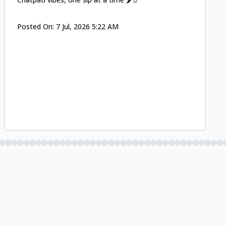
Posted On:
7 Jul, 2026 5:22 AM