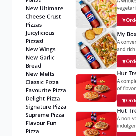
Flatzz
A wholes
vegetaria
New Ultimate
Cheese Crust
Ord
Pizzas
Juicylicious
My Box
Pizzas!
A conve
New Wings
and rich 
New Garlic
Ord
Bread
Hut Tr
New Melts
A comple
Classic Pizza
of flavor
Favourite Pizza
Delight Pizza
Ord
Signature Pizza
Hut Tr
Supreme Pizza
A non-ve
Flavour Fun
indulgent
Pizza