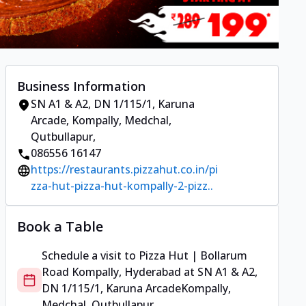
Business Information
SN A1 & A2, DN 1/115/1, Karuna
Arcade
,
Kompally, Medchal,
Qutbullapur
,
086556 16147
https://restaurants.pizzahut.co.in/pi
zza-hut-pizza-hut-kompally-2-pizz..
Book a Table
Schedule a visit to
Pizza Hut | Bollarum
Road Kompally, Hyderabad
at
SN A1 & A2,
DN 1/115/1, Karuna Arcade
Kompally,
Medchal, Qutbullapur