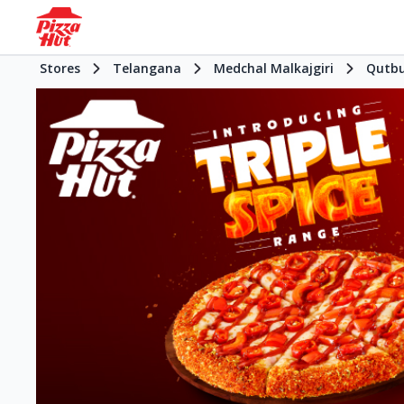
Stores
Telangana
Medchal Malkajgiri
Qutbu