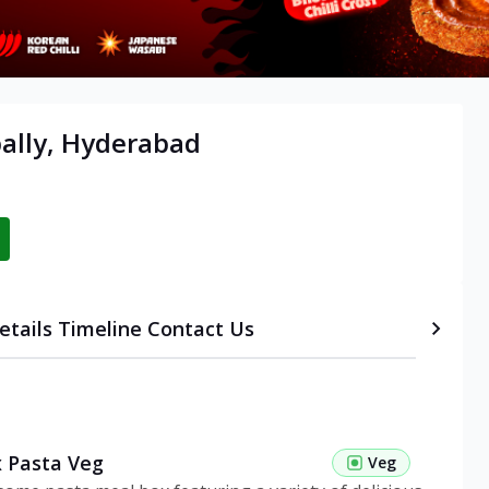
ally, Hyderabad
etails
Timeline
Contact Us
 Pasta Veg
Veg