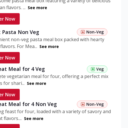
ome pasta meal box featuring a variety of delicious
n flavors. ...
See more
er Now
 Pasta Non Veg
Non-Veg
nient non-veg pasta meal box packed with hearty
flavors. For Mea...
See more
er Now
eat Meal for 4 Veg
Veg
te vegetarian meal for four, offering a perfect mix
s for shari...
See more
er Now
eat Meal for 4 Non Veg
Non-Veg
g feast for four, loaded with a variety of savory and
 flavors....
See more