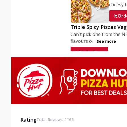
cheesy fu
Ord
Triple Spicy Pizzas Ve
Can't pick one from the N
flavours o...
See more
Order Now
Triple Spicy Pizzas V
Can't pick one from the N
flavours o...
See more
Order Now
Triple Spicy Pizzas No
Can't pick one from the N
flavours o...
See more
Rating
Total Reviews :
1165
Order Now