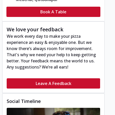
Book A Table
We love your feedback
We work every day to make your pizza
experience an easy & enjoyable one. But we
know there’s always room for improvement.
That's why we need your help to keep getting
better. Your feedback means the world to us.
Any suggestions? We’re all ears!
Leave A Feedback
Social Timeline