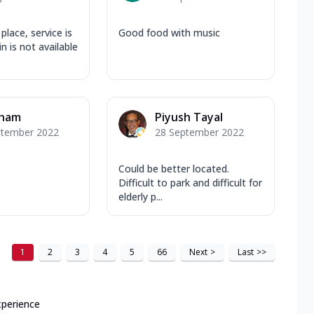
place, service is
Good food with music
n is not available
ham
Piyush Tayal
ptember 2022
28 September 2022
Could be better located.
Difficult to park and difficult for
elderly p...
1
2
3
4
5
66
Next
>
Last
>>
xperience