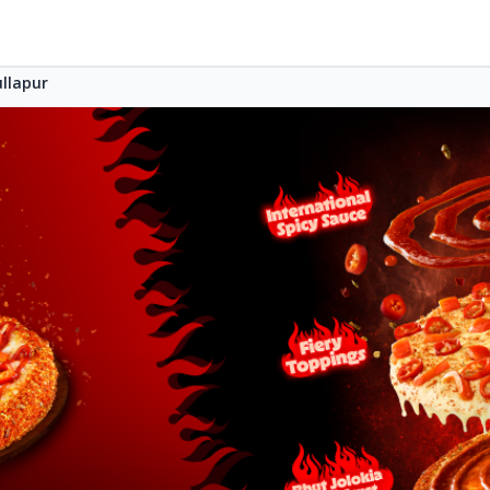
llapur