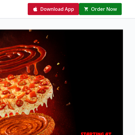
Download App
Order Now