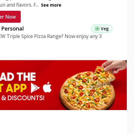
n and flavors. F...
See more
er Now
g Personal
Veg
EW Triple Spice Pizza Range? Now enjoy any 3
eg Medium
Veg
EW Triple Spice Pizza Range? Now enjoy any 3
n Veg Personal
EW Triple Spice Pizza Range? Now enjoy any 3