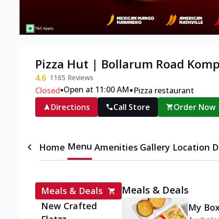
Pizza Hut | Bollarum Road Komp
4.6
1165
Reviews
•
•
Open at 11:00 AM
Closed
Pizza restaurant
Directions
Call Store
Order Now
Menu
Home
Amenities
Gallery
Location D
Meals & Deals
Meals & Deals
New Crafted
My Box