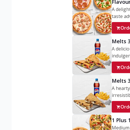
Flavou
A deligh
taste adv
Ord
Melts 
A delici
indulgen
Ord
Melts 
A hearty
irresisti
Ord
1 Plus
Medium v