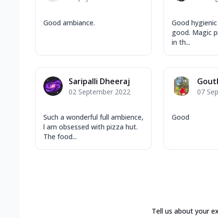
Good ambiance.
Good hygienic 
good. Magic pi
in th...
Saripalli Dheeraj
Gout
02 September 2022
07 Se
Such a wonderful full ambience,
Good
l am obsessed with pizza hut.
The food...
Tell us about your e