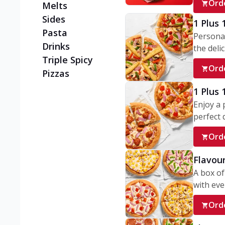
Ord
Melts
Sides
1 Plus 
Pasta
Personal
Drinks
the delic
Triple Spicy
Ord
Pizzas
1 Plus
Enjoy a 
perfect d
Ord
Flavour
A box of
with ever
Ord