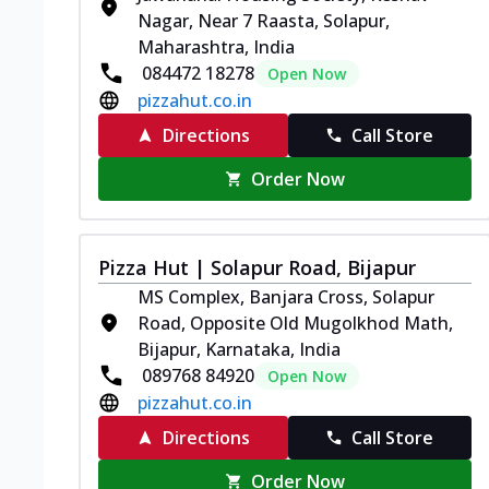
Nagar, Near 7 Raasta, Solapur,
Maharashtra, India
084472 18278
Open Now
pizzahut.co.in
Directions
Call Store
Order Now
Pizza Hut | Solapur Road, Bijapur
MS Complex, Banjara Cross, Solapur
Road, Opposite Old Mugolkhod Math,
Bijapur, Karnataka, India
089768 84920
Open Now
pizzahut.co.in
Directions
Call Store
Order Now