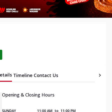
etails
Timeline
Contact Us
Opening & Closing Hours
SUNDAY
11:00 AM
to
11:00 PM