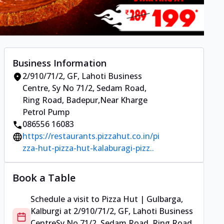
Business Information
2/910/71/2, GF, Lahoti Business
Centre
,
Sy No 71/2, Sedam Road,
Ring Road, Badepur
,
Near Kharge
Petrol Pump
086556 16083
https://restaurants.pizzahut.co.in/pi
zza-hut-pizza-hut-kalaburagi-pizz..
Book a Table
Schedule a visit to
Pizza Hut | Gulbarga,
Kalburgi
at
2/910/71/2, GF, Lahoti Business
Centre
Sy No 71/2, Sedam Road, Ring Road,