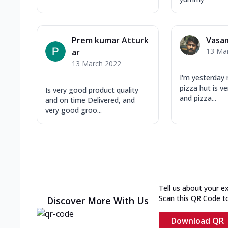
Prem kumar Atturk
Vasa
13 Ma
ar
13 March 2022
I'm yesterday n
pizza hut is v
Is very good product quality
and pizza...
and on time Delivered, and
very good groo...
Tell us about your e
Scan this QR Code t
Discover More With Us
Download QR