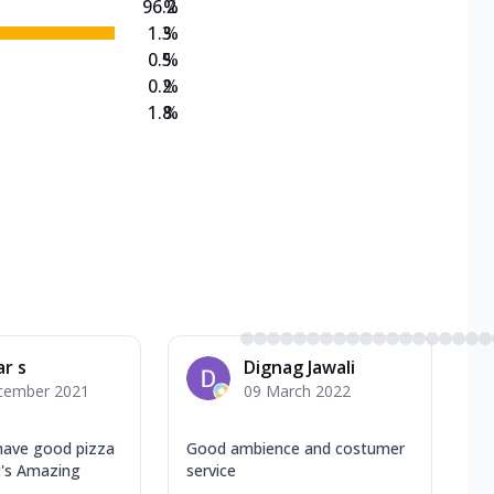
96.2
%
1.3
%
0.5
%
0.2
%
1.8
%
ar s
Dignag Jawali
cember 2021
09 March 2022
 have good pizza
Good ambience and costumer
's Amazing
service