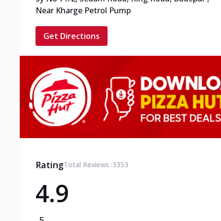
Near Kharge Petrol Pump
Get Directions
Rating
Total Reviews :
3353
4.9
5