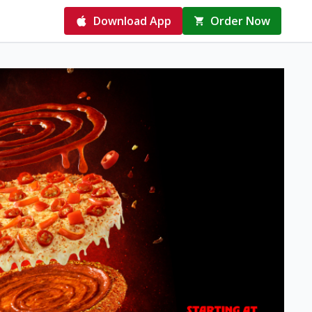
Download App
Order Now