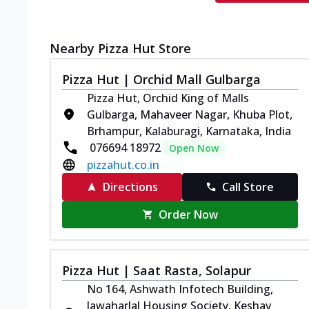
Nearby Pizza Hut Store
Pizza Hut | Orchid Mall Gulbarga
Pizza Hut, Orchid King of Malls
Gulbarga, Mahaveer Nagar, Khuba Plot,
Brhampur, Kalaburagi, Karnataka, India
076694 18972
Open Now
pizzahut.co.in
Directions
Call Store
Order Now
Pizza Hut | Saat Rasta, Solapur
No 164, Ashwath Infotech Building,
Jawaharlal Housing Society, Keshav