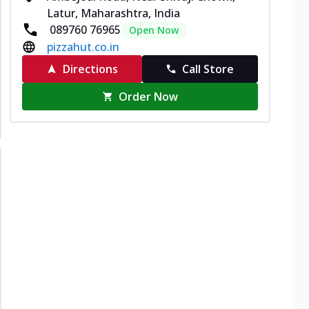
Latur, Maharashtra, India
089760 76965
Open Now
pizzahut.co.in
Directions
Call Store
Order Now