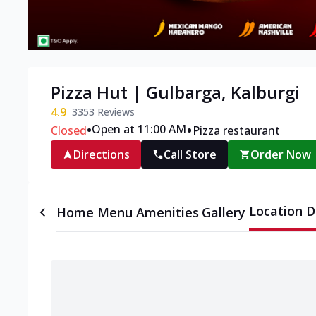
Pizza Hut | Gulbarga, Kalburgi
4.9
3353
Reviews
•
•
Open at 11:00 AM
Closed
Pizza restaurant
Directions
Call Store
Order Now
Location D
Home
Menu
Amenities
Gallery