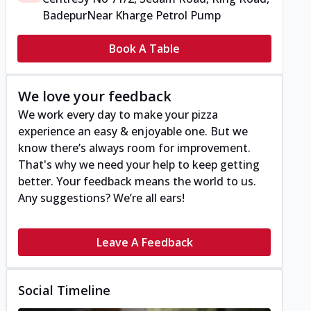
Badepur
Near Kharge Petrol Pump
Book A Table
We love your feedback
We work every day to make your pizza
experience an easy & enjoyable one. But we
know there’s always room for improvement.
That's why we need your help to keep getting
better. Your feedback means the world to us.
Any suggestions? We’re all ears!
Leave A Feedback
Social Timeline