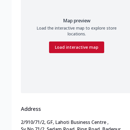
Map preview
Load the interactive map to explore store
locations.
Load interactive map
Address
2/910/71/2, GF, Lahoti Business Centre
,
Sy No 71/2, Sedam Road, Ring Road, Badepur
,