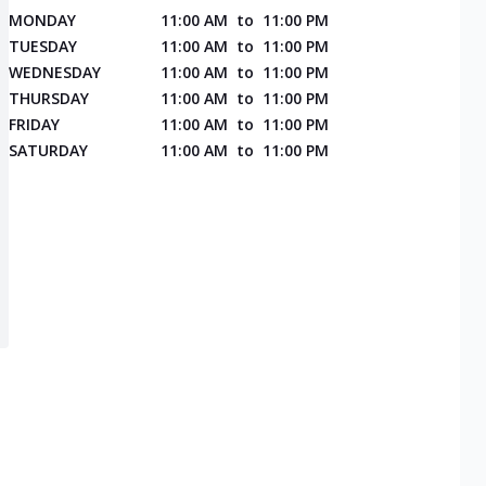
MONDAY
11:00 AM
to
11:00 PM
TUESDAY
11:00 AM
to
11:00 PM
WEDNESDAY
11:00 AM
to
11:00 PM
THURSDAY
11:00 AM
to
11:00 PM
FRIDAY
11:00 AM
to
11:00 PM
SATURDAY
11:00 AM
to
11:00 PM