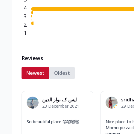
4
3
2
1
Reviews
Newest
Oldest
ایس کے نواز الدین
sridh
23 December 2021
29 De
So beautiful place 🥰🥰🥰🥰
Nice place to
Momo pizza it
yummy