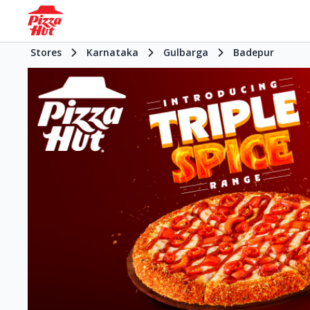
Stores
Karnataka
Gulbarga
Badepur