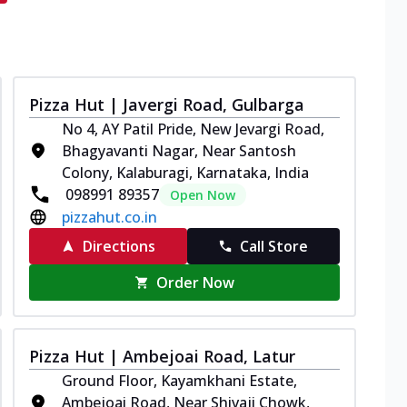
Pizza Hut | Javergi Road, Gulbarga
No 4, AY Patil Pride, New Jevargi Road,
Bhagyavanti Nagar, Near Santosh
Colony, Kalaburagi, Karnataka, India
098991 89357
Open Now
pizzahut.co.in
Directions
Call Store
Order Now
Pizza Hut | Ambejoai Road, Latur
Ground Floor, Kayamkhani Estate,
Ambejoai Road, Near Shivaji Chowk,