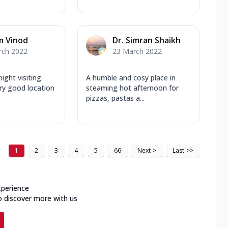
m Vinod
Dr. Simran Shaikh
rch 2022
23 March 2022
ight visiting
A humble and cosy place in
ery good location
steaming hot afternoon for
pizzas, pastas a...
1
2
3
4
5
66
Next
>
Last
>>
xperience
o discover more with us