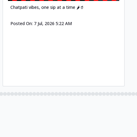
Chatpati vibes, one sip at a time 🌶️🥤
Posted On:
7 Jul, 2026 5:22 AM