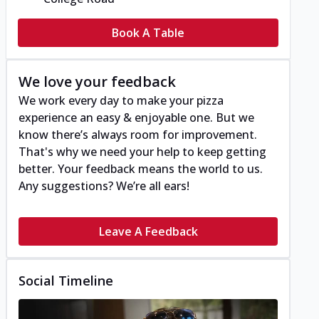
Book A Table
We love your feedback
We work every day to make your pizza
experience an easy & enjoyable one. But we
know there’s always room for improvement.
That's why we need your help to keep getting
better. Your feedback means the world to us.
Any suggestions? We’re all ears!
Leave A Feedback
Social Timeline