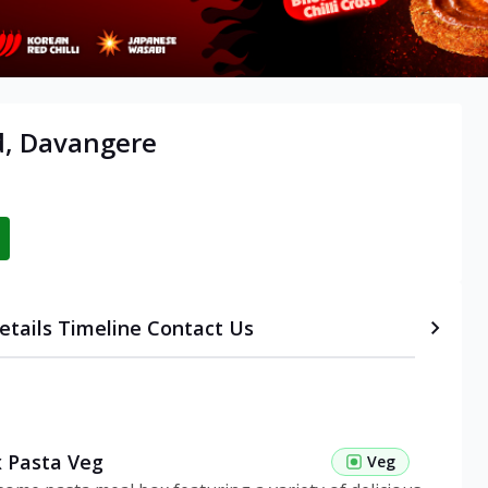
d, Davangere
etails
Timeline
Contact Us
 Pasta Veg
Veg