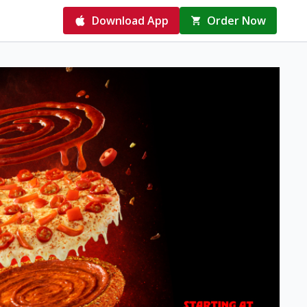
Download App
Order Now