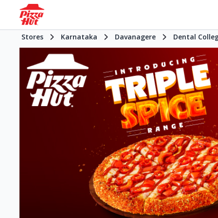
Stores
Karnataka
Davanagere
Dental Colle