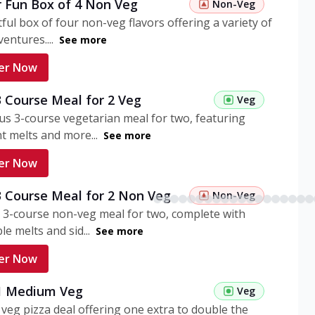
r Fun Box of 4 Non Veg
Non-Veg
tful box of four non-veg flavors offering a variety of
entures....
See more
er Now
3 Course Meal for 2 Veg
Veg
ous 3-course vegetarian meal for two, featuring
t melts and more...
See more
er Now
3 Course Meal for 2 Non Veg
Non-Veg
 3-course non-veg meal for two, complete with
ble melts and sid...
See more
er Now
 1 Medium Veg
Veg
eg pizza deal offering one extra to double the