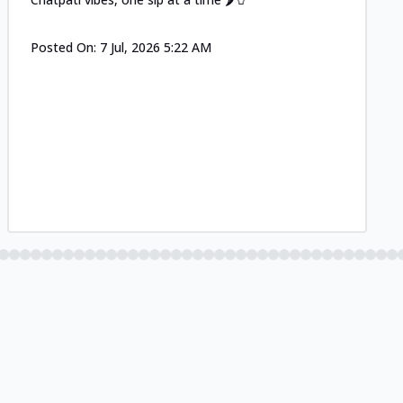
Posted On:
7 Jul, 2026 5:22 AM