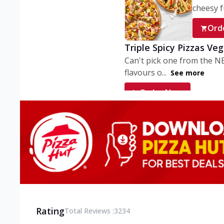
cheesy fu
Ord
Triple Spicy Pizzas Ve
Can't pick one from the N
flavours o...
See more
Order Now
Triple Spicy Pizzas V
Can't pick one from the N
flavours o...
See more
Order Now
Triple Spicy Pizzas No
Can't pick one from the N
flavours o...
See more
Rating
Total Reviews :
3234
Order Now