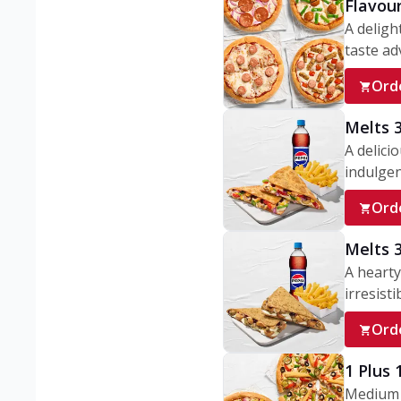
Flavou
A deligh
taste adv
Ord
Melts 
A delici
indulgen
Ord
Melts 
A hearty
irresisti
Ord
1 Plus
Medium v