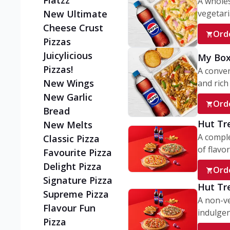
Flatzz
A wholes
vegetaria
New Ultimate
Cheese Crust
Ord
Pizzas
Juicylicious
My Box
Pizzas!
A conve
New Wings
and rich 
New Garlic
Ord
Bread
Hut Tr
New Melts
A comple
Classic Pizza
of flavor
Favourite Pizza
Delight Pizza
Ord
Signature Pizza
Hut Tr
Supreme Pizza
A non-ve
Flavour Fun
indulgent
Pizza