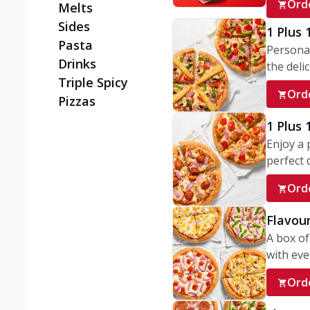
Ord
Melts
Sides
1 Plus 
Pasta
Personal
Drinks
the delic
Triple Spicy
Ord
Pizzas
1 Plus
Enjoy a 
perfect d
Ord
Flavour
A box of
with ever
Ord