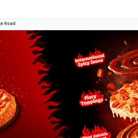
ge Road