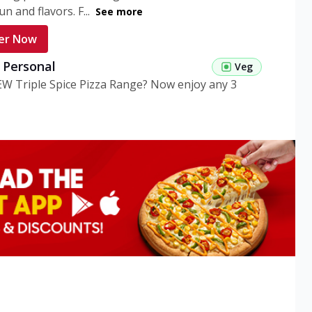
n and flavors. F...
See more
er Now
g Personal
Veg
EW Triple Spice Pizza Range? Now enjoy any 3
eg Medium
Veg
EW Triple Spice Pizza Range? Now enjoy any 3
n Veg Personal
EW Triple Spice Pizza Range? Now enjoy any 3