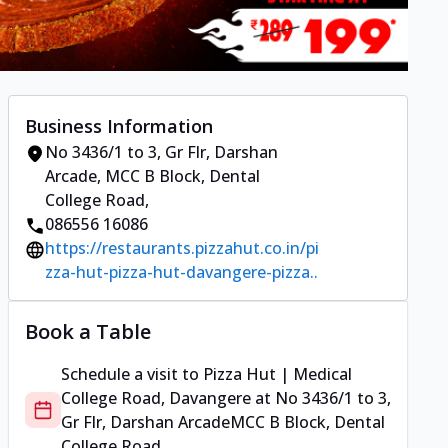
Business Information
No 3436/1 to 3, Gr Flr, Darshan
Arcade
,
MCC B Block, Dental
College Road
,
086556 16086
https://restaurants.pizzahut.co.in/pi
zza-hut-pizza-hut-davangere-pizza..
Book a Table
Schedule a visit to
Pizza Hut | Medical
College Road, Davangere
at
No 3436/1 to 3,
Gr Flr, Darshan Arcade
MCC B Block, Dental
College Road