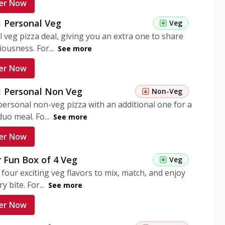
er Now
1 Personal Veg
Veg
 veg pizza deal, giving you an extra one to share
iousness. For...
See more
er Now
 1 Personal Non Veg
Non-Veg
personal non-veg pizza with an additional one for a
uo meal. Fo...
See more
er Now
 Fun Box of 4 Veg
Veg
 four exciting veg flavors to mix, match, and enjoy
y bite. For...
See more
er Now