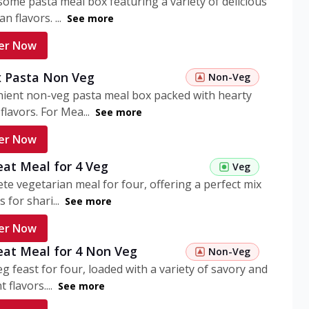
ome pasta meal box featuring a variety of delicious
n flavors. ...
See more
er Now
 Pasta Non Veg
Non-Veg
nient non-veg pasta meal box packed with hearty
flavors. For Mea...
See more
er Now
eat Meal for 4 Veg
Veg
te vegetarian meal for four, offering a perfect mix
s for shari...
See more
er Now
eat Meal for 4 Non Veg
Non-Veg
g feast for four, loaded with a variety of savory and
 flavors....
See more