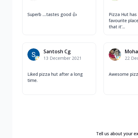
Superb ....tastes good 👍
Pizza Hut has
favourite plac
that it'...
Santosh Cg
Moha
13 December 2021
22 De
Liked pizza hut after a long
Awesome piz
time.
Tell us about your e