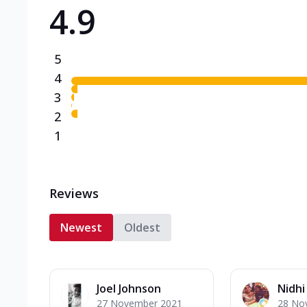
4.9
Triple Spicy Pizzas N
Can't pick one from the N
flavours o...
See more
5
Order Now
4
3
2
1
Reviews
Newest
Oldest
Joel Johnson
Nidh
27 November 2021
28 No