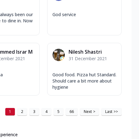
 always been our
God service
e to dine in. Now
mmed Israr M
Nilesh Shastri
cember 2021
31 December 2021
za
Good food. Pizza hut Standard.
Should care a bit more about
hygiene
1
2
3
4
5
66
Next
>
Last
>>
xperience