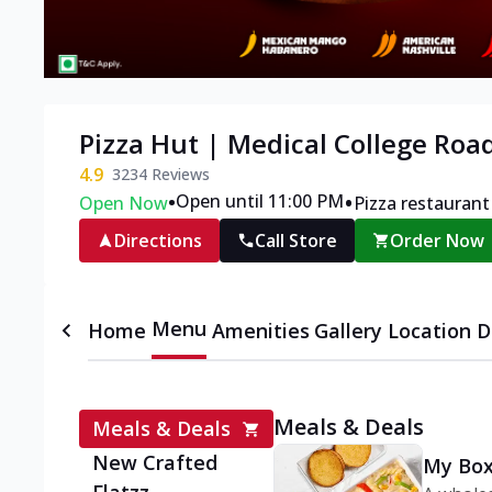
Pizza Hut | Medical College Roa
4.9
3234
Reviews
•
•
Open until 11:00 PM
Open Now
Pizza restaurant
Directions
Call Store
Order Now
Menu
Home
Amenities
Gallery
Location D
Meals & Deals
Meals & Deals
New Crafted
My Box