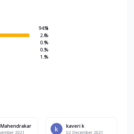
on Veg Medium
EW Triple Spice Pizza Range? Now enjoy any 3
94.9
%
2.0
%
0.9
%
0.3
%
1.9
%
i Mahendrakar
kaveri k
vember 2021
02 December 2021