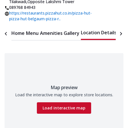
Tilakwadi
,
Opposite Lakshmi Tower
089768 84943
https://restaurants.pizzahut.co.in/pizza-hut-
pizza-hut-belgaum-pizza-r..
Location Details
Home
Menu
Amenities
Gallery
Time
Map preview
Load the interactive map to explore store locations.
Load interactive map