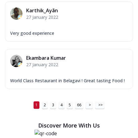
Karthik_Ayãn
27 January 2022
Very good experience
Ekambara Kumar
27 January 2022
World Class Restaurant in Belagavi ! Great tasting Food !
1
2
3
4
5
66
>
>>
Discover More With Us