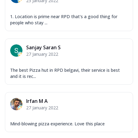
23 January 2022
1. Location is prime near RPD that's a good thing for
people who stay ...
Sanjay Saran S
27 January 2022
The best Pizza hut in RPD belgavi, their service is best
and it is rec...
Irfan M A
27 January 2022
Mind-blowing pizza experience. Love this place