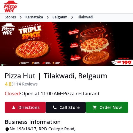
Stores
Karnataka
Belgaum
Tilakwadi
Pizza Hut | Tilakwadi, Belgaum
4.8
3114
Reviews
•
•
Closed
Open at 11:00 AM
Pizza restaurant
Directions
Call Store
Order Now
Business Information
No 198/16/17
,
RPD College Road,