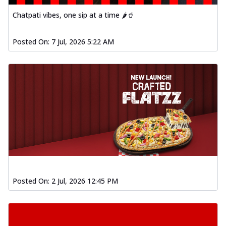
Chatpati vibes, one sip at a time 🌶️🥤
Posted On:
7 Jul, 2026 5:22 AM
Posted On:
2 Jul, 2026 12:45 PM