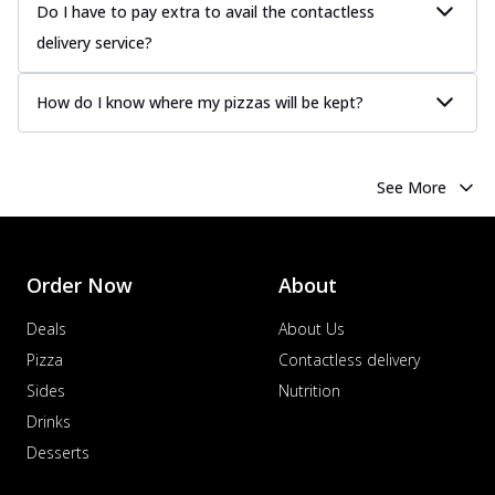
Do I have to pay extra to avail the contactless
delivery service?
How do I know where my pizzas will be kept?
See More
Order Now
About
Deals
About Us
Pizza
Contactless delivery
Sides
Nutrition
Drinks
Desserts