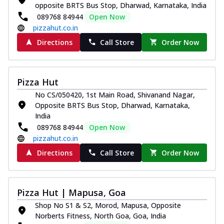
opposite BRTS Bus Stop, Dharwad, Karnataka, India
089768 84944
Open Now
pizzahut.co.in
Directions
Call Store
Order Now
Pizza Hut
No CS/050420, 1st Main Road, Shivanand Nagar,
Opposite BRTS Bus Stop, Dharwad, Karnataka,
India
089768 84944
Open Now
pizzahut.co.in
Directions
Call Store
Order Now
Pizza Hut | Mapusa, Goa
Shop No S1 & S2, Morod, Mapusa, Opposite
Norberts Fitness, North Goa, Goa, India