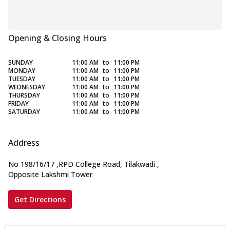
Opening & Closing Hours
SUNDAY
11:00 AM
to
11:00 PM
MONDAY
11:00 AM
to
11:00 PM
TUESDAY
11:00 AM
to
11:00 PM
WEDNESDAY
11:00 AM
to
11:00 PM
THURSDAY
11:00 AM
to
11:00 PM
FRIDAY
11:00 AM
to
11:00 PM
SATURDAY
11:00 AM
to
11:00 PM
Address
No 198/16/17
,
RPD College Road, Tilakwadi
,
Opposite Lakshmi Tower
Get Directions