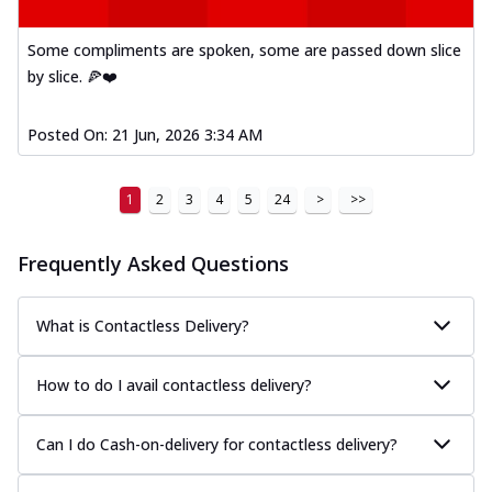
Some compliments are spoken, some are passed down slice
by slice. 🍕❤️
Posted On:
21 Jun, 2026 3:34 AM
1
2
3
4
5
24
>
>>
Frequently Asked Questions
What is Contactless Delivery?
How to do I avail contactless delivery?
Can I do Cash-on-delivery for contactless delivery?