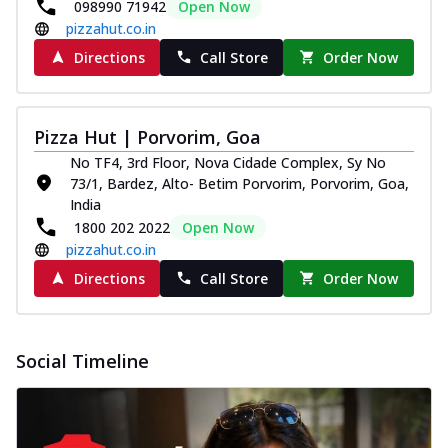
098990 71942
Open Now
pizzahut.co.in
Directions
Call Store
Order Now
Pizza Hut | Porvorim, Goa
No TF4, 3rd Floor, Nova Cidade Complex, Sy No
73/1, Bardez, Alto- Betim Porvorim, Porvorim, Goa,
India
1800 202 2022
Open Now
pizzahut.co.in
Directions
Call Store
Order Now
Social Timeline