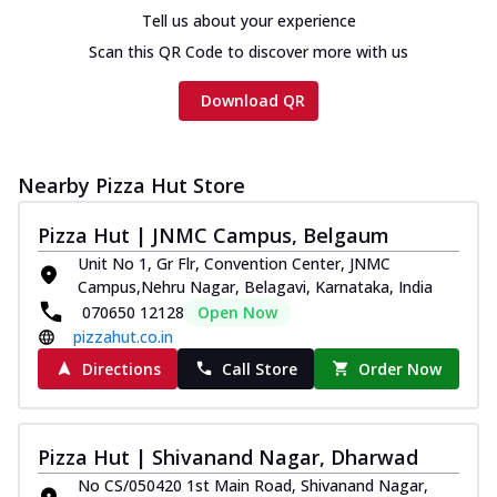
Tell us about your experience
Scan this QR Code to discover more with us
Download QR
Nearby Pizza Hut Store
Pizza Hut | JNMC Campus, Belgaum
Unit No 1, Gr Flr, Convention Center, JNMC
Campus,Nehru Nagar, Belagavi, Karnataka, India
070650 12128
Open Now
pizzahut.co.in
Directions
Call Store
Order Now
Pizza Hut | Shivanand Nagar, Dharwad
No CS/050420 1st Main Road, Shivanand Nagar,