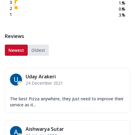
3
1.5
%
2
0.6
%
1
3.1
%
Reviews
Newest
Oldest
Uday Arakeri
24 December 2021
The best Pizza anywhere, they just need to improve their
service as it...
Aishwarya Sutar