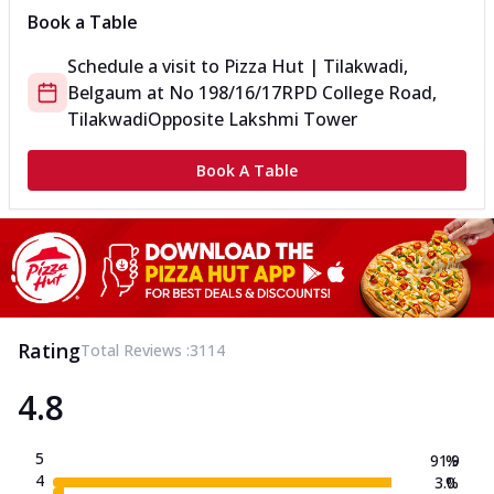
Book a Table
Schedule a visit to
Pizza Hut | Tilakwadi,
Belgaum
at
No 198/16/17
RPD College Road,
Tilakwadi
Opposite Lakshmi Tower
Book A Table
Rating
Total Reviews :
3114
4.8
5
91.9
%
4
3.0
%