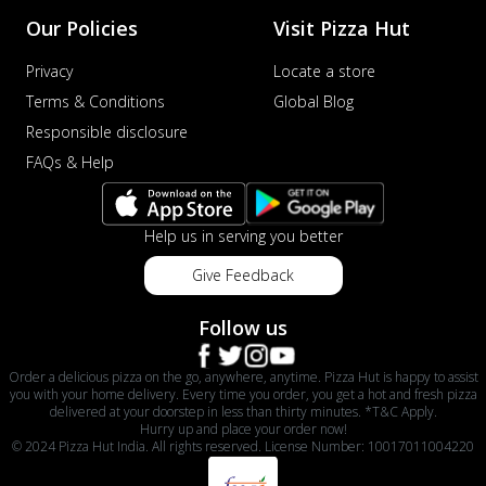
Our Policies
Visit Pizza Hut
Privacy
Locate a store
Terms & Conditions
Global Blog
Responsible disclosure
FAQs & Help
Help us in serving you better
Give Feedback
Follow us
Order a delicious pizza on the go, anywhere, anytime. Pizza Hut is happy to assist
you with your home delivery. Every time you order, you get a hot and fresh pizza
delivered at your doorstep in less than thirty minutes. *T&C Apply.
Hurry up and place your order now!
© 2024 Pizza Hut India. All rights reserved. License Number: 10017011004220