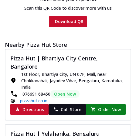
Scan this QR Code to discover more with us
Download QR
Nearby Pizza Hut Store
Pizza Hut | Bhartiya City Centre,
Bangalore
1st Floor, Bhartiya City, UN 07F, Mall, near
Chokkanahali, Jayadev Vihar, Bengaluru, Karnataka,
India
076691 68450
Open Now
pizzahut.co.in
Directions
Call Store
Order Now
Pizza Hut | Yelahanka, Bengaluru