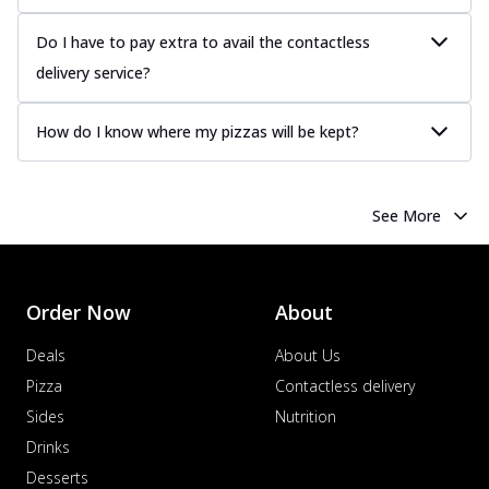
Do I have to pay extra to avail the contactless
delivery service?
How do I know where my pizzas will be kept?
See More
Order Now
About
Deals
About Us
Pizza
Contactless delivery
Sides
Nutrition
Drinks
Desserts