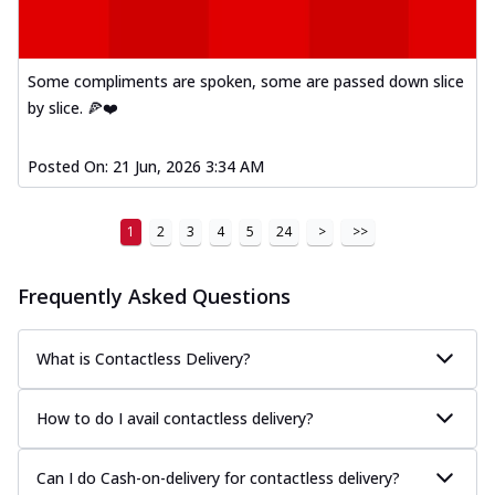
Some compliments are spoken, some are passed down slice
by slice. 🍕❤️
Posted On:
21 Jun, 2026 3:34 AM
1
2
3
4
5
24
>
>>
Frequently Asked Questions
What is Contactless Delivery?
How to do I avail contactless delivery?
Can I do Cash-on-delivery for contactless delivery?