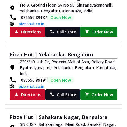
No 9, Ground Floor, Sy No 58, Singanayakanahalli,
Yelahanka, Bengaluru, Karnataka, India
086556 89187
Open Now
pizzahut.co.in
Directions
Call Store
Order Now
Pizza Hut | Yelahanka, Bengaluru
239/240, 4th Flr, Phoenix Mall of Asia, Bellary Road,
Byatarayanapura, Yelahanka, Bengaluru, Karnataka,
India
086556 89191
Open Now
pizzahut.co.in
Directions
Call Store
Order Now
Pizza Hut | Sahakara Nagar, Bangalore
SN 6 & 7, Sahakarnagar Main Road, Sahakar Nagar,