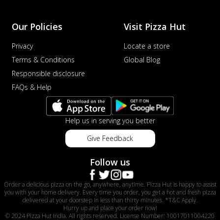
Our Policies
Visit Pizza Hut
Privacy
Locate a store
Terms & Conditions
Global Blog
Responsible disclosure
FAQs & Help
Help us in serving you better
Give Feedback
Follow us
Order a delicious pizza on the go, anywhere, anytime. Pizza Hut is happy to assist
you with your home delivery. Every time you order, you get a hot and fresh pizza
delivered at your doorstep in less than thirty minutes. *T&C Apply.
Hurry up and place your order now!
© 2024 Pizza Hut India. All rights reserved. License Number: 10017011004220