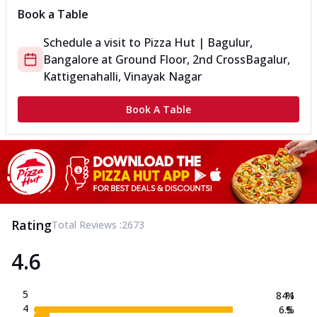
Book a Table
Schedule a visit to
Pizza Hut | Bagulur,
Bangalore
at
Ground Floor, 2nd Cross
Bagalur,
Kattigenahalli, Vinayak Nagar
Book A Table
Rating
Total Reviews :
2673
4.6
5
84.1
%
4
6.5
%