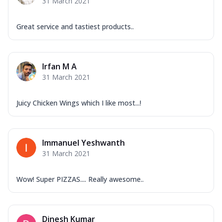
31 March 2021
Great service and tastiest products..
Irfan M A
31 March 2021
Juicy Chicken Wings which I like most...!
Immanuel Yeshwanth
31 March 2021
Wow! Super PIZZAS.... Really awesome..
Dinesh Kumar