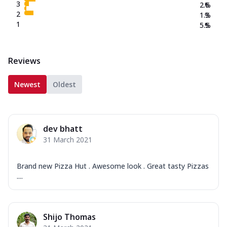
3
2.6
%
2
1.3
%
1
5.5
%
Reviews
Newest
Oldest
dev bhatt
31 March 2021
Brand new Pizza Hut . Awesome look . Great tasty Pizzas
....
Shijo Thomas