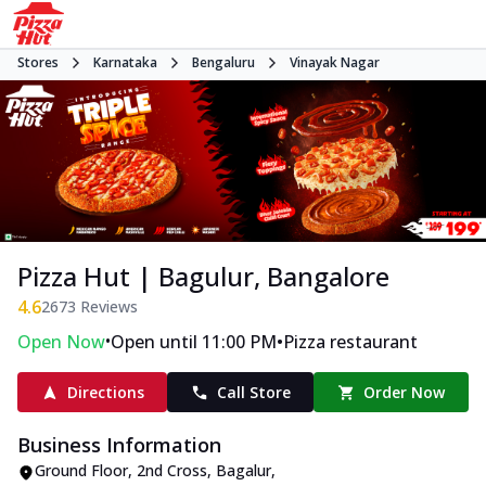
Stores
Karnataka
Bengaluru
Vinayak Nagar
Pizza Hut | Bagulur, Bangalore
4.6
2673
Reviews
•
•
Open Now
Open until 11:00 PM
Pizza restaurant
Directions
Call Store
Order Now
Business Information
Ground Floor, 2nd Cross
,
Bagalur,