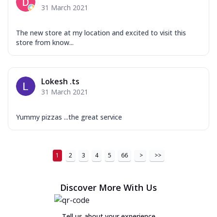
31 March 2021
The new store at my location and excited to visit this
store from know...
Lokesh .ts
31 March 2021
Yummy pizzas ...the great service
1
2
3
4
5
66
>
>>
Discover More With Us
Tell us about your experience