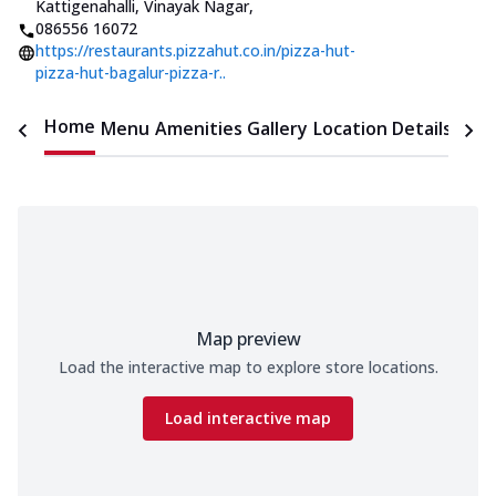
Kattigenahalli, Vinayak Nagar
,
086556 16072
https://restaurants.pizzahut.co.in/pizza-hut-
pizza-hut-bagalur-pizza-r..
Home
Menu
Amenities
Gallery
Location Details
Time
Map preview
Load the interactive map to explore store locations.
Load interactive map