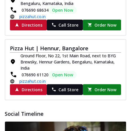
Bengaluru, Karnataka, India
076690 68634
Open Now
pizzahut.co.in
Directions
Call Store
Order Now
Pizza Hut | Hennur, Bangalore
Ground Floor, No 22, 1st Main Road, next to BYG
Brewsky, Hennur Gardens, Bengaluru, Karnataka,
India
076690 61120
Open Now
pizzahut.co.in
Directions
Call Store
Order Now
Social Timeline