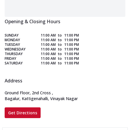
Opening & Closing Hours
SUNDAY
11:00 AM
to
11:00 PM
MONDAY
11:00 AM
to
11:00 PM
TUESDAY
11:00 AM
to
11:00 PM
WEDNESDAY
11:00 AM
to
11:00 PM
THURSDAY
11:00 AM
to
11:00 PM
FRIDAY
11:00 AM
to
11:00 PM
SATURDAY
11:00 AM
to
11:00 PM
Address
Ground Floor, 2nd Cross
,
Bagalur, Kattigenahalli, Vinayak Nagar
Get Directions