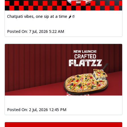
Chatpati vibes, one sip at a time 🌶️🥤
Posted On:
7 Jul, 2026 5:22 AM
Posted On:
2 Jul, 2026 12:45 PM