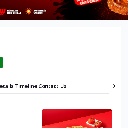
etails
Timeline
Contact Us