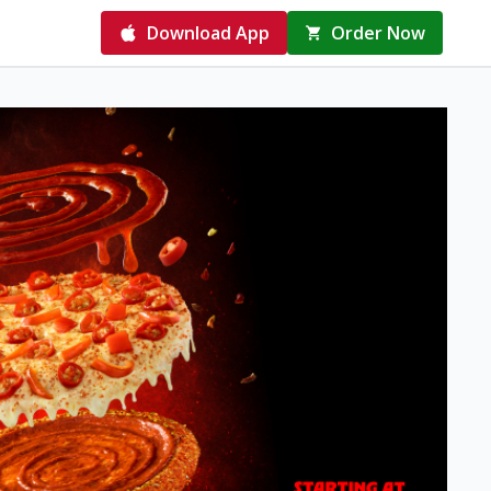
Download App
Order Now