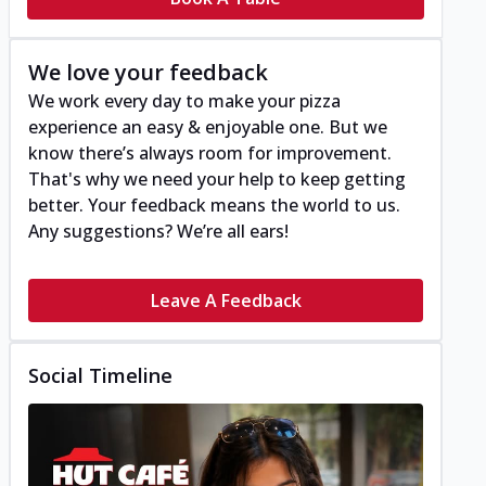
We love your feedback
We work every day to make your pizza
experience an easy & enjoyable one. But we
know there’s always room for improvement.
That's why we need your help to keep getting
better. Your feedback means the world to us.
Any suggestions? We’re all ears!
Leave A Feedback
Social Timeline