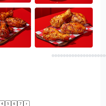
4
5
6
7