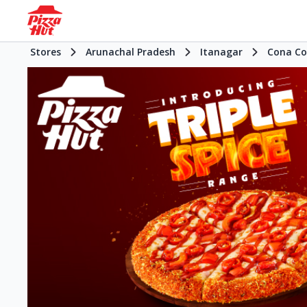
Stores
Arunachal Pradesh
Itanagar
Cona Co