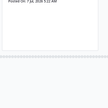
Posted On:
7 Jul, 2026 5:22 AM