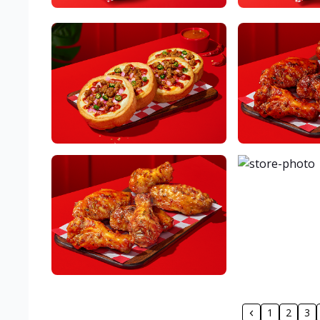
1
2
3