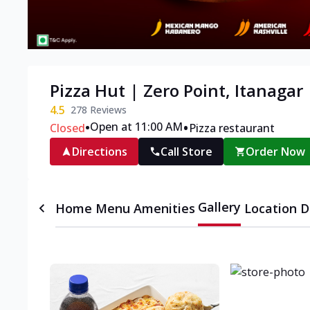
Pizza Hut | Zero Point, Itanagar
4.5
278
Reviews
•
•
Open at 11:00 AM
Closed
Pizza restaurant
Directions
Call Store
Order Now
Gallery
Home
Menu
Amenities
Location D