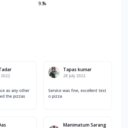
9.3
%
Tadar
Tapas kumar
y 2022
28 July 2022
ce as any other
Service was fine, excellent test
ved the pizzas
o pizza
Das
Manimatum Sarang