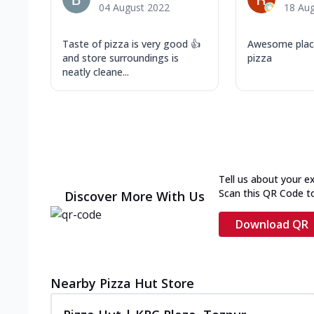
04 August 2022
18 Au
Taste of pizza is very good 👍
Awesome place
and store surroundings is
pizza
neatly cleane...
Tell us about your e
Scan this QR Code t
Discover More With Us
Download QR
Nearby Pizza Hut Store