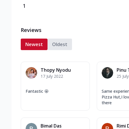
1
Reviews
Newest
Oldest
Thopy Nyodu
Pinu 
17 July 2022
25 Jul
Fantastic 🤩
Same experien
Pizza Hut,I lo
there
Bimal Das
Rimi 