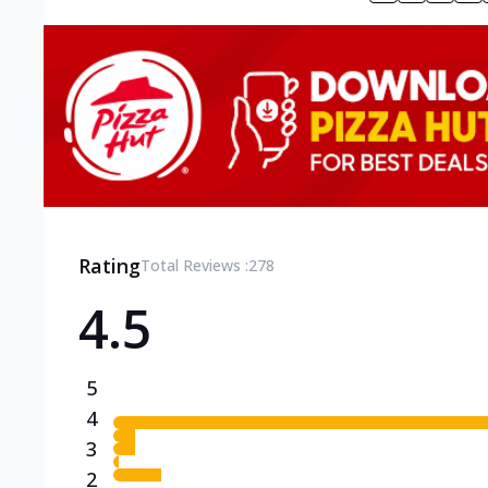
Rating
Total Reviews :
278
4.5
5
4
3
2