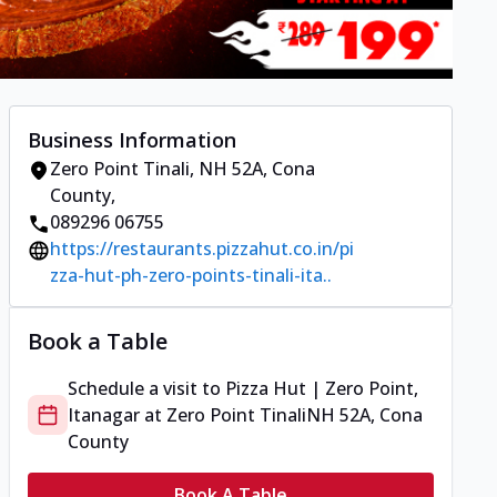
Business Information
Zero Point Tinali
,
NH 52A, Cona
County
,
089296 06755
https://restaurants.pizzahut.co.in/pi
zza-hut-ph-zero-points-tinali-ita..
Book a Table
Schedule a visit to
Pizza Hut | Zero Point,
Itanagar
at
Zero Point Tinali
NH 52A, Cona
County
Book A Table