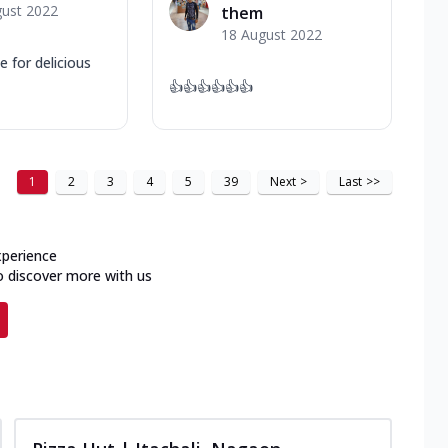
gust 2022
them
18 August 2022
 for delicious
👍👍👍👍👍👍
1
2
3
4
5
39
Next
>
Last
>>
xperience
o discover more with us