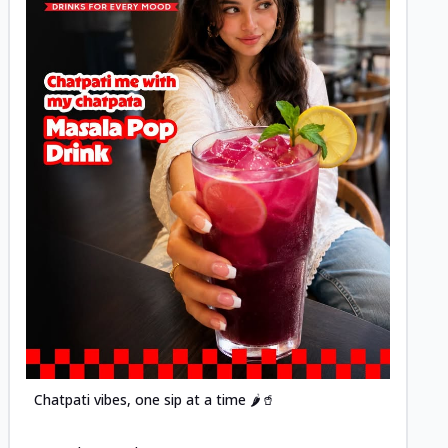
Posted
Chatpati vibes, one sip at a time 🌶️🥤