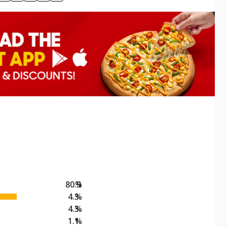
80.9
%
4.3
%
4.3
%
1.1
%