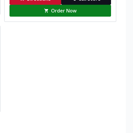
Order Now