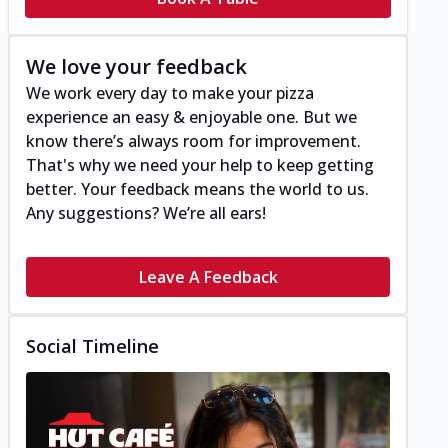
We love your feedback
We work every day to make your pizza
experience an easy & enjoyable one. But we
know there’s always room for improvement.
That's why we need your help to keep getting
better. Your feedback means the world to us.
Any suggestions? We’re all ears!
Leave A Feedback
Social Timeline