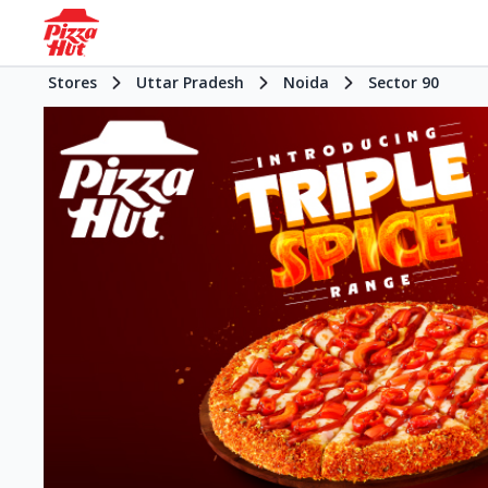
Stores
Uttar Pradesh
Noida
Sector 90