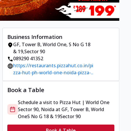
Business Information
GF, Tower B, World One
,
S No G 18
& 19
,
Sector 90
089290 41352
https://restaurants.pizzahut.co.in/pi
zza-hut-ph-world-one-noida-pizza-..
Book a Table
Schedule a visit to
Pizza Hut | World One
Sector 90, Noida
at
GF, Tower B, World
One
S No G 18 & 19
Sector 90
Book A Table