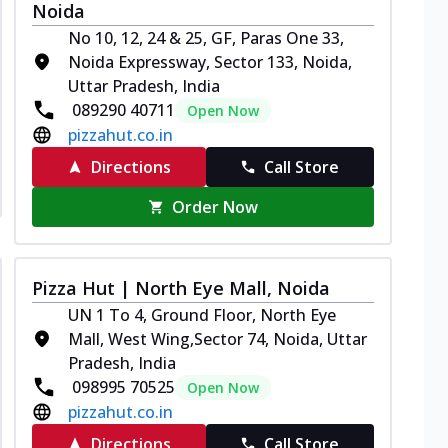
Noida
No 10, 12, 24 & 25, GF, Paras One 33,
Noida Expressway, Sector 133, Noida,
Uttar Pradesh, India
089290 40711
Open Now
pizzahut.co.in
Directions
Call Store
Order Now
Pizza Hut | North Eye Mall, Noida
UN 1 To 4, Ground Floor, North Eye
Mall, West Wing,Sector 74, Noida, Uttar
Pradesh, India
098995 70525
Open Now
pizzahut.co.in
Directions
Call Store