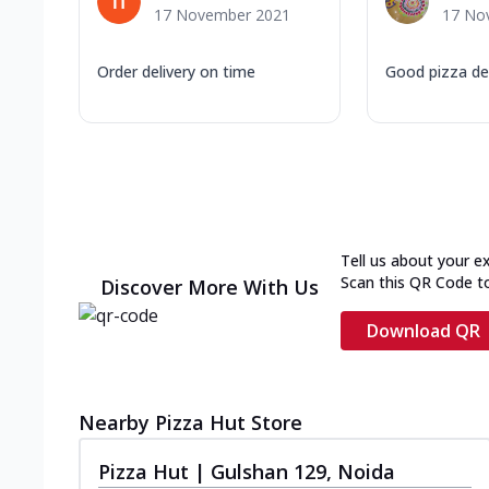
17 November 2021
17 No
Order delivery on time
Good pizza de
Tell us about your e
Scan this QR Code t
Discover More With Us
Download QR
Nearby Pizza Hut Store
Pizza Hut | Gulshan 129, Noida