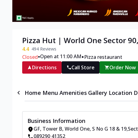
Pizza Hut | World One Sector 90
4.4
494
Reviews
•
•
Open at 11:00 AM
Closed
Pizza restaurant
Directions
Call Store
Order Now
Home
Menu
Amenities
Gallery
Location D
Business Information
GF, Tower B, World One
,
S No G 18 & 19
,
Sect
089290 41352