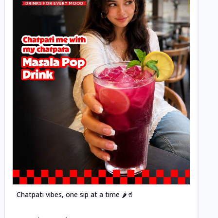
Posted
Chatpati vibes, one sip at a time 🌶️🥤