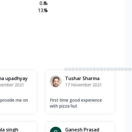
0.8
%
13.6
%
ma upadhyay
Tushar Sharma
vember 2021
17 November 2021
 provide me on
First time good experience
with pizza hut
la singh
Ganesh Prasad