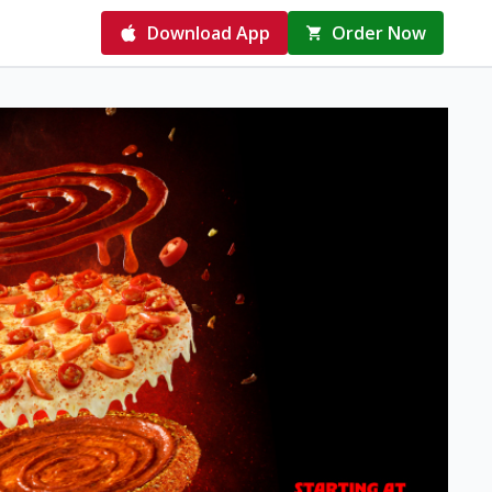
Download App
Order Now