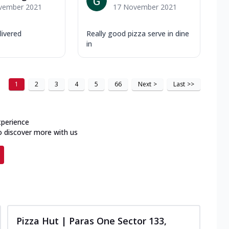
vember 2021
17 November 2021
livered
Really good pizza serve in dine
in
1
2
3
4
5
66
Next
>
Last
>>
xperience
o discover more with us
Pizza Hut | Paras One Sector 133,