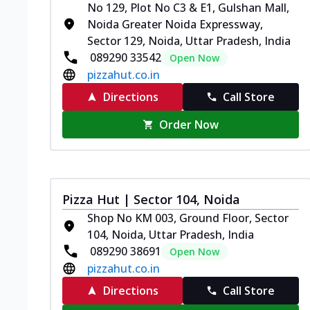
No 129, Plot No C3 & E1, Gulshan Mall,
Noida Greater Noida Expressway,
Sector 129, Noida, Uttar Pradesh, India
089290 33542
Open Now
pizzahut.co.in
Directions
Call Store
Order Now
Pizza Hut | Sector 104, Noida
Shop No KM 003, Ground Floor, Sector
104, Noida, Uttar Pradesh, India
089290 38691
Open Now
pizzahut.co.in
Directions
Call Store