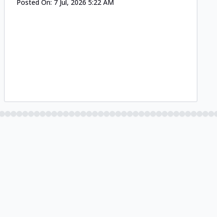
Posted On:
7 Jul, 2026 5:22 AM