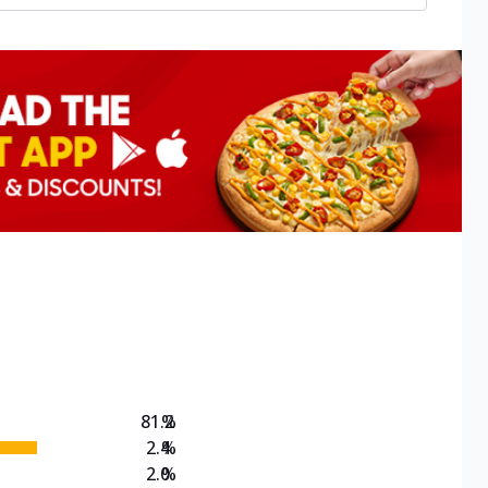
81.2
%
2.4
%
2.0
%