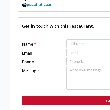
pizzahut.co.in
Get in touch with this restaurant.
Name
*
Email
Phone
*
Message
Su