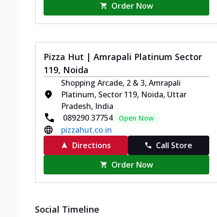
Order Now
Pizza Hut | Amrapali Platinum Sector
119, Noida
Shopping Arcade, 2 & 3, Amrapali
Platinum, Sector 119, Noida, Uttar
Pradesh, India
089290 37754
Open Now
pizzahut.co.in
Directions
Call Store
Order Now
Social Timeline