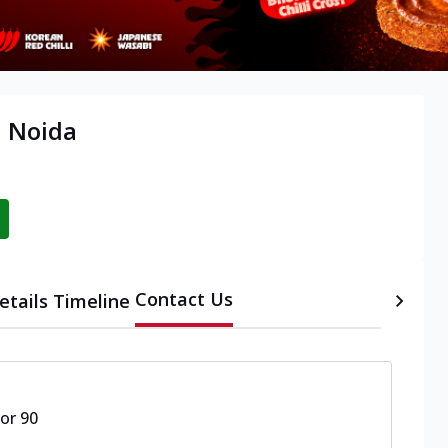
, Noida
Contact Us
etails
Timeline
or 90