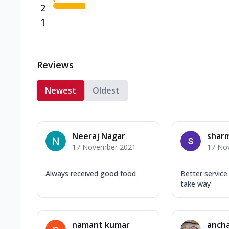
2
1
Reviews
Newest
Oldest
Neeraj Nagar
shar
17 November 2021
17 No
Always received good food
Better service
take way
namant kumar
ancha