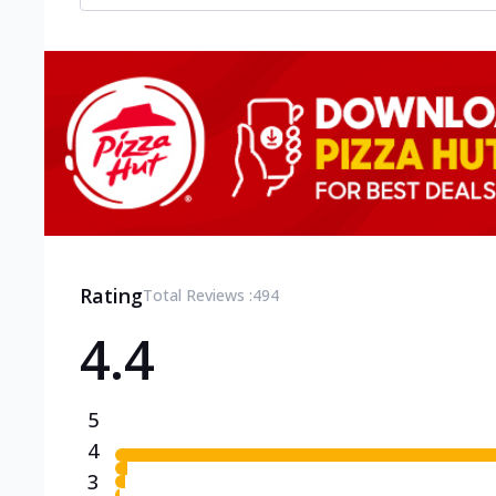
Rating
Total Reviews :
494
4.4
5
4
3