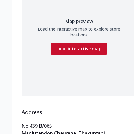
Map preview
Load the interactive map to explore store
locations.
Load interactive map
Address
No 439 B/065
,
Manjutandon Chauraha, Thakurganj
,