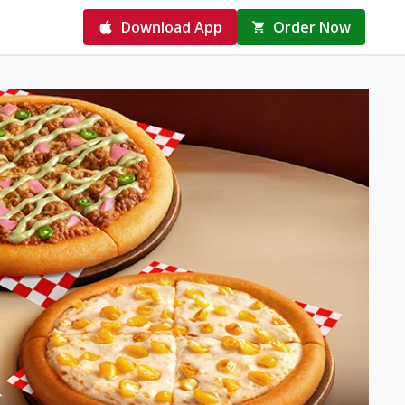
Download App
Order Now