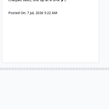
Posted On:
7 Jul, 2026 5:22 AM