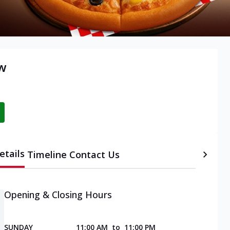
ow
etails
Timeline
Contact Us
Opening & Closing Hours
SUNDAY
11:00 AM
to
11:00 PM