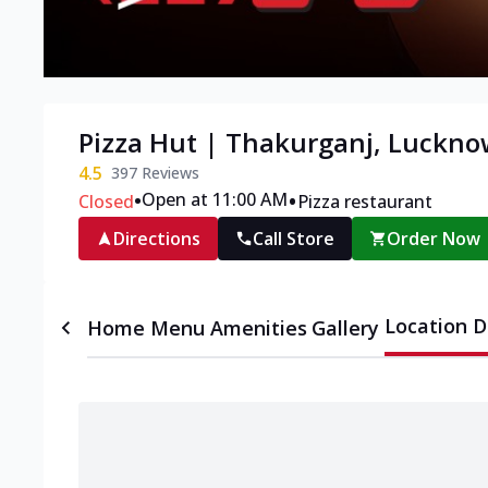
Pizza Hut | Thakurganj, Luckn
4.5
397
Reviews
•
•
Open at 11:00 AM
Closed
Pizza restaurant
Directions
Call Store
Order Now
Location D
Home
Menu
Amenities
Gallery