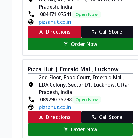
Pradesh, India
084471 07541
Open Now
pizzahut.co.in
Directions
Call Store
Order Now
Pizza Hut | Emrald Mall, Lucknow
2nd Floor, Food Court, Emerald Mall,
LDA Colony, Sector D1, Lucknow, Uttar
Pradesh, India
089290 35798
Open Now
pizzahut.co.in
Directions
Call Store
Order Now