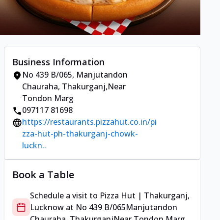
Business Information
No 439 B/065
,
Manjutandon
Chauraha, Thakurganj
,
Near
Tondon Marg
097117 81698
https://restaurants.pizzahut.co.in/pi
zza-hut-ph-thakurganj-chowk-
luckn..
Book a Table
Schedule a visit to
Pizza Hut | Thakurganj,
Lucknow
at
No 439 B/065
Manjutandon
Chauraha, Thakurganj
Near Tondon Marg