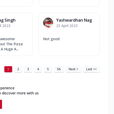
ag Singh
Yashwardhan Nag
il 2023
25 April 2023
 Awesome
Not good
out The Pizza
 A Huge A...
1
2
3
4
5
56
Next
>
Last
>>
xperience
o discover more with us