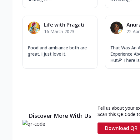
Life with Pragati
Anur
16 March 2023
22 Apr
Food and ambiance both are
That Was An
great. I just love it.
Experience Ab
Hut🍕 There is
Tell us about your e
Scan this QR Code t
Discover More With Us
Download QR