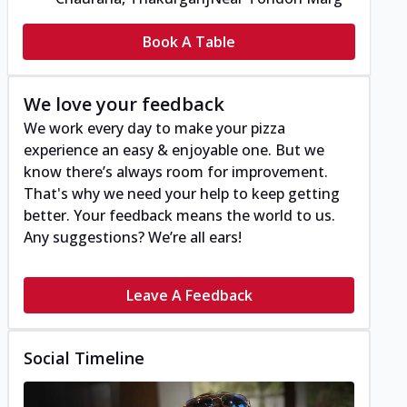
Book A Table
We love your feedback
We work every day to make your pizza
experience an easy & enjoyable one. But we
know there’s always room for improvement.
That's why we need your help to keep getting
better. Your feedback means the world to us.
Any suggestions? We’re all ears!
Leave A Feedback
Social Timeline