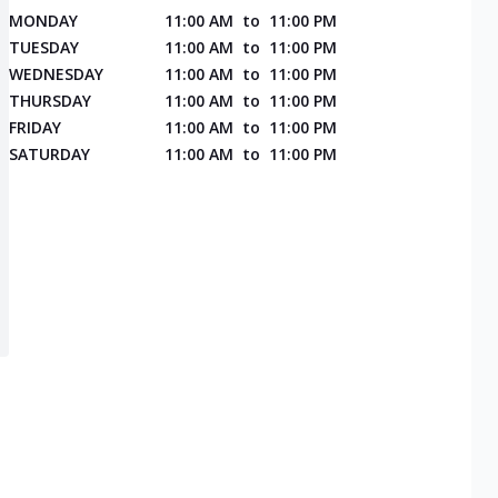
MONDAY
11:00 AM
to
11:00 PM
TUESDAY
11:00 AM
to
11:00 PM
WEDNESDAY
11:00 AM
to
11:00 PM
THURSDAY
11:00 AM
to
11:00 PM
FRIDAY
11:00 AM
to
11:00 PM
SATURDAY
11:00 AM
to
11:00 PM