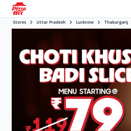
Stores
Uttar Pradesh
Lucknow
Thakurganj