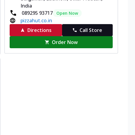
India
089295 93717
Open Now
pizzahut.co.in
Directions
Call Store
Order Now