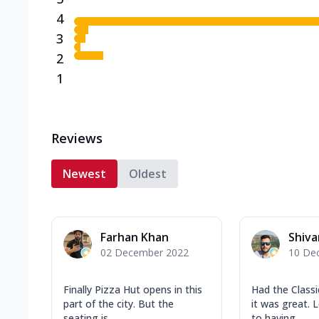
4
3
2
1
Reviews
Newest
Oldest
Farhan Khan
Shiv
02 December 2022
10 De
Finally Pizza Hut opens in this
Had the Class
part of the city. But the
it was great. 
seating is ...
to having...