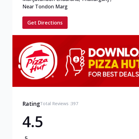
Near Tondon Marg
Get Directions
Rating
Total Reviews :
397
4.5
5