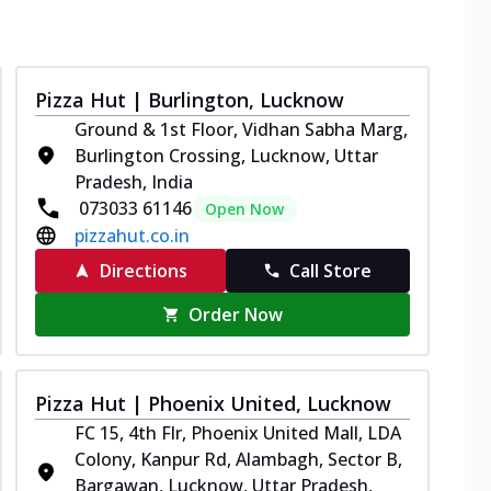
Pizza Hut | Burlington, Lucknow
Ground & 1st Floor, Vidhan Sabha Marg,
Burlington Crossing, Lucknow, Uttar
Pradesh, India
073033 61146
Open Now
pizzahut.co.in
Directions
Call Store
Order Now
Pizza Hut | Phoenix United, Lucknow
FC 15, 4th Flr, Phoenix United Mall, LDA
Colony, Kanpur Rd, Alambagh, Sector B,
Bargawan, Lucknow, Uttar Pradesh,