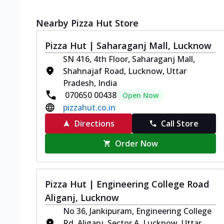
Nearby Pizza Hut Store
Pizza Hut | Saharaganj Mall, Lucknow
SN 416, 4th Floor, Saharaganj Mall,
Shahnajaf Road, Lucknow, Uttar
Pradesh, India
070650 00438
Open Now
pizzahut.co.in
Directions
Call Store
Order Now
Pizza Hut | Engineering College Road
Aliganj, Lucknow
No 36, Jankipuram, Engineering College
Rd, Aliganj, Sector A, Lucknow, Uttar