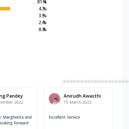
81.4
%
4.3
%
3.5
%
2.0
%
8.8
%
ang Pandey
Anirudh Awasthi
cember 2022
15 March 2023
ic Margherita and
Excellent Service
Looking forward