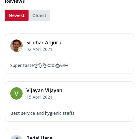
Reviews
Newest
Oldest
Sridhar Anjuru
02 April 2021
Super taste👌👌👌👏👏🎂🍪🍔
Vijayan Vijayan
15 April 2021
Best service and hygienic staffs
Badal Hare