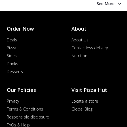
See More
Order Now
About
Deals
About Us
Pizza
Contactless delivery
Sides
Nutrition
Drinks
Desserts
Our Policies
Visit Pizza Hut
Privacy
Locate a store
Terms & Conditions
Global Blog
Responsible disclosure
FAQs & Help