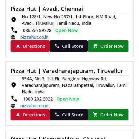
Pizza Hut | Avadi, Chennai
No 128/1, New No 237/1, 1st Floor, NM Road,
Avadi, Tiruvallur, Tamil Nadu, India
086556 89228
Open Now
pizzahut.co.in
Directions
Call Store
Order Now
Pizza Hut | Varadharajapuram, Tiruvallur
554A, No 3, 1st Flr, Banglore Highway Rd,
Varadharajapuram, Nazarathpettai, Tiruvallur, Tamil
Nadu, India
1800 202 2022
Open Now
pizzahut.co.in
Directions
Call Store
Order Now