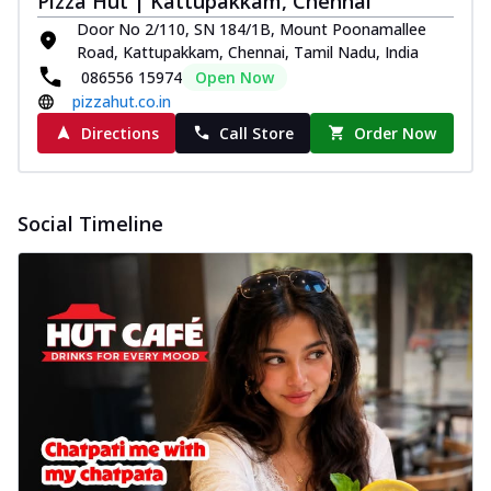
Pizza Hut | Kattupakkam, Chennai
Door No 2/110, SN 184/1B, Mount Poonamallee
Road, Kattupakkam, Chennai, Tamil Nadu, India
086556 15974
Open Now
pizzahut.co.in
Directions
Call Store
Order Now
Social Timeline