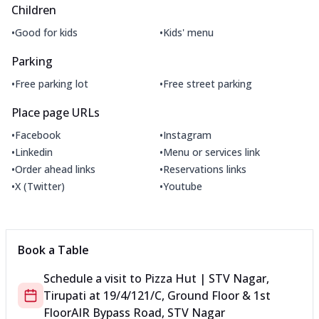
Children
•
•
Good for kids
Kids' menu
Parking
•
•
Free parking lot
Free street parking
Place page URLs
•
•
Facebook
Instagram
•
•
Linkedin
Menu or services link
•
•
Order ahead links
Reservations links
•
•
X (Twitter)
Youtube
Book a Table
Schedule a visit to
Pizza Hut | STV Nagar,
Tirupati
at
19/4/121/C, Ground Floor & 1st
Floor
AIR Bypass Road, STV Nagar