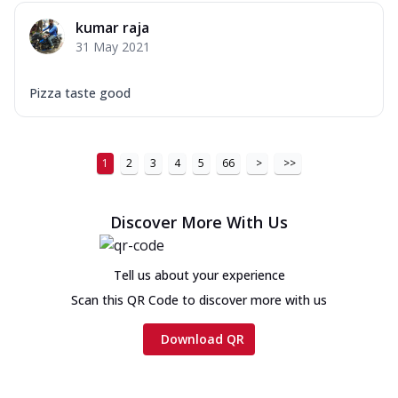
kumar raja
31 May 2021
Pizza taste good
1
2
3
4
5
66
>
>>
Discover More With Us
Tell us about your experience
Scan this QR Code to discover more with us
Download QR