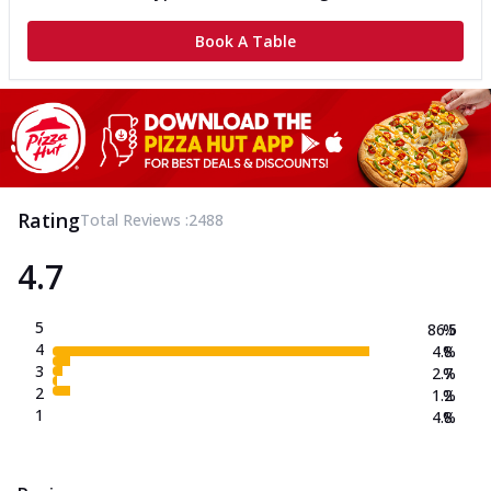
Book A Table
Rating
Total Reviews :
2488
4.7
5
86.5
%
4
4.8
%
3
2.7
%
2
1.2
%
1
4.8
%