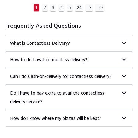
1
2
3
4
5
24
>
>>
Frequently Asked Questions
What is Contactless Delivery?
How to do I avail contactless delivery?
Can I do Cash-on-delivery for contactless delivery?
Do I have to pay extra to avail the contactless
delivery service?
How do I know where my pizzas will be kept?