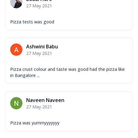
27 May 2021
Pizza tests was good
Ashwini Babu
27 May 2021
Pizza crust colour and taste was good had the pizza like
in Bangalore ...
Naveen Naveen
27 May 2021
Pizza was yummyyyyyyy