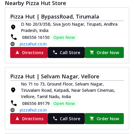
Nearby Pizza Hut Store
Pizza Hut | BypassRoad, Tirumala
D No 20/3/35B, Siva Jyoti Nagar, Tirupati, Andhra
Pradesh, India
086556 16150
Open Now
pizzahut.co.in
Directions
Call Store
Order Now
Pizza Hut | Selvam Nagar, Vellore
No 71 to 73, Ground Floor, Selvam Nagar,
Tiruvalam Road, Katpadi, Near Selvam Cinemas,
Vellore, Tamil Nadu, India
086556 89179
Open Now
pizzahut.co.in
Directions
Call Store
Order Now