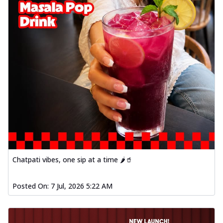
Chatpati vibes, one sip at a time 🌶️🥤
Posted On:
7 Jul, 2026 5:22 AM