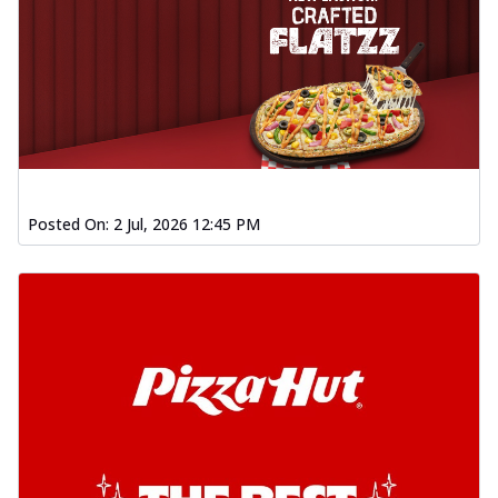
Posted On:
2 Jul, 2026 12:45 PM