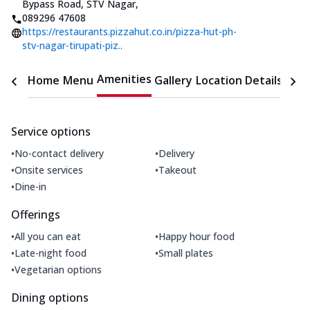
Bypass Road, STV Nagar
,
089296 47608
https://restaurants.pizzahut.co.in/pizza-hut-ph-
stv-nagar-tirupati-piz..
Amenities
Home
Menu
Gallery
Location Details
Time
Service options
•
•
No-contact delivery
Delivery
•
•
Onsite services
Takeout
•
Dine-in
Offerings
•
•
All you can eat
Happy hour food
•
•
Late-night food
Small plates
•
Vegetarian options
Dining options