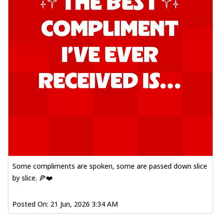
Some compliments are spoken, some are passed down slice
by slice. 🍕❤️
Posted On:
21 Jun, 2026 3:34 AM