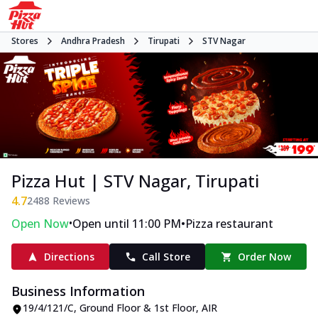
Stores
Andhra Pradesh
Tirupati
STV Nagar
Pizza Hut | STV Nagar, Tirupati
4.7
2488
Reviews
•
•
Open Now
Open until 11:00 PM
Pizza restaurant
Directions
Call Store
Order Now
Business Information
19/4/121/C, Ground Floor & 1st Floor
,
AIR