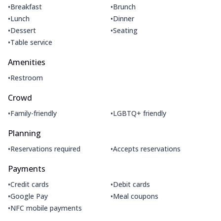
•
•
Breakfast
Brunch
•
•
Lunch
Dinner
•
•
Dessert
Seating
•
Table service
Amenities
•
Restroom
Crowd
•
•
Family-friendly
LGBTQ+ friendly
Planning
•
•
Reservations required
Accepts reservations
Payments
•
•
Credit cards
Debit cards
•
•
Google Pay
Meal coupons
•
NFC mobile payments