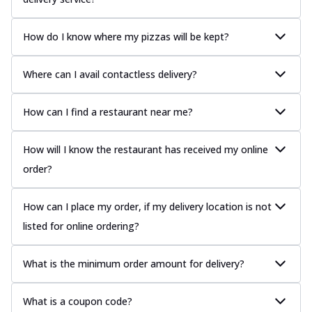
How do I know where my pizzas will be kept?
Where can I avail contactless delivery?
How can I find a restaurant near me?
How will I know the restaurant has received my online
order?
How can I place my order, if my delivery location is not
listed for online ordering?
What is the minimum order amount for delivery?
What is a coupon code?