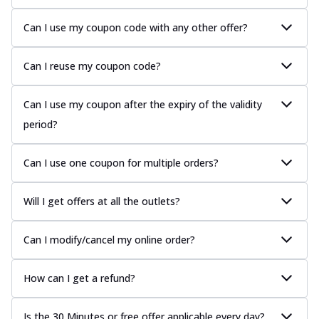
Can I use my coupon code with any other offer?
Can I reuse my coupon code?
Can I use my coupon after the expiry of the validity
period?
Can I use one coupon for multiple orders?
Will I get offers at all the outlets?
Can I modify/cancel my online order?
How can I get a refund?
Is the 30 Minutes or free offer applicable every day?