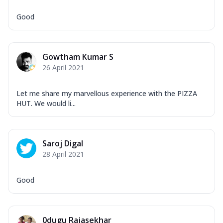
Good
Gowtham Kumar S
26 April 2021
Let me share my marvellous experience with the PIZZA
HUT. We would li...
Saroj Digal
28 April 2021
Good
0dugu Rajasekhar