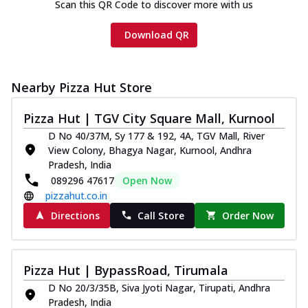
Scan this QR Code to discover more with us
Download QR
Nearby Pizza Hut Store
Pizza Hut | TGV City Square Mall, Kurnool
D No 40/37M, Sy 177 & 192, 4A, TGV Mall, River
View Colony, Bhagya Nagar, Kurnool, Andhra
Pradesh, India
089296 47617
Open Now
pizzahut.co.in
Directions
Call Store
Order Now
Pizza Hut | BypassRoad, Tirumala
D No 20/3/35B, Siva Jyoti Nagar, Tirupati, Andhra
Pradesh, India