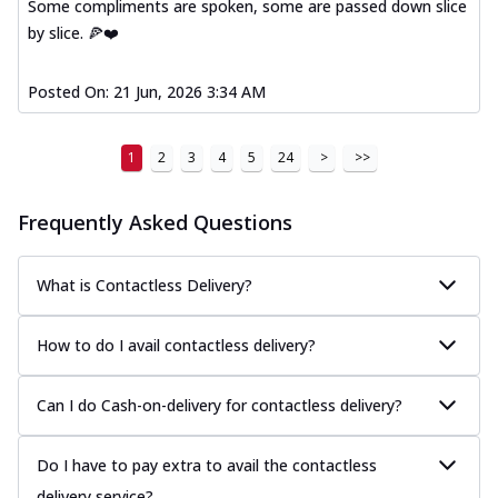
Some compliments are spoken, some are passed down slice
by slice. 🍕❤️
Posted On:
21 Jun, 2026 3:34 AM
1
2
3
4
5
24
>
>>
Frequently Asked Questions
What is Contactless Delivery?
How to do I avail contactless delivery?
Can I do Cash-on-delivery for contactless delivery?
Do I have to pay extra to avail the contactless
delivery service?