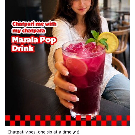
Chatpati vibes, one sip at a time 🌶️🥤