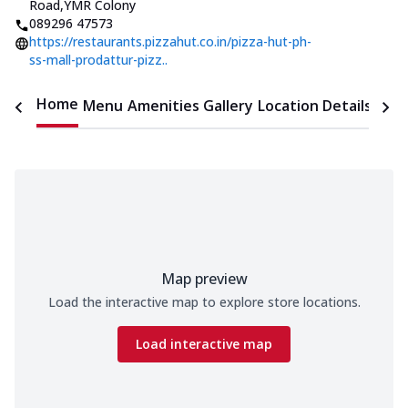
Road
,
YMR Colony
089296 47573
https://restaurants.pizzahut.co.in/pizza-hut-ph-
ss-mall-prodattur-pizz..
Home
Menu
Amenities
Gallery
Location Details
Time
Map preview
Load the interactive map to explore store locations.
Load interactive map