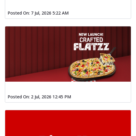
Posted On:
7 Jul, 2026 5:22 AM
Posted On:
2 Jul, 2026 12:45 PM