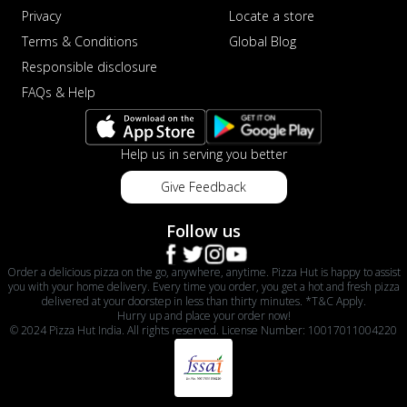
Privacy
Locate a store
Terms & Conditions
Global Blog
Responsible disclosure
FAQs & Help
Help us in serving you better
Give Feedback
Follow us
Order a delicious pizza on the go, anywhere, anytime. Pizza Hut is happy to assist
you with your home delivery. Every time you order, you get a hot and fresh pizza
delivered at your doorstep in less than thirty minutes. *T&C Apply.
Hurry up and place your order now!
© 2024 Pizza Hut India. All rights reserved. License Number: 10017011004220