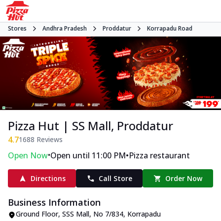
Stores
Andhra Pradesh
Proddatur
Korrapadu Road
Pizza Hut | SS Mall, Proddatur
4.7
1688
Reviews
•
•
Open Now
Open until 11:00 PM
Pizza restaurant
Directions
Call Store
Order Now
Business Information
Ground Floor, SSS Mall
,
No 7/834, Korrapadu