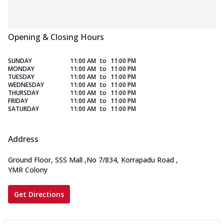
Opening & Closing Hours
SUNDAY
11:00 AM
to
11:00 PM
MONDAY
11:00 AM
to
11:00 PM
TUESDAY
11:00 AM
to
11:00 PM
WEDNESDAY
11:00 AM
to
11:00 PM
THURSDAY
11:00 AM
to
11:00 PM
FRIDAY
11:00 AM
to
11:00 PM
SATURDAY
11:00 AM
to
11:00 PM
Address
Ground Floor, SSS Mall
,
No 7/834, Korrapadu Road
,
YMR Colony
Get Directions