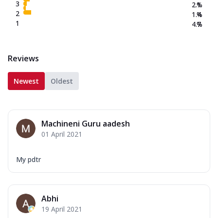
3
2.1
%
2
1.4
%
1
4.7
%
Reviews
Newest
Oldest
Machineni Guru aadesh
01 April 2021
My pdtr
Abhi
19 April 2021