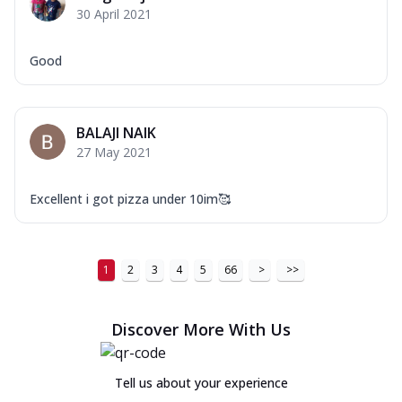
30 April 2021
Good
BALAJI NAIK
27 May 2021
Excellent i got pizza under 10im🥰
1
2
3
4
5
66
>
>>
Discover More With Us
Tell us about your experience