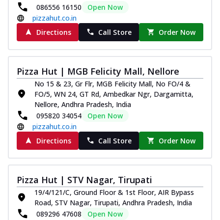
086556 16150
Open Now
pizzahut.co.in
Directions
Call Store
Order Now
Pizza Hut | MGB Felicity Mall, Nellore
No 15 & 23, Gr Flr, MGB Felicity Mall, No FO/4 &
FO/5, WN 24, GT Rd, Ambedkar Ngr, Dargamitta,
Nellore, Andhra Pradesh, India
095820 34054
Open Now
pizzahut.co.in
Directions
Call Store
Order Now
Pizza Hut | STV Nagar, Tirupati
19/4/121/C, Ground Floor & 1st Floor, AIR Bypass
Road, STV Nagar, Tirupati, Andhra Pradesh, India
089296 47608
Open Now