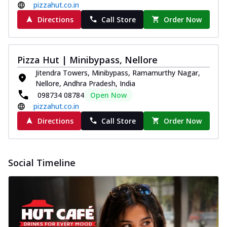
pizzahut.co.in
Directions
Call Store
Order Now
Pizza Hut | Minibypass, Nellore
Jitendra Towers, Minibypass, Ramamurthy Nagar,
Nellore, Andhra Pradesh, India
098734 08784
Open Now
pizzahut.co.in
Directions
Call Store
Order Now
Social Timeline