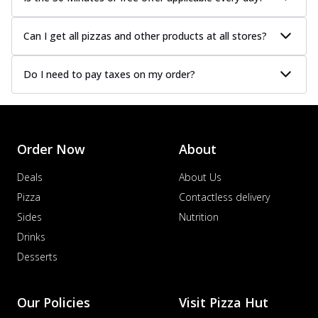
Can I get all pizzas and other products at all stores?
Do I need to pay taxes on my order?
Order Now
About
Deals
About Us
Pizza
Contactless delivery
Sides
Nutrition
Drinks
Desserts
Our Policies
Visit Pizza Hut