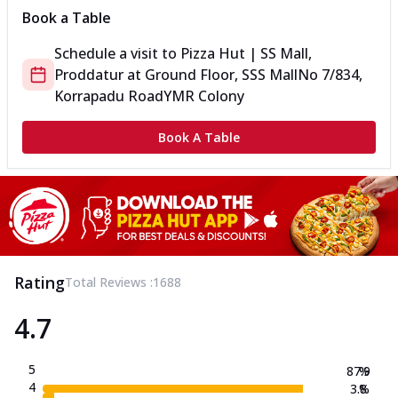
Book a Table
Schedule a visit to
Pizza Hut | SS Mall,
Proddatur
at
Ground Floor, SSS Mall
No 7/834,
Korrapadu Road
YMR Colony
Book A Table
Rating
Total Reviews :
1688
4.7
5
87.9
%
4
3.8
%