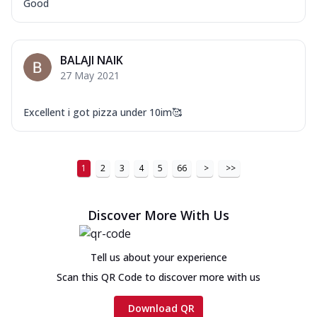
Good
BALAJI NAIK
27 May 2021
Excellent i got pizza under 10im🥰
1
2
3
4
5
66
>
>>
Discover More With Us
Tell us about your experience
Scan this QR Code to discover more with us
Download QR