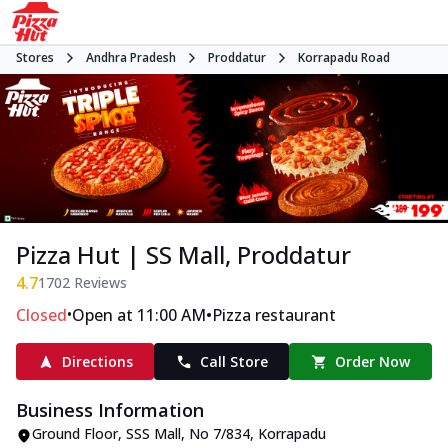
Stores
Andhra Pradesh
Proddatur
Korrapadu Road
Pizza Hut | SS Mall, Proddatur
4.7
1702
Reviews
•
•
Closed
Open at 11:00 AM
Pizza restaurant
Directions
Call Store
Order Now
Business Information
Ground Floor, SSS Mall
,
No 7/834, Korrapadu