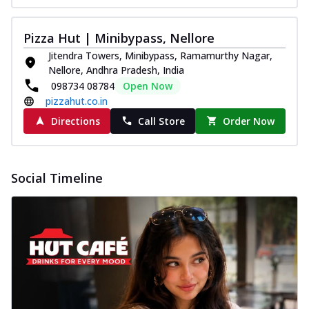
Pizza Hut | Minibypass, Nellore
Jitendra Towers, Minibypass, Ramamurthy Nagar,
Nellore, Andhra Pradesh, India
098734 08784
Open Now
pizzahut.co.in
Directions
Call Store
Order Now
Social Timeline