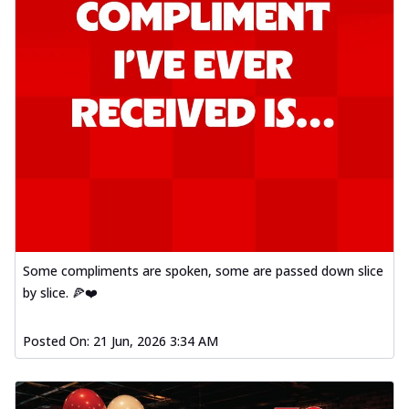
Some compliments are spoken, some are passed down slice
by slice. 🍕❤️
Posted On:
21 Jun, 2026 3:34 AM