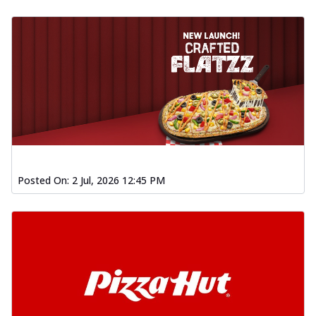
Posted On:
2 Jul, 2026 12:45 PM