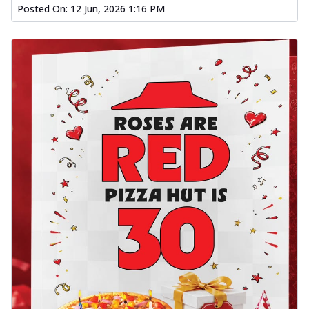
Posted On:
12 Jun, 2026 1:16 PM