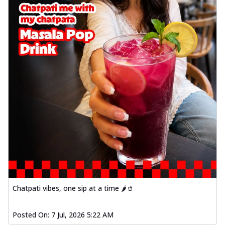
Chatpati vibes, one sip at a time 🌶️🥤
Posted On:
7 Jul, 2026 5:22 AM