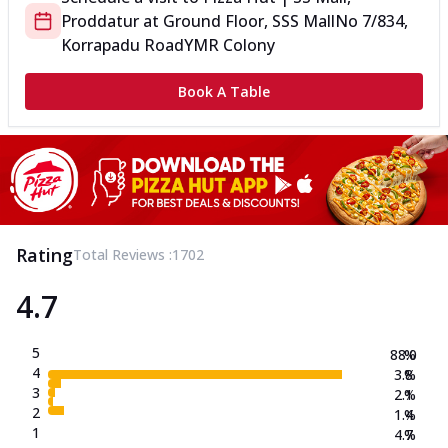
Proddatur
at
Ground Floor, SSS Mall
No 7/834,
Korrapadu Road
YMR Colony
Book A Table
Rating
Total Reviews :
1702
4.7
5
88.0
%
4
3.8
%
3
2.1
%
2
1.4
%
1
4.7
%