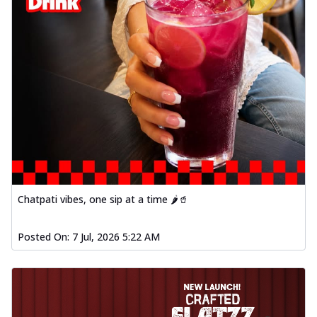
Chatpati vibes, one sip at a time 🌶️🥤
Posted On:
7 Jul, 2026 5:22 AM