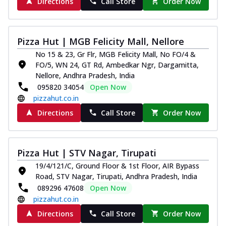
Directions
Call Store
Order Now
Pizza Hut | MGB Felicity Mall, Nellore
No 15 & 23, Gr Flr, MGB Felicity Mall, No FO/4 &
FO/5, WN 24, GT Rd, Ambedkar Ngr, Dargamitta,
Nellore, Andhra Pradesh, India
095820 34054
Open Now
pizzahut.co.in
Directions
Call Store
Order Now
Pizza Hut | STV Nagar, Tirupati
19/4/121/C, Ground Floor & 1st Floor, AIR Bypass
Road, STV Nagar, Tirupati, Andhra Pradesh, India
089296 47608
Open Now
pizzahut.co.in
Directions
Call Store
Order Now