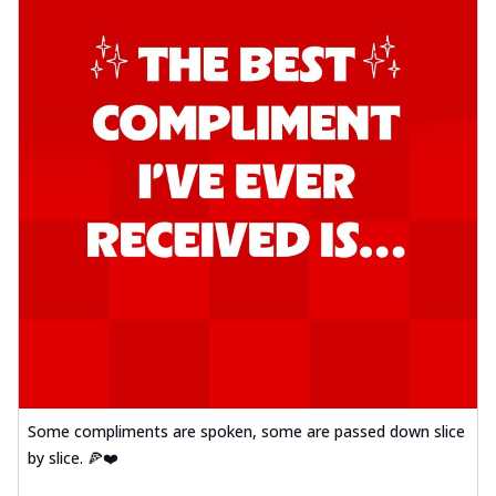
Some compliments are spoken, some are passed down slice
by slice. 🍕❤️