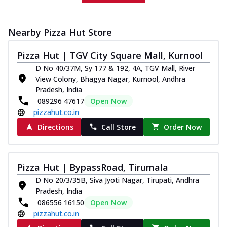
Nearby Pizza Hut Store
Pizza Hut | TGV City Square Mall, Kurnool
D No 40/37M, Sy 177 & 192, 4A, TGV Mall, River
View Colony, Bhagya Nagar, Kurnool, Andhra
Pradesh, India
089296 47617
Open Now
pizzahut.co.in
Directions
Call Store
Order Now
Pizza Hut | BypassRoad, Tirumala
D No 20/3/35B, Siva Jyoti Nagar, Tirupati, Andhra
Pradesh, India
086556 16150
Open Now
pizzahut.co.in