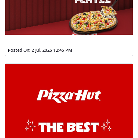
Posted On:
2 Jul, 2026 12:45 PM