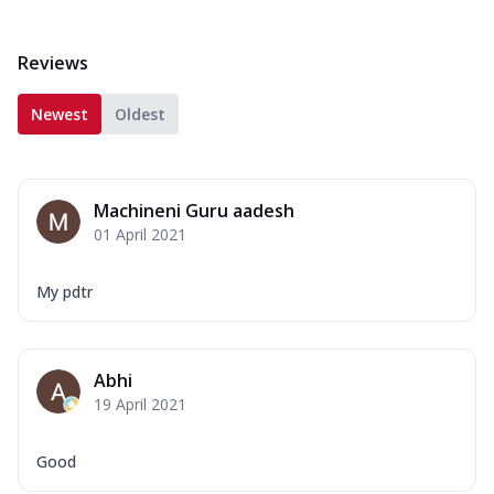
Reviews
Newest
Oldest
Machineni Guru aadesh
01 April 2021
My pdtr
Abhi
19 April 2021
Good