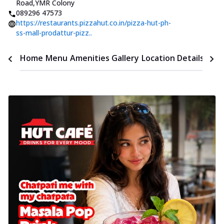
Road
,
YMR Colony
089296 47573
https://restaurants.pizzahut.co.in/pizza-hut-ph-
ss-mall-prodattur-pizz..
Time
Home
Menu
Amenities
Gallery
Location Details