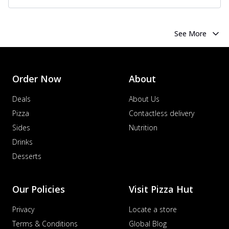
See More
Order Now
About
Deals
About Us
Pizza
Contactless delivery
Sides
Nutrition
Drinks
Desserts
Our Policies
Visit Pizza Hut
Privacy
Locate a store
Terms & Conditions
Global Blog