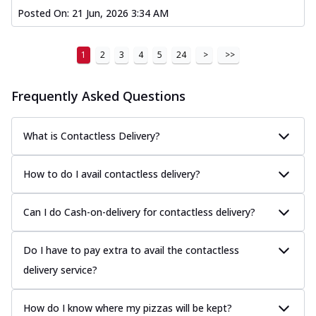
Posted On:
21 Jun, 2026 3:34 AM
1
2
3
4
5
24
>
>>
Frequently Asked Questions
What is Contactless Delivery?
How to do I avail contactless delivery?
Can I do Cash-on-delivery for contactless delivery?
Do I have to pay extra to avail the contactless
delivery service?
How do I know where my pizzas will be kept?