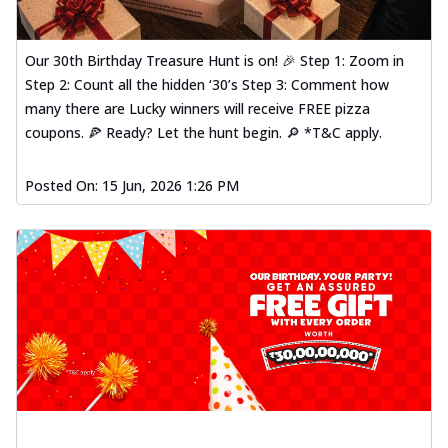
Our 30th Birthday Treasure Hunt is on! 🎉 Step 1: Zoom in
Step 2: Count all the hidden ‘30’s Step 3: Comment how
many there are Lucky winners will receive FREE pizza
coupons. 🍕 Ready? Let the hunt begin. 🔎 *T&C apply.
Posted On:
15 Jun, 2026 1:26 PM