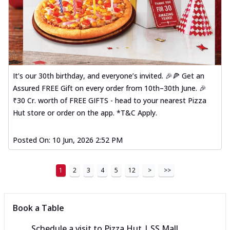
It’s our 30th birthday, and everyone’s invited. 🎉🍕 Get an
Assured FREE Gift on every order from 10th–30th June. 🎉
₹30 Cr. worth of FREE GIFTS - head to your nearest Pizza
Hut store or order on the app. *T&C Apply.
Posted On:
10 Jun, 2026 2:52 PM
1
2
3
4
5
12
>
>>
Book a Table
Schedule a visit to
Pizza Hut | SS Mall,