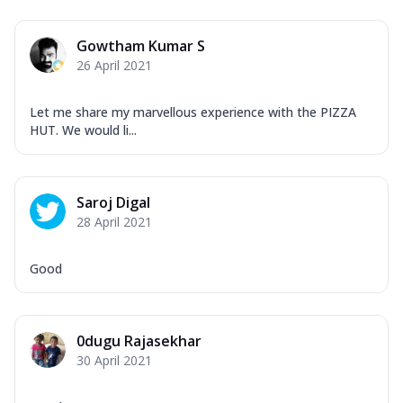
Gowtham Kumar S
26 April 2021
Let me share my marvellous experience with the PIZZA
HUT. We would li...
Saroj Digal
28 April 2021
Good
0dugu Rajasekhar
30 April 2021