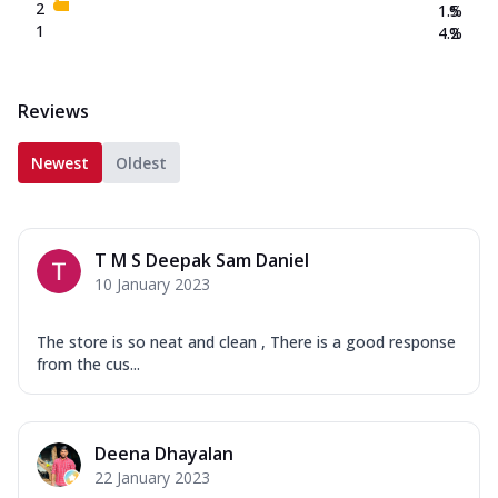
2
1.5
%
1
4.2
%
Reviews
Newest
Oldest
T M S Deepak Sam Daniel
10 January 2023
The store is so neat and clean , There is a good response
from the cus...
Deena Dhayalan
22 January 2023