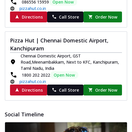
086556 15959
Open Now
pizzahut.co.in
Directions
Call Store
Order Now
Pizza Hut | Chennai Domestic Airport,
Kanchipuram
Chennai Domestic Airport, GST
Road,Meenambakkam, Next to KFC, Kanchipuram,
Tamil Nadu, India
1800 202 2022
Open Now
pizzahut.co.in
Directions
Call Store
Order Now
Social Timeline