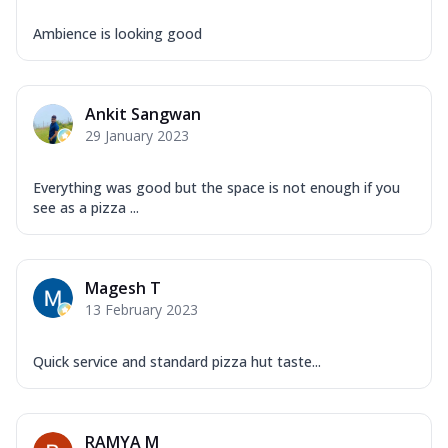
Ambience is looking good
Ankit Sangwan
29 January 2023
Everything was good but the space is not enough if you
see as a pizza ...
Magesh T
13 February 2023
Quick service and standard pizza hut taste...
RAMYA M