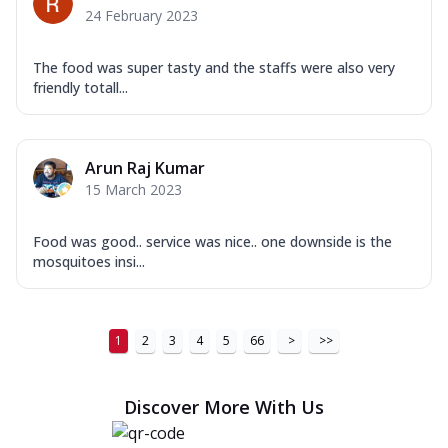
24 February 2023
The food was super tasty and the staffs were also very
friendly totall...
Arun Raj Kumar
15 March 2023
Food was good.. service was nice.. one downside is the
mosquitoes insi...
1
2
3
4
5
66
>
>>
Discover More With Us