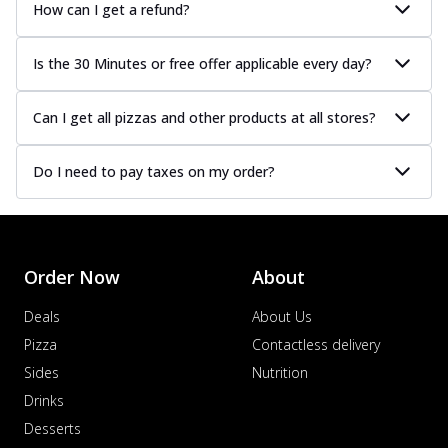
How can I get a refund?
Is the 30 Minutes or free offer applicable every day?
Can I get all pizzas and other products at all stores?
Do I need to pay taxes on my order?
Order Now
About
Deals
About Us
Pizza
Contactless delivery
Sides
Nutrition
Drinks
Desserts