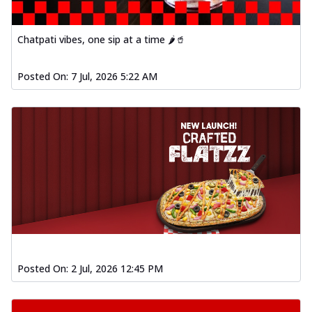
Chatpati vibes, one sip at a time 🌶️🥤
Posted On:
7 Jul, 2026 5:22 AM
Posted On:
2 Jul, 2026 12:45 PM