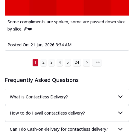
Some compliments are spoken, some are passed down slice
by slice. 🍕❤️
Posted On:
21 Jun, 2026 3:34 AM
1
2
3
4
5
24
>
>>
Frequently Asked Questions
What is Contactless Delivery?
How to do I avail contactless delivery?
Can I do Cash-on-delivery for contactless delivery?