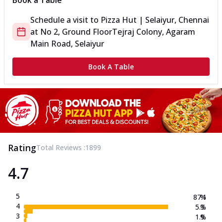
Book a Table
Schedule a visit to
Pizza Hut | Selaiyur, Chennai
at
No 2, Ground Floor
Tejraj Colony, Agaram
Main Road, Selaiyur
Book A Table
Rating
Total Reviews :
1899
4.7
5
87.1
%
4
5.3
%
3
1.9
%