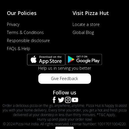
Our Policies
Visit Pizza Hut
Privacy
Locate a store
Terms & Conditions
Global Blog
Responsible disclosure
FAQs & Help
Help us in serving you better
Give Feedback
Follow us
Order a delicious pizza on the go, anywhere, anytime. Pizza Hut is happy to assist
you with your home delivery. Every time you order, you get a hot and fresh pizza
delivered at your doorstep in less than thirty minutes. *T&C Apply.
Hurry up and place your order now!
© 2024 Pizza Hut India. All rights reserved. License Number: 10017011004220