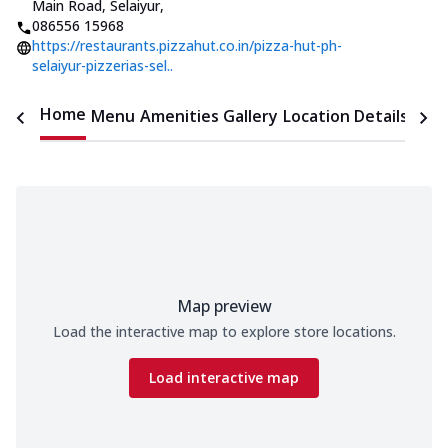
Main Road, Selaiyur
,
086556 15968
https://restaurants.pizzahut.co.in/pizza-hut-ph-
selaiyur-pizzerias-sel..
Home
Menu
Amenities
Gallery
Location Details
Time
Map preview
Load the interactive map to explore store locations.
Load interactive map