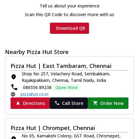
Tell us about your experience
Scan this QR Code to discover more with us
Download QR
Nearby Pizza Hut Store
Pizza Hut | East Tambaram, Chennai
Shop No 257, Velachery Road, Sembakkam,
Rajakipakkam, Chennai, Tamil Nadu, India
086556 89238
Open Now
pizzahut.co.in
Directions
Call Store
Order Now
Pizza Hut | Chrompet, Chennai
No 05, Kamakshi Colony, GST Road, Chromepet,