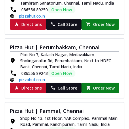
Tambram Sanatorium, Chennai, Tamil Nadu, India
086556 89250
Open Now
pizzahut.co.in
Directions
Call Store
Order Now
Pizza Hut | Perumbakkam, Chennai
Plot No 7, Kailash Nagar, Medavakkam
Sholinganallur Rd, Perumbakkam, Next to HDFC
Bank, Chennai, Tamil Nadu, India
086556 89243
Open Now
pizzahut.co.in
Directions
Call Store
Order Now
Pizza Hut | Pammal, Chennai
Shop No 13, 1st Floor, YAK Complex, Pammal Main
Road, Pammal, Kanchipuram, Tamil Nadu, India