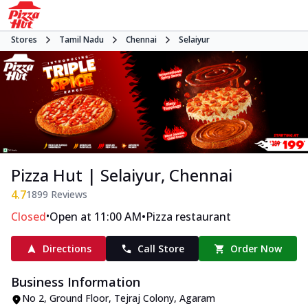
Stores
Tamil Nadu
Chennai
Selaiyur
Pizza Hut | Selaiyur, Chennai
4.7
1899
Reviews
•
•
Closed
Open at 11:00 AM
Pizza restaurant
Directions
Call Store
Order Now
Business Information
No 2, Ground Floor
,
Tejraj Colony, Agaram