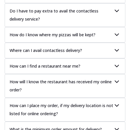
Do I have to pay extra to avail the contactless
delivery service?
How do I know where my pizzas will be kept?
Where can I avail contactless delivery?
How can I find a restaurant near me?
How will I know the restaurant has received my online
order?
How can I place my order, if my delivery location is not
listed for online ordering?
What is the minimum order amount for delivery?