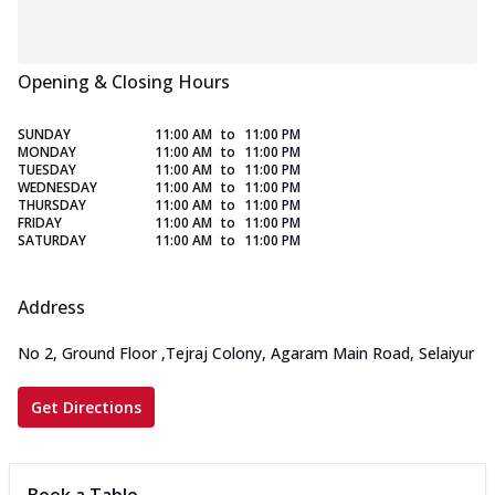
Opening & Closing Hours
SUNDAY
11:00 AM
to
11:00 PM
MONDAY
11:00 AM
to
11:00 PM
TUESDAY
11:00 AM
to
11:00 PM
WEDNESDAY
11:00 AM
to
11:00 PM
THURSDAY
11:00 AM
to
11:00 PM
FRIDAY
11:00 AM
to
11:00 PM
SATURDAY
11:00 AM
to
11:00 PM
Address
No 2, Ground Floor
,
Tejraj Colony, Agaram Main Road, Selaiyur
Get Directions