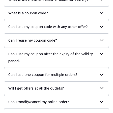
What is a coupon code?
Can I use my coupon code with any other offer?
Can I reuse my coupon code?
Can I use my coupon after the expiry of the validity
period?
Can I use one coupon for multiple orders?
Will I get offers at all the outlets?
Can I modify/cancel my online order?